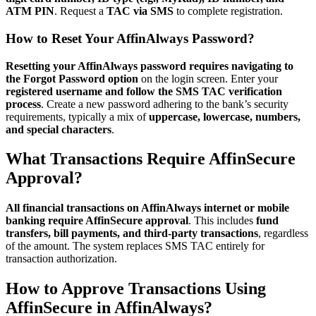
ATM PIN
. Request a
TAC via SMS
to complete registration.
How to Reset Your AffinAlways Password?
Resetting your AffinAlways password requires navigating to
the Forgot Password option
on the login screen. Enter your
registered username and follow the SMS TAC verification
process
. Create a new password adhering to the bank’s security
requirements, typically a mix of
uppercase, lowercase, numbers,
and special characters
.
What Transactions Require AffinSecure
Approval?
All financial transactions on AffinAlways internet or mobile
banking require AffinSecure approval
. This includes
fund
transfers, bill payments, and third-party transactions
, regardless
of the amount. The system replaces SMS TAC entirely for
transaction authorization.
How to Approve Transactions Using
AffinSecure in AffinAlways?