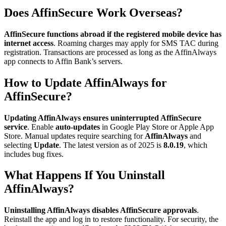
Does AffinSecure Work Overseas?
AffinSecure functions abroad if the registered mobile device has
internet access
. Roaming charges may apply for SMS TAC during
registration. Transactions are processed as long as the AffinAlways
app connects to Affin Bank’s servers.
How to Update AffinAlways for
AffinSecure?
Updating AffinAlways ensures uninterrupted AffinSecure
service
. Enable
auto-updates
in Google Play Store or Apple App
Store. Manual updates require searching for
AffinAlways
and
selecting
Update
. The latest version as of 2025 is
8.0.19
, which
includes bug fixes.
What Happens If You Uninstall
AffinAlways?
Uninstalling AffinAlways disables AffinSecure approvals
.
Reinstall the app and log in to restore functionality. For security, the