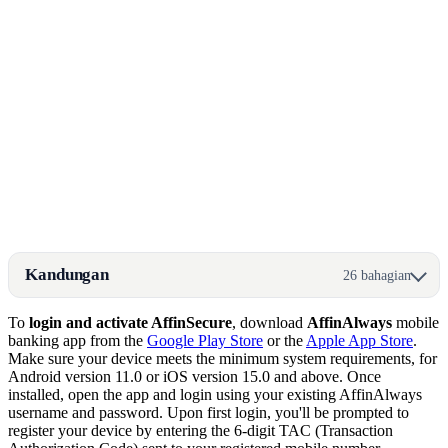
Kandungan
26 bahagian
​To
login and activate AffinSecure
, download
AffinAlways
mobile
banking app from the
Google Play Store
or the
Apple App Store
.
Make sure your device meets the minimum system requirements, for
Android version 11.0 or iOS version 15.0 and above. Once
installed, open the app and login using your existing AffinAlways
username and password. Upon first login, you'll be prompted to
register your device by entering the 6-digit TAC (Transaction