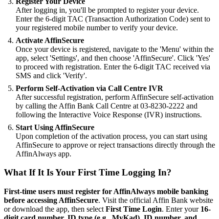
Register Your Device
After logging in, you'll be prompted to register your device.
Enter the 6-digit TAC (Transaction Authorization Code) sent to
your registered mobile number to verify your device.
Activate AffinSecure
Once your device is registered, navigate to the 'Menu' within the
app, select 'Settings', and then choose 'AffinSecure'. Click 'Yes'
to proceed with registration. Enter the 6-digit TAC received via
SMS and click 'Verify'.
Perform Self-Activation via Call Centre IVR
After successful registration, perform AffinSecure self-activation
by calling the Affin Bank Call Centre at 03-8230-2222 and
following the Interactive Voice Response (IVR) instructions.
Start Using AffinSecure
Upon completion of the activation process, you can start using
AffinSecure to approve or reject transactions directly through the
AffinAlways app.
What If It Is Your First Time Logging In?
First-time users must register for AffinAlways mobile banking
before accessing AffinSecure
. Visit the official Affin Bank website
or download the app, then select
First Time Login
. Enter your
16-
digit card number, ID type (e.g., MyKad), ID number, and