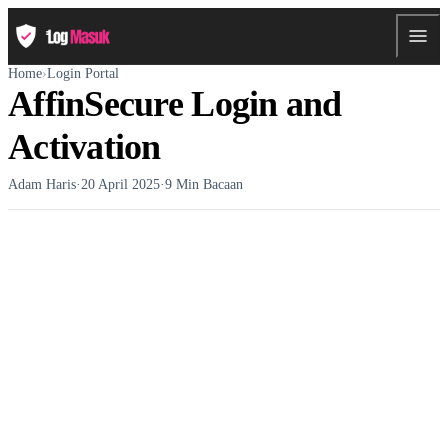
Home
›
Login Portal
AffinSecure Login and
Activation
Adam Haris
·
20 April 2025
·
9 Min Bacaan