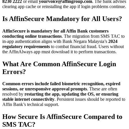
8230 2222
or email
yourvoice@affingroup.com
. The bank advises
clearing app cache or reinstalling the app if login problems continue.
Is AffinSecure Mandatory for All Users?
AffinSecure is mandatory for all Affin Bank customers
conducting online transactions
. The migration from SMS TAC to
in-app authentication aligns with Bank Negara Malaysia’s
2024
regulatory requirements
to combat financial fraud. Users without
the AffinAlways app must download it to perform transactions.
What Are Common AffinSecure Login
Errors?
Common errors include failed biometric recognition, expired
sessions, or unresponsive approval prompts
. These are often
resolved by
restarting the app, updating the OS, or ensuring
stable internet connectivity
. Persistent issues should be reported to
Affin Bank’s technical support.
How Secure Is AffinSecure Compared to
SMS TAC?