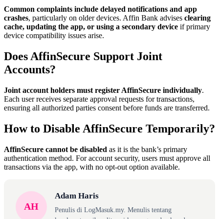
Common complaints include delayed notifications and app
crashes
, particularly on older devices. Affin Bank advises
clearing
cache, updating the app, or using a secondary device
if primary
device compatibility issues arise.
Does AffinSecure Support Joint
Accounts?
Joint account holders must register AffinSecure individually
.
Each user receives separate approval requests for transactions,
ensuring all authorized parties consent before funds are transferred.
How to Disable AffinSecure Temporarily?
AffinSecure cannot be disabled
as it is the bank’s primary
authentication method. For account security, users must approve all
transactions via the app, with no opt-out option available.
Adam Haris
AH
Penulis di LogMasuk.my. Menulis tentang