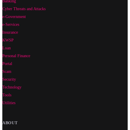
Banking
Cyber Threats and Attacks
e-Government
e-Services
Insurance
KWSP
Loan
Personal Finance
Portal
Scam
Security
Technology
Tools
Utilities
ABOUT