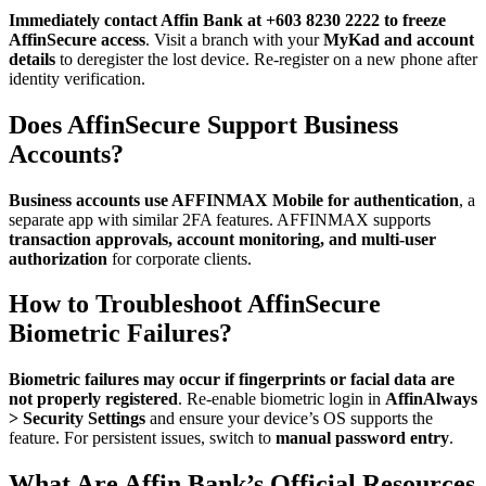
Immediately contact Affin Bank at +603 8230 2222 to freeze
AffinSecure access
. Visit a branch with your
MyKad and account
details
to deregister the lost device. Re-register on a new phone after
identity verification.
Does AffinSecure Support Business
Accounts?
Business accounts use AFFINMAX Mobile for authentication
, a
separate app with similar 2FA features. AFFINMAX supports
transaction approvals, account monitoring, and multi-user
authorization
for corporate clients.
How to Troubleshoot AffinSecure
Biometric Failures?
Biometric failures may occur if fingerprints or facial data are
not properly registered
. Re-enable biometric login in
AffinAlways
> Security Settings
and ensure your device’s OS supports the
feature. For persistent issues, switch to
manual password entry
.
What Are Affin Bank’s Official Resources