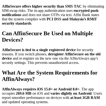
AffinSecure offers higher security than SMS TAC
by eliminating
SIM-swap risks. The in-app authentication uses
encrypted push
notifications
and does not share OTPs via text. Affin Bank states
that the system complies with
PCI DSS and Malaysia’s RMiT
security standards
.
Can AffinSecure Be Used on Multiple
Devices?
AffinSecure is tied to a single registered device
for security
reasons. If you switch phones,
deregister AffinSecure on the old
device
and re-register on the new one via the AffinAlways app’s
security settings. This prevents unauthorized access.
What Are the System Requirements for
AffinAlways?
AffinAlways requires iOS 15.0+ or Android 8.0+
. The app
occupies
269.6 MB
on iOS and
varies slightly on Android
. Users
report smoother performance on devices with
at least 3GB RAM
and updated operating systems.