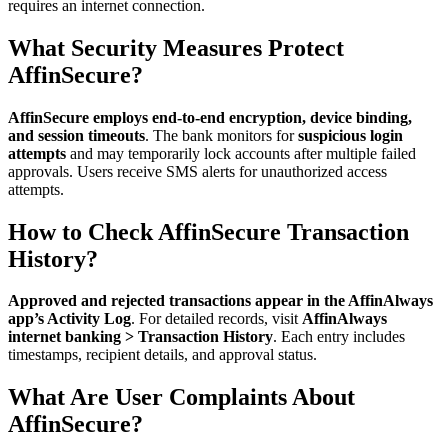
requires an internet connection.
What Security Measures Protect
AffinSecure?
AffinSecure employs end-to-end encryption, device binding,
and session timeouts
. The bank monitors for
suspicious login
attempts
and may temporarily lock accounts after multiple failed
approvals. Users receive SMS alerts for unauthorized access
attempts.
How to Check AffinSecure Transaction
History?
Approved and rejected transactions appear in the AffinAlways
app’s Activity Log
. For detailed records, visit
AffinAlways
internet banking > Transaction History
. Each entry includes
timestamps, recipient details, and approval status.
What Are User Complaints About
AffinSecure?