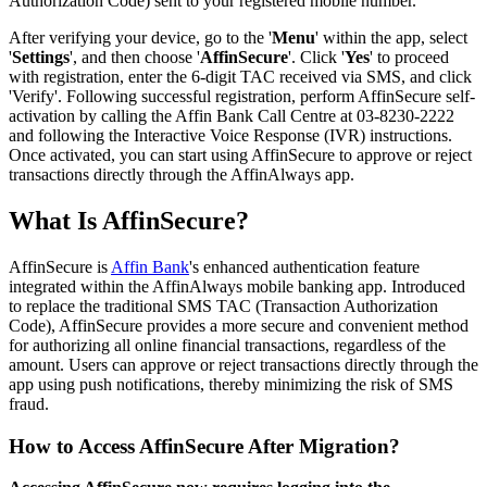
Authorization Code) sent to your registered mobile number.
After verifying your device, go to the '
Menu
' within the app, select
'
Settings
', and then choose '
AffinSecure
'. Click '
Yes
' to proceed
with registration, enter the 6-digit TAC received via SMS, and click
'Verify'. Following successful registration, perform AffinSecure self-
activation by calling the Affin Bank Call Centre at 03-8230-2222
and following the Interactive Voice Response (IVR) instructions.
Once activated, you can start using AffinSecure to approve or reject
transactions directly through the AffinAlways app. ​
What Is AffinSecure?
AffinSecure is
Affin Bank
's enhanced authentication feature
integrated within the AffinAlways mobile banking app. Introduced
to replace the traditional SMS TAC (Transaction Authorization
Code), AffinSecure provides a more secure and convenient method
for authorizing all online financial transactions, regardless of the
amount. Users can approve or reject transactions directly through the
app using push notifications, thereby minimizing the risk of SMS
fraud.
How to Access AffinSecure After Migration?