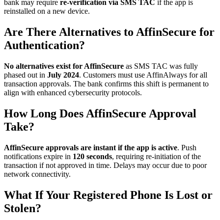
bank may require
re-verification via SMS TAC
if the app is
reinstalled on a new device.
Are There Alternatives to AffinSecure for
Authentication?
No alternatives exist for AffinSecure
as SMS TAC was fully
phased out in
July 2024
. Customers must use AffinAlways for all
transaction approvals. The bank confirms this shift is permanent to
align with enhanced cybersecurity protocols.
How Long Does AffinSecure Approval
Take?
AffinSecure approvals are instant if the app is active
. Push
notifications expire in
120 seconds
, requiring re-initiation of the
transaction if not approved in time. Delays may occur due to poor
network connectivity.
What If Your Registered Phone Is Lost or
Stolen?