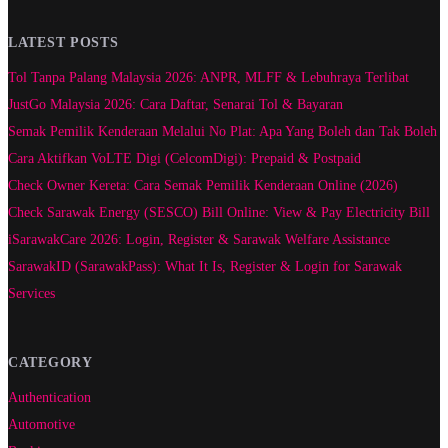
LATEST POSTS
Tol Tanpa Palang Malaysia 2026: ANPR, MLFF & Lebuhraya Terlibat
JustGo Malaysia 2026: Cara Daftar, Senarai Tol & Bayaran
Semak Pemilik Kenderaan Melalui No Plat: Apa Yang Boleh dan Tak Boleh
Cara Aktifkan VoLTE Digi (CelcomDigi): Prepaid & Postpaid
Check Owner Kereta: Cara Semak Pemilik Kenderaan Online (2026)
Check Sarawak Energy (SESCO) Bill Online: View & Pay Electricity Bill
iSarawakCare 2026: Login, Register & Sarawak Welfare Assistance
SarawakID (SarawakPass): What It Is, Register & Login for Sarawak
Services
CATEGORY
Authentication
Automotive