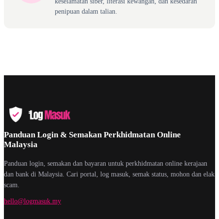
keselamatan siber, literasi kewangan, dan kesedaran
penipuan dalam talian.
Panduan Login & Semakan Perkhidmatan Online
Malaysia
Panduan login, semakan dan bayaran untuk perkhidmatan online kerajaan
dan bank di Malaysia. Cari portal, log masuk, semak status, mohon dan elak
scam.
hello@logmasuk.my