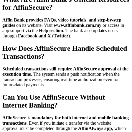
for AffinSecure?
Affin Bank provides FAQs, video tutorials, and step-by-step
guides
on its website. Visit
www.affinbank.com.my
or access in-
app support via the
Help section
. The bank also updates users
through
Facebook and X (Twitter)
.
How Does AffinSecure Handle Scheduled
Transactions?
Scheduled transactions still require AffinSecure approval at the
execution time
. The system sends a push notification when the
transaction processes, ensuring real-time authorization even for
future-dated payments.
Can You Use AffinSecure Without
Internet Banking?
AffinSecure is mandatory for both internet and mobile banking
transactions
. Even if you initiate a transfer via the website,
approval must be completed through the
AffinAlways app
, which