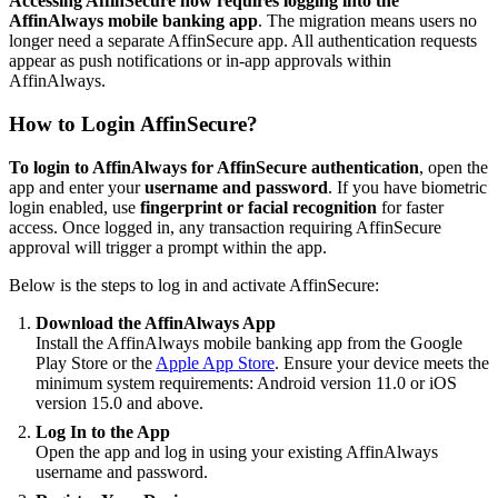
Accessing AffinSecure now requires logging into the
AffinAlways mobile banking app
. The migration means users no
longer need a separate AffinSecure app. All authentication requests
appear as push notifications or in-app approvals within
AffinAlways.
How to Login AffinSecure?
To login to AffinAlways for AffinSecure authentication
, open the
app and enter your
username and password
. If you have biometric
login enabled, use
fingerprint or facial recognition
for faster
access. Once logged in, any transaction requiring AffinSecure
approval will trigger a prompt within the app.
Below is the steps to log in and activate AffinSecure:​
Download the AffinAlways App
Install the AffinAlways mobile banking app from the
Google
Play Store
or the
Apple App Store
. Ensure your device meets the
minimum system requirements: Android version 11.0 or iOS
version 15.0 and above.
Log In to the App
Open the app and log in using your existing AffinAlways
username and password.