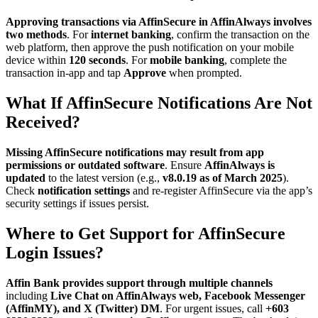
Approving transactions via AffinSecure in AffinAlways involves
two methods
. For
internet banking
, confirm the transaction on the
web platform, then approve the push notification on your mobile
device within
120 seconds
. For
mobile banking
, complete the
transaction in-app and tap
Approve
when prompted.
What If AffinSecure Notifications Are Not
Received?
Missing AffinSecure notifications may result from app
permissions or outdated software
. Ensure
AffinAlways is
updated
to the latest version (e.g.,
v8.0.19 as of March 2025
).
Check
notification settings
and re-register AffinSecure via the app’s
security settings if issues persist.
Where to Get Support for AffinSecure
Login Issues?
Affin Bank provides support through multiple channels
including
Live Chat on AffinAlways web, Facebook Messenger
(AffinMY), and X (Twitter) DM
. For urgent issues, call
+603