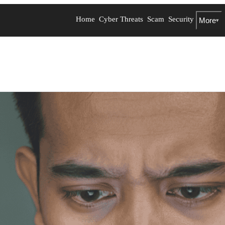
Home
Cyber Threats
Scam
Security
More
▾