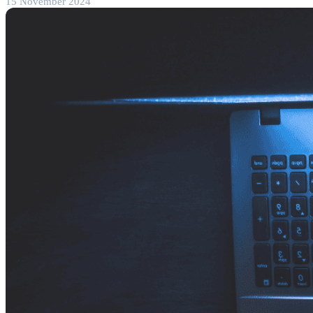
15 November 2024