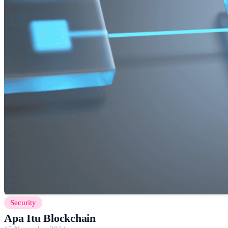
Security
Apa Itu Blockchain