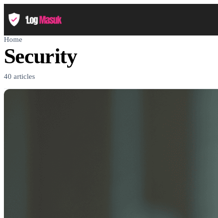
Home
Security
40 articles