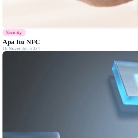
Security
Apa Itu NFC
16 November 2024