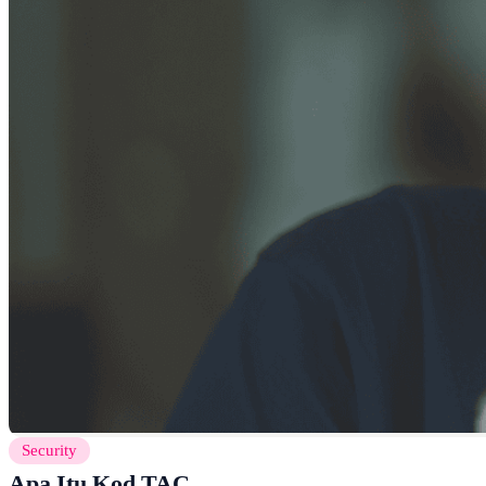
Security
Apa Itu Kod TAC