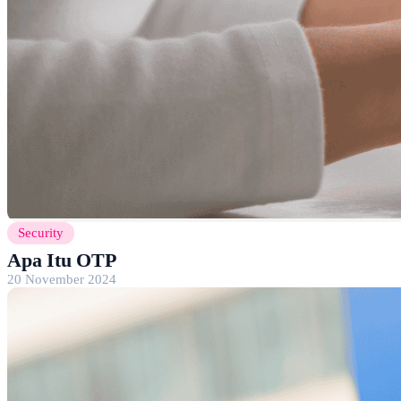
Security
Apa Itu OTP
20 November 2024