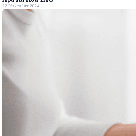
22 November 2024