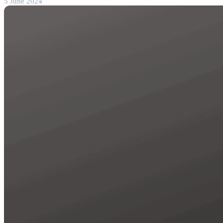
5 June 2024