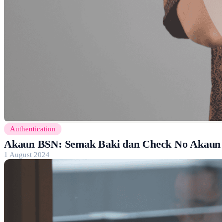
Authentication
Akaun BSN: Semak Baki dan Check No Akaun
1 August 2024