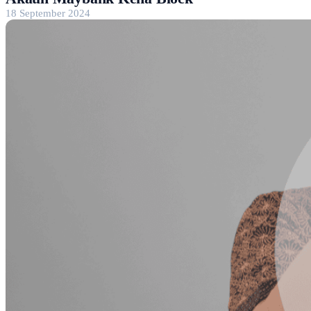
18 September 2024