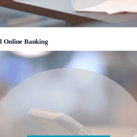
 Online Banking