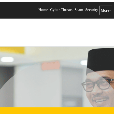
Home
Cyber Threats
Scam
Security
More
▾