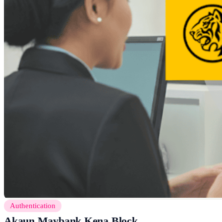
Authentication
Akaun Maybank Kena Block