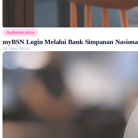
Authentication
myBSN Login Melalui Bank Simpanan Nasional
24 June 2024