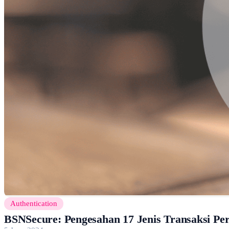
Authentication
BSNSecure: Pengesahan 17 Jenis Transaksi P