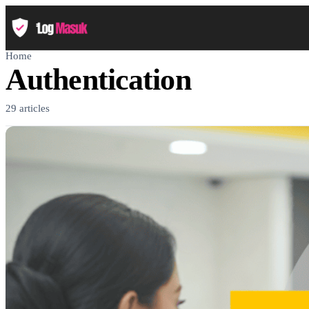
Home
Authentication
29 articles