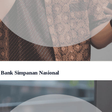
 Bank Simpanan Nasional