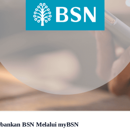
erbankan BSN Melalui myBSN