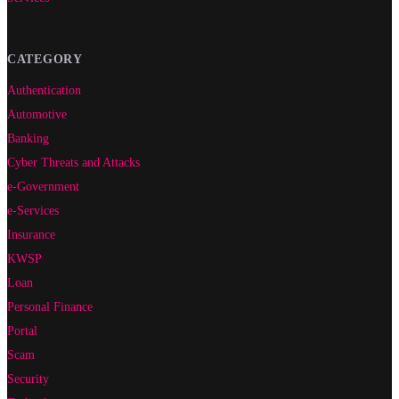
CATEGORY
Authentication
Automotive
Banking
Cyber Threats and Attacks
e-Government
e-Services
Insurance
KWSP
Loan
Personal Finance
Portal
Scam
Security