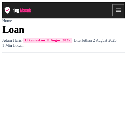
Home
Loan
Adam Haris
·
·
Diterbitkan
2 August 2025
·
Dikemaskini:
11 August 2025
1 Min Bacaan