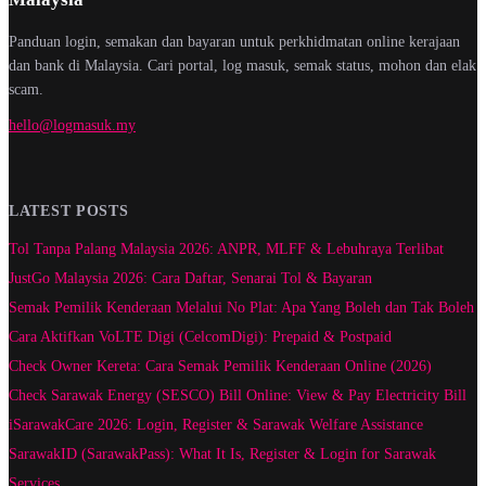
Panduan login, semakan dan bayaran untuk perkhidmatan online kerajaan
dan bank di Malaysia. Cari portal, log masuk, semak status, mohon dan elak
scam.
hello@logmasuk.my
LATEST POSTS
Tol Tanpa Palang Malaysia 2026: ANPR, MLFF & Lebuhraya Terlibat
JustGo Malaysia 2026: Cara Daftar, Senarai Tol & Bayaran
Semak Pemilik Kenderaan Melalui No Plat: Apa Yang Boleh dan Tak Boleh
Cara Aktifkan VoLTE Digi (CelcomDigi): Prepaid & Postpaid
Check Owner Kereta: Cara Semak Pemilik Kenderaan Online (2026)
Check Sarawak Energy (SESCO) Bill Online: View & Pay Electricity Bill
iSarawakCare 2026: Login, Register & Sarawak Welfare Assistance
SarawakID (SarawakPass): What It Is, Register & Login for Sarawak
Services