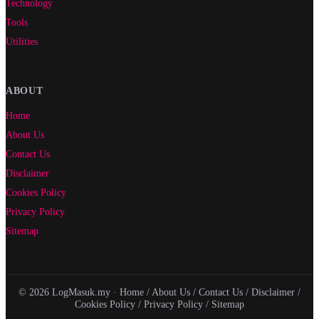
Technology
Tools
Utilities
ABOUT
Home
About Us
Contact Us
Disclaimer
Cookies Policy
Privacy Policy
Sitemap
© 2026 LogMasuk.my ·
Home
/
About Us
/
Contact Us
/
Disclaimer
/
Cookies Policy
/
Privacy Policy
/
Sitemap