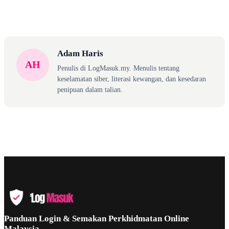
Adam Haris
AH
Penulis di LogMasuk.my. Menulis tentang
keselamatan siber, literasi kewangan, dan kesedaran
penipuan dalam talian.
Panduan Login & Semakan Perkhidmatan Online
Malaysia