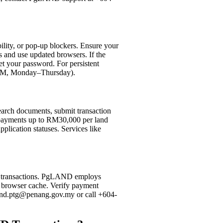
ility, or pop-up blockers. Ensure your
 and use updated browsers. If the
set your password. For persistent
0 PM, Monday–Thursday).
 search documents, submit transaction
e payments up to RM30,000 per land
plication statuses. Services like
or transactions. PgLAND employs
ar browser cache. Verify payment
gland.ptg@penang.gov.my or call +604-