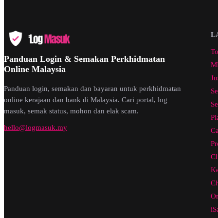
L
To
Panduan Login & Semakan Perkhidmatan
ML
Online Malaysia
Ju
Panduan login, semakan dan bayaran untuk perkhidmatan
Se
online kerajaan dan bank di Malaysia. Cari portal, log
Se
masuk, semak status, mohon dan elak scam.
Pl
hello@logmasuk.my
Ca
Pr
Ch
Ke
Ch
On
iS