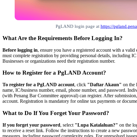
PgLAND login page at
https://pgland.pe
What Are the Requirements Before Logging In?
Before logging in
, ensure you have a registered account with a valid
must complete registration by providing personal details, including 
Businesses or organizations need their registration number.
How to Register for a PgLAND Account?
To register for a PgLAND account
, click
"Daftar Akaun"
on the l
name, IC/business number, email, phone number, and password. Indiv
(with Penang Bar Committee approval) can register. After submission, 
account. Registration is mandatory for online tax payments or docume
What to Do If You Forget Your Password?
If you forget your password
, select
"Lupa Katalaluan?"
on the lo
to receive a reset link. Follow the instructions to create a new passwo
measures, including password complexity rules. For unresolved issu