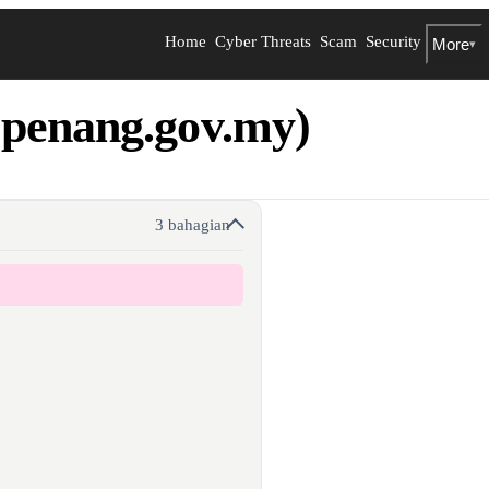
Home
Cyber Threats
Scam
Security
More
▾
penang.gov.my)
3 bahagian