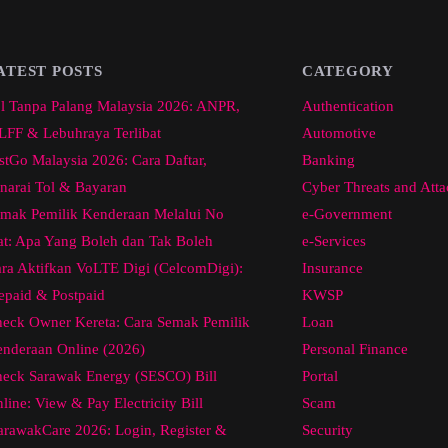
ATEST POSTS
CATEGORY
l Tanpa Palang Malaysia 2026: ANPR,
Authentication
FF & Lebuhraya Terlibat
Automotive
stGo Malaysia 2026: Cara Daftar,
Banking
narai Tol & Bayaran
Cyber Threats and Atta
mak Pemilik Kenderaan Melalui No
e-Government
at: Apa Yang Boleh dan Tak Boleh
e-Services
ra Aktifkan VoLTE Digi (CelcomDigi):
Insurance
epaid & Postpaid
KWSP
eck Owner Kereta: Cara Semak Pemilik
Loan
nderaan Online (2026)
Personal Finance
eck Sarawak Energy (SESCO) Bill
Portal
line: View & Pay Electricity Bill
Scam
arawakCare 2026: Login, Register &
Security