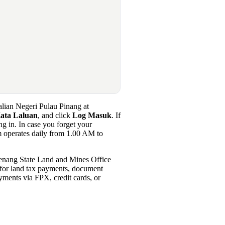
Galian Negeri Pulau Pinang at
ata Laluan
, and click
Log Masuk
. If
ng in. In case you forget your
em operates daily from 1.00 AM to
Penang State Land and Mines Office
s for land tax payments, document
yments via FPX, credit cards, or