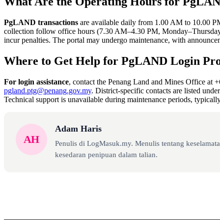
What Are the Operating Hours for PgLAN
PgLAND transactions
are available daily from 1.00 AM to 10.00 P
collection follow office hours (7.30 AM–4.30 PM, Monday–Thursday)
incur penalties. The portal may undergo maintenance, with announce
Where to Get Help for PgLAND Login Pr
For login assistance
, contact the Penang Land and Mines Office at 
pgland.ptg@penang.gov.my
. District-specific contacts are listed unde
Technical support is unavailable during maintenance periods, typical
Adam Haris
AH
Penulis di LogMasuk.my. Menulis tentang keselamatan
kesedaran penipuan dalam talian.