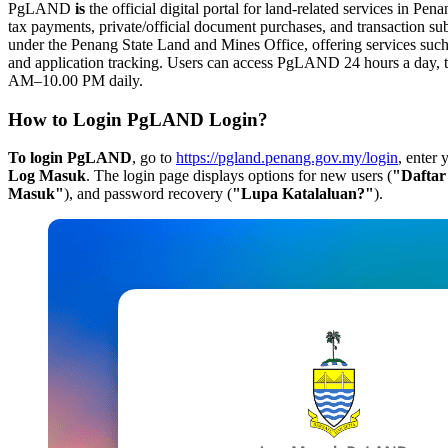
PgLAND
is
the official digital portal for land-related services in Pena
tax payments, private/official document purchases, and transaction su
under the Penang State Land and Mines Office, offering services such 
and application tracking. Users can access PgLAND 24 hours a day, th
AM–10.00 PM daily.
How to Login PgLAND Login?
To login PgLAND
, go to
https://pgland.penang.gov.my/login
, enter
Log Masuk
. The login page displays options for new users (
"Dafta
Masuk"
), and password recovery (
"Lupa Katalaluan?"
).