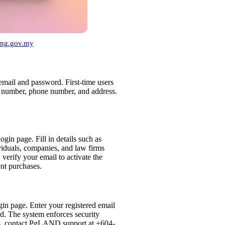
nang.gov.my
 email and password. First-time users
IC number, phone number, and address.
ogin page. Fill in details such as
iduals, companies, and law firms
verify your email to activate the
nt purchases.
gin page. Enter your registered email
rd. The system enforces security
es, contact PgLAND support at +604-