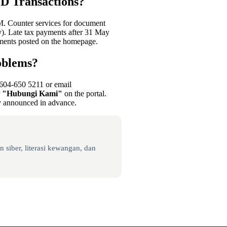
D Transactions?
M. Counter services for document
. Late tax payments after 31 May
ments posted on the homepage.
oblems?
+604-650 5211 or email
r
"Hubungi Kami"
on the portal.
ly announced in advance.
 siber, literasi kewangan, dan