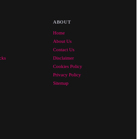
ABOUT
Home
About Us
Contact Us
cks
Disclaimer
Cookies Policy
Privacy Policy
Sitemap