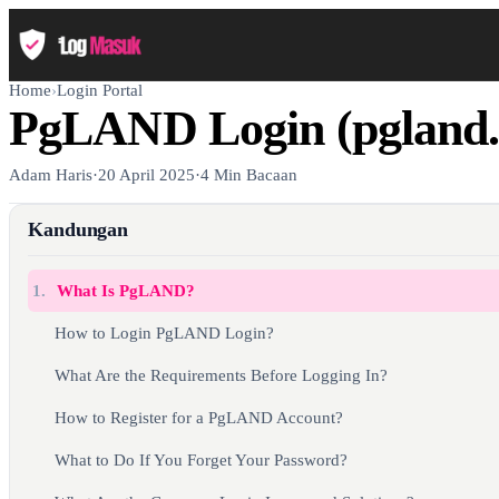
Home
›
Login Portal
PgLAND Login (pgland.
Adam Haris
·
20 April 2025
·
4 Min Bacaan
Kandungan
1.
What Is PgLAND?
How to Login PgLAND Login?
What Are the Requirements Before Logging In?
How to Register for a PgLAND Account?
What to Do If You Forget Your Password?