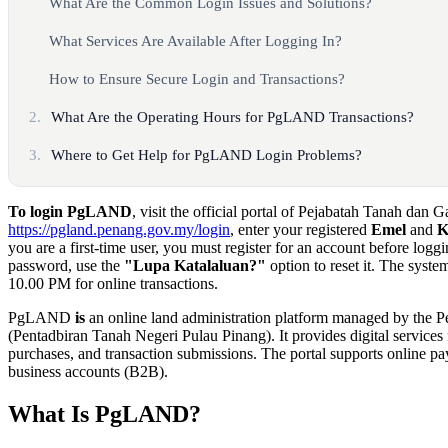
What Are the Common Login Issues and Solutions?
What Services Are Available After Logging In?
How to Ensure Secure Login and Transactions?
2.
What Are the Operating Hours for PgLAND Transactions?
3.
Where to Get Help for PgLAND Login Problems?
To login PgLAND
, visit the official portal of Pejabatah Tanah dan 
https://pgland.penang.gov.my/login
, enter your registered
Emel
and
K
you are a first-time user, you must register for an account before loggi
password, use the
"Lupa Katalaluan?"
option to reset it. The syst
10.00 PM for online transactions.
PgLAND
is
an online land administration platform managed by the 
(Pentadbiran Tanah Negeri Pulau Pinang). It provides digital service
purchases, and transaction submissions. The portal supports online pa
business accounts (B2B).
What Is PgLAND?