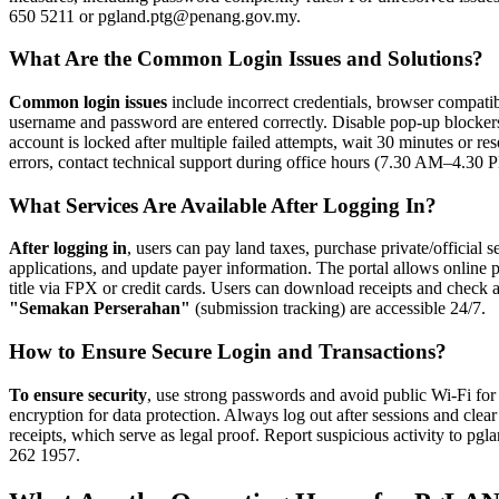
650 5211 or pgland.ptg@penang.gov.my.
What Are the Common Login Issues and Solutions?
Common login issues
include incorrect credentials, browser compatib
username and password are entered correctly. Disable pop-up blockers
account is locked after multiple failed attempts, wait 30 minutes or re
errors, contact technical support during office hours (7.30 AM–4.3
What Services Are Available After Logging In?
After logging in
, users can pay land taxes, purchase private/official
applications, and update payer information. The portal allows onlin
title via FPX or credit cards. Users can download receipts and check ap
"Semakan Perserahan"
(submission tracking) are accessible 24/7.
How to Ensure Secure Login and Transactions?
To ensure security
, use strong passwords and avoid public Wi-Fi f
encryption for data protection. Always log out after sessions and cle
receipts, which serve as legal proof. Report suspicious activity to p
262 1957.