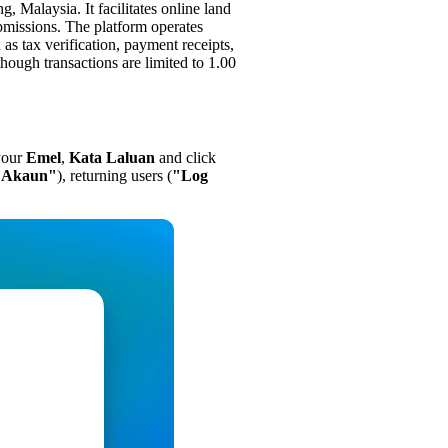
ng, Malaysia. It facilitates online land
bmissions. The platform operates
as tax verification, payment receipts,
ough transactions are limited to 1.00
 your
Emel
,
Kata Laluan
and click
r Akaun"
), returning users (
"Log