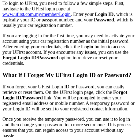
To login to UFirst, you need to follow a few simple steps. First,
navigate to the UFirst login page at
www.ufirst.com.my/member/Login
. Enter your
Login ID
, which is
typically your IC or passport number, and your
Password
, which is
usually your car registration number.
If you are logging in for the first time, you may need to activate your
account using your car registration number as the initial password.
After entering your credentials, click the
Login
button to access
your UFirst account. If you encounter any issues, you can use the
Forgot Login ID/Password
option to retrieve or reset your
credentials.
What If I Forget My UFirst Login ID or Password?
If you forget your UFirst Login ID or Password, you can easily
retrieve or reset them. On the UFirst login page, click the
Forgot
Login ID/Password
link. You will be prompted to enter your
registered email address or mobile number. A temporary password or
your Login ID will be sent to your registered contact information.
Once you receive the temporary password, you can use it to log in
and then change your password to a more secure one. This process
ensures that you can regain access to your account without any
hassle.