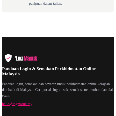
penipuan dalam talian.
Panduan Login & Semakan Perkhidmatan Online
Malaysia
Panduan login, semakan dan bayaran untuk perkhidmatan online kerajaan
dan bank di Malaysia. Cari portal, log masuk, semak status, mohon dan elak
scam.
hello@logmasuk.my