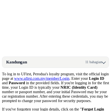
Kandungan
11 bahagian
​To log in to UFirst, Perodua's loyalty program, visit the official login
page at
www.ufirst.com.my/member/Login
. Enter your
Login ID
and
Password
in the provided fields. If you're logging in for the first
time, your Login ID is typically your
NRIC (Identity Card)
number or passport number, and your initial Password may be your
car registration number. After entering these credentials, you may be
prompted to change your password for security purposes.
If you've forgotten your login details, click on the "
Forgot Login