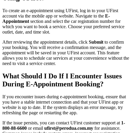
To create an e-appointment using UFirst, log in to your UFirst
account via the mobile app or website. Navigate to the
E-
Appointment
section and select the car registration number for
which you want to book a service. Choose your preferred service
outlet, date, and time slot.
After reviewing the appointment details, click
Submit
to confirm
your booking. You will receive a confirmation message, and the
appointment will be saved in your UFirst account. This feature
allows you to schedule car services at your convenience without the
need to visit a service center.
What Should I Do If I Encounter Issues
During E-Appointment Booking?
If you encounter issues during e-appointment booking, ensure that
you have a stable internet connection and that your UFirst app or
website is up to date. If the system displays an error message, try
refreshing the page or restarting the app.
If the issue persists, you can contact UFirst customer support at
1-
800-88-6600
or email
ufirst@perodua.com.my
for assistance.