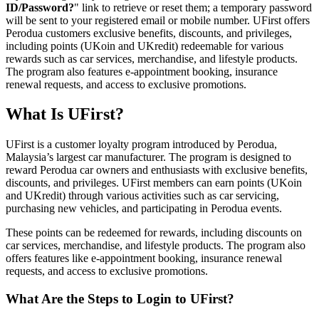
ID/Password?
" link to retrieve or reset them; a temporary password
will be sent to your registered email or mobile number. UFirst offers
Perodua customers exclusive benefits, discounts, and privileges,
including points (UKoin and UKredit) redeemable for various
rewards such as car services, merchandise, and lifestyle products.
The program also features e-appointment booking, insurance
renewal requests, and access to exclusive promotions. ​
What Is UFirst?
UFirst is a customer loyalty program introduced by Perodua,
Malaysia’s largest car manufacturer. The program is designed to
reward Perodua car owners and enthusiasts with exclusive benefits,
discounts, and privileges. UFirst members can earn points (UKoin
and UKredit) through various activities such as car servicing,
purchasing new vehicles, and participating in Perodua events.
These points can be redeemed for rewards, including discounts on
car services, merchandise, and lifestyle products. The program also
offers features like e-appointment booking, insurance renewal
requests, and access to exclusive promotions.
What Are the Steps to Login to UFirst?