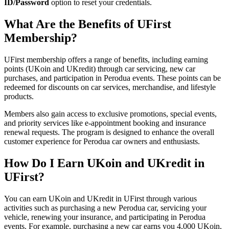
ID/Password
option to reset your credentials.
What Are the Benefits of UFirst
Membership?
UFirst membership offers a range of benefits, including earning
points (UKoin and UKredit) through car servicing, new car
purchases, and participation in Perodua events. These points can be
redeemed for discounts on car services, merchandise, and lifestyle
products.
Members also gain access to exclusive promotions, special events,
and priority services like e-appointment booking and insurance
renewal requests. The program is designed to enhance the overall
customer experience for Perodua car owners and enthusiasts.
How Do I Earn UKoin and UKredit in
UFirst?
You can earn UKoin and UKredit in UFirst through various
activities such as purchasing a new Perodua car, servicing your
vehicle, renewing your insurance, and participating in Perodua
events. For example, purchasing a new car earns you 4,000 UKoin,