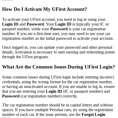
How Do I Activate My UFirst Account?
To activate your UFirst account, you need to log in using your
Login ID
and
Password
. Your
Login ID
is typically your IC or
passport number, while your
Password
is your car registration
number. If you are a first-time user, you may need to use your car
registration number as the initial password to activate your account.
Once logged in, you can update your password and other personal
details. Activation is necessary to start earning and redeeming points
through the UFirst program.
What Are the Common Issues During UFirst Login?
Some common issues during UFirst login include entering incorrect
credentials, using the wrong format for the car registration number,
or having an unactivated account. If you are unable to log in, ensure
that you are entering your
Login ID
(IC or passport number) and
Password
(car registration number) correctly.
The car registration number should be in capital letters and without
spaces. If you have multiple Perodua cars, try using the registration
number of each car. If the issue persists, use the
Forgot Login