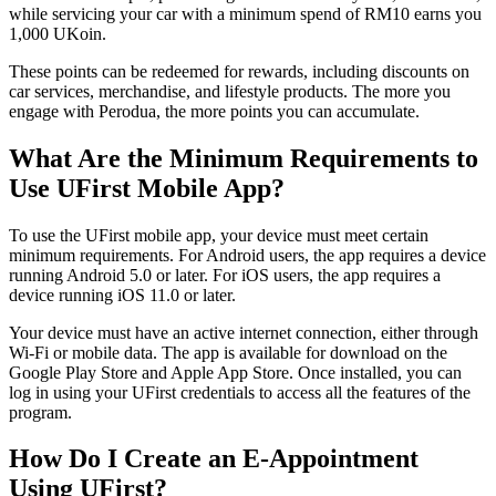
while servicing your car with a minimum spend of RM10 earns you
1,000 UKoin.
These points can be redeemed for rewards, including discounts on
car services, merchandise, and lifestyle products. The more you
engage with Perodua, the more points you can accumulate.
What Are the Minimum Requirements to
Use UFirst Mobile App?
To use the UFirst mobile app, your device must meet certain
minimum requirements. For Android users, the app requires a device
running Android 5.0 or later. For iOS users, the app requires a
device running iOS 11.0 or later.
Your device must have an active internet connection, either through
Wi-Fi or mobile data. The app is available for download on the
Google Play Store and Apple App Store. Once installed, you can
log in using your UFirst credentials to access all the features of the
program.
How Do I Create an E-Appointment
Using UFirst?