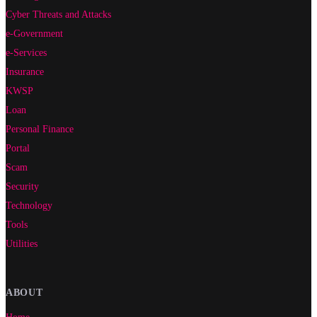
Cyber Threats and Attacks
e-Government
e-Services
Insurance
KWSP
Loan
Personal Finance
Portal
Scam
Security
Technology
Tools
Utilities
ABOUT