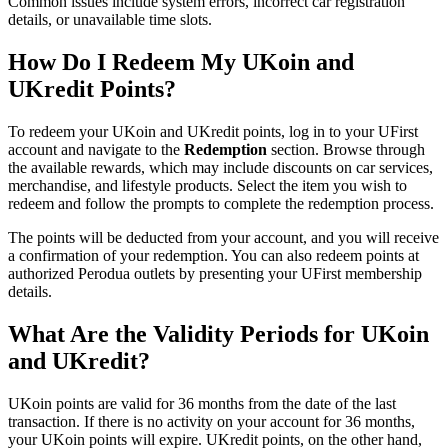
Common issues include system errors, incorrect car registration
details, or unavailable time slots.
How Do I Redeem My UKoin and
UKredit Points?
To redeem your UKoin and UKredit points, log in to your UFirst
account and navigate to the
Redemption
section. Browse through
the available rewards, which may include discounts on car services,
merchandise, and lifestyle products. Select the item you wish to
redeem and follow the prompts to complete the redemption process.
The points will be deducted from your account, and you will receive
a confirmation of your redemption. You can also redeem points at
authorized Perodua outlets by presenting your UFirst membership
details.
What Are the Validity Periods for UKoin
and UKredit?
UKoin points are valid for 36 months from the date of the last
transaction. If there is no activity on your account for 36 months,
your UKoin points will expire. UKredit points, on the other hand,