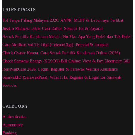
LATEST POSTS
Tol Tanpa Palang Malaysia 2026: ANPR, MLFF & Lebuhraya Terlibat
JustGo Malaysia 2026: Cara Daftar, Senarai Tol & Bayaran
Semak Pemilik Kenderaan Melalui No Plat: Apa Yang Boleh dan Tak Boleh
Cara Aktifkan VoLTE Digi (CelcomDigi): Prepaid & Postpaid
Check Owner Kereta: Cara Semak Pemilik Kenderaan Online (2026)
Check Sarawak Energy (SESCO) Bill Online: View & Pay Electricity Bill
iSarawakCare 2026: Login, Register & Sarawak Welfare Assistance
SarawakID (SarawakPass): What It Is, Register & Login for Sarawak
Services
CATEGORY
Authentication
Automotive
Banking