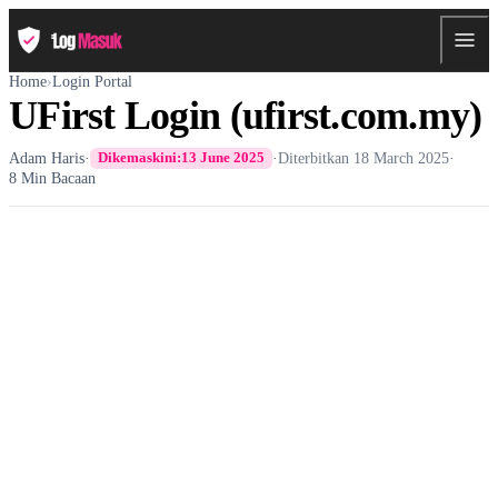
Home
›
Login Portal
UFirst Login (ufirst.com.my)
Adam Haris
·
·
Diterbitkan
18 March 2025
·
Dikemaskini:
13 June 2025
8 Min Bacaan