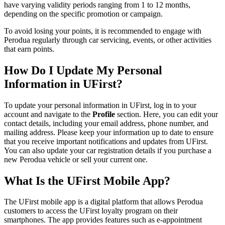
have varying validity periods ranging from 1 to 12 months,
depending on the specific promotion or campaign.
To avoid losing your points, it is recommended to engage with
Perodua regularly through car servicing, events, or other activities
that earn points.
How Do I Update My Personal
Information in UFirst?
To update your personal information in UFirst, log in to your
account and navigate to the
Profile
section. Here, you can edit your
contact details, including your email address, phone number, and
mailing address. Please keep your information up to date to ensure
that you receive important notifications and updates from UFirst.
You can also update your car registration details if you purchase a
new Perodua vehicle or sell your current one.
What Is the UFirst Mobile App?
The UFirst mobile app is a digital platform that allows Perodua
customers to access the UFirst loyalty program on their
smartphones. The app provides features such as e-appointment