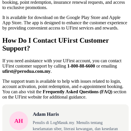
booking, point redemption, insurance renewal requests, and access
to exclusive promotions.
It is available for download on the Google Play Store and Apple
App Store. The app is designed to enhance the customer experience
by providing convenient access to UFirst services and rewards.
How Do I Contact UFirst Customer
Support?
If you need assistance with your UFirst account, you can contact
UFirst customer support by calling
1-800-88-6600
or emailing
ufirst@perodua.com.my
.
The support team is available to help with issues related to login,
account activation, point redemption, and e-appointment booking.
You can also visit the
Frequently Asked Questions (FAQ)
section
on the UFirst website for additional guidance.
Adam Haris
AH
Penulis di LogMasuk.my. Menulis tentang
keselamatan siber, literasi kewangan, dan kesedaran