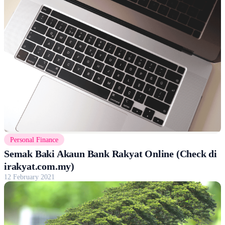
Personal Finance
Semak Baki Akaun Bank Rakyat Online (Check di
irakyat.com.my)
12 February 2021