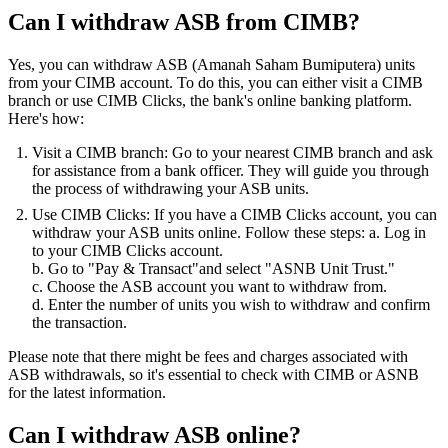
Can I withdraw ASB from CIMB?
Yes, you can withdraw ASB (Amanah Saham Bumiputera) units
from your CIMB account. To do this, you can either visit a CIMB
branch or use CIMB Clicks, the bank's online banking platform.
Here's how:
Visit a CIMB branch: Go to your nearest CIMB branch and ask
for assistance from a bank officer. They will guide you through
the process of withdrawing your ASB units.
Use CIMB Clicks: If you have a CIMB Clicks account, you can
withdraw your ASB units online. Follow these steps: a. Log in
to your CIMB Clicks account.
b. Go to "Pay & Transact"and select "ASNB Unit Trust."
c. Choose the ASB account you want to withdraw from.
d. Enter the number of units you wish to withdraw and confirm
the transaction.
Please note that there might be fees and charges associated with
ASB withdrawals, so it's essential to check with CIMB or ASNB
for the latest information.
Can I withdraw ASB online?