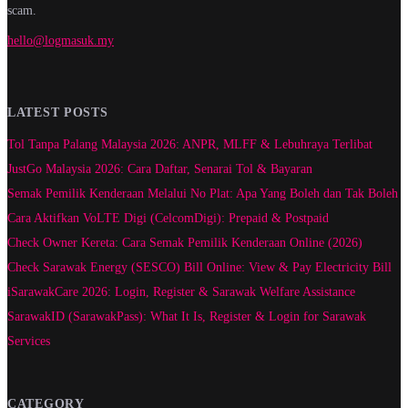
scam.
hello@logmasuk.my
LATEST POSTS
Tol Tanpa Palang Malaysia 2026: ANPR, MLFF & Lebuhraya Terlibat
JustGo Malaysia 2026: Cara Daftar, Senarai Tol & Bayaran
Semak Pemilik Kenderaan Melalui No Plat: Apa Yang Boleh dan Tak Boleh
Cara Aktifkan VoLTE Digi (CelcomDigi): Prepaid & Postpaid
Check Owner Kereta: Cara Semak Pemilik Kenderaan Online (2026)
Check Sarawak Energy (SESCO) Bill Online: View & Pay Electricity Bill
iSarawakCare 2026: Login, Register & Sarawak Welfare Assistance
SarawakID (SarawakPass): What It Is, Register & Login for Sarawak
Services
CATEGORY