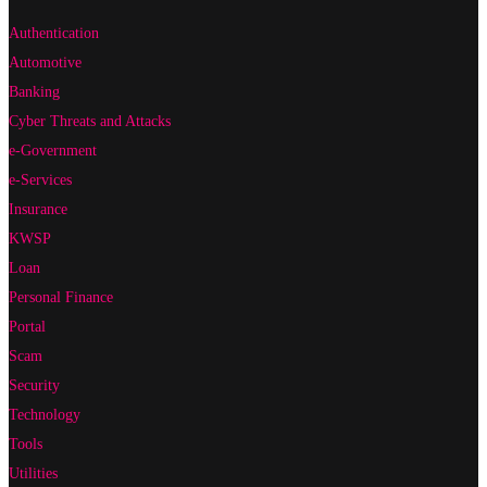
Authentication
Automotive
Banking
Cyber Threats and Attacks
e-Government
e-Services
Insurance
KWSP
Loan
Personal Finance
Portal
Scam
Security
Technology
Tools
Utilities