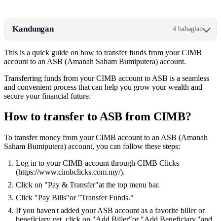
Kandungan
4 bahagian
This is a quick guide on how to transfer funds from your CIMB
account to an ASB (Amanah Saham Bumiputera) account.
Transferring funds from your CIMB account to ASB is a seamless
and convenient process that can help you grow your wealth and
secure your financial future.
How to transfer to ASB from CIMB?
To transfer money from your CIMB account to an ASB (Amanah
Saham Bumiputera) account, you can follow these steps:
Log in to your CIMB account through CIMB Clicks
(https://www.cimbclicks.com.my/).
Click on "Pay & Transfer"at the top menu bar.
Click "Pay Bills"or "Transfer Funds."
If you haven't added your ASB account as a favorite biller or
beneficiary yet, click on "Add Biller"or "Add Beneficiary,"and