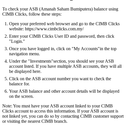
To check your ASB (Amanah Saham Bumiputera) balance using
CIMB Clicks, follow these steps:
Open your preferred web browser and go to the CIMB Clicks
website: https://www.cimbclicks.com.my/
Enter your CIMB Clicks User ID and password, then click
"Login."
Once you have logged in, click on "My Accounts"in the top
navigation menu.
Under the "Investments"section, you should see your ASB
account listed. If you have multiple ASB accounts, they will all
be displayed here.
Click on the ASB account number you want to check the
balance for.
Your ASB balance and other account details will be displayed
on the screen.
Note: You must have your ASB account linked to your CIMB
Clicks account to access this information. If your ASB account is
not linked yet, you can do so by contacting CIMB customer support
or visiting the nearest CIMB branch.