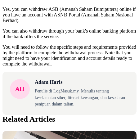
Yes, you can withdraw ASB (Amanah Saham Bumiputera) online if
you have an account with ASNB Portal (Amanah Saham Nasional
Berhad).
You can also withdraw through your bank's online banking platform
if the bank offers the service.
You will need to follow the specific steps and requirements provided
by the platform to complete the withdrawal process. Note that you
might need to have your identification and account details ready to
complete the withdrawal.
Adam Haris
AH
Penulis di LogMasuk.my. Menulis tentang
keselamatan siber, literasi kewangan, dan kesedaran
penipuan dalam talian.
Related Articles