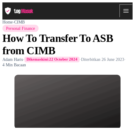
Home
›
CIMB
Personal Finance
How To Transfer To ASB
from CIMB
Adam Haris
·
·
Diterbitkan
26 June 2023
·
Dikemaskini:
22 October 2024
4 Min Bacaan