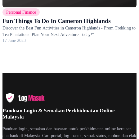
Personal Finance
Fun Things To Do In Cameron Highlands
Discover the Best Fun Activities in Cameron Highlands - From Trekking to
Tea Plantations. Plan Your Next Adventure Today!"
17 June 2023
Panduan Login & Semakan Perkhidmatan Online
Malaysia
Panduan login, semakan dan bayaran untuk perkhidmatan online kerajaan
dan bank di Malaysia. Cari portal, log masuk, semak status, mohon dan elak