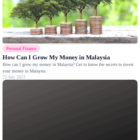
Personal Finance
How Can I Grow My Money in Malaysia
How can I grow my money in Malaysia? Get to know the secrets to invest
your money in Malaysia.
23 July 2023