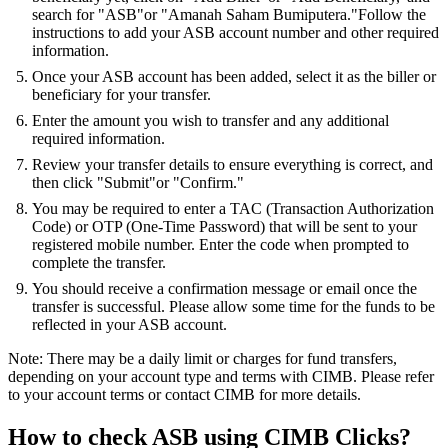
search for "ASB"or "Amanah Saham Bumiputera."Follow the
instructions to add your ASB account number and other required
information.
Once your ASB account has been added, select it as the biller or
beneficiary for your transfer.
Enter the amount you wish to transfer and any additional
required information.
Review your transfer details to ensure everything is correct, and
then click "Submit"or "Confirm."
You may be required to enter a TAC (Transaction Authorization
Code) or OTP (One-Time Password) that will be sent to your
registered mobile number. Enter the code when prompted to
complete the transfer.
You should receive a confirmation message or email once the
transfer is successful. Please allow some time for the funds to be
reflected in your ASB account.
Note: There may be a daily limit or charges for fund transfers,
depending on your account type and terms with CIMB. Please refer
to your account terms or contact CIMB for more details.
How to check ASB using CIMB Clicks?