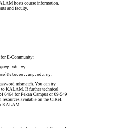
 KALAM hosts course information,
ents and faculty.
d for E-Community:
.
}@ump.edu.my
.
ame}@student.ump.edu.my
 password mismatch. You can try
 to KALAM. If further technical
424 6464 for Pekan Campus or 09-549
d resources available on the CIReL
g in KALAM.