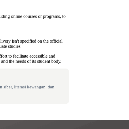
luding online courses or programs, to
ery isn't specified on the official
uate studies.
rt to facilitate accessible and
 and the needs of its student body.
 siber, literasi kewangan, dan