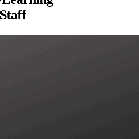
Staff