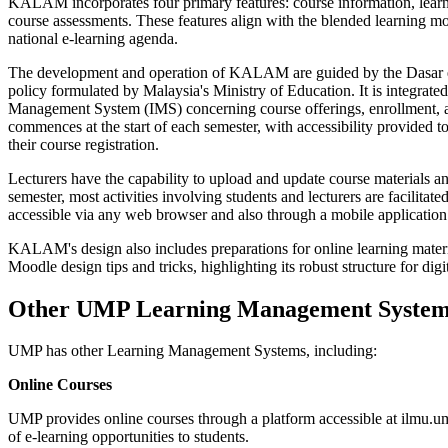
KALAM incorporates four primary features: course information, learnin
course assessments. These features align with the blended learning m
national e-learning agenda.
The development and operation of KALAM are guided by the Dasar
policy formulated by Malaysia's Ministry of Education. It is integra
Management System (IMS) concerning course offerings, enrollment,
commences at the start of each semester, with accessibility provided t
their course registration.
Lecturers have the capability to upload and update course materials 
semester, most activities involving students and lecturers are facilit
accessible via any web browser and also through a mobile application
KALAM's design also includes preparations for online learning mater
Moodle design tips and tricks, highlighting its robust structure for di
Other UMP Learning Management System
UMP has other Learning Management Systems, including:
Online Courses
UMP provides online courses through a platform accessible at ilmu.
of e-learning opportunities to students.