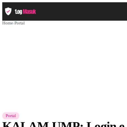
Home
›
Portal
Portal
KALAM UMP: Login e-