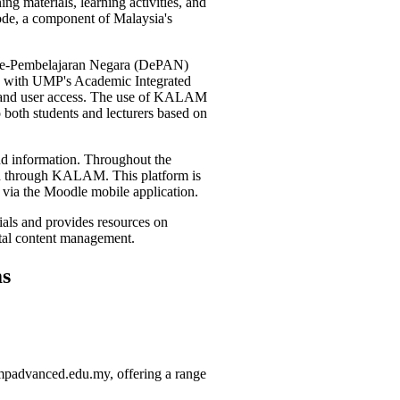
g materials, learning activities, and
ode, a component of Malaysia's
 e-Pembelajaran Negara (DePAN)
ted with UMP's Academic Integrated
 and user access. The use of KALAM
o both students and lecturers based on
and information. Throughout the
ated through KALAM. This platform is
 via the Moodle mobile application.
ials and provides resources on
gital content management.
s
umpadvanced.edu.my, offering a range