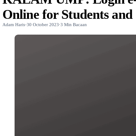
Online for Students and 
Adam Haris
·
30 October 2023
·
3 Min Bacaan