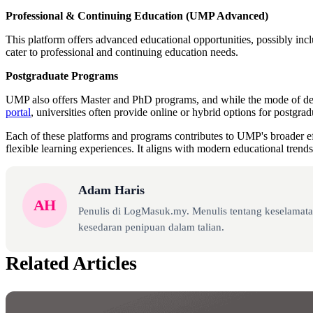
Professional & Continuing Education (UMP Advanced)
This platform offers advanced educational opportunities, possibly inc
cater to professional and continuing education needs.
Postgraduate Programs
UMP also offers Master and PhD programs, and while the mode of deliv
portal
, universities often provide online or hybrid options for postgrad
Each of these platforms and programs contributes to UMP's broader effo
flexible learning experiences. It aligns with modern educational trends
Adam Haris
AH
Penulis di LogMasuk.my. Menulis tentang keselamatan
kesedaran penipuan dalam talian.
Related Articles