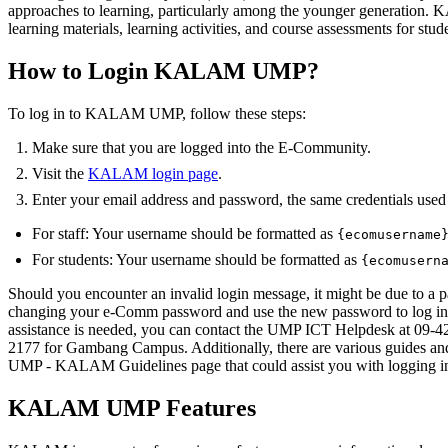
approaches to learning, particularly among the younger generation.
learning materials, learning activities, and course assessments for stud
How to Login KALAM UMP?
To log in to KALAM UMP, follow these steps:
Make sure that you are logged into the E-Community.
Visit the
KALAM login page
.
Enter your email address and password, the same credentials use
For staff: Your username should be formatted as
{ecomusername
For students: Your username should be formatted as
{ecomusern
Should you encounter an invalid login message, it might be due to a
changing your e-Comm password and use the new password to log in
assistance is needed, you can contact the UMP ICT Helpdesk at 09-
2177 for Gambang Campus. Additionally, there are various guides an
UMP - KALAM Guidelines page that could assist you with loggin
KALAM UMP Features