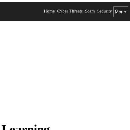
Home
Cyber Threats
Scam
Security
More
▾
Learning