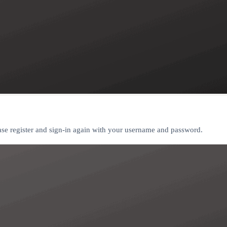
ease register and sign-in again with your username and password.