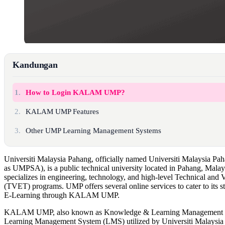
Kandungan
1.
How to Login KALAM UMP?
2.
KALAM UMP Features
3.
Other UMP Learning Management Systems
Universiti Malaysia Pahang, officially named Universiti Malaysia Pa
as UMPSA), is a public technical university located in Pahang, Mala
specializes in engineering, technology, and high-level Technical and
(TVET) programs. UMP offers several online services to cater to its s
E-Learning through KALAM UMP.
KALAM UMP, also known as Knowledge & Learning Management S
Learning Management System (LMS) utilized by Universiti Malaysia