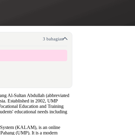
3 bahagian
hang Al-Sultan Abdullah (abbreviated
ysia. Established in 2002, UMP
 Vocational Education and Training
tudents' educational needs including
ystem (KALAM), is an online
 Pahang (UMP). It is a modern