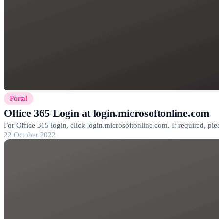
Portal
Office 365 Login at login.microsoftonline.com
For Office 365 login, click login.microsoftonline.com. If required, pl
22 October 2022