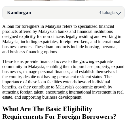
Kandungan
4 bahagian
A loan for foreigners in Malaysia refers to specialized financial
products offered by Malaysian banks and financial institutions
designed explicitly for non-citizens legally residing and working in
Malaysia, including expatriates, foreign workers, and international
business owners. These loan products include housing, personal,
and business financing options.
These loans provide financial access to the growing expatriate
community in Malaysia, enabling them to purchase property, expand
businesses, manage personal finances, and establish themselves in
the country despite not having permanent resident status. The
importance of these loan facilities extends beyond individual
benefits, as they contribute to Malaysia's economic growth by
attracting foreign talent, encouraging international investment in real
estate, and supporting business development.
What Are The Basic Eligibility
Requirements For Foreign Borrowers?