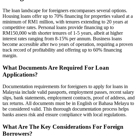
The loan landscape for foreigners encompasses several options.
Housing loans offer up to 70% financing for properties valued at a
minimum of RM1 million, with tenures extending to 20 years at
competitive rates. Personal loans provide financing up to
RM150,000 with shorter tenures of 1-5 years, albeit at higher
interest rates ranging from 8-15% per annum. Business loans
become accessible after two years of operation, requiring a proven
track record of profitability and offering up to 60% financing
margin.
What Documents Are Required For Loan
Applications?
Documentation requirements for foreigners to apply for loans in
Malaysia include valid passports, employment passes, recent salary
slips, bank statements, employment contracts, proof of address, and
tax returns. All documents must be in English or Bahasa Melayu to
be considered valid. This thorough documentation process helps
banks assess risk and ensure compliance with local regulations.
What Are The Key Considerations For Foreign
Borrowers?