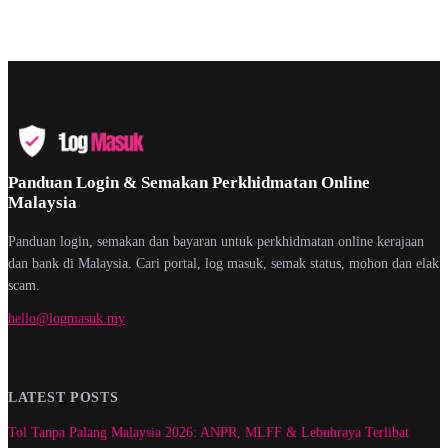
Panduan Login & Semakan Perkhidmatan Online
Malaysia
Panduan login, semakan dan bayaran untuk perkhidmatan online kerajaan
dan bank di Malaysia. Cari portal, log masuk, semak status, mohon dan elak
scam.
hello@logmasuk.my
LATEST POSTS
Tol Tanpa Palang Malaysia 2026: ANPR, MLFF & Lebuhraya Terlibat