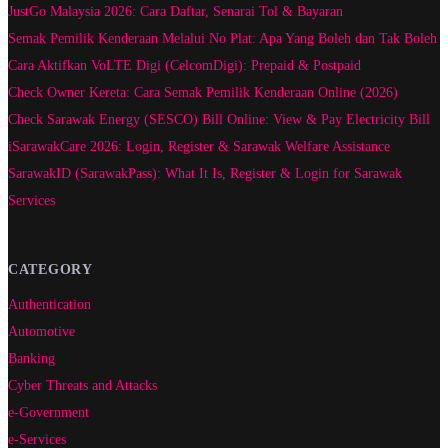
JustGo Malaysia 2026: Cara Daftar, Senarai Tol & Bayaran
Semak Pemilik Kenderaan Melalui No Plat: Apa Yang Boleh dan Tak Boleh
Cara Aktifkan VoLTE Digi (CelcomDigi): Prepaid & Postpaid
Check Owner Kereta: Cara Semak Pemilik Kenderaan Online (2026)
Check Sarawak Energy (SESCO) Bill Online: View & Pay Electricity Bill
iSarawakCare 2026: Login, Register & Sarawak Welfare Assistance
SarawakID (SarawakPass): What It Is, Register & Login for Sarawak
Services
CATEGORY
Authentication
Automotive
Banking
Cyber Threats and Attacks
e-Government
e-Services