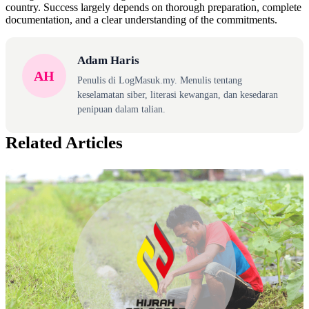
country. Success largely depends on thorough preparation, complete
documentation, and a clear understanding of the commitments.
Adam Haris
AH
Penulis di LogMasuk.my. Menulis tentang
keselamatan siber, literasi kewangan, dan kesedaran
penipuan dalam talian.
Related Articles