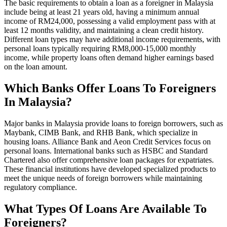
The basic requirements to obtain a loan as a foreigner in Malaysia
include being at least 21 years old, having a minimum annual
income of RM24,000, possessing a valid employment pass with at
least 12 months validity, and maintaining a clean credit history.
Different loan types may have additional income requirements, with
personal loans typically requiring RM8,000-15,000 monthly
income, while property loans often demand higher earnings based
on the loan amount.
Which Banks Offer Loans To Foreigners
In Malaysia?
Major banks in Malaysia provide loans to foreign borrowers, such as
Maybank, CIMB Bank, and RHB Bank, which specialize in
housing loans. Alliance Bank and Aeon Credit Services focus on
personal loans. International banks such as HSBC and Standard
Chartered also offer comprehensive loan packages for expatriates.
These financial institutions have developed specialized products to
meet the unique needs of foreign borrowers while maintaining
regulatory compliance.
What Types Of Loans Are Available To
Foreigners?