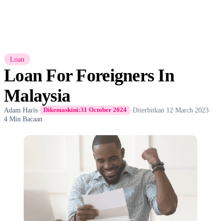
Loan
Loan For Foreigners In
Malaysia
Adam Haris
·
·
Diterbitkan
12 March 2023
·
Dikemaskini:
31 October 2024
4 Min Bacaan