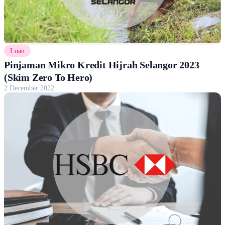
Loan
Pinjaman Mikro Kredit Hijrah Selangor 2023
(Skim Zero To Hero)
2 December 2022