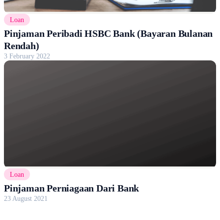
Loan
Pinjaman Peribadi HSBC Bank (Bayaran Bulanan
Rendah)
3 February 2022
Loan
Pinjaman Perniagaan Dari Bank
23 August 2021