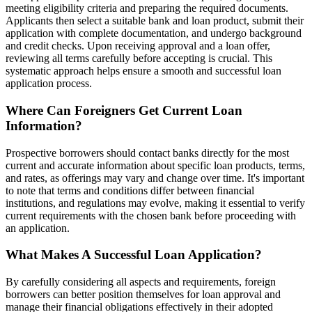
meeting eligibility criteria and preparing the required documents.
Applicants then select a suitable bank and loan product, submit their
application with complete documentation, and undergo background
and credit checks. Upon receiving approval and a loan offer,
reviewing all terms carefully before accepting is crucial. This
systematic approach helps ensure a smooth and successful loan
application process.
Where Can Foreigners Get Current Loan
Information?
Prospective borrowers should contact banks directly for the most
current and accurate information about specific loan products, terms,
and rates, as offerings may vary and change over time. It's important
to note that terms and conditions differ between financial
institutions, and regulations may evolve, making it essential to verify
current requirements with the chosen bank before proceeding with
an application.
What Makes A Successful Loan Application?
By carefully considering all aspects and requirements, foreign
borrowers can better position themselves for loan approval and
manage their financial obligations effectively in their adopted