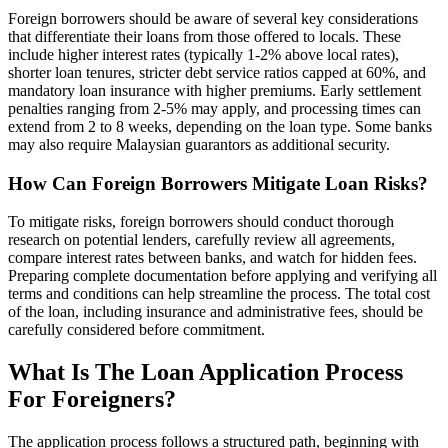
Foreign borrowers should be aware of several key considerations
that differentiate their loans from those offered to locals. These
include higher interest rates (typically 1-2% above local rates),
shorter loan tenures, stricter debt service ratios capped at 60%, and
mandatory loan insurance with higher premiums. Early settlement
penalties ranging from 2-5% may apply, and processing times can
extend from 2 to 8 weeks, depending on the loan type. Some banks
may also require Malaysian guarantors as additional security.
How Can Foreign Borrowers Mitigate Loan Risks?
To mitigate risks, foreign borrowers should conduct thorough
research on potential lenders, carefully review all agreements,
compare interest rates between banks, and watch for hidden fees.
Preparing complete documentation before applying and verifying all
terms and conditions can help streamline the process. The total cost
of the loan, including insurance and administrative fees, should be
carefully considered before commitment.
What Is The Loan Application Process
For Foreigners?
The application process follows a structured path, beginning with