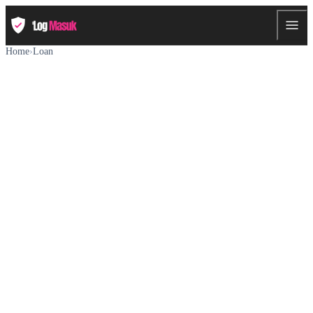
Home
›
Loan