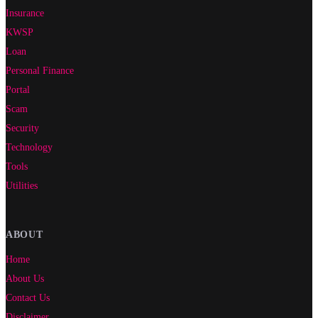
Insurance
KWSP
Loan
Personal Finance
Portal
Scam
Security
Technology
Tools
Utilities
ABOUT
Home
About Us
Contact Us
Disclaimer