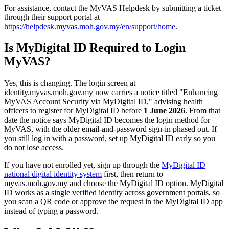
For assistance, contact the MyVAS Helpdesk by submitting a ticket
through their support portal at
https://helpdesk.myvas.moh.gov.my/en/support/home
. ​
Is MyDigital ID Required to Login
MyVAS?
Yes, this is changing. The login screen at
identity.myvas.moh.gov.my now carries a notice titled "Enhancing
MyVAS Account Security via MyDigital ID," advising health
officers to register for MyDigital ID before
1 June 2026
. From that
date the notice says MyDigital ID becomes the login method for
MyVAS, with the older email-and-password sign-in phased out. If
you still log in with a password, set up MyDigital ID early so you
do not lose access.
If you have not enrolled yet, sign up through the
MyDigital ID
national digital identity system
first, then return to
myvas.moh.gov.my and choose the MyDigital ID option. MyDigital
ID works as a single verified identity across government portals, so
you scan a QR code or approve the request in the MyDigital ID app
instead of typing a password.