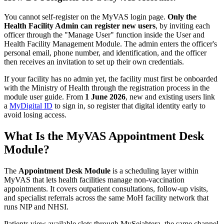
You cannot self-register on the MyVAS login page.
Only the
Health Facility Admin can register new users
, by inviting each
officer through the "Manage User" function inside the User and
Health Facility Management Module. The admin enters the officer's
personal email, phone number, and identification, and the officer
then receives an invitation to set up their own credentials.
If your facility has no admin yet, the facility must first be onboarded
with the Ministry of Health through the registration process in the
module user guide. From
1 June 2026
, new and existing users link
a
MyDigital ID
to sign in, so register that digital identity early to
avoid losing access.
What Is the MyVAS Appointment Desk
Module?
The
Appointment Desk Module
is a scheduling layer within
MyVAS that lets health facilities manage non-vaccination
appointments. It covers outpatient consultations, follow-up visits,
and specialist referrals across the same MoH facility network that
runs NIP and NHSI.
Patients view available slots through MySejahtera, the same channel