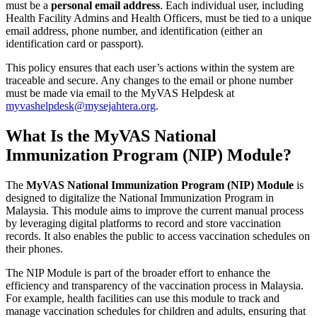
must be a
personal email address
. Each individual user, including
Health Facility Admins and Health Officers, must be tied to a unique
email address, phone number, and identification (either an
identification card or passport).
This policy ensures that each user’s actions within the system are
traceable and secure. Any changes to the email or phone number
must be made via email to the MyVAS Helpdesk at
myvashelpdesk@mysejahtera.org
.
What Is the MyVAS National
Immunization Program (NIP) Module?
The
MyVAS National Immunization Program (NIP) Module
is
designed to digitalize the National Immunization Program in
Malaysia. This module aims to improve the current manual process
by leveraging digital platforms to record and store vaccination
records. It also enables the public to access vaccination schedules on
their phones.
The NIP Module is part of the broader effort to enhance the
efficiency and transparency of the vaccination process in Malaysia.
For example, health facilities can use this module to track and
manage vaccination schedules for children and adults, ensuring that