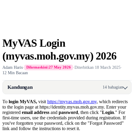
MyVAS Login
(myvas.moh.gov.my) 2026
Adam Haris
·
·
Diterbitkan
18 March 2025
·
Dikemaskini:
27 May 2026
12 Min Bacaan
Kandungan
14 bahagian
​To
login MyVAS,
visit
https://myvas.moh.gov.my
, which redirects
to the login page at https://identity.myvas.moh.gov.my. Enter your
registered
email address
and
password
, then click "
Login
." For
first-time users, use the credentials provided during registration. If
you've forgotten your password, click on the "Forgot Password"
link and follow the instructions to reset it.