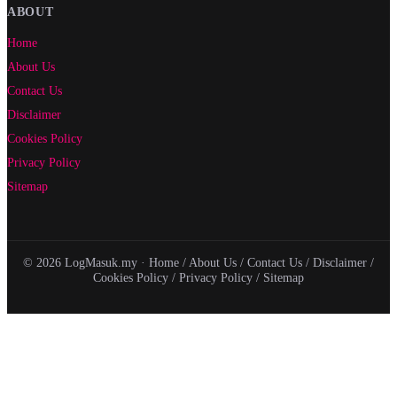
ABOUT
Home
About Us
Contact Us
Disclaimer
Cookies Policy
Privacy Policy
Sitemap
© 2026 LogMasuk.my ·
Home
/
About Us
/
Contact Us
/
Disclaimer
/
Cookies Policy
/
Privacy Policy
/
Sitemap