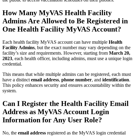
How Many MyVAS Health Facility
Admins Are Allowed to Be Registered in
One Health Facility MyVAS Account?
Each health facility MyVAS account can have multiple
Health
Facility Admins
, but the exact number may vary depending on the
facility’s size and requirements. However, starting from
March 20,
2023
, each health officer, including admins, must use a unique login
credential.
This means that while multiple admins can be registered, each must
have a distinct
email address
,
phone number
, and
identification
.
This policy enhances security and ensures accountability within the
system.
Can I Register the Health Facility Email
Address as MyVAS Account Login
Information for Any User Role?
No, the
email address
registered as the MyVAS login credential