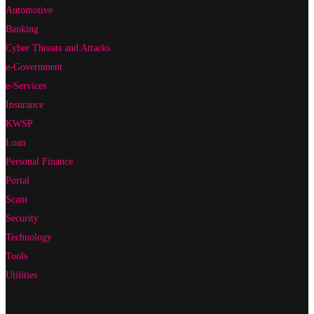
Automotive
Banking
Cyber Threats and Attacks
e-Government
e-Services
Insurance
KWSP
Loan
Personal Finance
Portal
Scam
Security
Technology
Tools
Utilities