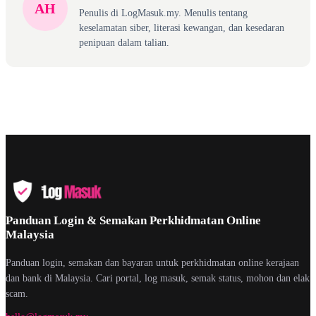
AH
Penulis di LogMasuk.my. Menulis tentang
keselamatan siber, literasi kewangan, dan kesedaran
penipuan dalam talian.
Panduan Login & Semakan Perkhidmatan Online
Malaysia
Panduan login, semakan dan bayaran untuk perkhidmatan online kerajaan
dan bank di Malaysia. Cari portal, log masuk, semak status, mohon dan elak
scam.