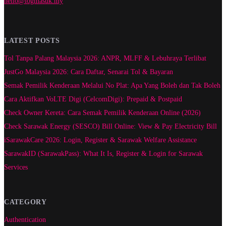
hello@logmasuk.my
LATEST POSTS
Tol Tanpa Palang Malaysia 2026: ANPR, MLFF & Lebuhraya Terlibat
JustGo Malaysia 2026: Cara Daftar, Senarai Tol & Bayaran
Semak Pemilik Kenderaan Melalui No Plat: Apa Yang Boleh dan Tak Boleh
Cara Aktifkan VoLTE Digi (CelcomDigi): Prepaid & Postpaid
Check Owner Kereta: Cara Semak Pemilik Kenderaan Online (2026)
Check Sarawak Energy (SESCO) Bill Online: View & Pay Electricity Bill
iSarawakCare 2026: Login, Register & Sarawak Welfare Assistance
SarawakID (SarawakPass): What It Is, Register & Login for Sarawak
Services
CATEGORY
Authentication