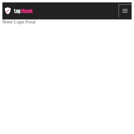
Home
›
Login Portal