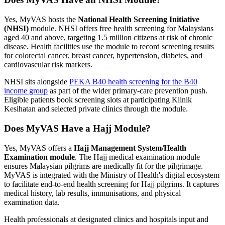
Yes, MyVAS hosts the
National Health Screening Initiative
(NHSI)
module. NHSI offers free health screening for Malaysians
aged 40 and above, targeting 1.5 million citizens at risk of chronic
disease. Health facilities use the module to record screening results
for colorectal cancer, breast cancer, hypertension, diabetes, and
cardiovascular risk markers.
NHSI sits alongside
PEKA B40 health screening for the B40
income group
as part of the wider primary-care prevention push.
Eligible patients book screening slots at participating Klinik
Kesihatan and selected private clinics through the module.
Does MyVAS Have a Hajj Module?
Yes, MyVAS offers a
Hajj Management System/Health
Examination module
. The Hajj medical examination module
ensures Malaysian pilgrims are medically fit for the pilgrimage.
MyVAS is integrated with the Ministry of Health's digital ecosystem
to facilitate end-to-end health screening for Hajj pilgrims. It captures
medical history, lab results, immunisations, and physical
examination data.
Health professionals at designated clinics and hospitals input and