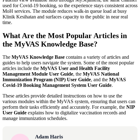
used for Covid-19 booking, so the experience stays consistent across
MoH services. The module reduces walk-in queue load at busy
Klinik Kesihatan and surfaces capacity to the public in near real
time.
What Are the Most Popular Articles in
the MyVAS Knowledge Base?
The
MyVAS Knowledge Base
contains a variety of articles and
guides to help users navigate the system. Some of the most popular
articles include the
MyVAS User and Health Facility
Management Module User Guide
, the
MyVAS National
Immunization Program (NIP) User Guide
, and the
MyVAS
Covid-19 Booking Management System User Guide
.
These articles provide detailed instructions on how to use the
various modules within the MyVAS system, ensuring that users can
perform their tasks efficiently and accurately. For example, the
NIP
User Guide
explains how to digitalize vaccination records and
manage immunization schedules.
Adam Haris