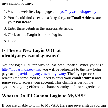
myvas.moh.gov.my:
Visit the website's login page at
https://myvas.moh.gov.my
You should find a section asking for your
Email Address
and
your
Password
.
Enter these details in the appropriate fields.
Click on the
Login
button to log in.
Done
Is There a New Login URL at
identity.myvas.moh.gov.my?
Yes, the login URL for MyVAS has been updated. When you visit
http://myvas.moh.gov.my
, you will be redirected to the new login
page at
https://identity.myvas.moh.gov.my
. The login process
remains the same. You will need to enter your
email address
and
password
to access your account. This change is part of the
system’s ongoing efforts to enhance security and user experience.
What to Do If I Cannot Login to MyVAS?
If you are unable to login to MyVAS, there are several steps you can