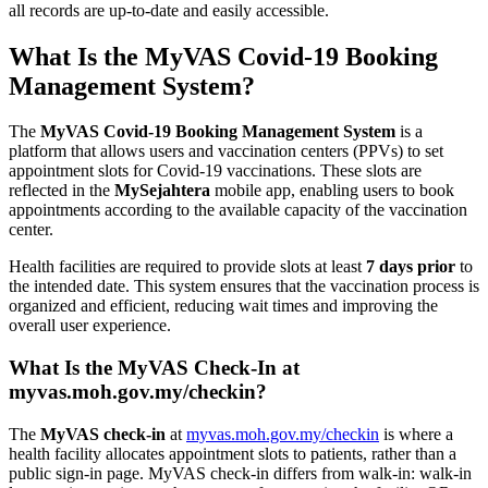
all records are up-to-date and easily accessible.
What Is the MyVAS Covid-19 Booking
Management System?
The
MyVAS Covid-19 Booking Management System
is a
platform that allows users and vaccination centers (PPVs) to set
appointment slots for Covid-19 vaccinations. These slots are
reflected in the
MySejahtera
mobile app, enabling users to book
appointments according to the available capacity of the vaccination
center.
Health facilities are required to provide slots at least
7 days prior
to
the intended date. This system ensures that the vaccination process is
organized and efficient, reducing wait times and improving the
overall user experience.
What Is the MyVAS Check-In at
myvas.moh.gov.my/checkin?
The
MyVAS check-in
at
myvas.moh.gov.my/checkin
is where a
health facility allocates appointment slots to patients, rather than a
public sign-in page. MyVAS check-in differs from walk-in: walk-in