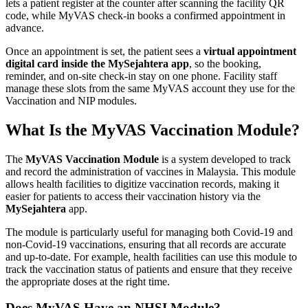
lets a patient register at the counter after scanning the facility QR
code, while MyVAS check-in books a confirmed appointment in
advance.
Once an appointment is set, the patient sees a
virtual appointment
digital card inside the MySejahtera app
, so the booking,
reminder, and on-site check-in stay on one phone. Facility staff
manage these slots from the same MyVAS account they use for the
Vaccination and NIP modules.
What Is the MyVAS Vaccination Module?
The
MyVAS Vaccination Module
is a system developed to track
and record the administration of vaccines in Malaysia. This module
allows health facilities to digitize vaccination records, making it
easier for patients to access their vaccination history via the
MySejahtera
app.
The module is particularly useful for managing both Covid-19 and
non-Covid-19 vaccinations, ensuring that all records are accurate
and up-to-date. For example, health facilities can use this module to
track the vaccination status of patients and ensure that they receive
the appropriate doses at the right time.
Does MyVAS Have an NHSI Module?