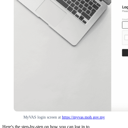
MyVAS login screen at
https://myvas.moh.gov.my
Here's the step-by-step on how you can log in to