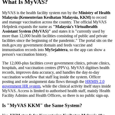
What Is MyVAS?
MyVAS is the health facility system run by the
Ministry of Health
Malaysia (Kementerian Kesihatan Malaysia, KKM)
to record
and manage vaccination across the country. The official MyVAS
Helpdesk expands the name as
"Malaysia's Virtualhealth
Assistant System (MyVAS)"
and states it is "currently used by
more than 12,000 health facilities consisting of public and private
facilities since the beginning of the pandemic." The portal sits on the
moh.gov.my government domain and feeds vaccine and
immunisation records into
MySejahtera
, so the app can show a
person's vaccination history.
The 12,000-plus facilities cover government clinics, private clinics,
hospitals, and vaccination centres (PPVs). MyVAS digitises health
records, improves data accuracy, and handles the day-to-day
vaccination workflow that staff log inside the system. Officer
posting and role assignment data flows through the
HRMIS 2.0
government HR system
, while the clinical activity itself stays inside
MyVAS. Access is limited to authorised health staff, mainly Health
Facility Admins and Health Officers, so there is no public sign-up.
Is "MyVAS KKM" the Same System?