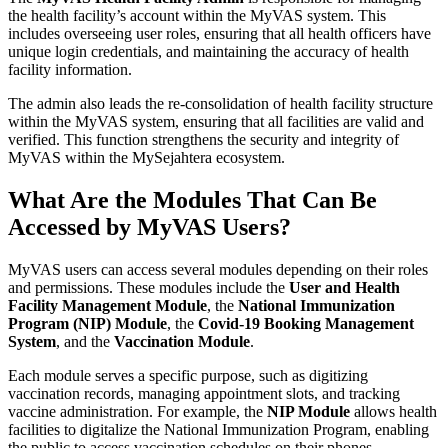
the health facility’s account within the MyVAS system. This
includes overseeing user roles, ensuring that all health officers have
unique login credentials, and maintaining the accuracy of health
facility information.
The admin also leads the re-consolidation of health facility structure
within the MyVAS system, ensuring that all facilities are valid and
verified. This function strengthens the security and integrity of
MyVAS within the MySejahtera ecosystem.
What Are the Modules That Can Be
Accessed by MyVAS Users?
MyVAS users can access several modules depending on their roles
and permissions. These modules include the
User and Health
Facility Management Module
, the
National Immunization
Program (NIP) Module
, the
Covid-19 Booking Management
System
, and the
Vaccination Module
.
Each module serves a specific purpose, such as digitizing
vaccination records, managing appointment slots, and tracking
vaccine administration. For example, the
NIP Module
allows health
facilities to digitalize the National Immunization Program, enabling
the public to access vaccination schedules on their phones.