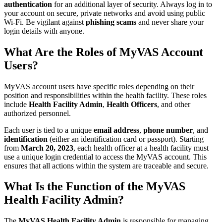
authentication
for an additional layer of security. Always log in to
your account on secure, private networks and avoid using public
Wi-Fi. Be vigilant against
phishing scams
and never share your
login details with anyone.
What Are the Roles of MyVAS Account
Users?
MyVAS account users have specific roles depending on their
position and responsibilities within the health facility. These roles
include
Health Facility Admin
,
Health Officers
, and other
authorized personnel.
Each user is tied to a unique
email address
,
phone number
, and
identification
(either an identification card or passport). Starting
from
March 20, 2023
, each health officer at a health facility must
use a unique login credential to access the MyVAS account. This
ensures that all actions within the system are traceable and secure.
What Is the Function of the MyVAS
Health Facility Admin?
The
MyVAS Health Facility Admin
is responsible for managing