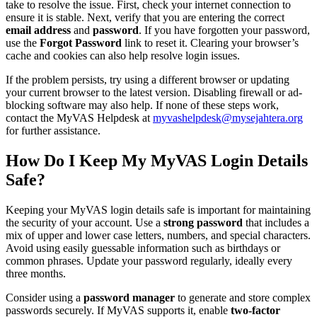
take to resolve the issue. First, check your internet connection to
ensure it is stable. Next, verify that you are entering the correct
email address
and
password
. If you have forgotten your password,
use the
Forgot Password
link to reset it. Clearing your browser’s
cache and cookies can also help resolve login issues.
If the problem persists, try using a different browser or updating
your current browser to the latest version. Disabling firewall or ad-
blocking software may also help. If none of these steps work,
contact the MyVAS Helpdesk at
myvashelpdesk@mysejahtera.org
for further assistance.
How Do I Keep My MyVAS Login Details
Safe?
Keeping your MyVAS login details safe is important for maintaining
the security of your account. Use a
strong password
that includes a
mix of upper and lower case letters, numbers, and special characters.
Avoid using easily guessable information such as birthdays or
common phrases. Update your password regularly, ideally every
three months.
Consider using a
password manager
to generate and store complex
passwords securely. If MyVAS supports it, enable
two-factor