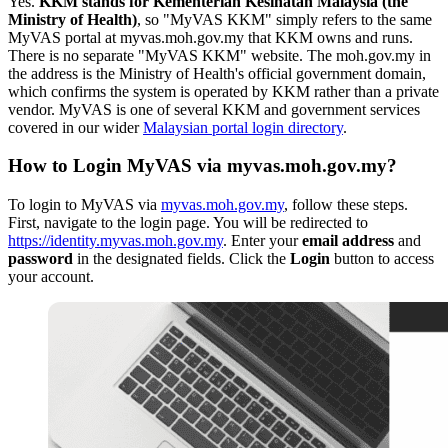
Yes.
KKM stands for Kementerian Kesihatan Malaysia (the
Ministry of Health)
, so "MyVAS KKM" simply refers to the same
MyVAS portal at myvas.moh.gov.my that KKM owns and runs.
There is no separate "MyVAS KKM" website. The moh.gov.my in
the address is the Ministry of Health's official government domain,
which confirms the system is operated by KKM rather than a private
vendor. MyVAS is one of several KKM and government services
covered in our wider
Malaysian portal login directory
.
How to Login MyVAS via myvas.moh.gov.my?
To login to MyVAS via
myvas.moh.gov.my
, follow these steps.
First, navigate to the login page. You will be redirected to
https://identity.myvas.moh.gov.my
. Enter your
email address
and
password
in the designated fields. Click the
Login
button to access
your account.