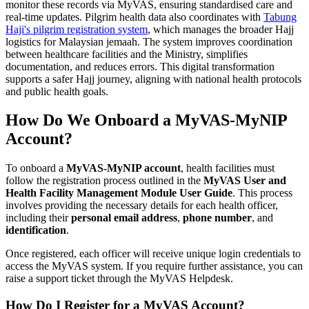
monitor these records via MyVAS, ensuring standardised care and
real-time updates. Pilgrim health data also coordinates with
Tabung
Haji's pilgrim registration system
, which manages the broader Hajj
logistics for Malaysian jemaah. The system improves coordination
between healthcare facilities and the Ministry, simplifies
documentation, and reduces errors. This digital transformation
supports a safer Hajj journey, aligning with national health protocols
and public health goals.
How Do We Onboard a MyVAS-MyNIP
Account?
To onboard a
MyVAS-MyNIP account
, health facilities must
follow the registration process outlined in the
MyVAS User and
Health Facility Management Module User Guide
. This process
involves providing the necessary details for each health officer,
including their
personal email address
,
phone number
, and
identification
.
Once registered, each officer will receive unique login credentials to
access the MyVAS system. If you require further assistance, you can
raise a support ticket through the MyVAS Helpdesk.
How Do I Register for a MyVAS Account?