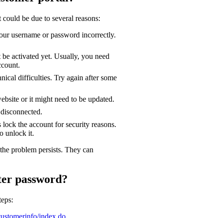
t could be due to several reasons:
our username or password incorrectly.
 be activated yet. Usually, you need
ccount.
ical difficulties. Try again after some
bsite or it might need to be updated.
 disconnected.
lock the account for security reasons.
o unlock it.
the problem persists. They can
ter password?
teps:
customerinfo/index.do