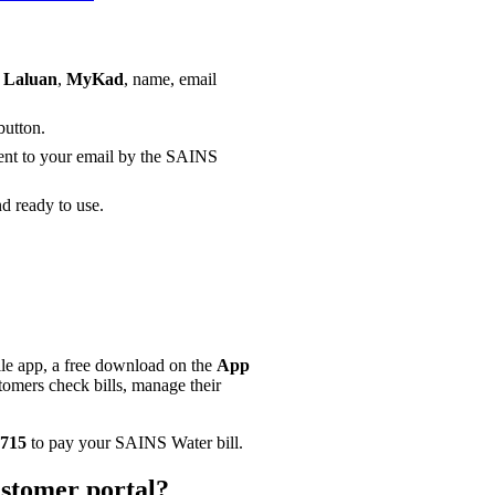
 Laluan
,
MyKad
, name, email
button.
sent to your email by the SAINS
d ready to use.
e app, a free download on the
App
omers check bills, manage their
715
to pay your SAINS Water bill.
stomer portal?