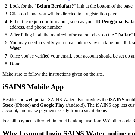
Look for the "
Belum Berdaftar?
" link at the bottom of the page.
Click on it and you will be directed to a registration page.
Fill in the required information, such as your
ID Pengguna
,
Kata
address, and phone number.
After filling in all the required information, click on the "
Daftar
" 
You may need to verify your email address by clicking on a link 
Water.
Once you've verified your email, your account should be set up an
Done.
Make sure to follow the instructions given on the site.
iSAINS Mobile App
Besides the web portal, SAINS Water also provides the
iSAINS
mobil
Store
(iPhone) and
Google Play
(Android). The iSAINS app lets cust
account, and make payments easily from a smartphone.
For bill payments through internet banking, use JomPAY biller code
3
Why I cannot login SAINS Water online cu