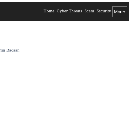
Home
Cyber Threats
Scam
Security
More
▾
Min Bacaan