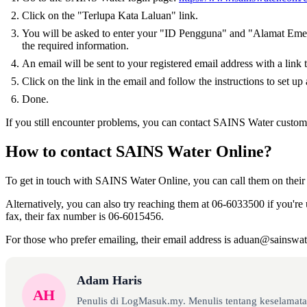
Click on the "Terlupa Kata Laluan" link.
You will be asked to enter your "ID Pengguna" and "Alamat Emel"
the required information.
An email will be sent to your registered email address with a link 
Click on the link in the email and follow the instructions to set u
Done.
If you still encounter problems, you can contact SAINS Water customer
How to contact SAINS Water Online?
To get in touch with SAINS Water Online, you can call them on their
Alternatively, you can also try reaching them at 06-6033500 if you're 
fax, their fax number is 06-6015456.
For those who prefer emailing, their email address is aduan@sainswa
Adam Haris
AH
Penulis di LogMasuk.my. Menulis tentang keselamatan