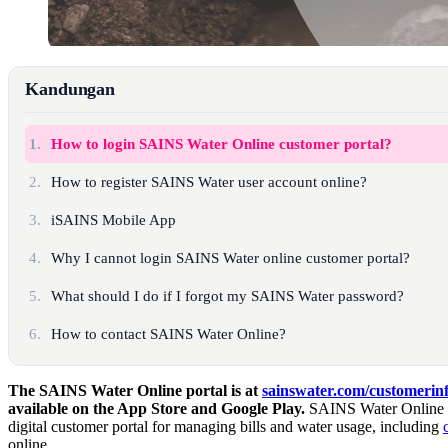
Kandungan
1.
How to login SAINS Water Online customer portal?
2.
How to register SAINS Water user account online?
3.
iSAINS Mobile App
4.
Why I cannot login SAINS Water online customer portal?
5.
What should I do if I forgot my SAINS Water password?
6.
How to contact SAINS Water Online?
The SAINS Water Online portal is at
sainswater.com/customerinf
available on the App Store and Google Play.
SAINS Water Online is
digital customer portal for managing bills and water usage, including
online.