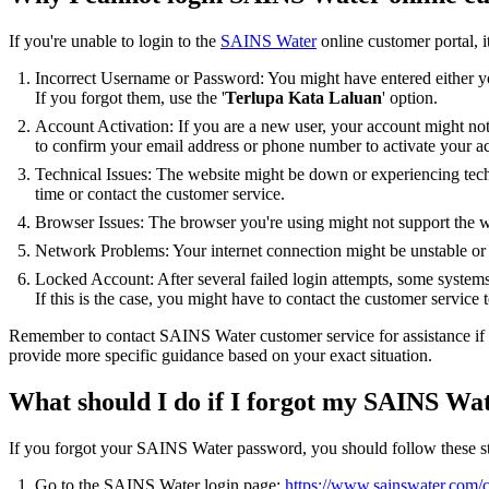
If you're unable to login to the
SAINS Water
online customer portal, i
Incorrect Username or Password: You might have entered either y
If you forgot them, use the '
Terlupa Kata Laluan
' option.
Account Activation: If you are a new user, your account might not
to confirm your email address or phone number to activate your a
Technical Issues: The website might be down or experiencing techn
time or contact the customer service.
Browser Issues: The browser you're using might not support the we
Network Problems: Your internet connection might be unstable or
Locked Account: After several failed login attempts, some systems 
If this is the case, you might have to contact the customer service t
Remember to contact SAINS Water customer service for assistance if 
provide more specific guidance based on your exact situation.
What should I do if I forgot my SAINS Wa
If you forgot your SAINS Water password, you should follow these s
Go to the SAINS Water login page:
https://www.sainswater.com/