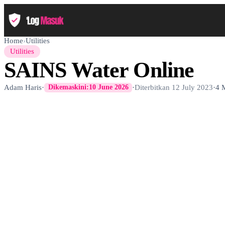
Home
›
Utilities
Utilities
SAINS Water Online
Adam Haris
·
·
Diterbitkan
12 July 2023
·
4 
Dikemaskini:
10 June 2026