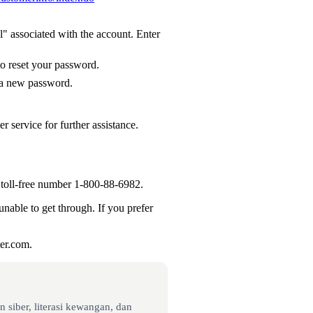
 associated with the account. Enter
to reset your password.
p a new password.
 service for further assistance.
 toll-free number 1-800-88-6982.
unable to get through. If you prefer
ter.com.
 siber, literasi kewangan, dan