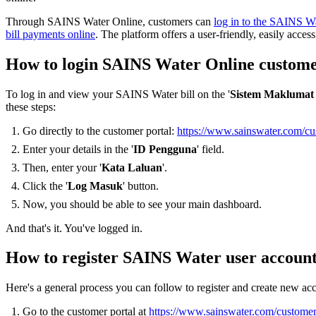
Through SAINS Water Online, customers can
log in to the SAINS Wa
bill payments online
. The platform offers a user-friendly, easily access
How to login SAINS Water Online custome
To log in and view your SAINS Water bill on the '
Sistem Maklumat
these steps:
Go directly to the customer portal:
https://www.sainswater.com/cu
Enter your details in the '
ID Pengguna
' field.
Then, enter your '
Kata Laluan
'.
Click the '
Log Masuk
' button.
Now, you should be able to see your main dashboard.
And that's it. You've logged in.
How to register SAINS Water user account
Here's a general process you can follow to register and create new a
Go to the customer portal at
https://www.sainswater.com/customer