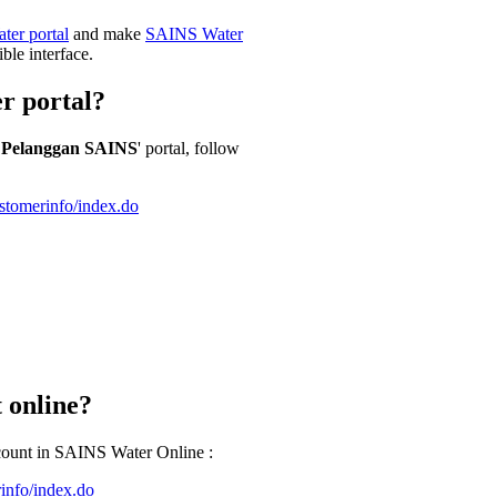
ter portal
and make
SAINS Water
ible interface.
r portal?
 Pelanggan SAINS
' portal, follow
stomerinfo/index.do
 online?
ccount in SAINS Water Online :
info/index.do