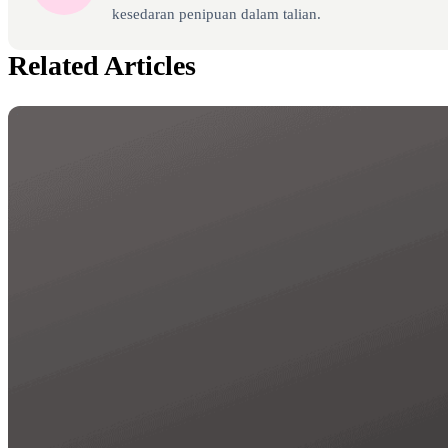
kesedaran penipuan dalam talian.
Related Articles