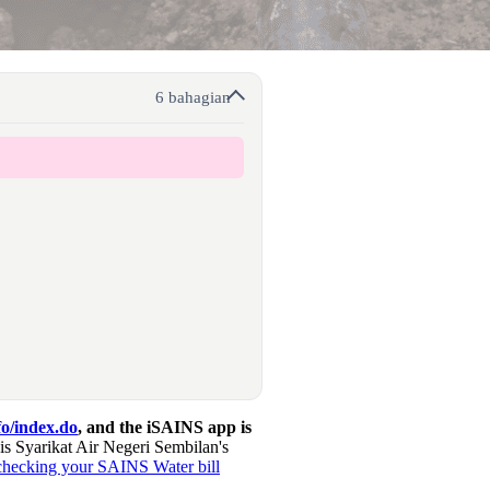
6 bahagian
o/index.do
, and the iSAINS app is
 Syarikat Air Negeri Sembilan's
checking your SAINS Water bill