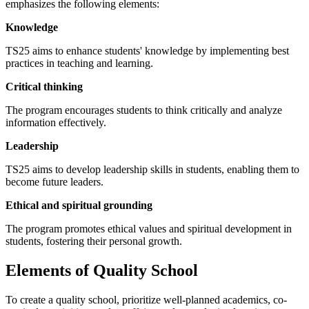
emphasizes the following elements:
Knowledge
TS25 aims to enhance students' knowledge by implementing best
practices in teaching and learning.
Critical thinking
The program encourages students to think critically and analyze
information effectively.
Leadership
TS25 aims to develop leadership skills in students, enabling them to
become future leaders.
Ethical and spiritual grounding
The program promotes ethical values and spiritual development in
students, fostering their personal growth.
Elements of Quality School
To create a quality school, prioritize well-planned academics, co-