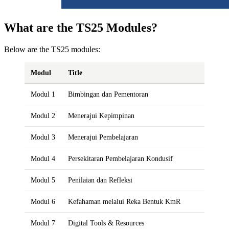
What are the TS25 Modules?
Below are the TS25 modules:
Modul
Title
Modul 1
Bimbingan dan Pementoran
Modul 2
Menerajui Kepimpinan
Modul 3
Menerajui Pembelajaran
Modul 4
Persekitaran Pembelajaran Kondusif
Modul 5
Penilaian dan Refleksi
Modul 6
Kefahaman melalui Reka Bentuk KmR
Modul 7
Digital Tools & Resources