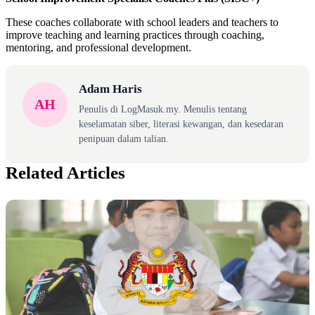
These coaches collaborate with school leaders and teachers to
improve teaching and learning practices through coaching,
mentoring, and professional development.
Adam Haris
AH
Penulis di LogMasuk.my. Menulis tentang
keselamatan siber, literasi kewangan, dan kesedaran
penipuan dalam talian.
Related Articles