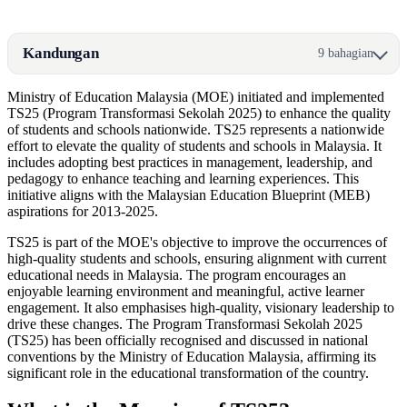
Kandungan
9 bahagian
Ministry of Education Malaysia (MOE) initiated and implemented
TS25 (Program Transformasi Sekolah 2025) to enhance the quality
of students and schools nationwide. TS25 represents a nationwide
effort to elevate the quality of students and schools in Malaysia. It
includes adopting best practices in management, leadership, and
pedagogy to enhance teaching and learning experiences. This
initiative aligns with the Malaysian Education Blueprint (MEB)
aspirations for 2013-2025.
TS25 is part of the MOE's objective to improve the occurrences of
high-quality students and schools, ensuring alignment with current
educational needs in Malaysia. The program encourages an
enjoyable learning environment and meaningful, active learner
engagement. It also emphasises high-quality, visionary leadership to
drive these changes. The Program Transformasi Sekolah 2025
(TS25) has been officially recognised and discussed in national
conventions by the Ministry of Education Malaysia, affirming its
significant role in the educational transformation of the country.