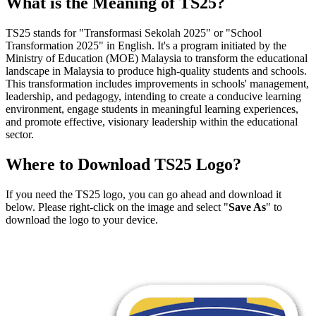
What is the Meaning of TS25?
TS25 stands for "Transformasi Sekolah 2025" or "School
Transformation 2025" in English. It's a program initiated by the
Ministry of Education (MOE) Malaysia to transform the educational
landscape in Malaysia to produce high-quality students and schools.
This transformation includes improvements in schools' management,
leadership, and pedagogy, intending to create a conducive learning
environment, engage students in meaningful learning experiences,
and promote effective, visionary leadership within the educational
sector.
Where to Download TS25 Logo?
If you need the TS25 logo, you can go ahead and download it
below. Please right-click on the image and select "
Save As
" to
download the logo to your device.