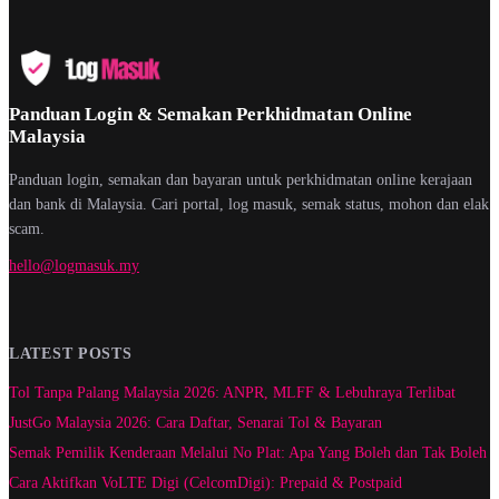
Panduan Login & Semakan Perkhidmatan Online
Malaysia
Panduan login, semakan dan bayaran untuk perkhidmatan online kerajaan
dan bank di Malaysia. Cari portal, log masuk, semak status, mohon dan elak
scam.
hello@logmasuk.my
LATEST POSTS
Tol Tanpa Palang Malaysia 2026: ANPR, MLFF & Lebuhraya Terlibat
JustGo Malaysia 2026: Cara Daftar, Senarai Tol & Bayaran
Semak Pemilik Kenderaan Melalui No Plat: Apa Yang Boleh dan Tak Boleh
Cara Aktifkan VoLTE Digi (CelcomDigi): Prepaid & Postpaid