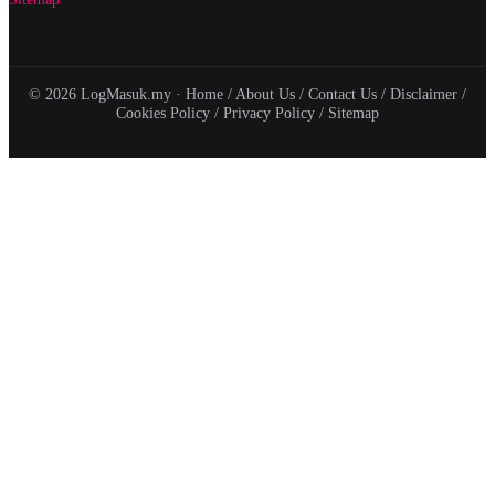
© 2026 LogMasuk.my ·
Home
/
About Us
/
Contact Us
/
Disclaimer
/
Cookies Policy
/
Privacy Policy
/
Sitemap