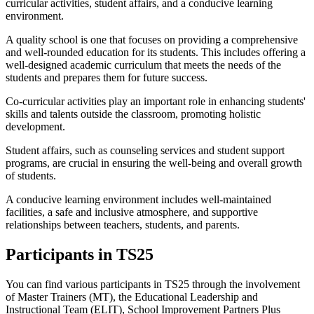
curricular activities, student affairs, and a conducive learning
environment.
A quality school is one that focuses on providing a comprehensive
and well-rounded education for its students. This includes offering a
well-designed academic curriculum that meets the needs of the
students and prepares them for future success.
Co-curricular activities play an important role in enhancing students'
skills and talents outside the classroom, promoting holistic
development.
Student affairs, such as counseling services and student support
programs, are crucial in ensuring the well-being and overall growth
of students.
A conducive learning environment includes well-maintained
facilities, a safe and inclusive atmosphere, and supportive
relationships between teachers, students, and parents.
Participants in TS25
You can find various participants in TS25 through the involvement
of Master Trainers (MT), the Educational Leadership and
Instructional Team (ELIT), School Improvement Partners Plus