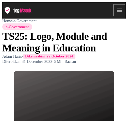
Home
›
e-Government
e-Government
TS25: Logo, Module and
Meaning in Education
Adam Haris
·
·
Dikemaskini:
29 October 2024
Diterbitkan
31 December 2022
·
6 Min Bacaan