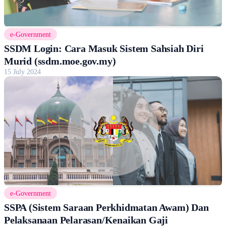
e-Government
SSDM Login: Cara Masuk Sistem Sahsiah Diri
Murid (ssdm.moe.gov.my)
15 July 2024
e-Government
SSPA (Sistem Saraan Perkhidmatan Awam) Dan
Pelaksanaan Pelarasan/Kenaikan Gaji