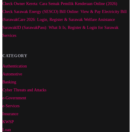
Check Owner Kereta: Cara Semak Pemilik Kenderaan Online (2026)
Check Sarawak Energy (SESCO) Bill Online: View & Pay Electricity Bill
iSarawakCare 2026: Login, Register & Sarawak Welfare Assistance
SarawakID (SarawakPass): What It Is, Register & Login for Sarawak
Services
CATEGORY
Authentication
Automotive
Banking
Cyber Threats and Attacks
e-Government
e-Services
Insurance
KWSP
Loan