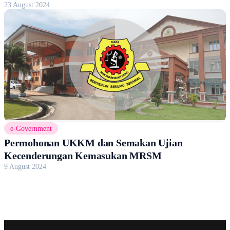
23 August 2024
e-Government
Permohonan UKKM dan Semakan Ujian
Kecenderungan Kemasukan MRSM
9 August 2024