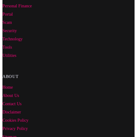
Personal Finance
Portal
Scam
Security
Technology
Tools
Utilities
ABOUT
Home
About Us
Contact Us
Disclaimer
Cookies Policy
Privacy Policy
Sitemap