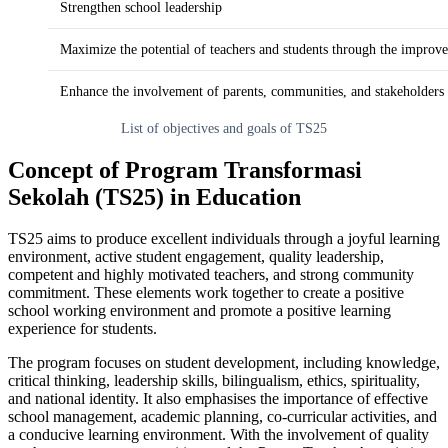
Strengthen school leadership
Maximize the potential of teachers and students through the improvem
Enhance the involvement of parents, communities, and stakeholders 
List of objectives and goals of TS25
Concept of Program Transformasi
Sekolah (TS25) in Education
TS25 aims to produce excellent individuals through a joyful learning
environment, active student engagement, quality leadership,
competent and highly motivated teachers, and strong community
commitment. These elements work together to create a positive
school working environment and promote a positive learning
experience for students.
The program focuses on student development, including knowledge,
critical thinking, leadership skills, bilingualism, ethics, spirituality,
and national identity. It also emphasises the importance of effective
school management, academic planning, co-curricular activities, and
a conducive learning environment. With the involvement of quality