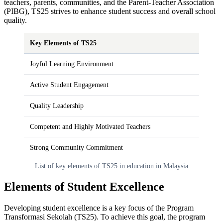
teachers, parents, communities, and the Parent-Teacher Association
(PIBG), TS25 strives to enhance student success and overall school
quality.
Key Elements of TS25
Joyful Learning Environment
Active Student Engagement
Quality Leadership
Competent and Highly Motivated Teachers
Strong Community Commitment
List of key elements of TS25 in education in Malaysia
Elements of Student Excellence
Developing student excellence is a key focus of the Program
Transformasi Sekolah (TS25). To achieve this goal, the program