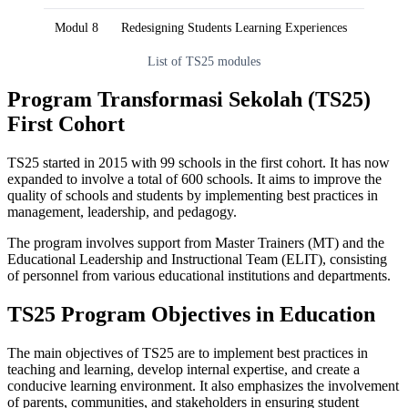
Modul 8
Redesigning Students Learning Experiences
List of TS25 modules
Program Transformasi Sekolah (TS25)
First Cohort
TS25 started in 2015 with 99 schools in the first cohort. It has now
expanded to involve a total of 600 schools. It aims to improve the
quality of schools and students by implementing best practices in
management, leadership, and pedagogy.
The program involves support from Master Trainers (MT) and the
Educational Leadership and Instructional Team (ELIT), consisting
of personnel from various educational institutions and departments.
TS25 Program Objectives in Education
The main objectives of TS25 are to implement best practices in
teaching and learning, develop internal expertise, and create a
conducive learning environment. It also emphasizes the involvement
of parents, communities, and stakeholders in ensuring student