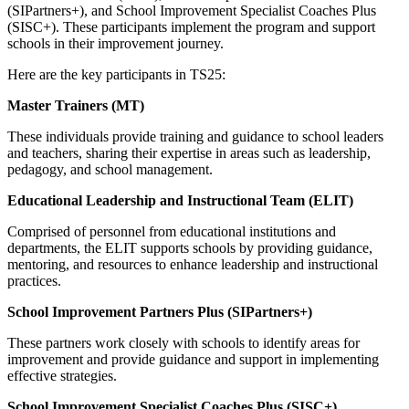
(SIPartners+), and School Improvement Specialist Coaches Plus
(SISC+). These participants implement the program and support
schools in their improvement journey.
Here are the key participants in TS25:
Master Trainers (MT)
These individuals provide training and guidance to school leaders
and teachers, sharing their expertise in areas such as leadership,
pedagogy, and school management.
Educational Leadership and Instructional Team (ELIT)
Comprised of personnel from educational institutions and
departments, the ELIT supports schools by providing guidance,
mentoring, and resources to enhance leadership and instructional
practices.
School Improvement Partners Plus (SIPartners+)
These partners work closely with schools to identify areas for
improvement and provide guidance and support in implementing
effective strategies.
School Improvement Specialist Coaches Plus (SISC+)