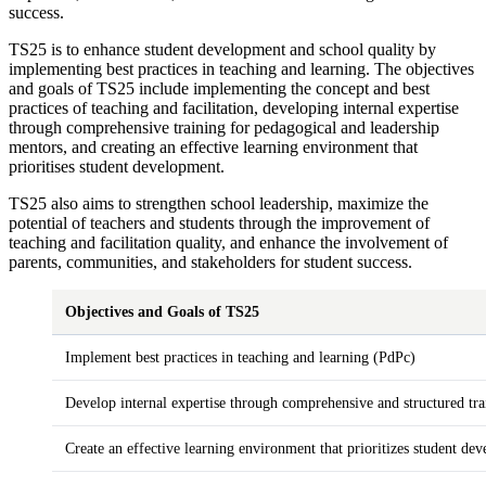
success.
TS25 is to enhance student development and school quality by
implementing best practices in teaching and learning. The objectives
and goals of TS25 include implementing the concept and best
practices of teaching and facilitation, developing internal expertise
through comprehensive training for pedagogical and leadership
mentors, and creating an effective learning environment that
prioritises student development.
TS25 also aims to strengthen school leadership, maximize the
potential of teachers and students through the improvement of
teaching and facilitation quality, and enhance the involvement of
parents, communities, and stakeholders for student success.
Objectives and Goals of TS25
Implement best practices in teaching and learning (PdPc)
Develop internal expertise through comprehensive and structured tra
Create an effective learning environment that prioritizes student de