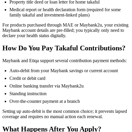
Property title deed or loan letter for home takaful
Medical report or health declaration form (required for some
family takaful and investment-linked plans)
For products purchased through MAE or Maybank2u, your existing
Maybank account details are pre-filled; you typically only need to
declare your health status digitally.
How Do You Pay Takaful Contributions?
Maybank and Etiqa support several contribution payment methods:
Auto-debit from your Maybank savings or current account
Credit or debit card
Online banking transfer via Maybank2u
Standing instruction
Over-the-counter payment at a branch
Setting up auto-debit is the most common choice; it prevents lapsed
coverage and requires no manual action each renewal.
What Happens After You Apply?