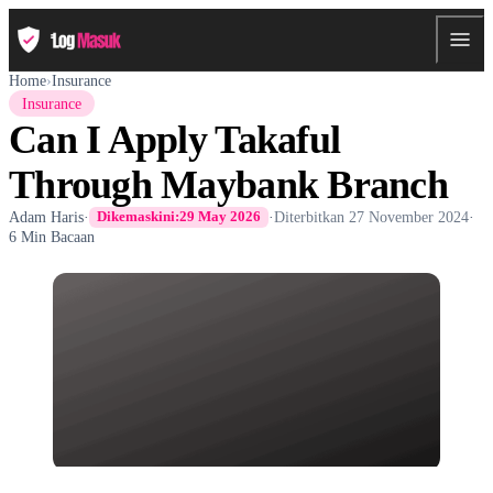
Home
›
Insurance
Insurance
Can I Apply Takaful
Through Maybank Branch
Adam Haris
·
·
Diterbitkan
27 November 2024
·
Dikemaskini:
29 May 2026
6 Min Bacaan