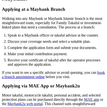
Applying at a Maybank Branch
Walking into any Maybank or Maybank Islamic branch is the most
straightforward route, especially for Family Takaful or investment-
linked plans that need a consultation. The process at a branch:
Speak to a Maybank officer or takaful advisor at the counter.
Discuss your coverage needs and select a suitable plan.
Complete the application form and submit your documents.
Make your initial contribution payment.
Receive your certificate of takaful after the operator processes
and approves the application.
If you want to see a specific advisor or avoid queuing, you can
book
a branch appointment online
before you visit.
Applying via MAE App or Maybank2u
Motor takaful, motorcycle takaful, personal accident, and selected
protection plans can be purchased directly through the
MAE app
or
the
Maybank2u web portal
. This channel suits straightforward