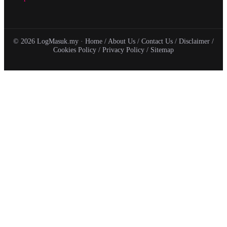
© 2026 LogMasuk.my ·
Home
/
About Us
/
Contact Us
/
Disclaimer
/
Cookies Policy
/
Privacy Policy
/
Sitemap