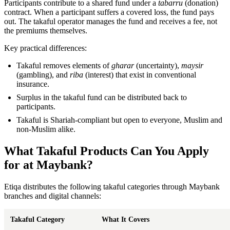
Participants contribute to a shared fund under a
tabarru
(donation)
contract. When a participant suffers a covered loss, the fund pays
out. The takaful operator manages the fund and receives a fee, not
the premiums themselves.
Key practical differences:
Takaful removes elements of
gharar
(uncertainty),
maysir
(gambling), and
riba
(interest) that exist in conventional
insurance.
Surplus in the takaful fund can be distributed back to
participants.
Takaful is Shariah-compliant but open to everyone, Muslim and
non-Muslim alike.
What Takaful Products Can You Apply
for at Maybank?
Etiqa distributes the following takaful categories through Maybank
branches and digital channels:
Takaful Category
What It Covers