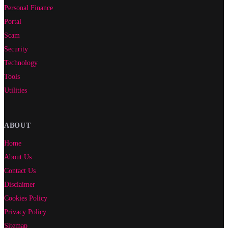
Personal Finance
Portal
Scam
Security
Technology
Tools
Utilities
ABOUT
Home
About Us
Contact Us
Disclaimer
Cookies Policy
Privacy Policy
Sitemap