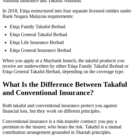
National Insurance and Takaful Nasional.
In 2018, Etiqa restructured into four separate licensed entities under
Bank Negara Malaysia requirements:
Etiqa Family Takaful Berhad
Etiqa General Takaful Berhad
Etiqa Life Insurance Berhad
Etiqa General Insurance Berhad
When you apply at a Maybank branch, the takaful products you
receive are underwritten by either Etiqa Family Takaful Berhad or
Etiqa General Takaful Berhad, depending on the coverage type.
What Is the Difference Between Takaful
and Conventional Insurance?
Both takaful and conventional insurance protect you against
financial loss, but they work on different principles.
Conventional insurance is a risk-transfer contract: you pay a
premium to the insurer, who bears the risk. Takaful is a mutual
contribution arrangement grounded in Shariah principles.