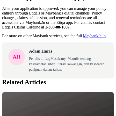
After your application is approved, you can manage your policy
entirely through Etiqa's or Maybank's digital channels. Policy
changes, claims submission, and renewal reminders are all
accessible via Maybank2u or the Etiqa app. For claims, contact
Etiqa's Claims Careline at
1-300-88-1007
.
For more on other Maybank services, see the full
Maybank hub
.
Adam Haris
AH
Penulis di LogMasuk.my. Menulis tentang
keselamatan siber, literasi kewangan, dan kesedaran
penipuan dalam talian.
Related Articles