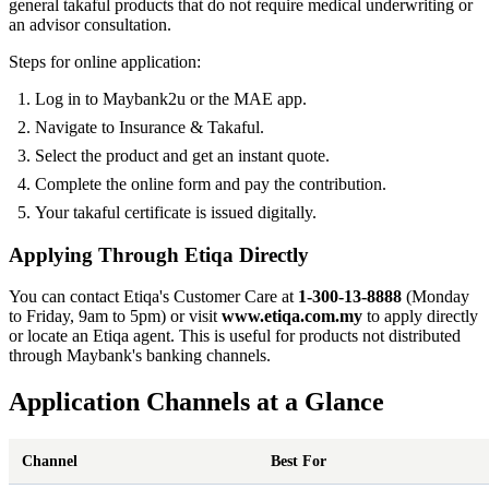
general takaful products that do not require medical underwriting or
an advisor consultation.
Steps for online application:
Log in to Maybank2u or the MAE app.
Navigate to Insurance & Takaful.
Select the product and get an instant quote.
Complete the online form and pay the contribution.
Your takaful certificate is issued digitally.
Applying Through Etiqa Directly
You can contact Etiqa's Customer Care at
1-300-13-8888
(Monday
to Friday, 9am to 5pm) or visit
www.etiqa.com.my
to apply directly
or locate an Etiqa agent. This is useful for products not distributed
through Maybank's banking channels.
Application Channels at a Glance
Channel
Best For