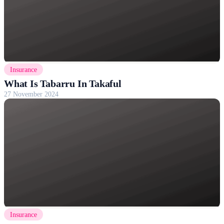
Insurance
What Is Tabarru In Takaful
27 November 2024
Insurance