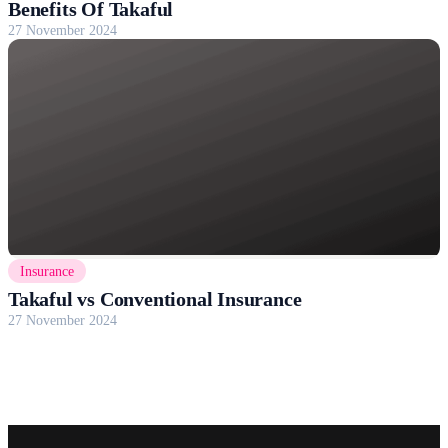
Benefits Of Takaful
27 November 2024
Insurance
Takaful vs Conventional Insurance
27 November 2024