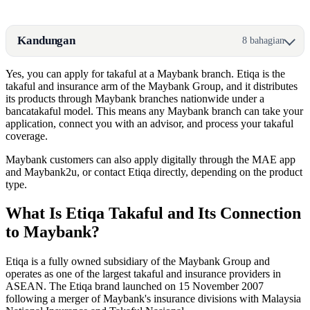
Kandungan
8 bahagian
Yes, you can apply for takaful at a Maybank branch. Etiqa is the
takaful and insurance arm of the Maybank Group, and it distributes
its products through Maybank branches nationwide under a
bancatakaful model. This means any Maybank branch can take your
application, connect you with an advisor, and process your takaful
coverage.
Maybank customers can also apply digitally through the MAE app
and Maybank2u, or contact Etiqa directly, depending on the product
type.
What Is Etiqa Takaful and Its Connection
to Maybank?
Etiqa is a fully owned subsidiary of the Maybank Group and
operates as one of the largest takaful and insurance providers in
ASEAN. The Etiqa brand launched on 15 November 2007
following a merger of Maybank's insurance divisions with Malaysia