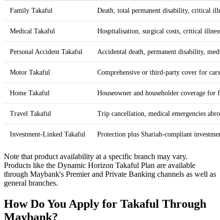
Family Takaful
Death, total permanent disability, critical il
Medical Takaful
Hospitalisation, surgical costs, critical illnes
Personal Accident Takaful
Accidental death, permanent disability, med
Motor Takaful
Comprehensive or third-party cover for car
Home Takaful
Houseowner and householder coverage for fir
Travel Takaful
Trip cancellation, medical emergencies abro
Investment-Linked Takaful
Protection plus Shariah-compliant investme
Note that product availability at a specific branch may vary.
Products like the Dynamic Horizon Takaful Plan are available
through Maybank's Premier and Private Banking channels as well as
general branches.
How Do You Apply for Takaful Through
Maybank?