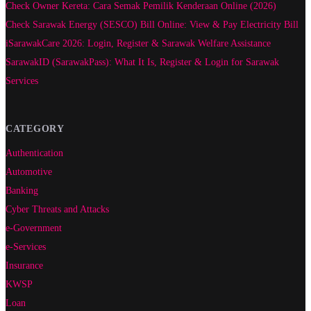
Check Owner Kereta: Cara Semak Pemilik Kenderaan Online (2026)
Check Sarawak Energy (SESCO) Bill Online: View & Pay Electricity Bill
iSarawakCare 2026: Login, Register & Sarawak Welfare Assistance
SarawakID (SarawakPass): What It Is, Register & Login for Sarawak
Services
CATEGORY
Authentication
Automotive
Banking
Cyber Threats and Attacks
e-Government
e-Services
Insurance
KWSP
Loan