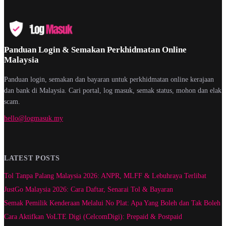
Panduan Login & Semakan Perkhidmatan Online
Malaysia
Panduan login, semakan dan bayaran untuk perkhidmatan online kerajaan
dan bank di Malaysia. Cari portal, log masuk, semak status, mohon dan elak
scam.
hello@logmasuk.my
LATEST POSTS
Tol Tanpa Palang Malaysia 2026: ANPR, MLFF & Lebuhraya Terlibat
JustGo Malaysia 2026: Cara Daftar, Senarai Tol & Bayaran
Semak Pemilik Kenderaan Melalui No Plat: Apa Yang Boleh dan Tak Boleh
Cara Aktifkan VoLTE Digi (CelcomDigi): Prepaid & Postpaid