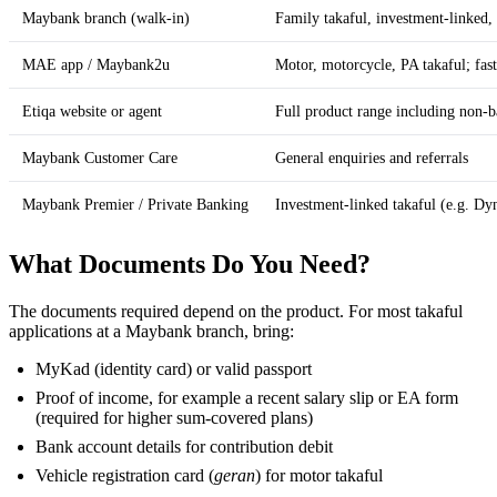
Maybank branch (walk-in)
Family takaful, investment-linked,
MAE app / Maybank2u
Motor, motorcycle, PA takaful; fast
Etiqa website or agent
Full product range including non-b
Maybank Customer Care
General enquiries and referrals
Maybank Premier / Private Banking
Investment-linked takaful (e.g. D
What Documents Do You Need?
The documents required depend on the product. For most takaful
applications at a Maybank branch, bring:
MyKad (identity card) or valid passport
Proof of income, for example a recent salary slip or EA form
(required for higher sum-covered plans)
Bank account details for contribution debit
Vehicle registration card (
geran
) for motor takaful