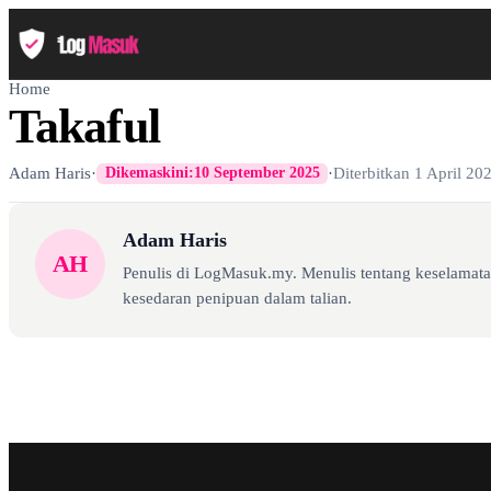
Home
Takaful
Adam Haris
·
·
Diterbitkan
1 April 20
Dikemaskini:
10 September 2025
Adam Haris
AH
Penulis di LogMasuk.my. Menulis tentang keselamatan
kesedaran penipuan dalam talian.