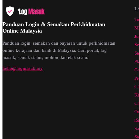
L
To
Panduan Login & Semakan Perkhidmatan
ML
Online Malaysia
Ju
Panduan login, semakan dan bayaran untuk perkhidmatan
Se
online kerajaan dan bank di Malaysia. Cari portal, log
Se
masuk, semak status, mohon dan elak scam.
Pl
hello@logmasuk.my
Ca
Pr
Ch
Ke
Ch
On
iS
Sa
Sa