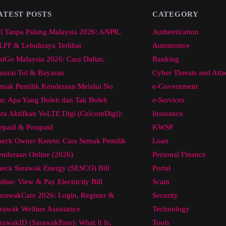
ATEST POSTS
CATEGORY
l Tanpa Palang Malaysia 2026: ANPR,
Authentication
FF & Lebuhraya Terlibat
Automotive
stGo Malaysia 2026: Cara Daftar,
Banking
narai Tol & Bayaran
Cyber Threats and Atta
mak Pemilik Kenderaan Melalui No
e-Government
at: Apa Yang Boleh dan Tak Boleh
e-Services
ra Aktifkan VoLTE Digi (CelcomDigi):
Insurance
epaid & Postpaid
KWSP
eck Owner Kereta: Cara Semak Pemilik
Loan
nderaan Online (2026)
Personal Finance
eck Sarawak Energy (SESCO) Bill
Portal
line: View & Pay Electricity Bill
Scam
arawakCare 2026: Login, Register &
Security
rawak Welfare Assistance
Technology
rawakID (SarawakPass): What It Is,
Tools