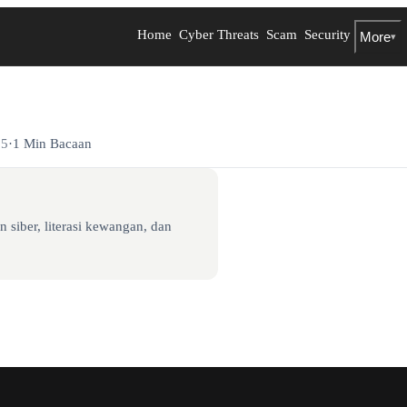
Home
Cyber Threats
Scam
Security
More
▾
25
·
1 Min Bacaan
 siber, literasi kewangan, dan