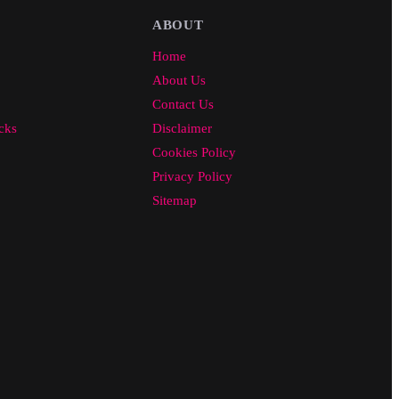
ABOUT
Home
About Us
Contact Us
cks
Disclaimer
Cookies Policy
Privacy Policy
Sitemap