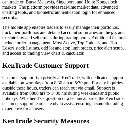
can trade on Bursa Malaysia, Singapore, and Hong Kong stock
markets. The platform provides real-time market data, advanced
charting tools, and biometric authentication login for enhanced
security.
The mobile app enables traders to easily manage their portfolios,
track their portfolios and detailed account summaries on the go, and
execute buy and sell orders during trading hours. Additional features
include order management, Most Active, Top Gainers, and Top
Losers stock listings, odd lot and stop limit orders, price alert setup,
and access to trading view chart & calculator.
KenTrade Customer Support
Customer support is a priority at KenTrade, with dedicated support
available on workdays from 8:30 am to 5:30 pm. For any inquiries
outside these hours, traders can reach out via email. Support is
available from 0800 hrs to 1400 hrs during weekends and public
holidays. Whether it's a question or a technical issue, the KenTrade
customer support team is ready to assist, ensuring a smooth trading
experience for all users.
KenTrade Security Measures