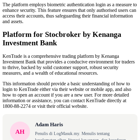
The platform employs biometric authentication login as a measure to
enhance security. This feature ensures that only authorised users can
access their accounts, thus safeguarding their financial information
and assets.
Platform for Stocbroker by Kenanga
Investment Bank
KenTrade is a comprehensive trading platform by Kenanga
Investment Bank that provides a conducive environment for traders
to thrive, backed by solid customer support, robust security
measures, and a wealth of educational resources.
This information should provide a basic understanding of how to
login to KenTrade either via their website or mobile app, and also
how to open an account if you are a new user. For more detailed
information or assistance, you can contact KenTrade directly at
1800-88-2274 or visit their official website.
Adam Haris
AH
Penulis di LogMasuk.my. Menulis tentang