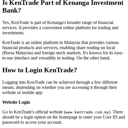
Is KenTrade Part of Kenanga Investment
Bank?
Yes, KenTrade is part of Kenanga's broader range of financial
services. It provides a convenient online platform for trading and
investments.
KenTrade is an online platform in Malaysia that provides various
financial products and services, enabling share trading on local
(Bursa Malaysia) and foreign stock markets. It's known for its easy-
to-use interface and versatility in trading. On the other hand,
How to Login KenTrade?
Logging into KenTrade can be achieved through a few different
means, depending on whether you are accessing it through their
website or mobile app:
Website Login
Go to KenTrade's official website (
). There
www.kentrade.com.my
should be a login option on the homepage to enter your User ID and
password to access your account.