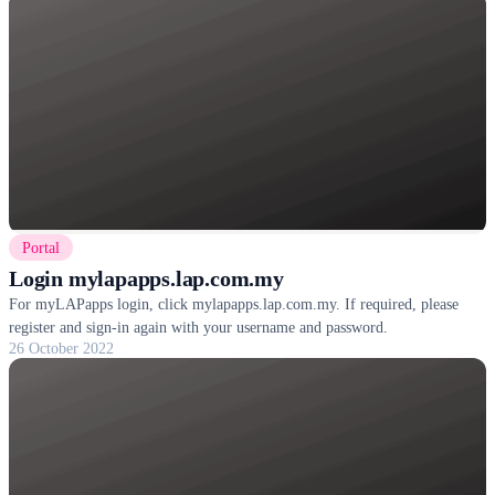
Portal
Login mylapapps.lap.com.my
For myLAPapps login, click mylapapps.lap.com.my. If required, please
register and sign-in again with your username and password.
26 October 2022