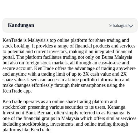
Kandungan
9 bahagian
KenTrade is Malaysia's top online platform for share trading and
stock broking. It provides a range of financial products and services
to potential and current investors, making it an integrated financial
portal. The platform facilitates trading not only on Bursa Malaysia
but also on foreign stock markets, all through an easy-to-use and
secure account. KenTrade offers the advantage of trading anywhere
and anytime with a trading limit of up to 3X cash value and 2X
share value. Users can access real-time portfolio information and
make changes effortlessly through their smartphones using the
KenTrade app.
KenTrade operates as an online share trading platform and
stockbroker, presenting various securities to its users. Kenanga
Investment Bank Berhad, often simply referred to as Kenanga, is
one of the financial groups in Malaysia which offers similar services
including stockbroking, investments, and online trading through
platforms like KenTrade.