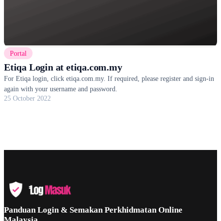
Portal
Etiqa Login at etiqa.com.my
For Etiqa login, click etiqa.com.my. If required, please register and sign-in
again with your username and password.
25 October 2022
Panduan Login & Semakan Perkhidmatan Online
Malaysia