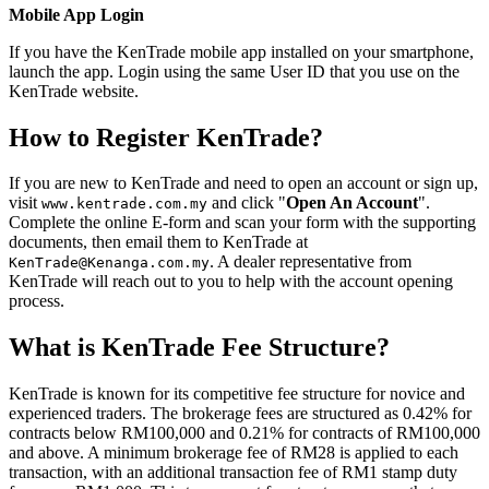
Mobile App Login
If you have the KenTrade mobile app installed on your smartphone,
launch the app. Login using the same User ID that you use on the
KenTrade website.
How to Register KenTrade?
If you are new to KenTrade and need to open an account or sign up,
visit
and click "
Open An Account
".
www.kentrade.com.my
Complete the online E-form and scan your form with the supporting
documents, then email them to KenTrade at
. A dealer representative from
KenTrade@Kenanga.com.my
KenTrade will reach out to you to help with the account opening
process.
What is KenTrade Fee Structure?
KenTrade is known for its competitive fee structure for novice and
experienced traders. The brokerage fees are structured as 0.42% for
contracts below RM100,000 and 0.21% for contracts of RM100,000
and above. A minimum brokerage fee of RM28 is applied to each
transaction, with an additional transaction fee of RM1 stamp duty