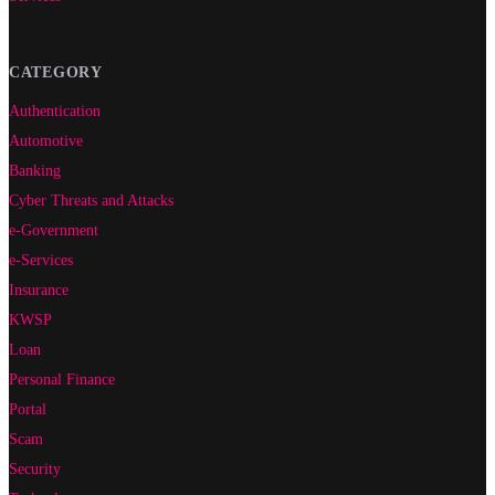
CATEGORY
Authentication
Automotive
Banking
Cyber Threats and Attacks
e-Government
e-Services
Insurance
KWSP
Loan
Personal Finance
Portal
Scam
Security