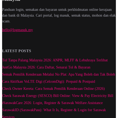
Panduan login, semakan dan bayaran untuk perkhidmatan online kerajaan
dan bank di Malaysia. Cari portal, log masuk, semak status, mohon dan elak
scam.
hello@logmasuk.my
LATEST POSTS
Tol Tanpa Palang Malaysia 2026: ANPR, MLFF & Lebuhraya Terlibat
JustGo Malaysia 2026: Cara Daftar, Senarai Tol & Bayaran
Semak Pemilik Kenderaan Melalui No Plat: Apa Yang Boleh dan Tak Boleh
Cara Aktifkan VoLTE Digi (CelcomDigi): Prepaid & Postpaid
Check Owner Kereta: Cara Semak Pemilik Kenderaan Online (2026)
Check Sarawak Energy (SESCO) Bill Online: View & Pay Electricity Bill
iSarawakCare 2026: Login, Register & Sarawak Welfare Assistance
SarawakID (SarawakPass): What It Is, Register & Login for Sarawak
Services