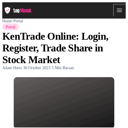
Home
›
Portal
Portal
KenTrade Online: Login,
Register, Trade Share in
Stock Market
Adam Haris
·
30 October 2023
·
5 Min Bacaan