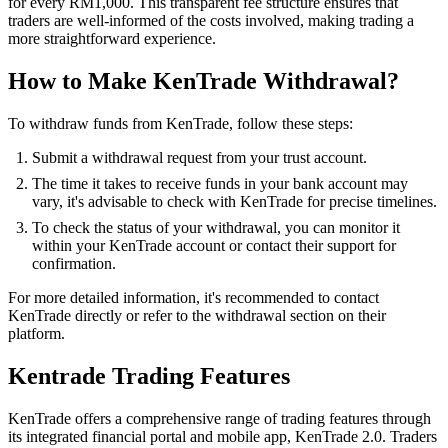
for every RM1,000. This transparent fee structure ensures that
traders are well-informed of the costs involved, making trading a
more straightforward experience.
How to Make KenTrade Withdrawal?
To withdraw funds from KenTrade, follow these steps:
Submit a withdrawal request from your trust account.
The time it takes to receive funds in your bank account may
vary, it's advisable to check with KenTrade for precise timelines.
To check the status of your withdrawal, you can monitor it
within your KenTrade account or contact their support for
confirmation.
For more detailed information, it's recommended to contact
KenTrade directly or refer to the withdrawal section on their
platform.
Kentrade Trading Features
KenTrade offers a comprehensive range of trading features through
its integrated financial portal and mobile app, KenTrade 2.0. Traders