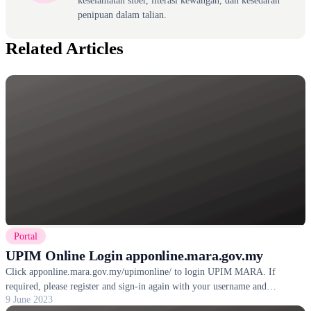
keselamatan siber, literasi kewangan, dan kesedaran
penipuan dalam talian.
Related Articles
Portal
UPIM Online Login apponline.mara.gov.my
Click apponline.mara.gov.my/upimonline/ to login UPIM MARA. If
required, please register and sign-in again with your username and
9 June 2023
password.