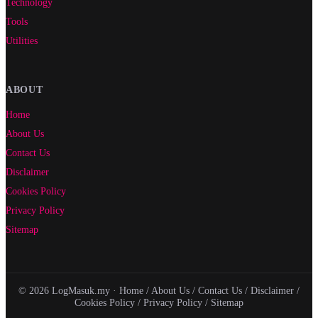
Technology
Tools
Utilities
ABOUT
Home
About Us
Contact Us
Disclaimer
Cookies Policy
Privacy Policy
Sitemap
© 2026 LogMasuk.my ·
Home
/
About Us
/
Contact Us
/
Disclaimer
/
Cookies Policy
/
Privacy Policy
/
Sitemap