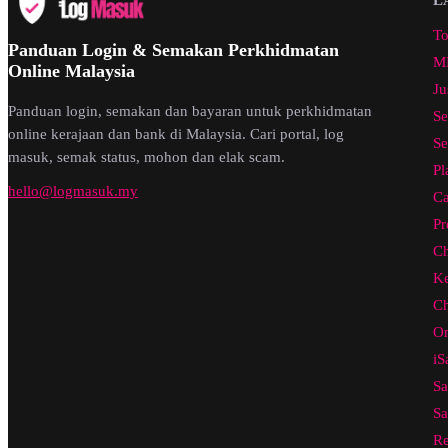
To
Panduan Login & Semakan Perkhidmatan
ML
Online Malaysia
Ju
Panduan login, semakan dan bayaran untuk perkhidmatan
Se
online kerajaan dan bank di Malaysia. Cari portal, log
Se
masuk, semak status, mohon dan elak scam.
Pl
hello@logmasuk.my
Ca
Pr
Ch
Ke
Ch
On
iS
Sa
Sa
Re