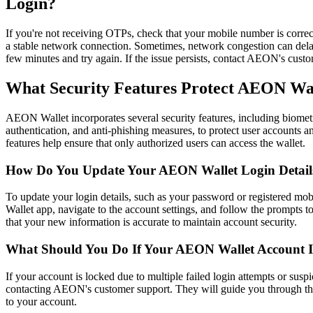
Login?
If you're not receiving OTPs, check that your mobile number is correc
a stable network connection. Sometimes, network congestion can dela
few minutes and try again. If the issue persists, contact AEON's custom
What Security Features Protect AEON Wa
AEON Wallet incorporates several security features, including biometri
authentication, and anti-phishing measures, to protect user accounts 
features help ensure that only authorized users can access the wallet.​
How Do You Update Your AEON Wallet Login Detail
To update your login details, such as your password or registered mo
Wallet app, navigate to the account settings, and follow the prompts 
that your new information is accurate to maintain account security.​
What Should You Do If Your AEON Wallet Account 
If your account is locked due to multiple failed login attempts or suspi
contacting AEON's customer support. They will guide you through the 
to your account.​