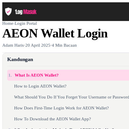
Home
›
Login Portal
AEON Wallet Login
Adam Haris
·
20 April 2025
·
4 Min Bacaan
Kandungan
1.
What Is AEON Wallet?
How to Login AEON Wallet?
What Should You Do If You Forget Your Username or Passwor
How Does First-Time Login Work for AEON Wallet?
How To Download the AEON Wallet App?