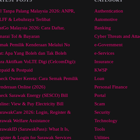
l Tanpa Palang Malaysia 2026: ANPR,
Authentication
FF & Lebuhraya Terlibat
Automotive
stGo Malaysia 2026: Cara Daftar,
Banking
narai Tol & Bayaran
Cyber Threats and Atta
mak Pemilik Kenderaan Melalui No
e-Government
at: Apa Yang Boleh dan Tak Boleh
e-Services
ra Aktifkan VoLTE Digi (CelcomDigi):
Insurance
epaid & Postpaid
KWSP
eck Owner Kereta: Cara Semak Pemilik
Loan
nderaan Online (2026)
Personal Finance
eck Sarawak Energy (SESCO) Bill
Portal
line: View & Pay Electricity Bill
Scam
arawakCare 2026: Login, Register &
Security
rawak Welfare Assistance
Technology
rawakID (SarawakPass): What It Is,
Tools
gister & Login for Sarawak Services
Utilities