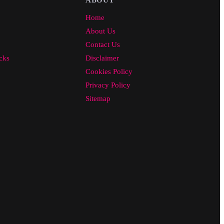
Home
About Us
Contact Us
cks
Disclaimer
Cookies Policy
Privacy Policy
Sitemap