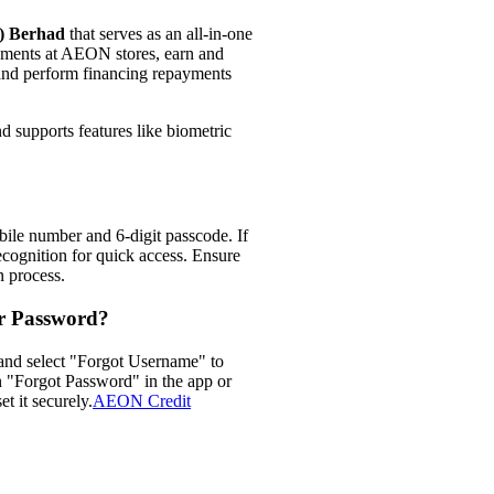
M) Berhad
that serves as an all-in-one
ayments at AEON stores, earn and
d perform financing repayments
d supports features like biometric
ile number and 6-digit passcode. If
recognition for quick access. Ensure
 process.​
r Password?
 and select "Forgot Username" to
on "Forgot Password" in the app or
t it securely.​
AEON Credit