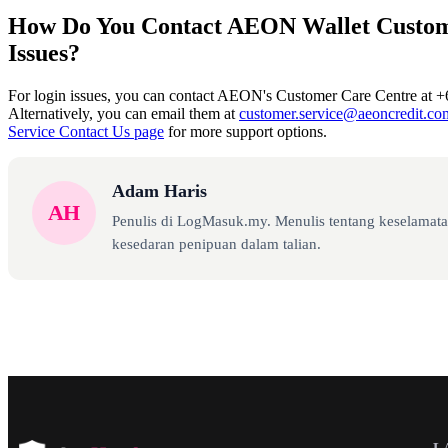
How Do You Contact AEON Wallet Custom
Issues?
For login issues, you can contact AEON's Customer Care Centre at +
Alternatively, you can email them at
customer.service@aeoncredit.c
Service Contact Us page
for more support options.
Adam Haris
AH
Penulis di LogMasuk.my. Menulis tentang keselamatan
kesedaran penipuan dalam talian.
L