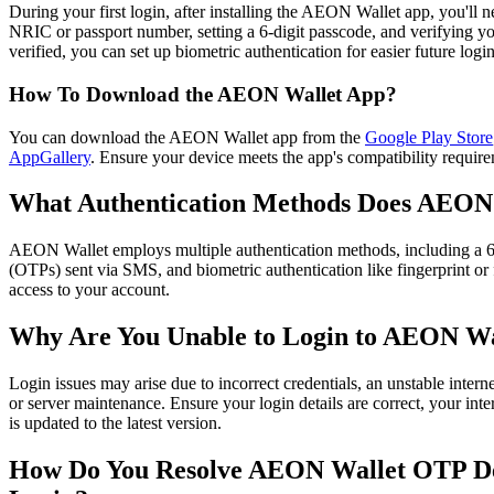
During your first login, after installing the AEON Wallet app, you'll n
NRIC or passport number, setting a 6-digit passcode, and verifying
verified, you can set up biometric authentication for easier future logins
How To Download the AEON Wallet App?
You can download the AEON Wallet app from the
Google Play Store
AppGallery
. Ensure your device meets the app's compatibility requirem
What Authentication Methods Does AEON
AEON Wallet employs multiple authentication methods, including a 
(OTPs) sent via SMS, and biometric authentication like fingerprint or 
access to your account.​
Why Are You Unable to Login to AEON Wa
Login issues may arise due to incorrect credentials, an unstable intern
or server maintenance. Ensure your login details are correct, your inte
is updated to the latest version.​
How Do You Resolve AEON Wallet OTP Del