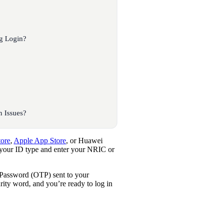
g Login?
 Issues?
tore
,
Apple App Store
, or Huawei
 your ID type and enter your NRIC or
 Password (OTP) sent to your
urity word, and you’re ready to log in