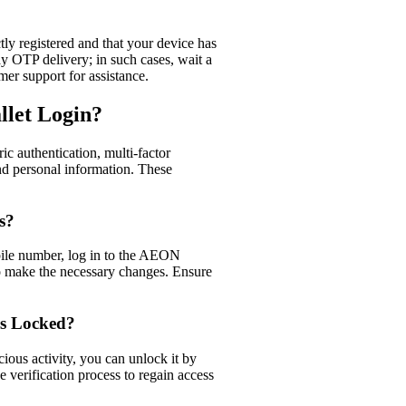
tly registered and that your device has
y OTP delivery; in such cases, wait a
er support for assistance.​
llet Login?
c authentication, multi-factor
and personal information. These
s?
bile number, log in to the AEON
to make the necessary changes. Ensure
Is Locked?
cious activity, you can unlock it by
verification process to regain access