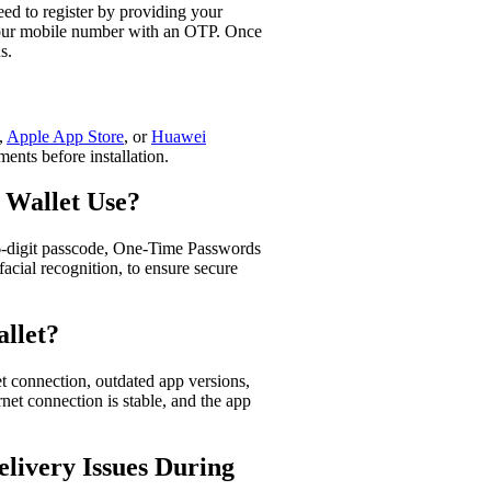
eed to register by providing your
 your mobile number with an OTP. Once
.​
,
Apple App Store
, or
Huawei
ents before installation.​
 Wallet Use?
6-digit passcode, One-Time Passwords
facial recognition, to ensure secure
llet?
et connection, outdated app versions,
rnet connection is stable, and the app
ivery Issues During