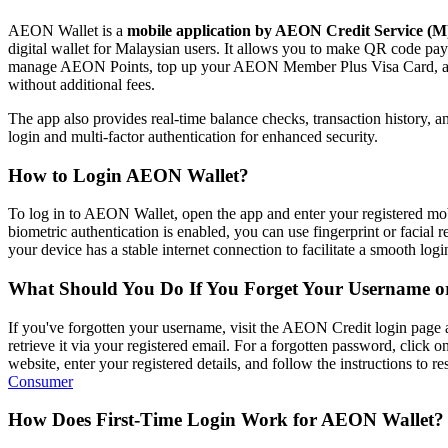
AEON Wallet is a
mobile application by AEON Credit Service (
digital wallet for Malaysian users. It allows you to make QR code p
manage AEON Points, top up your AEON Member Plus Visa Card, an
without additional fees.
The app also provides real-time balance checks, transaction history, an
login and multi-factor authentication for enhanced security.
How to Login AEON Wallet?
To log in to AEON Wallet, open the app and enter your registered mob
biometric authentication is enabled, you can use fingerprint or facial 
your device has a stable internet connection to facilitate a smooth login
What Should You Do If You Forget Your Username o
If you've forgotten your username, visit the AEON Credit login page
retrieve it via your registered email. For a forgotten password, click 
website, enter your registered details, and follow the instructions to rese
Consumer
How Does First-Time Login Work for AEON Wallet?