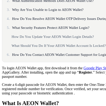
2.
What Authentication Methods Does AEON Wallet Use?
3.
Why Are You Unable to Login to AEON Wallet?
4.
How Do You Resolve AEON Wallet OTP Delivery Issues Durin
5.
What Security Features Protect AEON Wallet Login?
How Do You Update Your AEON Wallet Login Details?
What Should You Do If Your AEON Wallet Account Is Locked?
6.
How Do You Contact AEON Wallet Customer Support for Login
To login AEON Wallet app, first download it from the
Google Play S
AppGallery. After installing, open the app and tap “
Register
.” Select
passport number.
Create a 6-digit passcode for AEON Wallet, then enter the One-Time
registered mobile number for verification. Once verified, set your sec
using your passcode or biometric authentication .​
What Is AEON Wallet?