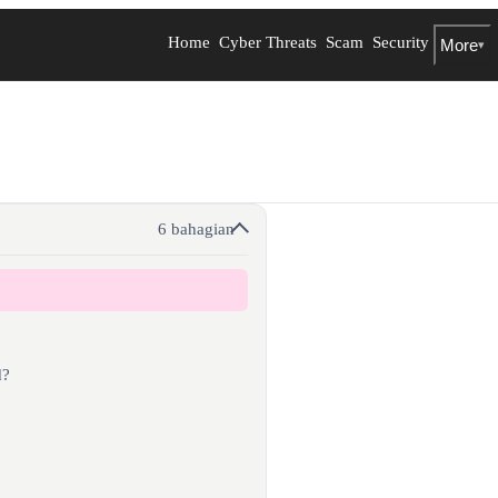
Home
Cyber Threats
Scam
Security
More
▾
6 bahagian
d?