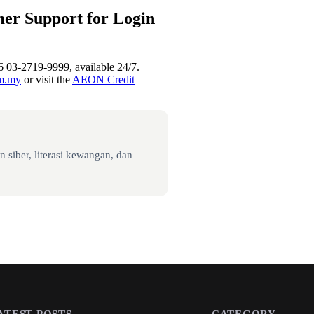
er Support for Login
6 03-2719-9999, available 24/7.
om.my
or visit the
AEON Credit
 siber, literasi kewangan, dan
ATEST POSTS
CATEGORY