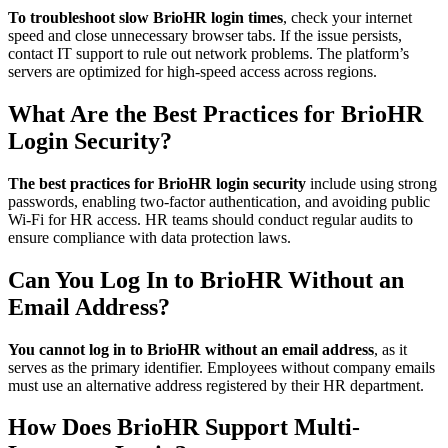
To troubleshoot slow BrioHR login times
, check your internet
speed and close unnecessary browser tabs. If the issue persists,
contact IT support to rule out network problems. The platform’s
servers are optimized for high-speed access across regions.
What Are the Best Practices for BrioHR
Login Security?
The best practices for BrioHR login security
include using strong
passwords, enabling two-factor authentication, and avoiding public
Wi-Fi for HR access. HR teams should conduct regular audits to
ensure compliance with data protection laws.
Can You Log In to BrioHR Without an
Email Address?
You cannot log in to BrioHR without an email address
, as it
serves as the primary identifier. Employees without company emails
must use an alternative address registered by their HR department.
How Does BrioHR Support Multi-