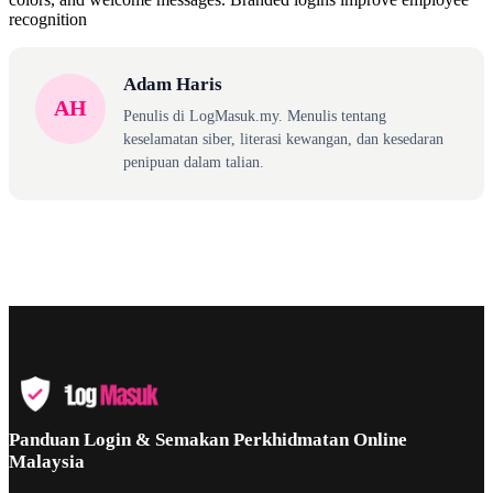
recognition
Adam Haris
AH
Penulis di LogMasuk.my. Menulis tentang
keselamatan siber, literasi kewangan, dan kesedaran
penipuan dalam talian.
Panduan Login & Semakan Perkhidmatan Online
Malaysia