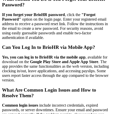
Password?
If you forget your BrioHR password
, click the
"Forgot
Password"
option on the login page. Enter your registered email
address to receive a password reset link. Follow the instructions in
the email to create a new password. For security reasons, avoid
using easily guessable passwords and enable two-factor
authentication if available.
Can You Log In to BrioHR via Mobile App?
Yes, you can log in to BrioHR via the mobile app
, available for
download on the
Google Play Store and Apple App Store
. The
app provides the same functionalities as the web version, including
clocking in/out, leave applications, and accessing payslips. Some
users report faster access through the app compared to the browser
version.
What Are Common Login Issues and How to
Resolve Them?
Common login issues
include incorrect credentials, expired
passwords, or server downtimes. Ensure your email and password