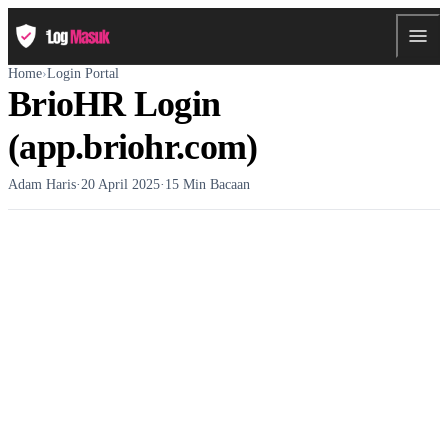
Home
›
Login Portal
BrioHR Login
(app.briohr.com)
Adam Haris
·
20 April 2025
·
15 Min Bacaan