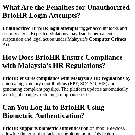
What Are the Penalties for Unauthorized
BrioHR Login Attempts?
Unauthorized BrioHR login attempts
trigger account locks and
security alerts. Repeated violations may lead to permanent
suspension and legal action under Malaysia’s
Computer Crimes
Act
.
How Does BrioHR Ensure Compliance
with Malaysia’s HR Regulations?
BrioHR ensures compliance with Malaysia’s HR regulations
by
automating statutory contributions (EPF, SOCSO, EIS) and
generating compliant payslips. The platform updates automatically
with legal changes, reducing compliance risks.
Can You Log In to BrioHR Using
Biometric Authentication?
BrioHR supports biometric authentication
on mobile devices,
allowing fingerprint or facial recognition login. This feature