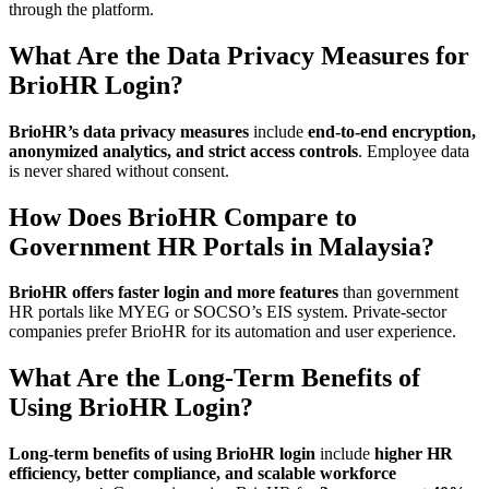
through the platform.
What Are the Data Privacy Measures for
BrioHR Login?
BrioHR’s data privacy measures
include
end-to-end encryption,
anonymized analytics, and strict access controls
. Employee data
is never shared without consent.
How Does BrioHR Compare to
Government HR Portals in Malaysia?
BrioHR offers faster login and more features
than government
HR portals like MYEG or SOCSO’s EIS system. Private-sector
companies prefer BrioHR for its automation and user experience.
What Are the Long-Term Benefits of
Using BrioHR Login?
Long-term benefits of using BrioHR login
include
higher HR
efficiency, better compliance, and scalable workforce