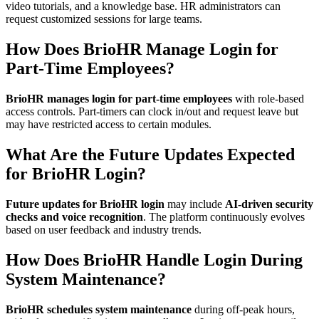
video tutorials, and a knowledge base. HR administrators can
request customized sessions for large teams.
How Does BrioHR Manage Login for
Part-Time Employees?
BrioHR manages login for part-time employees
with role-based
access controls. Part-timers can clock in/out and request leave but
may have restricted access to certain modules.
What Are the Future Updates Expected
for BrioHR Login?
Future updates for BrioHR login
may include
AI-driven security
checks and voice recognition
. The platform continuously evolves
based on user feedback and industry trends.
How Does BrioHR Handle Login During
System Maintenance?
BrioHR schedules system maintenance
during off-peak hours,