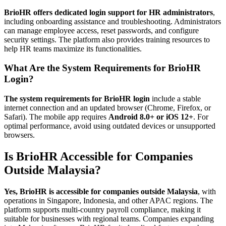
BrioHR offers dedicated login support for HR administrators
,
including onboarding assistance and troubleshooting. Administrators
can manage employee access, reset passwords, and configure
security settings. The platform also provides training resources to
help HR teams maximize its functionalities.
What Are the System Requirements for BrioHR
Login?
The system requirements for BrioHR login
include a stable
internet connection and an updated browser (Chrome, Firefox, or
Safari). The mobile app requires
Android 8.0+ or iOS 12+
. For
optimal performance, avoid using outdated devices or unsupported
browsers.
Is BrioHR Accessible for Companies
Outside Malaysia?
Yes, BrioHR is accessible for companies outside Malaysia
, with
operations in Singapore, Indonesia, and other APAC regions. The
platform supports multi-country payroll compliance, making it
suitable for businesses with regional teams. Companies expanding