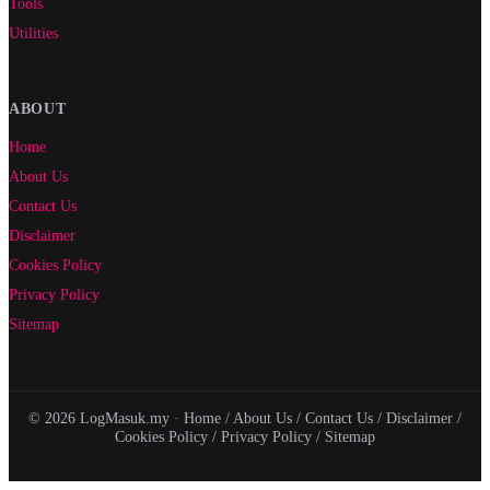
Tools
Utilities
ABOUT
Home
About Us
Contact Us
Disclaimer
Cookies Policy
Privacy Policy
Sitemap
© 2026 LogMasuk.my ·
Home
/
About Us
/
Contact Us
/
Disclaimer
/
Cookies Policy
/
Privacy Policy
/
Sitemap