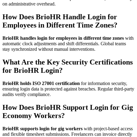
on administrative overhead.
How Does BrioHR Handle Login for
Employees in Different Time Zones?
BrioHR handles login for employees in different time zones
with
automatic clock adjustments and shift differentials. Global teams
stay synchronized without manual interventions.
What Are the Key Security Certifications
for BrioHR Login?
BrioHR holds ISO 27001 certification
for information security,
ensuring login data is protected against breaches. Regular third-party
audits verify compliance.
How Does BrioHR Support Login for Gig
Economy Workers?
BrioHR supports login for gig workers
with project-based access
and flexible timesheet submissions. Freelancers can invoice directly