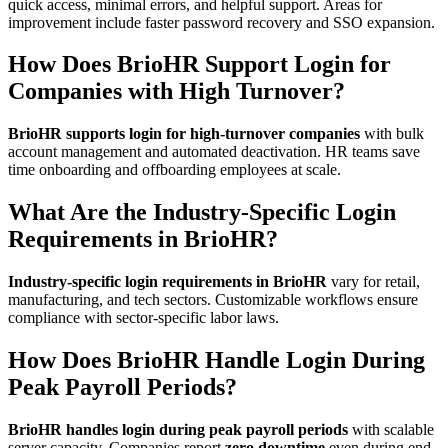
quick access, minimal errors, and helpful support. Areas for
improvement include faster password recovery and SSO expansion.
How Does BrioHR Support Login for
Companies with High Turnover?
BrioHR supports login for high-turnover companies
with bulk
account management and automated deactivation. HR teams save
time onboarding and offboarding employees at scale.
What Are the Industry-Specific Login
Requirements in BrioHR?
Industry-specific login requirements in BrioHR
vary for retail,
manufacturing, and tech sectors. Customizable workflows ensure
compliance with sector-specific labor laws.
How Does BrioHR Handle Login During
Peak Payroll Periods?
BrioHR handles login during peak payroll periods
with scalable
server capacity. Companies report
zero downtime
even during end-