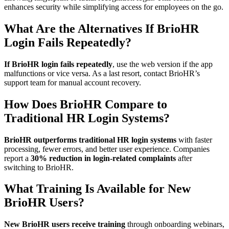
enhances security while simplifying access for employees on the go.
What Are the Alternatives If BrioHR
Login Fails Repeatedly?
If BrioHR login fails repeatedly
, use the web version if the app
malfunctions or vice versa. As a last resort, contact BrioHR’s
support team for manual account recovery.
How Does BrioHR Compare to
Traditional HR Login Systems?
BrioHR outperforms traditional HR login systems
with faster
processing, fewer errors, and better user experience. Companies
report a
30% reduction in login-related complaints
after
switching to BrioHR.
What Training Is Available for New
BrioHR Users?
New BrioHR users receive training
through onboarding webinars,