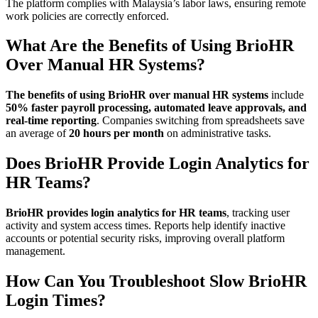
The platform complies with Malaysia’s labor laws, ensuring remote
work policies are correctly enforced.
What Are the Benefits of Using BrioHR
Over Manual HR Systems?
The benefits of using BrioHR over manual HR systems
include
50% faster payroll processing, automated leave approvals, and
real-time reporting
. Companies switching from spreadsheets save
an average of
20 hours per month
on administrative tasks.
Does BrioHR Provide Login Analytics for
HR Teams?
BrioHR provides login analytics for HR teams
, tracking user
activity and system access times. Reports help identify inactive
accounts or potential security risks, improving overall platform
management.
How Can You Troubleshoot Slow BrioHR
Login Times?