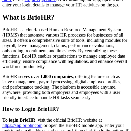
enter your login details to manage your HR activities on the go.
What is BrioHR?
​BrioHR is a cloud-based Human Resource Management System
(HRMS) that automate various HR processes for businesses of all
sizes. It offers a comprehensive suite of tools, including modules for
payroll, leave management, claims, performance evaluations,
onboarding, recruitment, and timesheets. By centralizing these
functions, BrioHR enables organizations to manage employee data
efficiently, ensure compliance with regulations, and enhance overall
workforce productivity.
BrioHR serves over
1,000 companies
, offering features such as
leave management, payroll processing, digital employee profiles,
and performance tracking. The platform is accessible anytime,
anywhere, providing both employers and employees with a user-
friendly interface to handle HR tasks seamlessly. ​
How to Login BrioHR?
To login BrioHR
, visit the official BrioHR website at
https://app.briohr.com
or open the BrioHR mobile app. Enter your
registered email address and password, then click the login button. If