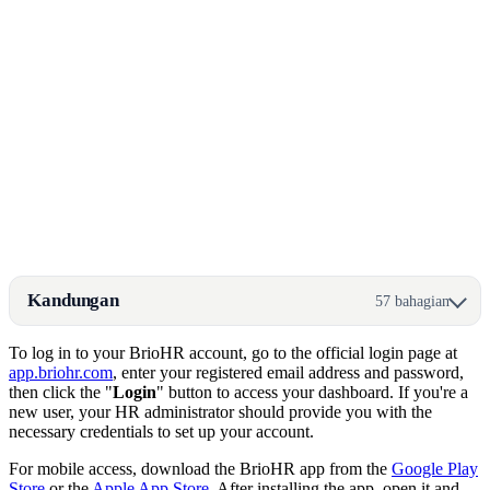
Kandungan
57 bahagian
To log in to your BrioHR account, go to the official login page at
app.briohr.com
, enter your registered email address and password,
then click the "
Login
" button to access your dashboard. If you're a
new user, your HR administrator should provide you with the
necessary credentials to set up your account.
For mobile access, download the BrioHR app from the
Google Play
Store
or the
Apple App Store
. After installing the app, open it and