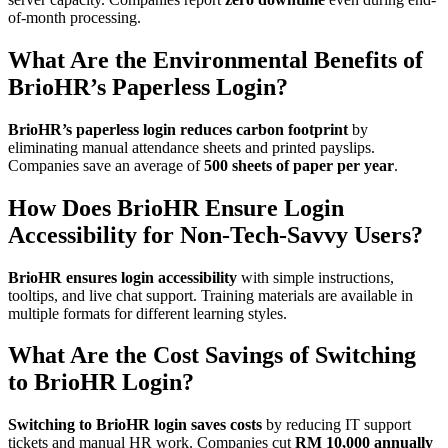
of-month processing.
What Are the Environmental Benefits of
BrioHR’s Paperless Login?
BrioHR’s paperless login reduces carbon footprint
by
eliminating manual attendance sheets and printed payslips.
Companies save an average of
500 sheets of paper per year
.
How Does BrioHR Ensure Login
Accessibility for Non-Tech-Savvy Users?
BrioHR ensures login accessibility
with simple instructions,
tooltips, and live chat support. Training materials are available in
multiple formats for different learning styles.
What Are the Cost Savings of Switching
to BrioHR Login?
Switching to BrioHR login saves costs
by reducing IT support
tickets and manual HR work. Companies cut
RM 10,000 annually