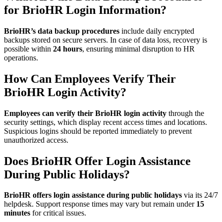
for BrioHR Login Information?
BrioHR’s data backup procedures
include daily encrypted
backups stored on secure servers. In case of data loss, recovery is
possible within
24 hours
, ensuring minimal disruption to HR
operations.
How Can Employees Verify Their
BrioHR Login Activity?
Employees can verify their BrioHR login activity
through the
security settings, which display recent access times and locations.
Suspicious logins should be reported immediately to prevent
unauthorized access.
Does BrioHR Offer Login Assistance
During Public Holidays?
BrioHR offers login assistance during public holidays
via its 24/7
helpdesk. Support response times may vary but remain under
15
minutes
for critical issues.