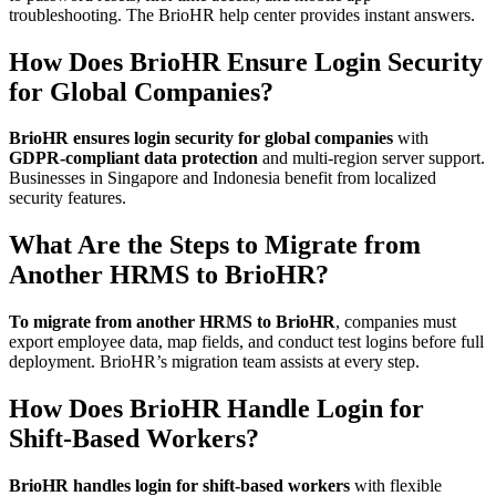
troubleshooting. The BrioHR help center provides instant answers.
How Does BrioHR Ensure Login Security
for Global Companies?
BrioHR ensures login security for global companies
with
GDPR-compliant data protection
and multi-region server support.
Businesses in Singapore and Indonesia benefit from localized
security features.
What Are the Steps to Migrate from
Another HRMS to BrioHR?
To migrate from another HRMS to BrioHR
, companies must
export employee data, map fields, and conduct test logins before full
deployment. BrioHR’s migration team assists at every step.
How Does BrioHR Handle Login for
Shift-Based Workers?
BrioHR handles login for shift-based workers
with flexible