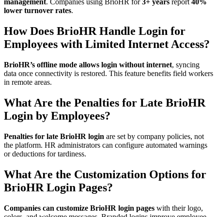
management
. Companies using BrioHR for
3+ years
report
40%
lower turnover rates
.
How Does BrioHR Handle Login for
Employees with Limited Internet Access?
BrioHR’s offline mode allows login without internet
, syncing
data once connectivity is restored. This feature benefits field workers
in remote areas.
What Are the Penalties for Late BrioHR
Login by Employees?
Penalties for late BrioHR login
are set by company policies, not
the platform. HR administrators can configure automated warnings
or deductions for tardiness.
What Are the Customization Options for
BrioHR Login Pages?
Companies can customize BrioHR login pages
with their logo,
colors, and welcome messages. Branded logins improve employee