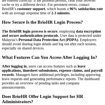
are entered correctly. If the problem persists, clear your browser
cache or try a different device. For persistent errors, contact
BrioHR’s
customer support
, which boasts a
96% satisfaction rate
with an average response time of
2-3 minutes
.
How Secure Is the BrioHR Login Process?
The BrioHR login process is secure
, employing
data encryption
and secure authentication protocols
. User data is protected under
Malaysia’s
Personal Data Protection Act (PDPA)
. Employees
should avoid sharing login details and log out after each session,
especially on shared devices.
What Features Can You Access After Logging In?
After logging in
, users can access features such as
leave
applications, timesheet submissions, expense claims, and payroll
records
. Managers have additional privileges, including approving
leave requests and generating performance reports. The dashboard
provides an overview of pending tasks and company
announcements.
Does BrioHR Offer Login Support for HR
Administrators?