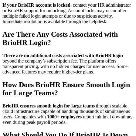
If your BrioHR account is locked
, contact your HR administrator
or BrioHR support for unlocking. Account locks may occur after
multiple failed login attempts or due to suspicious activity.
Immediate resolution is available through the helpdesk.
Are There Any Costs Associated with
BrioHR Login?
There are no additional costs associated with BrioHR login
beyond the company’s subscription fee. The platform offers
transparent pricing, with no hidden charges for user access. Some
advanced features may require higher-tier plans.
How Does BrioHR Ensure Smooth Login
for Large Teams?
BrioHR ensures smooth login for large teams
through scalable
cloud infrastructure capable of handling thousands of simultaneous
users. Companies with
1000+ employees
report minimal downtime,
even during peak payroll periods.
What Should You Do If BrioHR Is Down