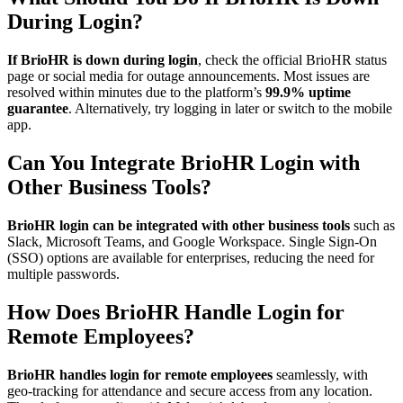
During Login?
If BrioHR is down during login
, check the official BrioHR status
page or social media for outage announcements. Most issues are
resolved within minutes due to the platform’s
99.9% uptime
guarantee
. Alternatively, try logging in later or switch to the mobile
app.
Can You Integrate BrioHR Login with
Other Business Tools?
BrioHR login can be integrated with other business tools
such as
Slack, Microsoft Teams, and Google Workspace. Single Sign-On
(SSO) options are available for enterprises, reducing the need for
multiple passwords.
How Does BrioHR Handle Login for
Remote Employees?
BrioHR handles login for remote employees
seamlessly, with
geo-tracking for attendance and secure access from any location.