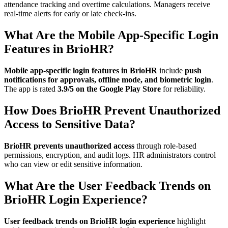
attendance tracking and overtime calculations. Managers receive
real-time alerts for early or late check-ins.
What Are the Mobile App-Specific Login
Features in BrioHR?
Mobile app-specific login features in BrioHR
include
push
notifications for approvals, offline mode, and biometric login
.
The app is rated
3.9/5 on the Google Play Store
for reliability.
How Does BrioHR Prevent Unauthorized
Access to Sensitive Data?
BrioHR prevents unauthorized access
through role-based
permissions, encryption, and audit logs. HR administrators control
who can view or edit sensitive information.
What Are the User Feedback Trends on
BrioHR Login Experience?
User feedback trends on BrioHR login experience
highlight