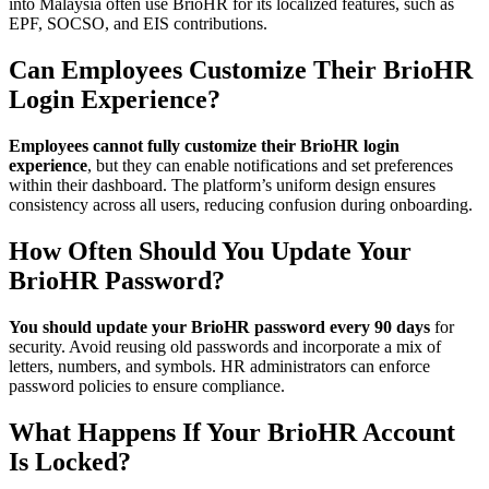
into Malaysia often use BrioHR for its localized features, such as
EPF, SOCSO, and EIS contributions.
Can Employees Customize Their BrioHR
Login Experience?
Employees cannot fully customize their BrioHR login
experience
, but they can enable notifications and set preferences
within their dashboard. The platform’s uniform design ensures
consistency across all users, reducing confusion during onboarding.
How Often Should You Update Your
BrioHR Password?
You should update your BrioHR password every 90 days
for
security. Avoid reusing old passwords and incorporate a mix of
letters, numbers, and symbols. HR administrators can enforce
password policies to ensure compliance.
What Happens If Your BrioHR Account
Is Locked?