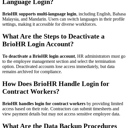
Language Login?
BrioHR supports multi-language login
, including English, Bahasa
Malaysia, and Mandarin. Users can switch languages in their profile
settings, making it accessible for diverse workforces.
What Are the Steps to Deactivate a
BrioHR Login Account?
To deactivate a BrioHR login account
, HR administrators must go
to the employee management section and select the termination
option. Deactivated accounts lose access immediately, but data
remains archived for compliance.
How Does BrioHR Handle Login for
Contract Workers?
BrioHR handles login for contract workers
by providing limited
access based on their role. Contractors can submit timesheets and
view payment details but may not access sensitive employee data.
What Are the Data Backup Procedures