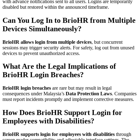
with advance notifications sent to all users. Logins are temporarily
disabled but restored within the announced timeframe.
Can You Log In to BrioHR from Multiple
Devices Simultaneously?
BrioHR allows login from multiple devices
, but concurrent
sessions may trigger security alerts. For safety, log out from unused
devices to prevent unauthorized access.
What Are the Legal Implications of
BrioHR Login Breaches?
BrioHR login breaches
are rare but may result in legal
consequences under Malaysia’s
Data Protection Laws
. Companies
must report incidents promptly and implement corrective measures.
How Does BrioHR Support Login for
Employees with Disabilities?
BrioHR supports login for employees with disabilities
through
screen reader compatibility and adjustable interface settings. The