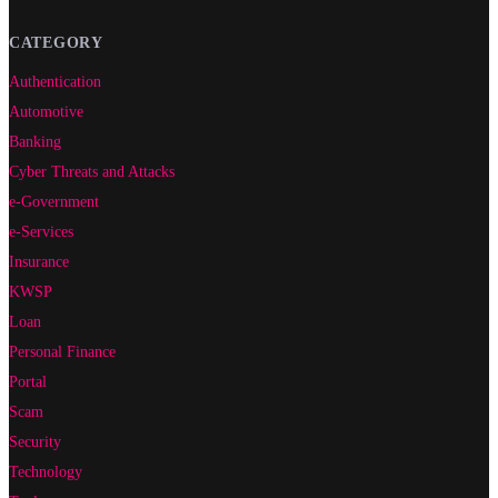
CATEGORY
Authentication
Automotive
Banking
Cyber Threats and Attacks
e-Government
e-Services
Insurance
KWSP
Loan
Personal Finance
Portal
Scam
Security
Technology