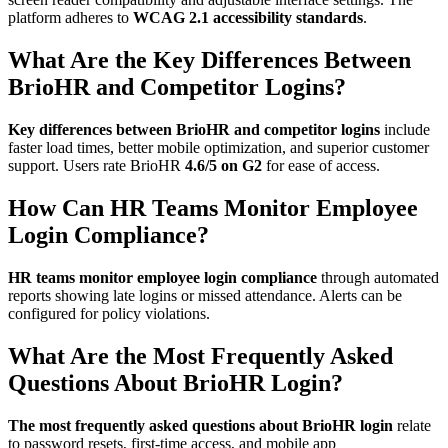
platform adheres to
WCAG 2.1 accessibility standards
.
What Are the Key Differences Between
BrioHR and Competitor Logins?
Key differences between BrioHR and competitor logins
include
faster load times, better mobile optimization, and superior customer
support. Users rate BrioHR
4.6/5 on G2
for ease of access.
How Can HR Teams Monitor Employee
Login Compliance?
HR teams monitor employee login compliance
through automated
reports showing late logins or missed attendance. Alerts can be
configured for policy violations.
What Are the Most Frequently Asked
Questions About BrioHR Login?
The most frequently asked questions about BrioHR login
relate
to password resets, first-time access, and mobile app