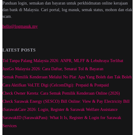
Panduan login, semakan dan bayaran untuk perkhidmatan online kerajaan
dan bank di Malaysia. Cari portal, log masuk, semak status, mohon dan elak
scam.
hello@logmasuk.my
LATEST POSTS
Tol Tanpa Palang Malaysia 2026: ANPR, MLFF & Lebuhraya Terlibat
JustGo Malaysia 2026: Cara Daftar, Senarai Tol & Bayaran
Semak Pemilik Kenderaan Melalui No Plat: Apa Yang Boleh dan Tak Boleh
Cara Aktifkan VoLTE Digi (CelcomDigi): Prepaid & Postpaid
Check Owner Kereta: Cara Semak Pemilik Kenderaan Online (2026)
Check Sarawak Energy (SESCO) Bill Online: View & Pay Electricity Bill
iSarawakCare 2026: Login, Register & Sarawak Welfare Assistance
SarawakID (SarawakPass): What It Is, Register & Login for Sarawak
Services