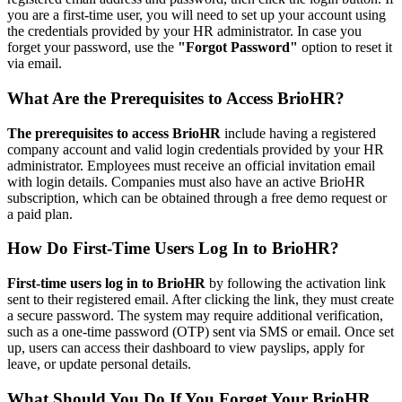
you are a first-time user, you will need to set up your account using
the credentials provided by your HR administrator. In case you
forget your password, use the
"Forgot Password"
option to reset it
via email.
What Are the Prerequisites to Access BrioHR?
The prerequisites to access BrioHR
include having a registered
company account and valid login credentials provided by your HR
administrator. Employees must receive an official invitation email
with login details. Companies must also have an active BrioHR
subscription, which can be obtained through a free demo request or
a paid plan.
How Do First-Time Users Log In to BrioHR?
First-time users log in to BrioHR
by following the activation link
sent to their registered email. After clicking the link, they must create
a secure password. The system may require additional verification,
such as a one-time password (OTP) sent via SMS or email. Once set
up, users can access their dashboard to view payslips, apply for
leave, or update personal details.
What Should You Do If You Forget Your BrioHR