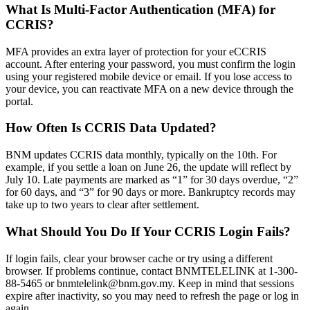
What Is Multi-Factor Authentication (MFA) for
CCRIS?
MFA provides an extra layer of protection for your eCCRIS
account. After entering your password, you must confirm the login
using your registered mobile device or email. If you lose access to
your device, you can reactivate MFA on a new device through the
portal.
How Often Is CCRIS Data Updated?
BNM updates CCRIS data monthly, typically on the 10th. For
example, if you settle a loan on June 26, the update will reflect by
July 10. Late payments are marked as “1” for 30 days overdue, “2”
for 60 days, and “3” for 90 days or more. Bankruptcy records may
take up to two years to clear after settlement.
What Should You Do If Your CCRIS Login Fails?
If login fails, clear your browser cache or try using a different
browser. If problems continue, contact BNMTELELINK at 1-300-
88-5465 or
bnmtelelink@bnm.gov.my
. Keep in mind that sessions
expire after inactivity, so you may need to refresh the page or log in
again.