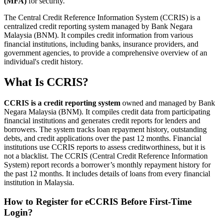
(MFA)
for security.
​The Central Credit Reference Information System (CCRIS) is a
centralized credit reporting system managed by Bank Negara
Malaysia (BNM). It compiles credit information from various
financial institutions, including banks, insurance providers, and
government agencies, to provide a comprehensive overview of an
individual's credit history.
What Is CCRIS?
CCRIS is a credit reporting system
owned and managed by Bank
Negara Malaysia (BNM). It compiles credit data from participating
financial institutions and generates credit reports for lenders and
borrowers. The system tracks loan repayment history, outstanding
debts, and credit applications over the past 12 months. Financial
institutions use CCRIS reports to assess creditworthiness, but it is
not a blacklist. The CCRIS (Central Credit Reference Information
System) report records a borrower’s monthly repayment history for
the past 12 months. It includes details of loans from every financial
institution in Malaysia.
How to Register for eCCRIS Before First-Time
Login?