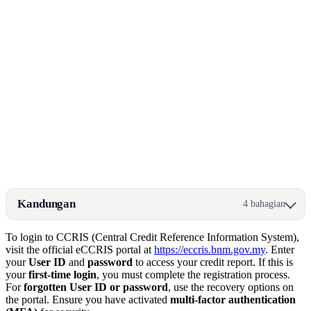
Kandungan
4 bahagian
To login to CCRIS (Central Credit Reference Information System),
visit the official eCCRIS portal at
https://eccris.bnm.gov.my
. Enter
your
User ID
and
password
to access your credit report. If this is
your
first-time login
, you must complete the registration process.
For
forgotten User ID or password
, use the recovery options on
the portal. Ensure you have activated
multi-factor authentication