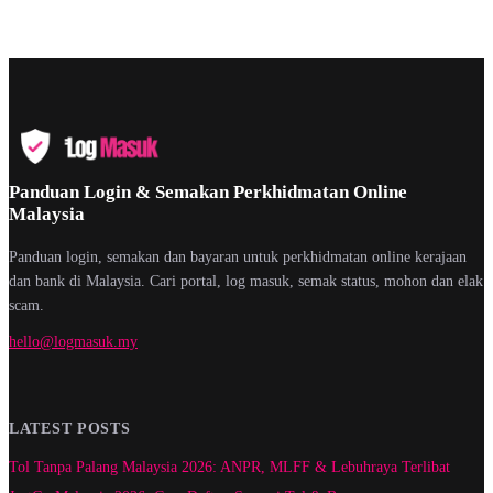
Panduan Login & Semakan Perkhidmatan Online
Malaysia
Panduan login, semakan dan bayaran untuk perkhidmatan online kerajaan
dan bank di Malaysia. Cari portal, log masuk, semak status, mohon dan elak
scam.
hello@logmasuk.my
LATEST POSTS
Tol Tanpa Palang Malaysia 2026: ANPR, MLFF & Lebuhraya Terlibat