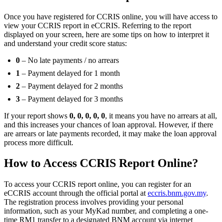
Once you have registered for CCRIS online, you will have access to
view your CCRIS report in eCCRIS. Referring to the report
displayed on your screen, here are some tips on how to interpret it
and understand your credit score status:
0
– No late payments / no arrears
1
– Payment delayed for 1 month
2
– Payment delayed for 2 months
3
– Payment delayed for 3 months
If your report shows
0, 0, 0, 0, 0
, it means you have no arrears at all,
and this increases your chances of loan approval. However, if there
are arrears or late payments recorded, it may make the loan approval
process more difficult.
How to Access CCRIS Report Online?
To access your CCRIS report online, you can register for an
eCCRIS account through the official portal at
eccris.bnm.gov.my
.
The registration process involves providing your personal
information, such as your MyKad number, and completing a one-
time RM1 transfer to a designated BNM account via internet