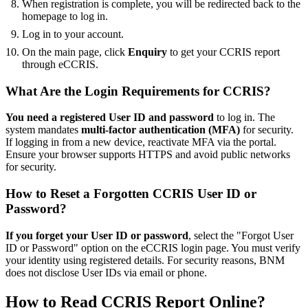
When registration is complete, you will be redirected back to the
homepage to log in.
Log in to your account.
On the main page, click
Enquiry
to get your CCRIS report
through eCCRIS.
What Are the Login Requirements for CCRIS?
You need a registered User ID and password
to log in. The
system mandates
multi-factor authentication (MFA)
for security.
If logging in from a new device, reactivate MFA via the portal.
Ensure your browser supports HTTPS and avoid public networks
for security.
How to Reset a Forgotten CCRIS User ID or
Password?
If you forget your User ID or password
, select the "Forgot User
ID or Password" option on the eCCRIS login page. You must verify
your identity using registered details. For security reasons, BNM
does not disclose User IDs via email or phone.
How to Read CCRIS Report Online?