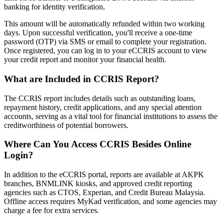
banking for identity verification.
This amount will be automatically refunded within two working
days. Upon successful verification, you'll receive a one-time
password (OTP) via SMS or email to complete your registration.
Once registered, you can log in to your eCCRIS account to view
your credit report and monitor your financial health. ​
What are Included in CCRIS Report?
The CCRIS report includes details such as outstanding loans,
repayment history, credit applications, and any special attention
accounts, serving as a vital tool for financial institutions to assess the
creditworthiness of potential borrowers. ​
Where Can You Access CCRIS Besides Online
Login?
In addition to the eCCRIS portal, reports are available at AKPK
branches, BNMLINK kiosks, and approved credit reporting
agencies such as CTOS, Experian, and Credit Bureau Malaysia.
Offline access requires MyKad verification, and some agencies may
charge a fee for extra services.