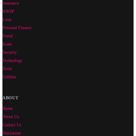
Insurance
KWSP
Loan
Personal Finance
Portal
Scam
Security
Technology
Tools
Utilities
ABOUT
Home
About Us
Contact Us
Disclaimer