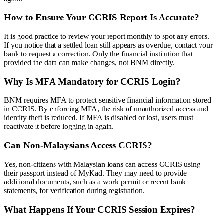
How to Ensure Your CCRIS Report Is Accurate?
It is good practice to review your report monthly to spot any errors.
If you notice that a settled loan still appears as overdue, contact your
bank to request a correction. Only the financial institution that
provided the data can make changes, not BNM directly.
Why Is MFA Mandatory for CCRIS Login?
BNM requires MFA to protect sensitive financial information stored
in CCRIS. By enforcing MFA, the risk of unauthorized access and
identity theft is reduced. If MFA is disabled or lost, users must
reactivate it before logging in again.
Can Non-Malaysians Access CCRIS?
Yes, non-citizens with Malaysian loans can access CCRIS using
their passport instead of MyKad. They may need to provide
additional documents, such as a work permit or recent bank
statements, for verification during registration.
What Happens If Your CCRIS Session Expires?