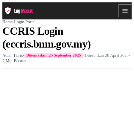
Home
›
Login Portal
CCRIS Login
(eccris.bnm.gov.my)
Adam Haris
·
·
Diterbitkan
20 April 2025
·
Dikemaskini:
25 September 2025
7 Min Bacaan