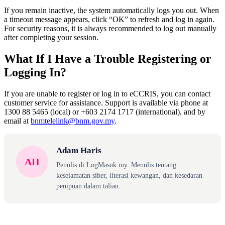
If you remain inactive, the system automatically logs you out. When
a timeout message appears, click “OK” to refresh and log in again.
For security reasons, it is always recommended to log out manually
after completing your session.
What If I Have a Trouble Registering or
Logging In?
If you are unable to register or log in to eCCRIS, you can contact
customer service for assistance. Support is available via phone at
1300 88 5465 (local) or +603 2174 1717 (international), and by
email at
bnmtelelink@bnm.gov.my
.
Adam Haris
AH
Penulis di LogMasuk.my. Menulis tentang
keselamatan siber, literasi kewangan, dan kesedaran
penipuan dalam talian.