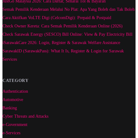
JustGo Malaysia 2026: Cara Daftar, Senarai Tol & Bayaran
Semak Pemilik Kenderaan Melalui No Plat: Apa Yang Boleh dan Tak Boleh
Cara Aktifkan VoLTE Digi (CelcomDigi): Prepaid & Postpaid
Check Owner Kereta: Cara Semak Pemilik Kenderaan Online (2026)
Check Sarawak Energy (SESCO) Bill Online: View & Pay Electricity Bill
iSarawakCare 2026: Login, Register & Sarawak Welfare Assistance
SarawakID (SarawakPass): What It Is, Register & Login for Sarawak
Services
CATEGORY
Authentication
Automotive
Banking
Cyber Threats and Attacks
e-Government
e-Services