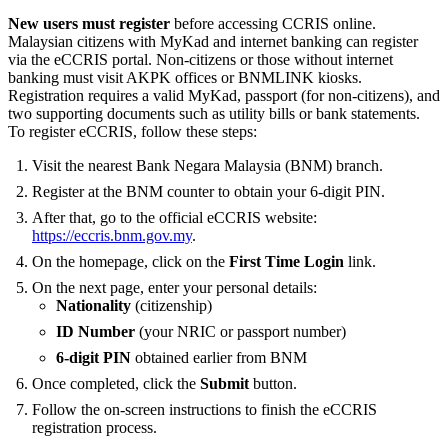
New users must register
before accessing CCRIS online.
Malaysian citizens with MyKad and internet banking can register
via the eCCRIS portal. Non-citizens or those without internet
banking must visit AKPK offices or BNMLINK kiosks.
Registration requires a valid MyKad, passport (for non-citizens), and
two supporting documents such as utility bills or bank statements.
To register eCCRIS, follow these steps:
Visit the nearest Bank Negara Malaysia (BNM) branch.
Register at the BNM counter to obtain your 6-digit PIN.
After that, go to the official eCCRIS website:
https://eccris.bnm.gov.my
.
On the homepage, click on the
First Time Login
link.
On the next page, enter your personal details:
Nationality
(citizenship)
ID Number
(your NRIC or passport number)
6-digit PIN
obtained earlier from BNM
Once completed, click the
Submit
button.
Follow the on-screen instructions to finish the eCCRIS
registration process.