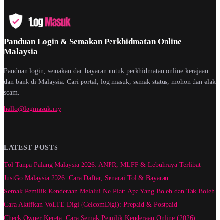
Panduan Login & Semakan Perkhidmatan Online
Malaysia
Panduan login, semakan dan bayaran untuk perkhidmatan online kerajaan
dan bank di Malaysia. Cari portal, log masuk, semak status, mohon dan elak
scam.
hello@logmasuk.my
LATEST POSTS
Tol Tanpa Palang Malaysia 2026: ANPR, MLFF & Lebuhraya Terlibat
JustGo Malaysia 2026: Cara Daftar, Senarai Tol & Bayaran
Semak Pemilik Kenderaan Melalui No Plat: Apa Yang Boleh dan Tak Boleh
Cara Aktifkan VoLTE Digi (CelcomDigi): Prepaid & Postpaid
Check Owner Kereta: Cara Semak Pemilik Kenderaan Online (2026)