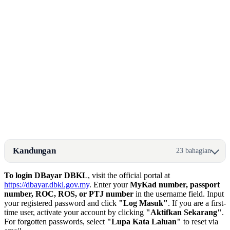
Kandungan
23 bahagian
To login DBayar DBKL
, visit the official portal at
https://dbayar.dbkl.gov.my
. Enter your
MyKad number, passport
number, ROC, ROS, or PTJ number
in the username field. Input
your registered password and click
"Log Masuk"
. If you are a first-
time user, activate your account by clicking
"Aktifkan Sekarang"
.
For forgotten passwords, select
"Lupa Kata Laluan"
to reset via