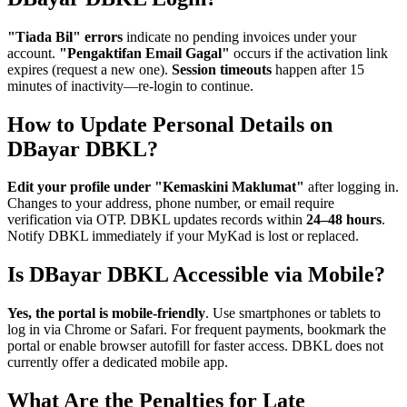
"Tiada Bil" errors
indicate no pending invoices under your
account.
"Pengaktifan Email Gagal"
occurs if the activation link
expires (request a new one).
Session timeouts
happen after 15
minutes of inactivity—re-login to continue.
How to Update Personal Details on
DBayar DBKL?
Edit your profile under "Kemaskini Maklumat"
after logging in.
Changes to your address, phone number, or email require
verification via OTP. DBKL updates records within
24–48 hours
.
Notify DBKL immediately if your MyKad is lost or replaced.
Is DBayar DBKL Accessible via Mobile?
Yes, the portal is mobile-friendly
. Use smartphones or tablets to
log in via Chrome or Safari. For frequent payments, bookmark the
portal or enable browser autofill for faster access. DBKL does not
currently offer a dedicated mobile app.
What Are the Penalties for Late