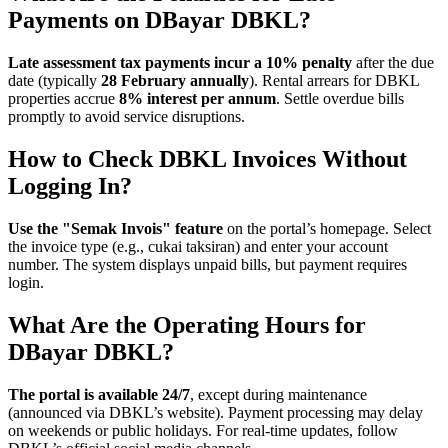
Payments on DBayar DBKL?
Late assessment tax payments incur a 10% penalty
after the due
date (typically
28 February annually
). Rental arrears for DBKL
properties accrue
8% interest per annum
. Settle overdue bills
promptly to avoid service disruptions.
How to Check DBKL Invoices Without
Logging In?
Use the "Semak Invois" feature
on the portal’s homepage. Select
the invoice type (e.g., cukai taksiran) and enter your account
number. The system displays unpaid bills, but payment requires
login.
What Are the Operating Hours for
DBayar DBKL?
The portal is available 24/7
, except during maintenance
(announced via DBKL’s website). Payment processing may delay
on weekends or public holidays. For real-time updates, follow