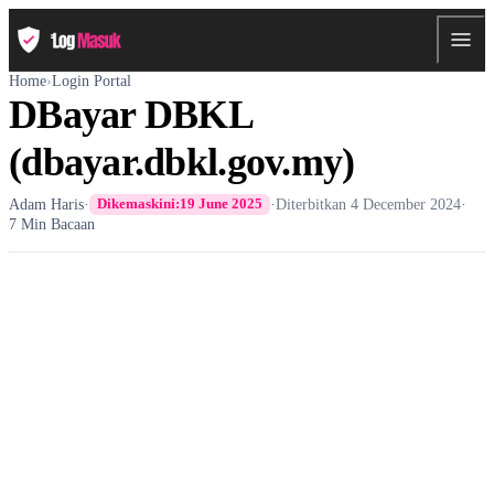
Home
›
Login Portal
DBayar DBKL
(dbayar.dbkl.gov.my)
Adam Haris
·
·
Diterbitkan
4 December 2024
·
Dikemaskini:
19 June 2025
7 Min Bacaan