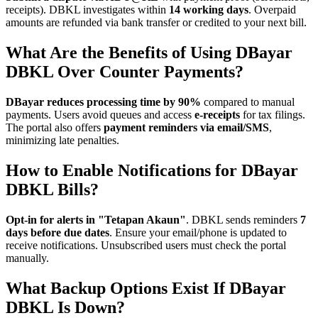
receipts). DBKL investigates within
14 working days
. Overpaid
amounts are refunded via bank transfer or credited to your next bill.
What Are the Benefits of Using DBayar
DBKL Over Counter Payments?
DBayar reduces processing time by 90%
compared to manual
payments. Users avoid queues and access
e-receipts
for tax filings.
The portal also offers
payment reminders via email/SMS
,
minimizing late penalties.
How to Enable Notifications for DBayar
DBKL Bills?
Opt-in for alerts in "Tetapan Akaun"
. DBKL sends reminders
7
days before due dates
. Ensure your email/phone is updated to
receive notifications. Unsubscribed users must check the portal
manually.
What Backup Options Exist If DBayar
DBKL Is Down?