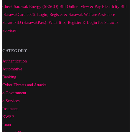
Check Sarawak Energy (SESCO) Bill Online: View & Pay Electricity Bill
iSarawakCare 2026: Login, Register & Sarawak Welfare Assistance
SarawakID (SarawakPass): What It Is, Register & Login for Sarawak
Services
CATEGORY
Authentication
Automotive
Banking
Cyber Threats and Attacks
e-Government
e-Services
Insurance
KWSP
Loan