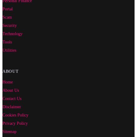
Personal Finance
Portal
Scam
Security
Technology
Tools
Utilities
ABOUT
Home
About Us
Contact Us
Disclaimer
Cookies Policy
Privacy Policy
Sitemap