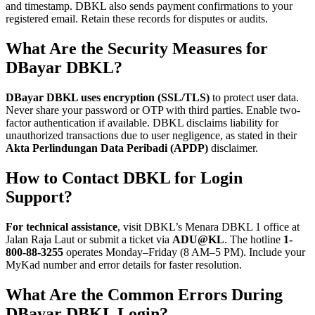
and timestamp. DBKL also sends payment confirmations to your
registered email. Retain these records for disputes or audits.
What Are the Security Measures for
DBayar DBKL?
DBayar DBKL uses encryption (SSL/TLS)
to protect user data.
Never share your password or OTP with third parties. Enable two-
factor authentication if available. DBKL disclaims liability for
unauthorized transactions due to user negligence, as stated in their
Akta Perlindungan Data Peribadi (APDP)
disclaimer.
How to Contact DBKL for Login
Support?
For technical assistance
, visit DBKL’s Menara DBKL 1 office at
Jalan Raja Laut or submit a ticket via
ADU@KL
. The hotline
1-
800-88-3255
operates Monday–Friday (8 AM–5 PM). Include your
MyKad number and error details for faster resolution.
What Are the Common Errors During
DBayar DBKL Login?