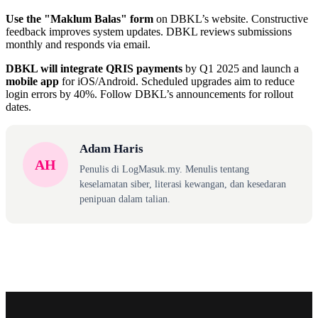
Use the "Maklum Balas" form
on DBKL’s website. Constructive
feedback improves system updates. DBKL reviews submissions
monthly and responds via email.
DBKL will integrate QRIS payments
by Q1 2025 and launch a
mobile app
for iOS/Android. Scheduled upgrades aim to reduce
login errors by 40%. Follow DBKL’s announcements for rollout
dates.
Adam Haris
AH
Penulis di LogMasuk.my. Menulis tentang
keselamatan siber, literasi kewangan, dan kesedaran
penipuan dalam talian.