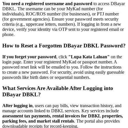
You need a registered username and password
to access DBayar
DBKL. The username can be your MyKad number (for
individuals), ROC/ROS number (for businesses), or PTJ number
(for government agencies). Ensure your password meets security
criteria (e.g., uppercase letters, numbers). If logging in from a new
device, verify your identity via OTP sent to your registered email or
phone.
How to Reset a Forgotten DBayar DBKL Password?
If you forget your password
, click
"Lupa Kata Laluan"
on the
login page. Enter your registered MyKad or passport number. A
password reset link will be emailed to you. Follow the instructions
to create a new password. For security, avoid using easily guessable
passwords like birth dates or sequential numbers.
What Services Are Available After Logging into
DBayar DBKL?
After logging in
, users can pay bills, view transaction history, and
manage accounts linked to DBKL services. Key services include
assessment tax payments, rental invoices for DBKL properties,
parking fees, and market stall rentals
. The portal also provides
downloadable receipts for record-keeping.