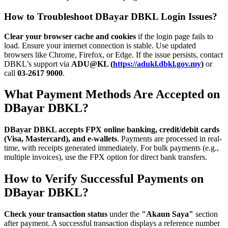
How to Troubleshoot DBayar DBKL Login Issues?
Clear your browser cache and cookies
if the login page fails to
load. Ensure your internet connection is stable. Use updated
browsers like Chrome, Firefox, or Edge. If the issue persists, contact
DBKL’s support via
ADU@KL (
https://adukl.dbkl.gov.my
)
or
call
03-2617 9000
.
What Payment Methods Are Accepted on
DBayar DBKL?
DBayar DBKL accepts FPX online banking, credit/debit cards
(Visa, Mastercard), and e-wallets
. Payments are processed in real-
time, with receipts generated immediately. For bulk payments (e.g.,
multiple invoices), use the FPX option for direct bank transfers.
How to Verify Successful Payments on
DBayar DBKL?
Check your transaction status
under the
"Akaun Saya"
section
after payment. A successful transaction displays a reference number