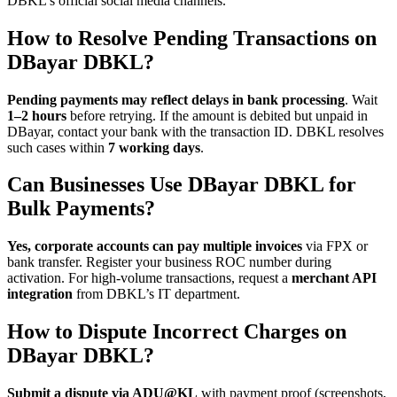
DBKL’s official social media channels.
How to Resolve Pending Transactions on
DBayar DBKL?
Pending payments may reflect delays in bank processing
. Wait
1–2 hours
before retrying. If the amount is debited but unpaid in
DBayar, contact your bank with the transaction ID. DBKL resolves
such cases within
7 working days
.
Can Businesses Use DBayar DBKL for
Bulk Payments?
Yes, corporate accounts can pay multiple invoices
via FPX or
bank transfer. Register your business ROC number during
activation. For high-volume transactions, request a
merchant API
integration
from DBKL’s IT department.
How to Dispute Incorrect Charges on
DBayar DBKL?
Submit a dispute via ADU@KL
with payment proof (screenshots,