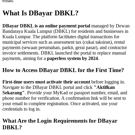
email.
What Is DBayar DBKL?
DBayar DBKL is an online payment portal
managed by Dewan
Bandaraya Kuala Lumpur (DBKL) for residents and businesses in
Kuala Lumpur. The platform facilitates digital transactions for
municipal services such as assessment tax (cukai taksiran), rental
payments (sewaan perumahan, parkir, gerai pasar), and contractor
invoice settlements. DBKL launched the portal to replace manual
payments, aiming for a
paperless system by 2024
.
How to Access DBayar DBKL for the First Time?
First-time users must activate their account
before logging in.
Navigate to the DBayar DBKL portal and click
"Aktifkan
Sekarang"
. Provide your MyKad or passport number, email, and
phone number for verification. A confirmation link will be sent to
your email to complete registration. Once activated, use your
credentials to log in.
What Are the Login Requirements for DBayar
DBKL?