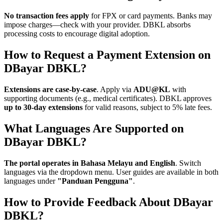
No transaction fees apply
for FPX or card payments. Banks may
impose charges—check with your provider. DBKL absorbs
processing costs to encourage digital adoption.
How to Request a Payment Extension on
DBayar DBKL?
Extensions are case-by-case
. Apply via
ADU@KL
with
supporting documents (e.g., medical certificates). DBKL approves
up to 30-day extensions
for valid reasons, subject to 5% late fees.
What Languages Are Supported on
DBayar DBKL?
The portal operates in Bahasa Melayu and English
. Switch
languages via the dropdown menu. User guides are available in both
languages under
"Panduan Pengguna"
.
How to Provide Feedback About DBayar
DBKL?