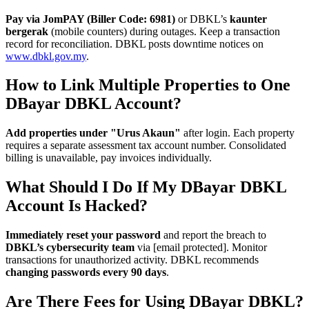
Pay via JomPAY (Biller Code: 6981)
or DBKL’s
kaunter
bergerak
(mobile counters) during outages. Keep a transaction
record for reconciliation. DBKL posts downtime notices on
www.dbkl.gov.my
.
How to Link Multiple Properties to One
DBayar DBKL Account?
Add properties under "Urus Akaun"
after login. Each property
requires a separate assessment tax account number. Consolidated
billing is unavailable, pay invoices individually.
What Should I Do If My DBayar DBKL
Account Is Hacked?
Immediately reset your password
and report the breach to
DBKL’s cybersecurity team
via [email protected]. Monitor
transactions for unauthorized activity. DBKL recommends
changing passwords every 90 days
.
Are There Fees for Using DBayar DBKL?