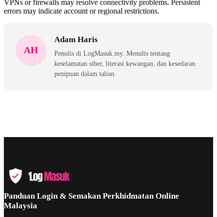
VPNs or firewalls may resolve connectivity problems. Persistent
errors may indicate account or regional restrictions.
Adam Haris
AH
Penulis di LogMasuk.my. Menulis tentang
keselamatan siber, literasi kewangan, dan kesedaran
penipuan dalam talian.
Panduan Login & Semakan Perkhidmatan Online
Malaysia