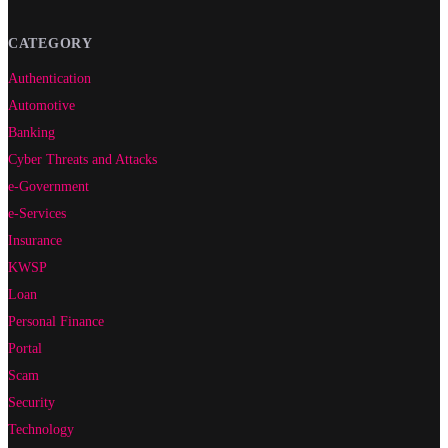
CATEGORY
Authentication
Automotive
Banking
Cyber Threats and Attacks
e-Government
e-Services
Insurance
KWSP
Loan
Personal Finance
Portal
Scam
Security
Technology