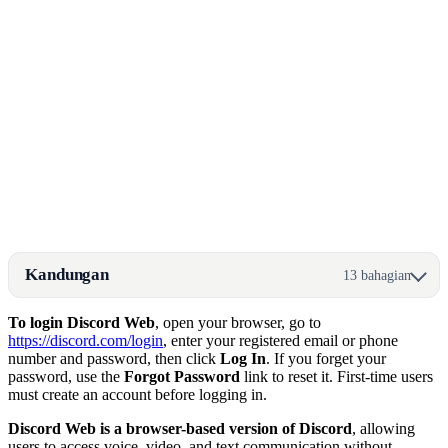
Kandungan
13 bahagian
To login Discord Web
, open your browser, go to
https://discord.com/login
, enter your registered email or phone
number and password, then click
Log In
. If you forget your
password, use the
Forgot Password
link to reset it. First-time users
must create an account before logging in.
Discord Web is a browser-based version of Discord
, allowing
users to access voice, video, and text communication without