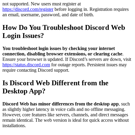
not supported. New users must register at
https://discord.com/register
before logging in. Registration requires
an email, username, password, and date of birth.
How Do You Troubleshoot Discord Web
Login Issues?
You troubleshoot login issues by checking your internet
connection, disabling browser extensions, or clearing cache
.
Ensure your browser is updated. If Discord’s servers are down, visit
https://status.discord.com
for outage reports. Persistent issues may
require contacting Discord support.
Is Discord Web Different from the
Desktop App?
Discord Web has minor differences from the desktop app
, such
as slightly higher latency in voice calls and no offline messaging.
However, core features like servers, channels, and direct messages
remain identical. The web version is ideal for quick access without
installations.