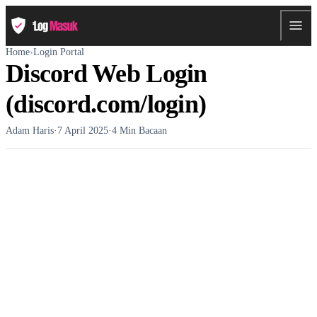
Home
›
Login Portal
Discord Web Login
(discord.com/login)
Adam Haris
·
7 April 2025
·
4 Min Bacaan