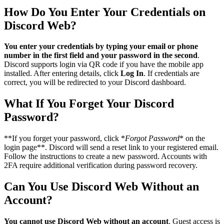
How Do You Enter Your Credentials on
Discord Web?
You enter your credentials by typing your email or phone
number in the first field and your password in the second
.
Discord supports login via QR code if you have the mobile app
installed. After entering details, click
Log In
. If credentials are
correct, you will be redirected to your Discord dashboard.
What If You Forget Your Discord
Password?
**If you forget your password, click *
Forgot Password
* on the
login page**. Discord will send a reset link to your registered email.
Follow the instructions to create a new password. Accounts with
2FA require additional verification during password recovery.
Can You Use Discord Web Without an
Account?
You cannot use Discord Web without an account
. Guest access is