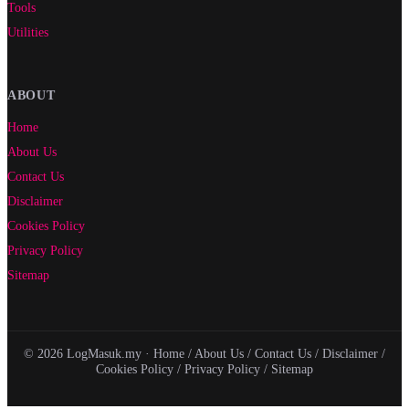
Tools
Utilities
ABOUT
Home
About Us
Contact Us
Disclaimer
Cookies Policy
Privacy Policy
Sitemap
© 2026 LogMasuk.my ·
Home
/
About Us
/
Contact Us
/
Disclaimer
/
Cookies Policy
/
Privacy Policy
/
Sitemap