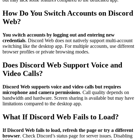
How Do You Switch Accounts on Discord
Web?
You switch accounts by logging out and entering new
credentials
. Discord Web does not natively support multi-account
switching like the desktop app. For multiple accounts, use different
browser profiles or private browsing modes.
Does Discord Web Support Voice and
Video Calls?
Discord Web supports voice and video calls but requires
microphone and camera permissions
. Call quality depends on
bandwidth and hardware. Screen sharing is available but may have
limitations compared to the desktop app.
What If Discord Web Fails to Load?
If Discord Web fails to load, refresh the page or try a different
browser
. Check Discord’s status page for server issues. Disabling