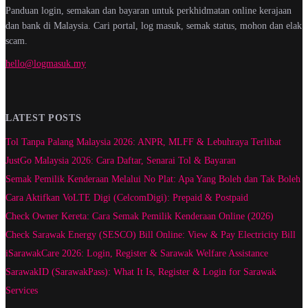
Panduan login, semakan dan bayaran untuk perkhidmatan online kerajaan
dan bank di Malaysia. Cari portal, log masuk, semak status, mohon dan elak
scam.
hello@logmasuk.my
LATEST POSTS
Tol Tanpa Palang Malaysia 2026: ANPR, MLFF & Lebuhraya Terlibat
JustGo Malaysia 2026: Cara Daftar, Senarai Tol & Bayaran
Semak Pemilik Kenderaan Melalui No Plat: Apa Yang Boleh dan Tak Boleh
Cara Aktifkan VoLTE Digi (CelcomDigi): Prepaid & Postpaid
Check Owner Kereta: Cara Semak Pemilik Kenderaan Online (2026)
Check Sarawak Energy (SESCO) Bill Online: View & Pay Electricity Bill
iSarawakCare 2026: Login, Register & Sarawak Welfare Assistance
SarawakID (SarawakPass): What It Is, Register & Login for Sarawak
Services