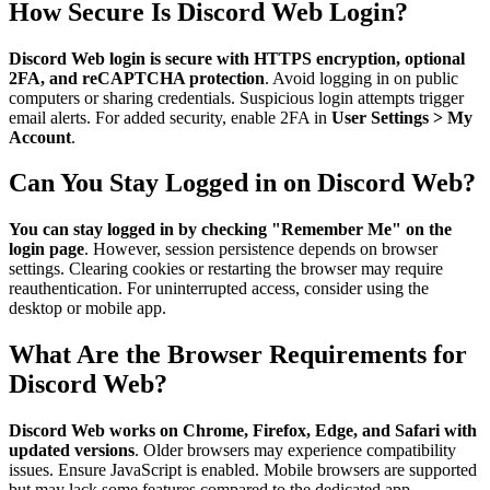
How Secure Is Discord Web Login?
Discord Web login is secure with HTTPS encryption, optional
2FA, and reCAPTCHA protection
. Avoid logging in on public
computers or sharing credentials. Suspicious login attempts trigger
email alerts. For added security, enable 2FA in
User Settings > My
Account
.
Can You Stay Logged in on Discord Web?
You can stay logged in by checking "Remember Me" on the
login page
. However, session persistence depends on browser
settings. Clearing cookies or restarting the browser may require
reauthentication. For uninterrupted access, consider using the
desktop or mobile app.
What Are the Browser Requirements for
Discord Web?
Discord Web works on Chrome, Firefox, Edge, and Safari with
updated versions
. Older browsers may experience compatibility
issues. Ensure JavaScript is enabled. Mobile browsers are supported
but may lack some features compared to the dedicated app.