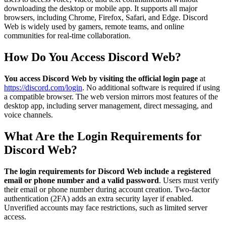
downloading the desktop or mobile app. It supports all major
browsers, including Chrome, Firefox, Safari, and Edge. Discord
Web is widely used by gamers, remote teams, and online
communities for real-time collaboration.
How Do You Access Discord Web?
You access Discord Web by visiting the official login page
at
https://discord.com/login
. No additional software is required if using
a compatible browser. The web version mirrors most features of the
desktop app, including server management, direct messaging, and
voice channels.
What Are the Login Requirements for
Discord Web?
The login requirements for Discord Web include a registered
email or phone number and a valid password
. Users must verify
their email or phone number during account creation. Two-factor
authentication (2FA) adds an extra security layer if enabled.
Unverified accounts may face restrictions, such as limited server
access.