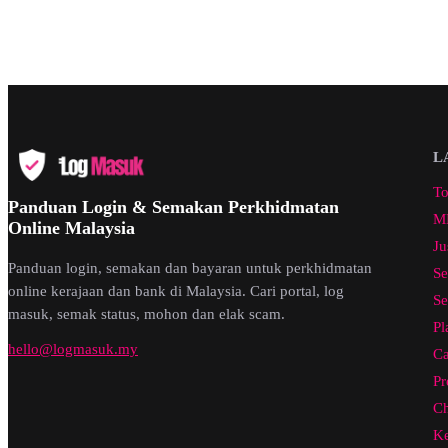
L
To
Panduan Login & Semakan Perkhidmatan
ML
Online Malaysia
Ju
Panduan login, semakan dan bayaran untuk perkhidmatan
Se
online kerajaan dan bank di Malaysia. Cari portal, log
Se
masuk, semak status, mohon dan elak scam.
Pl
hello@logmasuk.my
Ca
Pr
Ch
Ke