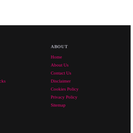
ABOUT
Home
About Us
Contact Us
cks
Disclaimer
Cookies Policy
Privacy Policy
Sitemap