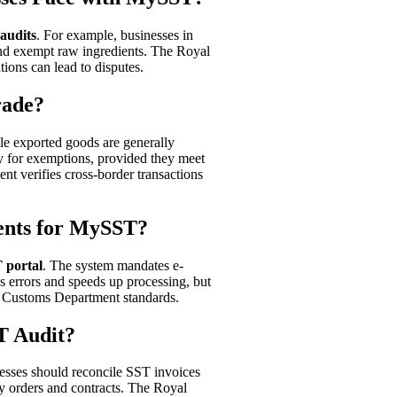
 audits
. For example, businesses in
and exempt raw ingredients. The Royal
ions can lead to disputes.
rade?
le exported goods are generally
fy for exemptions, provided they meet
 verifies cross-border transactions
ents for MySST?
 portal
. The system mandates e-
s errors and speeds up processing, but
n Customs Department standards.
T Audit?
esses should reconcile SST invoices
ry orders and contracts. The Royal