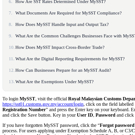
6.
How Are SST Rates Determined Under MySST?
7.
What Documents Are Required for MySST Compliance?
8.
How Does MySST Handle Input and Output Tax?
9.
What Are the Common Challenges Businesses Face with MySS
10.
How Does MySST Impact Cross-Border Trade?
11.
What Are the Digital Reporting Requirements for MySST?
12.
How Can Businesses Prepare for an MySST Audit?
13.
What Are the Exemptions Under MySST?
To login
MySST
, visit the official
Royal Malaysian Customs Dep
https://sst01.customs.gov.my/account/login
, click on the field labelled
Registration Number
” and press the Enter key on your keyboard. 
and click the Save button. Key in your
User ID
,
Password
and click 
If you have forgotten MySST password, click the “
Forgot password
process. For users applying under Exemption Schedule A, B, or C3/C4