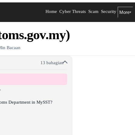
Home
Cyber Threats
Scam
Security
More
▾
toms.gov.my)
Min Bacaan
13 bahagian
?
stoms Department in MySST?