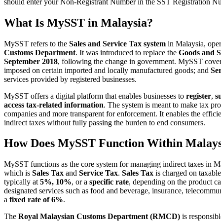
should enter your Non-Registrant Number in the SST Registration Num
What Is MySST in Malaysia?
MySST refers to the
Sales and Service Tax system
in Malaysia, ope
Customs Department
. It was introduced to replace the
Goods and S
September 2018
, following the change in government. MySST cov
imposed on certain imported and locally manufactured goods; and
Se
services provided by registered businesses.
MySST offers a digital platform that enables businesses to
register
,
s
access tax-related information
. The system is meant to make tax pr
companies and more transparent for enforcement. It enables the effici
indirect taxes without fully passing the burden to end consumers.
How Does MySST Function Within Malays
MySST functions as the core system for managing indirect taxes in 
which is
Sales Tax
and
Service Tax
.
Sales Tax
is charged on taxable
typically at
5%, 10%
, or a
specific rate
, depending on the product c
designated services such as food and beverage, insurance, telecommuni
a
fixed rate of 6%
.
The
Royal Malaysian Customs Department (RMCD)
is responsib