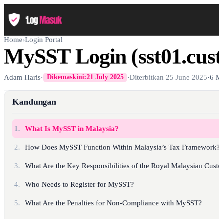
Home
›
Login Portal
MySST Login (sst01.cus
Adam Haris
·
·
Diterbitkan
25 June 2025
·
6 
Dikemaskini:
21 July 2025
Kandungan
1.
What Is MySST in Malaysia?
2.
How Does MySST Function Within Malaysia’s Tax Framework
3.
What Are the Key Responsibilities of the Royal Malaysian Cu
4.
Who Needs to Register for MySST?
5.
What Are the Penalties for Non-Compliance with MySST?