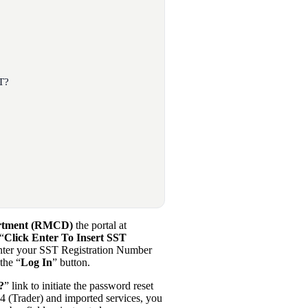
T?
artment (RMCD)
the portal at
 “
Click Enter To Insert SST
Enter your SST Registration Number
the “
Log In
” button.
?
” link to initiate the password reset
 (Trader) and imported services, you