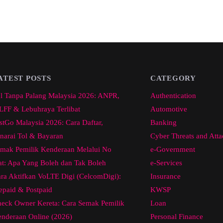
ATEST POSTS
CATEGORY
l Tanpa Palang Malaysia 2026: ANPR,
Authentication
FF & Lebuhraya Terlibat
Automotive
stGo Malaysia 2026: Cara Daftar,
Banking
narai Tol & Bayaran
Cyber Threats and Atta
mak Pemilik Kenderaan Melalui No
e-Government
at: Apa Yang Boleh dan Tak Boleh
e-Services
ra Aktifkan VoLTE Digi (CelcomDigi):
Insurance
epaid & Postpaid
KWSP
eck Owner Kereta: Cara Semak Pemilik
Loan
nderaan Online (2026)
Personal Finance