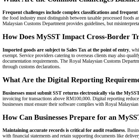
Frequent challenges include complex classifications and frequent
the food industry must distinguish between taxable processed foods 
Malaysian Customs Department provides guidelines, but misinterpretat
How Does MySST Impact Cross-Border T
Imported goods are subject to Sales Tax at the point of entry
, whi
exempt. Service providers catering to overseas clients may also quali
documentation requirements. The Royal Malaysian Customs Department
through customs declarations.
What Are the Digital Reporting Requirem
Businesses must submit SST returns electronically via the MySST
invoicing for transactions above RM100,000. Digital reporting reduce
businesses must ensure their software complies with Royal Malaysia
How Can Businesses Prepare for an MySS
Maintaining accurate records is critical for audit readiness
. Busin
with financial statements and retain supporting documents like delive