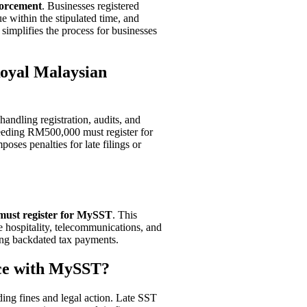
forcement
. Businesses registered
ue within the stipulated time, and
simplifies the process for businesses
Royal Malaysian
 handling registration, audits, and
eeding RM500,000 must register for
ses penalties for late filings or
must register for MySST
. This
ke hospitality, telecommunications, and
uding backdated tax payments.
nce with MySST?
uding fines and legal action. Late SST