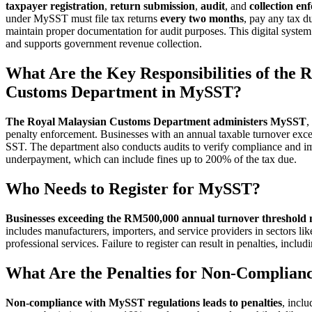
taxpayer registration
,
return submission
,
audit
, and
collection en
under MySST must file tax returns
every two months
, pay any tax d
maintain proper documentation for audit purposes. This digital system 
and supports government revenue collection.
What Are the Key Responsibilities of the 
Customs Department in MySST?
The Royal Malaysian Customs Department administers MySST
,
penalty enforcement. Businesses with an annual taxable turnover exc
SST. The department also conducts audits to verify compliance and impo
underpayment, which can include fines up to 200% of the tax due.
Who Needs to Register for MySST?
Businesses exceeding the RM500,000 annual turnover threshold 
includes manufacturers, importers, and service providers in sectors li
professional services. Failure to register can result in penalties, incl
What Are the Penalties for Non-Complia
Non-compliance with MySST regulations leads to penalties
, incl