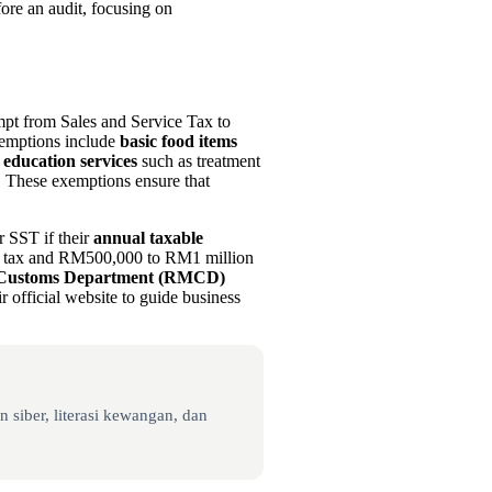
ore an audit, focusing on
pt from Sales and Service Tax to
xemptions include
basic food items
 education services
such as treatment
s. These exemptions ensure that
r SST if their
annual taxable
e tax and RM500,000 to RM1 million
 Customs Department (RMCD)
r official website to guide business
 siber, literasi kewangan, dan