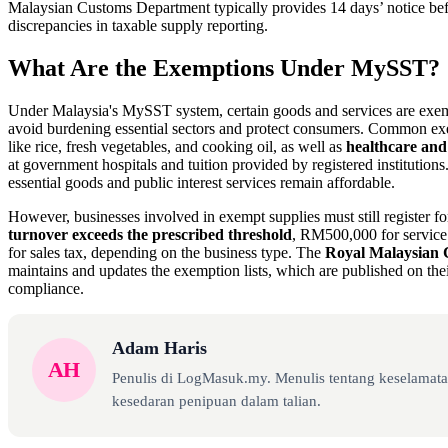
Malaysian Customs Department typically provides 14 days’ notice bef
discrepancies in taxable supply reporting.
What Are the Exemptions Under MySST?
Under Malaysia's MySST system, certain goods and services are exem
avoid burdening essential sectors and protect consumers. Common e
like rice, fresh vegetables, and cooking oil, as well as
healthcare and
at government hospitals and tuition provided by registered institution
essential goods and public interest services remain affordable.
However, businesses involved in exempt supplies must still register fo
turnover exceeds the prescribed threshold
, RM500,000 for servic
for sales tax, depending on the business type. The
Royal Malaysian
maintains and updates the exemption lists, which are published on thei
compliance.
Adam Haris
AH
Penulis di LogMasuk.my. Menulis tentang keselamatan
kesedaran penipuan dalam talian.