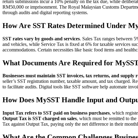
return submissions incur a 10% penalty on the tax due, while deliberate
RM50,000 or imprisonment. The Royal Malaysian Customs Departmen
through audits and digital reporting systems.
How Are SST Rates Determined Under M
SST rates vary by goods and services
. Sales Tax ranges between 5
and vehicles, while Service Tax is fixed at 6% for taxable services su
accommodations. Certain necessities like basic food items and healthc
What Documents Are Required for MySS
Businesses must maintain SST invoices, tax returns, and supply 
seller’s SST registration number, taxable amount, and tax charged. Re
to facilitate audits. Digital tools like SST software help automate invo
How Does MySST Handle Input and Outpu
Input Tax refers to SST paid on business purchases
, which registe
Output Tax is SST charged on sales
, which must be remitted to the
Tax against Output Tax, paying only the net difference in their monthly
What Are the Common Challenges Busines