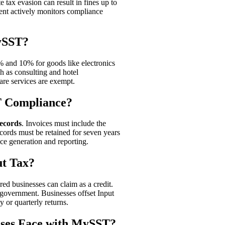
 tax evasion can result in fines up to
t actively monitors compliance
ySST?
% and 10% for goods like electronics
ch as consulting and hotel
are services are exempt.
T Compliance?
records
. Invoices must include the
cords must be retained for seven years
ice generation and reporting.
t Tax?
red businesses can claim as a credit.
 government. Businesses offset Input
 or quarterly returns.
ses Face with MySST?