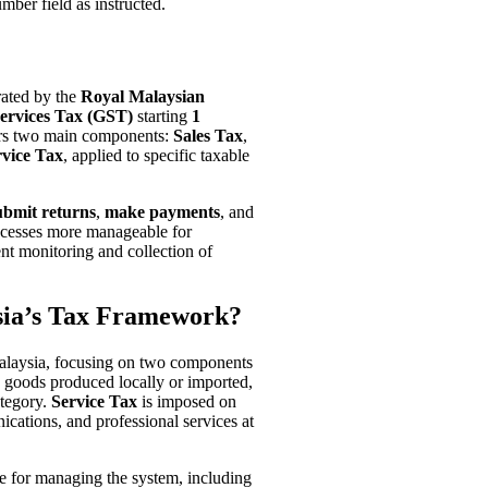
ber field as instructed.
rated by the
Royal Malaysian
ervices Tax (GST)
starting
1
ers two main components:
Sales Tax
,
rvice Tax
, applied to specific taxable
ubmit returns
,
make payments
, and
ocesses more manageable for
ent monitoring and collection of
ia’s Tax Framework?
Malaysia, focusing on two components
 goods produced locally or imported,
ategory.
Service Tax
is imposed on
cations, and professional services at
le for managing the system, including