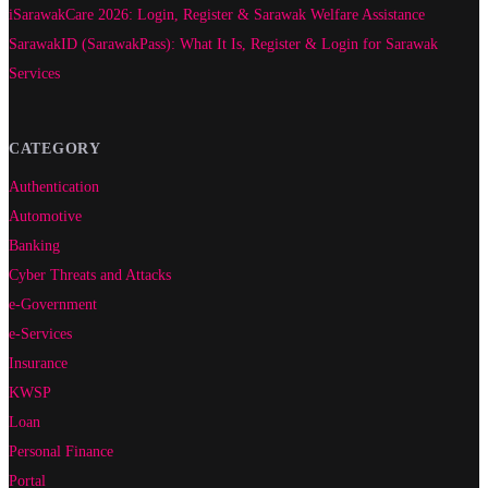
iSarawakCare 2026: Login, Register & Sarawak Welfare Assistance
SarawakID (SarawakPass): What It Is, Register & Login for Sarawak
Services
CATEGORY
Authentication
Automotive
Banking
Cyber Threats and Attacks
e-Government
e-Services
Insurance
KWSP
Loan
Personal Finance
Portal