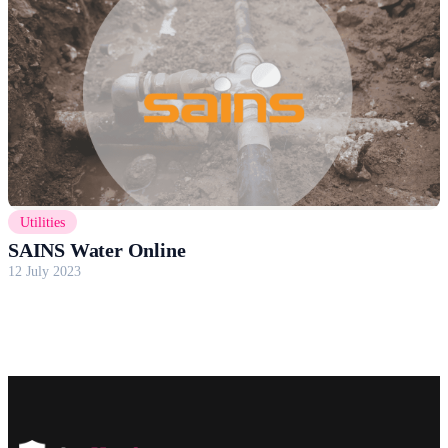
Utilities
SAINS Water Online
12 July 2023