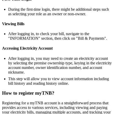
During the first-time login, there might be additional steps such
as selecting your role as an owner or non-owner.
Viewing Bills
After logging in, to check your bill, navigate to the
"INFORMATION" section, then click on "Bill & Payments".
Accessing Electricity Account
After logging in, you may need to create an electricity account
by selecting the premise ownership type, keying in the electricity
account number, owner identification number, and account
nickname.
This step will allow you to view account information including
bill history and reading history online.
How to register myTNB?
Registering for a myTNB account is a straightforward process that
provides access to various services, including viewing and paying
your electricity bills, managing multiple accounts, and tracking your