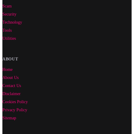
Scam
Security
Technology
Tools
Utilities
ABOUT
Home
About Us
Contact Us
Disclaimer
Cookies Policy
Privacy Policy
Sitemap