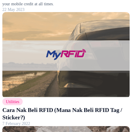
your mobile credit at all times.
22 May 2023
Utilities
Cara Nak Beli RFID (Mana Nak Beli RFID Tag /
Sticker?)
7 February 2022