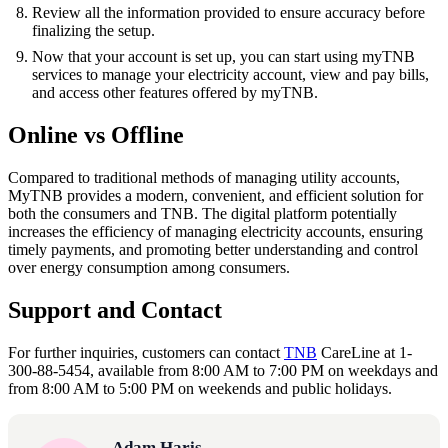
Review all the information provided to ensure accuracy before
finalizing the setup.
Now that your account is set up, you can start using myTNB
services to manage your electricity account, view and pay bills,
and access other features offered by myTNB.
Online vs Offline
Compared to traditional methods of managing utility accounts,
MyTNB provides a modern, convenient, and efficient solution for
both the consumers and TNB. The digital platform potentially
increases the efficiency of managing electricity accounts, ensuring
timely payments, and promoting better understanding and control
over energy consumption among consumers.
Support and Contact
For further inquiries, customers can contact
TNB
CareLine at 1-
300-88-5454, available from 8:00 AM to 7:00 PM on weekdays and
from 8:00 AM to 5:00 PM on weekends and public holidays​.
Adam Haris