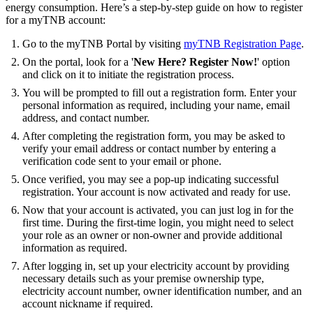
energy consumption. Here’s a step-by-step guide on how to register
for a myTNB account:
Go to the myTNB Portal by visiting
myTNB Registration Page
.
On the portal, look for a '
New Here? Register Now!
' option
and click on it to initiate the registration process.
You will be prompted to fill out a registration form. Enter your
personal information as required, including your name, email
address, and contact number.
After completing the registration form, you may be asked to
verify your email address or contact number by entering a
verification code sent to your email or phone.
Once verified, you may see a pop-up indicating successful
registration. Your account is now activated and ready for use.
Now that your account is activated, you can just log in for the
first time. During the first-time login, you might need to select
your role as an owner or non-owner and provide additional
information as required.
After logging in, set up your electricity account by providing
necessary details such as your premise ownership type,
electricity account number, owner identification number, and an
account nickname if required.