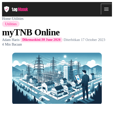
Home
›
Utilities
Utilities
myTNB Online
Adam Haris
·
·
Diterbitkan
17 October 2023
·
Dikemaskini:
30 June 2026
4 Min Bacaan