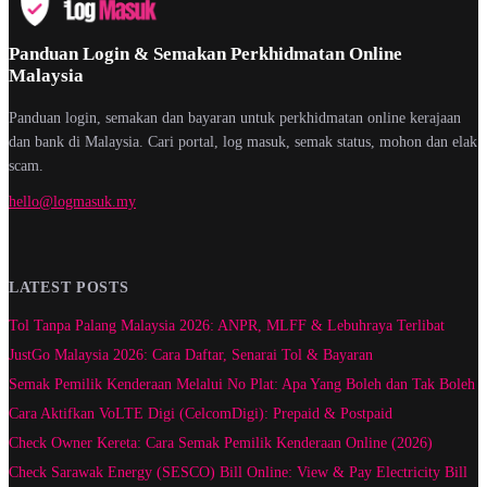
Panduan Login & Semakan Perkhidmatan Online
Malaysia
Panduan login, semakan dan bayaran untuk perkhidmatan online kerajaan
dan bank di Malaysia. Cari portal, log masuk, semak status, mohon dan elak
scam.
hello@logmasuk.my
LATEST POSTS
Tol Tanpa Palang Malaysia 2026: ANPR, MLFF & Lebuhraya Terlibat
JustGo Malaysia 2026: Cara Daftar, Senarai Tol & Bayaran
Semak Pemilik Kenderaan Melalui No Plat: Apa Yang Boleh dan Tak Boleh
Cara Aktifkan VoLTE Digi (CelcomDigi): Prepaid & Postpaid
Check Owner Kereta: Cara Semak Pemilik Kenderaan Online (2026)
Check Sarawak Energy (SESCO) Bill Online: View & Pay Electricity Bill