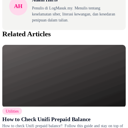
AH
Penulis di LogMasuk.my. Menulis tentang
keselamatan siber, literasi kewangan, dan kesedaran
penipuan dalam talian.
Related Articles
Utilities
How to Check Unifi Prepaid Balance
How to check Unifi prepaid balance?. Follow this guide and stay on top of