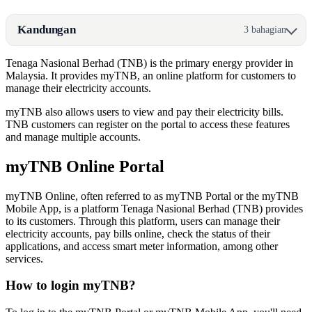
Kandungan
3 bahagian
Tenaga Nasional Berhad (TNB) is the primary energy provider in
Malaysia. It provides myTNB, an online platform for customers to
manage their electricity accounts.
myTNB also allows users to view and pay their electricity bills.
TNB customers can register on the portal to access these features
and manage multiple accounts.
myTNB Online Portal
myTNB Online, often referred to as myTNB Portal or the myTNB
Mobile App, is a platform Tenaga Nasional Berhad (TNB) provides
to its customers. Through this platform, users can manage their
electricity accounts, pay bills online, check the status of their
applications, and access smart meter information, among other
services.
How to login myTNB?