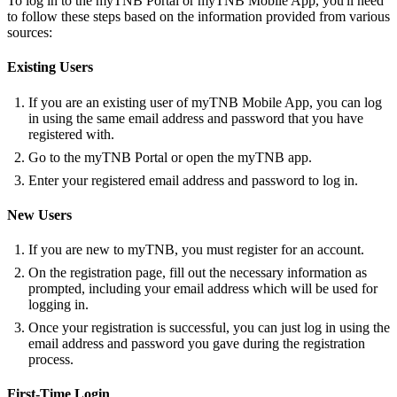
To log in to the myTNB Portal or myTNB Mobile App, you'll need
to follow these steps based on the information provided from various
sources:
Existing Users
If you are an existing user of myTNB Mobile App, you can log
in using the same email address and password that you have
registered with.
Go to the myTNB Portal or open the myTNB app.
Enter your registered email address and password to log in.
New Users
If you are new to myTNB, you must register for an account.
On the registration page, fill out the necessary information as
prompted, including your email address which will be used for
logging in.
Once your registration is successful, you can just log in using the
email address and password you gave during the registration
process.
First-Time Login