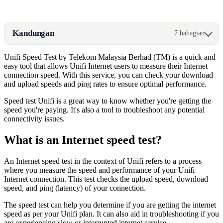
Kandungan
7 bahagian
Unifi Speed Test by Telekom Malaysia Berhad (TM) is a quick and
easy tool that allows Unifi Internet users to measure their Internet
connection speed. With this service, you can check your download
and upload speeds and ping rates to ensure optimal performance.
Speed test Unifi is a great way to know whether you're getting the
speed you're paying. It's also a tool to troubleshoot any potential
connectivity issues.
What is an Internet speed test?
An Internet speed test in the context of Unifi refers to a process
where you measure the speed and performance of your Unifi
Internet connection. This test checks the upload speed, download
speed, and ping (latency) of your connection.
The speed test can help you determine if you are getting the internet
speed as per your Unifi plan. It can also aid in troubleshooting if you
are experiencing slow or interrupted internet service.