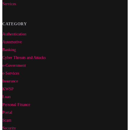
Services
CATEGORY
Authentication
Automotive
Banking
Cyber Threats and Attacks
e-Government
e-Services
Insurance
KWSP
Loan
Personal Finance
Portal
Scam
Security