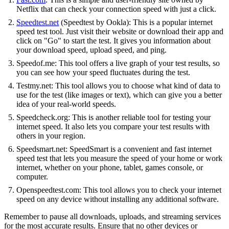
Netflix that can check your connection speed with just a click.
Speedtest.net
(Speedtest by Ookla): This is a popular internet
speed test tool. Just visit their website or download their app and
click on "Go" to start the test. It gives you information about
your download speed, upload speed, and ping.
Speedof.me: This tool offers a live graph of your test results, so
you can see how your speed fluctuates during the test.
Testmy.net: This tool allows you to choose what kind of data to
use for the test (like images or text), which can give you a better
idea of your real-world speeds.
Speedcheck.org: This is another reliable tool for testing your
internet speed. It also lets you compare your test results with
others in your region.
Speedsmart.net: SpeedSmart is a convenient and fast internet
speed test that lets you measure the speed of your home or work
internet, whether on your phone, tablet, games console, or
computer.
Openspeedtest.com: This tool allows you to check your internet
speed on any device without installing any additional software.
Remember to pause all downloads, uploads, and streaming services
for the most accurate results. Ensure that no other devices or