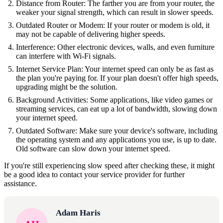
Distance from Router: The farther you are from your router, the
weaker your signal strength, which can result in slower speeds.
Outdated Router or Modem: If your router or modem is old, it
may not be capable of delivering higher speeds.
Interference: Other electronic devices, walls, and even furniture
can interfere with Wi-Fi signals.
Internet Service Plan: Your internet speed can only be as fast as
the plan you're paying for. If your plan doesn't offer high speeds,
upgrading might be the solution.
Background Activities: Some applications, like video games or
streaming services, can eat up a lot of bandwidth, slowing down
your internet speed.
Outdated Software: Make sure your device's software, including
the operating system and any applications you use, is up to date.
Old software can slow down your internet speed.
If you're still experiencing slow speed after checking these, it might
be a good idea to contact your service provider for further
assistance.
Adam Haris