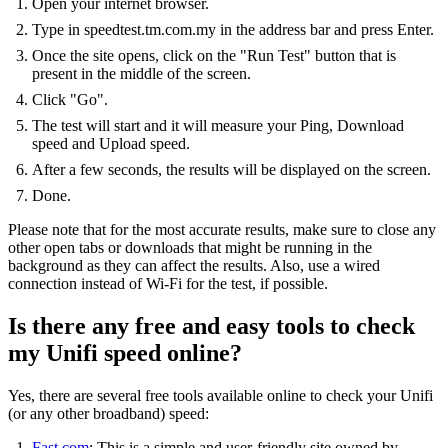
Open your internet browser.
Type in speedtest.tm.com.my in the address bar and press Enter.
Once the site opens, click on the "Run Test" button that is
present in the middle of the screen.
Click "Go".
The test will start and it will measure your Ping, Download
speed and Upload speed.
After a few seconds, the results will be displayed on the screen.
Done.
Please note that for the most accurate results, make sure to close any
other open tabs or downloads that might be running in the
background as they can affect the results. Also, use a wired
connection instead of Wi-Fi for the test, if possible.
Is there any free and easy tools to check
my Unifi speed online?
Yes, there are several free tools available online to check your Unifi
(or any other broadband) speed:
Fast.com
: This is a simple and user-friendly site owned by