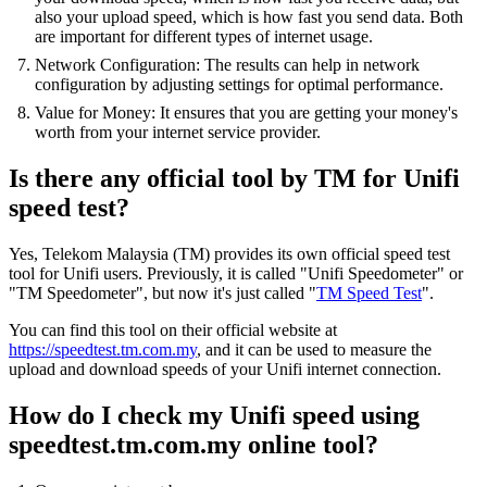
also your upload speed, which is how fast you send data. Both
are important for different types of internet usage.
Network Configuration: The results can help in network
configuration by adjusting settings for optimal performance.
Value for Money: It ensures that you are getting your money's
worth from your internet service provider.
Is there any official tool by TM for Unifi
speed test?
Yes, Telekom Malaysia (TM) provides its own official speed test
tool for Unifi users. Previously, it is called "Unifi Speedometer" or
"TM Speedometer", but now it's just called "
TM Speed Test
".
You can find this tool on their official website at
https://speedtest.tm.com.my
, and it can be used to measure the
upload and download speeds of your Unifi internet connection.
How do I check my Unifi speed using
speedtest.tm.com.my online tool?