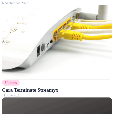
6 September 2023
Utilities
Cara Terminate Streamyx
11 June 2021