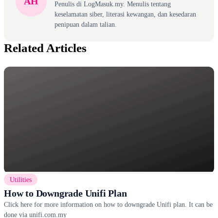
AH
Penulis di LogMasuk.my. Menulis tentang
keselamatan siber, literasi kewangan, dan kesedaran
penipuan dalam talian.
Related Articles
Utilities
How to Downgrade Unifi Plan
Click here for more information on how to downgrade Unifi plan. It can be
done via unifi.com.my