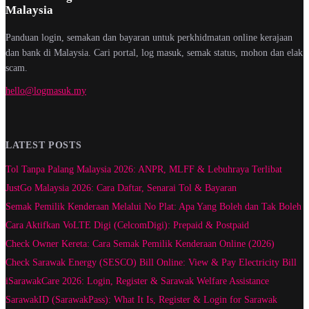
Malaysia
Panduan login, semakan dan bayaran untuk perkhidmatan online kerajaan
dan bank di Malaysia. Cari portal, log masuk, semak status, mohon dan elak
scam.
hello@logmasuk.my
LATEST POSTS
Tol Tanpa Palang Malaysia 2026: ANPR, MLFF & Lebuhraya Terlibat
JustGo Malaysia 2026: Cara Daftar, Senarai Tol & Bayaran
Semak Pemilik Kenderaan Melalui No Plat: Apa Yang Boleh dan Tak Boleh
Cara Aktifkan VoLTE Digi (CelcomDigi): Prepaid & Postpaid
Check Owner Kereta: Cara Semak Pemilik Kenderaan Online (2026)
Check Sarawak Energy (SESCO) Bill Online: View & Pay Electricity Bill
iSarawakCare 2026: Login, Register & Sarawak Welfare Assistance
SarawakID (SarawakPass): What It Is, Register & Login for Sarawak