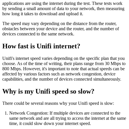
applications are using the internet during the test. These tests work
by sending a small amount of data to your network, then measuring
how long it takes to download and upload it.
The speed may vary depending on the distance from the router,
obstacles between your device and the router, and the number of
devices connected to the same network.
How fast is Unifi internet?
Unifi's internet speed varies depending on the specific plan that you
choose. As of the time of writing, their plans range from 30 Mbps to
800 Mbps. However, it's important to note that actual speeds can be
affected by various factors such as network congestion, device
capabilities, and the number of devices connected simultaneously.
Why is my Unifi speed so slow?
There could be several reasons why your Unifi speed is slow:
Network Congestion: If multiple devices are connected to the
same network and are all trying to access the internet at the same
time, it could slow down your internet speed.