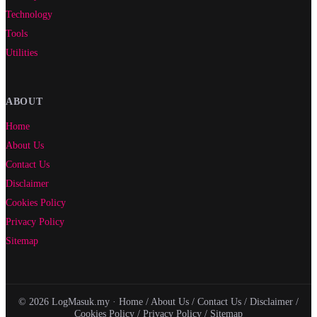
Technology
Tools
Utilities
ABOUT
Home
About Us
Contact Us
Disclaimer
Cookies Policy
Privacy Policy
Sitemap
© 2026 LogMasuk.my ·
Home
/
About Us
/
Contact Us
/
Disclaimer
/
Cookies Policy
/
Privacy Policy
/
Sitemap