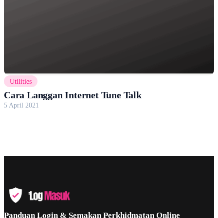
Utilities
Cara Langgan Internet Tune Talk
5 April 2021
Panduan Login & Semakan Perkhidmatan Online