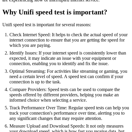
Why Unifi speed test is important?
Unifi speed test is important for several reasons:
Check Internet Speed: It helps to check the actual speed of your
internet connection to ensure that you are getting the speed for
which you are paying.
Identify Issues: If your internet speed is consistently lower than
expected, it may indicate an issue with your equipment or
connection, enabling you to identify and fix the issue.
Optimal Streaming: For activities like streaming or gaming, you
need a certain level of speed. A speed test can confirm if your
connection is up to the task.
Compare Providers: Speed tests can be used to compare the
speeds offered by different providers, helping you make an
informed choice when selecting a service.
Track Performance Over Time: Regular speed tests can help you
track your connection's performance over time, alerting you to
any significant changes that may require attention.
Measure Upload and Download Speeds: It not only measures
your download speed, which is how fast you receive data, but