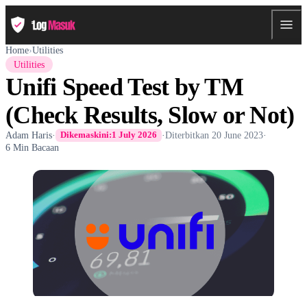
Home
›
Utilities
Utilities
Unifi Speed Test by TM
(Check Results, Slow or Not)
Adam Haris
·
·
Diterbitkan
20 June 2023
·
Dikemaskini:
1 July 2026
6 Min Bacaan