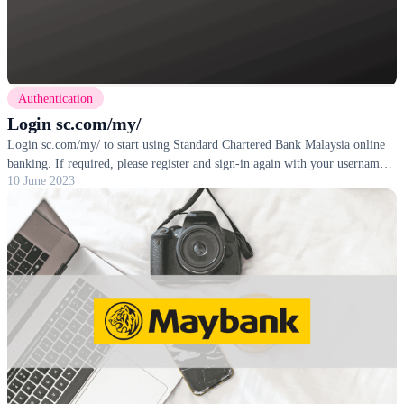
Authentication
Login sc.com/my/
Login sc.com/my/ to start using Standard Chartered Bank Malaysia online
banking. If required, please register and sign-in again with your username
10 June 2023
and password.