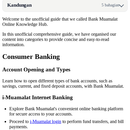
Kandungan
5 bahagian
Welcome to the unofficial guide that we called Bank Muamalat
Online Knowledge Hub.
In this unofficial comprehensive guide, we have organised our
content into categories to provide concise and easy-to-read
information.
Consumer Banking
Account Opening and Types
Learn how to open different types of bank accounts, such as
savings, current, and fixed deposit accounts, with Bank Muamalat.
i-Muamalat Internet Banking
Explore Bank Muamalat's convenient online banking platform
for secure access to your accounts.
Proceed to
i-Muamalat login
to perform fund transfers, and bill
payments.