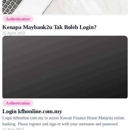
Authentication
Kenapa Maybank2u Tak Boleh Login?
25 April 2022
Authentication
Login kfhonline.com.my
Login kfhonline.com.my to access Kuwait Finance House Malaysia online
banking. Please register and sign-in with your username and password.
11 June 2023