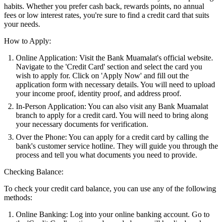
habits. Whether you prefer cash back, rewards points, no annual
fees or low interest rates, you're sure to find a credit card that suits
your needs.
How to Apply:
Online Application: Visit the Bank Muamalat's official website.
Navigate to the 'Credit Card' section and select the card you
wish to apply for. Click on 'Apply Now' and fill out the
application form with necessary details. You will need to upload
your income proof, identity proof, and address proof.
In-Person Application: You can also visit any Bank Muamalat
branch to apply for a credit card. You will need to bring along
your necessary documents for verification.
Over the Phone: You can apply for a credit card by calling the
bank's customer service hotline. They will guide you through the
process and tell you what documents you need to provide.
Checking Balance:
To check your credit card balance, you can use any of the following
methods:
Online Banking: Log into your online banking account. Go to