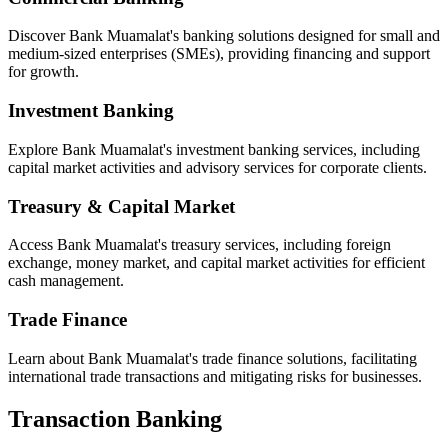
Discover Bank Muamalat's banking solutions designed for small and
medium-sized enterprises (SMEs), providing financing and support
for growth.
Investment Banking
Explore Bank Muamalat's investment banking services, including
capital market activities and advisory services for corporate clients.
Treasury & Capital Market
Access Bank Muamalat's treasury services, including foreign
exchange, money market, and capital market activities for efficient
cash management.
Trade Finance
Learn about Bank Muamalat's trade finance solutions, facilitating
international trade transactions and mitigating risks for businesses.
Transaction Banking