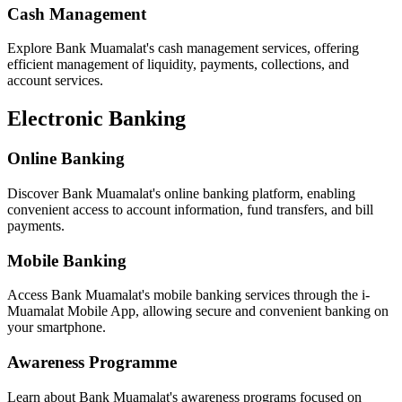
Cash Management
Explore Bank Muamalat's cash management services, offering
efficient management of liquidity, payments, collections, and
account services.
Electronic Banking
Online Banking
Discover Bank Muamalat's online banking platform, enabling
convenient access to account information, fund transfers, and bill
payments.
Mobile Banking
Access Bank Muamalat's mobile banking services through the i-
Muamalat Mobile App, allowing secure and convenient banking on
your smartphone.
Awareness Programme
Learn about Bank Muamalat's awareness programs focused on