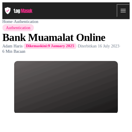
Home
›
Authentication
Authentication
Bank Muamalat Online
Adam Haris
·
·
Diterbitkan
16 July 2023
·
Dikemaskini:
9 January 2025
6 Min Bacaan