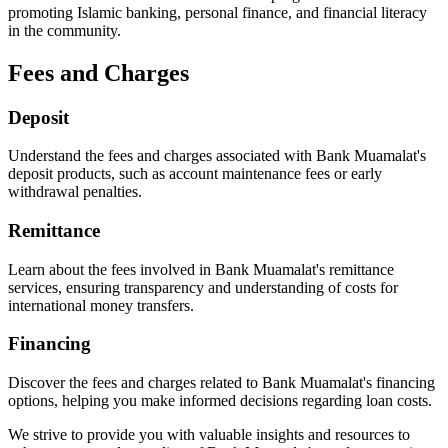
promoting Islamic banking, personal finance, and financial literacy
in the community.
Fees and Charges
Deposit
Understand the fees and charges associated with Bank Muamalat's
deposit products, such as account maintenance fees or early
withdrawal penalties.
Remittance
Learn about the fees involved in Bank Muamalat's remittance
services, ensuring transparency and understanding of costs for
international money transfers.
Financing
Discover the fees and charges related to Bank Muamalat's financing
options, helping you make informed decisions regarding loan costs.
We strive to provide you with valuable insights and resources to