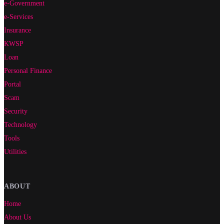
e-Government
e-Services
Insurance
KWSP
Loan
Personal Finance
Portal
Scam
Security
Technology
Tools
Utilities
ABOUT
Home
About Us