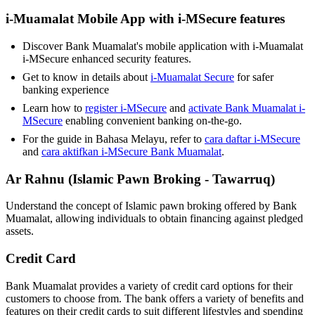
i-Muamalat Mobile App with i-MSecure features
Discover Bank Muamalat's mobile application with i-Muamalat
i-MSecure enhanced security features.
Get to know in details about
i-Muamalat Secure
for safer
banking experience
Learn how to
register i-MSecure
and
activate Bank Muamalat i-
MSecure
enabling convenient banking on-the-go.
For the guide in Bahasa Melayu, refer to
cara daftar i-MSecure
and
cara aktifkan i-MSecure Bank Muamalat
.
Ar Rahnu (Islamic Pawn Broking - Tawarruq)
Understand the concept of Islamic pawn broking offered by Bank
Muamalat, allowing individuals to obtain financing against pledged
assets.
Credit Card
Bank Muamalat provides a variety of credit card options for their
customers to choose from. The bank offers a variety of benefits and
features on their credit cards to suit different lifestyles and spending