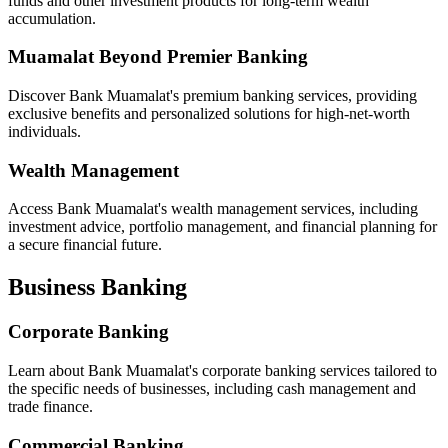
funds and other investment products for long-term wealth
accumulation.
Muamalat Beyond Premier Banking
Discover Bank Muamalat's premium banking services, providing
exclusive benefits and personalized solutions for high-net-worth
individuals.
Wealth Management
Access Bank Muamalat's wealth management services, including
investment advice, portfolio management, and financial planning for
a secure financial future.
Business Banking
Corporate Banking
Learn about Bank Muamalat's corporate banking services tailored to
the specific needs of businesses, including cash management and
trade finance.
Commercial Banking