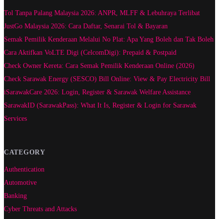
Tol Tanpa Palang Malaysia 2026: ANPR, MLFF & Lebuhraya Terlibat
JustGo Malaysia 2026: Cara Daftar, Senarai Tol & Bayaran
Semak Pemilik Kenderaan Melalui No Plat: Apa Yang Boleh dan Tak Boleh
Cara Aktifkan VoLTE Digi (CelcomDigi): Prepaid & Postpaid
Check Owner Kereta: Cara Semak Pemilik Kenderaan Online (2026)
Check Sarawak Energy (SESCO) Bill Online: View & Pay Electricity Bill
iSarawakCare 2026: Login, Register & Sarawak Welfare Assistance
SarawakID (SarawakPass): What It Is, Register & Login for Sarawak
Services
CATEGORY
Authentication
Automotive
Banking
Cyber Threats and Attacks