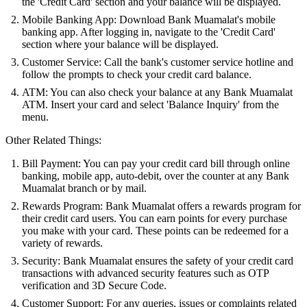
the 'Credit Card' section and your balance will be displayed.
Mobile Banking App: Download Bank Muamalat's mobile
banking app. After logging in, navigate to the 'Credit Card'
section where your balance will be displayed.
Customer Service: Call the bank's customer service hotline and
follow the prompts to check your credit card balance.
ATM: You can also check your balance at any Bank Muamalat
ATM. Insert your card and select 'Balance Inquiry' from the
menu.
Other Related Things:
Bill Payment: You can pay your credit card bill through online
banking, mobile app, auto-debit, over the counter at any Bank
Muamalat branch or by mail.
Rewards Program: Bank Muamalat offers a rewards program for
their credit card users. You can earn points for every purchase
you make with your card. These points can be redeemed for a
variety of rewards.
Security: Bank Muamalat ensures the safety of your credit card
transactions with advanced security features such as OTP
verification and 3D Secure Code.
Customer Support: For any queries, issues or complaints related