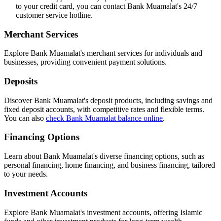
to your credit card, you can contact Bank Muamalat's 24/7
customer service hotline.
Merchant Services
Explore Bank Muamalat's merchant services for individuals and
businesses, providing convenient payment solutions.
Deposits
Discover Bank Muamalat's deposit products, including savings and
fixed deposit accounts, with competitive rates and flexible terms.
You can also
check Bank Muamalat balance online
.
Financing Options
Learn about Bank Muamalat's diverse financing options, such as
personal financing, home financing, and business financing, tailored
to your needs.
Investment Accounts
Explore Bank Muamalat's investment accounts, offering Islamic