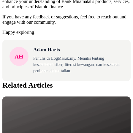
enhance your understanding of Bank Muamalat's products, services,
and principles of Islamic finance.
If you have any feedback or suggestions, feel free to reach out and
engage with our community.
Happy exploring!
Adam Haris
AH
Penulis di LogMasuk.my. Menulis tentang
keselamatan siber, literasi kewangan, dan kesedaran
penipuan dalam talian.
Related Articles