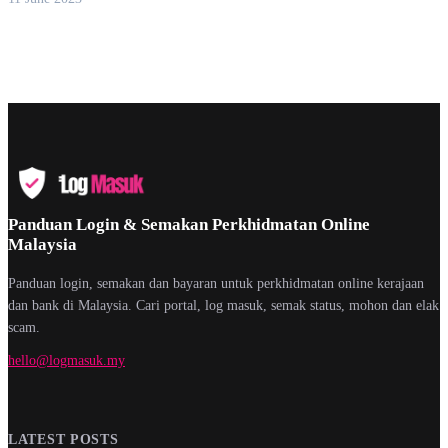
Panduan Login & Semakan Perkhidmatan Online
Malaysia
Panduan login, semakan dan bayaran untuk perkhidmatan online kerajaan
dan bank di Malaysia. Cari portal, log masuk, semak status, mohon dan elak
scam.
hello@logmasuk.my
LATEST POSTS