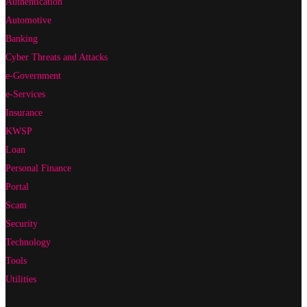
Authentication
Automotive
Banking
Cyber Threats and Attacks
e-Government
e-Services
Insurance
KWSP
Loan
Personal Finance
Portal
Scam
Security
Technology
Tools
Utilities