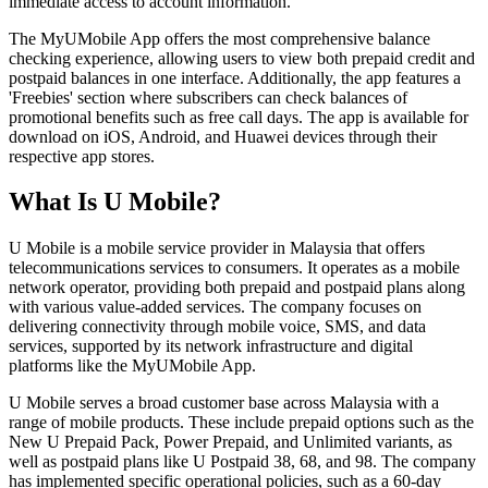
immediate access to account information.
The MyUMobile App offers the most comprehensive balance
checking experience, allowing users to view both prepaid credit and
postpaid balances in one interface. Additionally, the app features a
'Freebies' section where subscribers can check balances of
promotional benefits such as free call days. The app is available for
download on iOS, Android, and Huawei devices through their
respective app stores.
What Is U Mobile?
U Mobile is a mobile service provider in Malaysia that offers
telecommunications services to consumers. It operates as a mobile
network operator, providing both prepaid and postpaid plans along
with various value-added services. The company focuses on
delivering connectivity through mobile voice, SMS, and data
services, supported by its network infrastructure and digital
platforms like the MyUMobile App.
U Mobile serves a broad customer base across Malaysia with a
range of mobile products. These include prepaid options such as the
New U Prepaid Pack, Power Prepaid, and Unlimited variants, as
well as postpaid plans like U Postpaid 38, 68, and 98. The company
has implemented specific operational policies, such as a 60-day