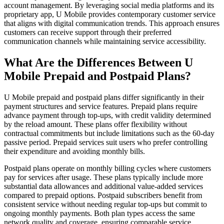
account management. By leveraging social media platforms and its
proprietary app, U Mobile provides contemporary customer service
that aligns with digital communication trends. This approach ensures
customers can receive support through their preferred
communication channels while maintaining service accessibility.
What Are the Differences Between U
Mobile Prepaid and Postpaid Plans?
U Mobile prepaid and postpaid plans differ significantly in their
payment structures and service features. Prepaid plans require
advance payment through top-ups, with credit validity determined
by the reload amount. These plans offer flexibility without
contractual commitments but include limitations such as the 60-day
passive period. Prepaid services suit users who prefer controlling
their expenditure and avoiding monthly bills.
Postpaid plans operate on monthly billing cycles where customers
pay for services after usage. These plans typically include more
substantial data allowances and additional value-added services
compared to prepaid options. Postpaid subscribers benefit from
consistent service without needing regular top-ups but commit to
ongoing monthly payments. Both plan types access the same
network quality and coverage, ensuring comparable service