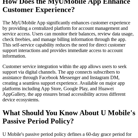
How Does the MyUMobile App Enhance
Customer Experience?
The MyUMobile App significantly enhances customer experience
by providing a centralized platform for account management and
service access. Users can monitor their balances, review data usage,
check freebies, and manage billing information through the app.
This self-service capability reduces the need for direct customer
support interactions and provides immediate access to account
information.
Customer service integration within the app allows users to seek
support via digital channels. The app connects subscribers to
assistance through Facebook Messenger and Instagram DM,
creating a seamless support experience. Available on major app
platforms including App Store, Google Play, and Huawei
AppGallery, the app ensures broad accessibility across different
device ecosystems.
What Should You Know About U Mobile's
Passive Period Policy?
U Mobile's passive period policy defines a 60-day grace period for