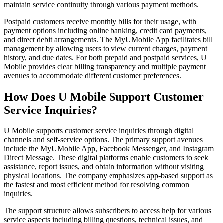
maintain service continuity through various payment methods.
Postpaid customers receive monthly bills for their usage, with
payment options including online banking, credit card payments,
and direct debit arrangements. The MyUMobile App facilitates bill
management by allowing users to view current charges, payment
history, and due dates. For both prepaid and postpaid services, U
Mobile provides clear billing transparency and multiple payment
avenues to accommodate different customer preferences.
How Does U Mobile Support Customer
Service Inquiries?
U Mobile supports customer service inquiries through digital
channels and self-service options. The primary support avenues
include the MyUMobile App, Facebook Messenger, and Instagram
Direct Message. These digital platforms enable customers to seek
assistance, report issues, and obtain information without visiting
physical locations. The company emphasizes app-based support as
the fastest and most efficient method for resolving common
inquiries.
The support structure allows subscribers to access help for various
service aspects including billing questions, technical issues, and