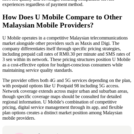
experiences regardless of payment method.
How Does U Mobile Compare to Other
Malaysian Mobile Providers?
U Mobile operates in a competitive Malaysian telecommunications
market alongside other providers such as Maxis and Digi. The
company differentiates itself through specific pricing strategies,
including prepaid call rates of RM0.30 per minute and SMS rates of
3 sen within its network. These pricing structures position U Mobile
as a cost-effective option for budget-conscious consumers while
maintaining service quality standards.
The provider offers both 4G and 5G services depending on the plan,
with postpaid options like U Postpaid 98 including 5G access.
Network coverage extends across major urban and suburban areas,
though specific coverage maps should be consulted for detailed
regional information. U Mobile's combination of competitive
pricing, digital service management through its app, and flexible
plan options creates a distinct market position among Malaysian
mobile providers.