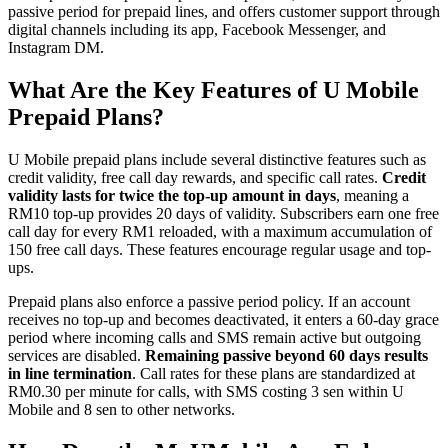
passive period for prepaid lines, and offers customer support through
digital channels including its app, Facebook Messenger, and
Instagram DM.
What Are the Key Features of U Mobile
Prepaid Plans?
U Mobile prepaid plans include several distinctive features such as
credit validity, free call day rewards, and specific call rates.
Credit
validity lasts for twice the top-up amount in days
, meaning a
RM10 top-up provides 20 days of validity. Subscribers earn one free
call day for every RM1 reloaded, with a maximum accumulation of
150 free call days. These features encourage regular usage and top-
ups.
Prepaid plans also enforce a passive period policy. If an account
receives no top-up and becomes deactivated, it enters a 60-day grace
period where incoming calls and SMS remain active but outgoing
services are disabled.
Remaining passive beyond 60 days results
in line termination
. Call rates for these plans are standardized at
RM0.30 per minute for calls, with SMS costing 3 sen within U
Mobile and 8 sen to other networks.