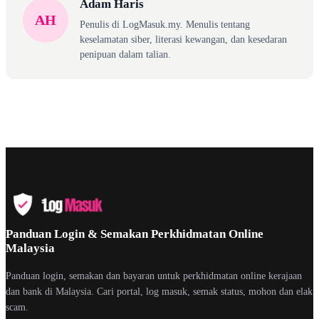
Adam Haris
AH
Penulis di LogMasuk.my. Menulis tentang
keselamatan siber, literasi kewangan, dan kesedaran
penipuan dalam talian.
Panduan Login & Semakan Perkhidmatan Online
Malaysia
Panduan login, semakan dan bayaran untuk perkhidmatan online kerajaan
dan bank di Malaysia. Cari portal, log masuk, semak status, mohon dan elak
scam.