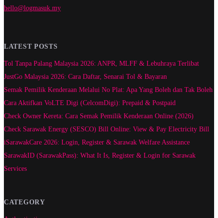
hello@logmasuk.my
LATEST POSTS
Tol Tanpa Palang Malaysia 2026: ANPR, MLFF & Lebuhraya Terlibat
JustGo Malaysia 2026: Cara Daftar, Senarai Tol & Bayaran
Semak Pemilik Kenderaan Melalui No Plat: Apa Yang Boleh dan Tak Boleh
Cara Aktifkan VoLTE Digi (CelcomDigi): Prepaid & Postpaid
Check Owner Kereta: Cara Semak Pemilik Kenderaan Online (2026)
Check Sarawak Energy (SESCO) Bill Online: View & Pay Electricity Bill
iSarawakCare 2026: Login, Register & Sarawak Welfare Assistance
SarawakID (SarawakPass): What It Is, Register & Login for Sarawak
Services
CATEGORY