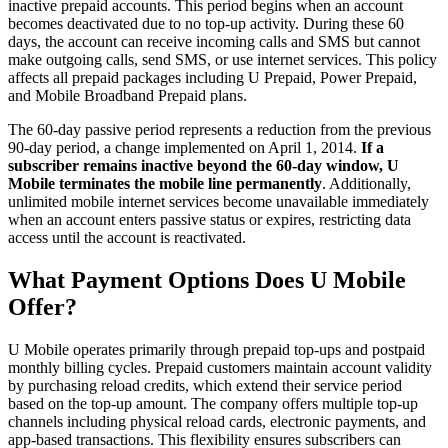
inactive prepaid accounts. This period begins when an account
becomes deactivated due to no top-up activity. During these 60
days, the account can receive incoming calls and SMS but cannot
make outgoing calls, send SMS, or use internet services. This policy
affects all prepaid packages including U Prepaid, Power Prepaid,
and Mobile Broadband Prepaid plans.
The 60-day passive period represents a reduction from the previous
90-day period, a change implemented on April 1, 2014.
If a
subscriber remains inactive beyond the 60-day window, U
Mobile terminates the mobile line permanently
. Additionally,
unlimited mobile internet services become unavailable immediately
when an account enters passive status or expires, restricting data
access until the account is reactivated.
What Payment Options Does U Mobile
Offer?
U Mobile operates primarily through prepaid top-ups and postpaid
monthly billing cycles. Prepaid customers maintain account validity
by purchasing reload credits, which extend their service period
based on the top-up amount. The company offers multiple top-up
channels including physical reload cards, electronic payments, and
app-based transactions. This flexibility ensures subscribers can