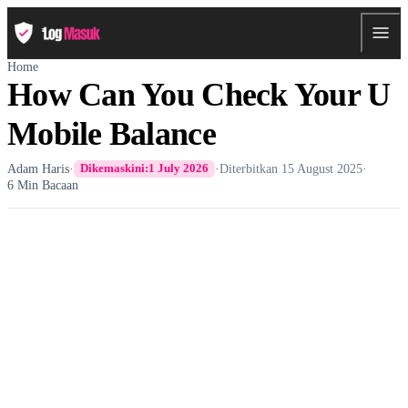
Home
How Can You Check Your U
Mobile Balance
Adam Haris
·
·
Diterbitkan
15 August 2025
·
Dikemaskini:
1 July 2026
6 Min Bacaan