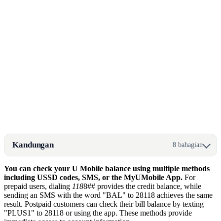
Kandungan
8 bahagian
You can check your U Mobile balance using multiple methods
including USSD codes, SMS, or the MyUMobile App.
For
prepaid users, dialing
118
8## provides the credit balance, while
sending an SMS with the word "BAL" to 28118 achieves the same
result. Postpaid customers can check their bill balance by texting
"PLUS1" to 28118 or using the app. These methods provide