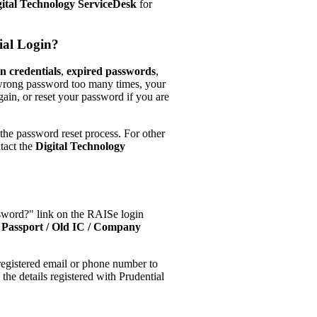
gital Technology ServiceDesk
for
ial Login?
in credentials
,
expired passwords
,
e wrong password too many times, your
gain, or reset your password if you are
 the password reset process. For other
ntact the
Digital Technology
ssword?" link on the RAISe login
Passport / Old IC / Company
 registered email or phone number to
he details registered with Prudential