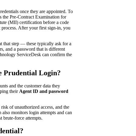
 credentials once they are appointed. To
ss the Pre-Contract Examination for
te (MII) certification before a code
 process. After your first sign-in, you
that step — these typically ask for a
s, and a password that is different
Technology ServiceDesk can confirm the
e Prudential Login?
ounts and the customer data they
ping their
Agent ID and password
 risk of unauthorized access, and the
m also monitors login attempts and can
t brute-force attempts.
ential?