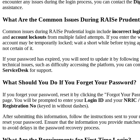
encounter any issues during the login process, you can contact the
Di
assistance.
What Are the Common Issues During RAISe Prudent
Common issues during RAISe Prudential login include
incorrect log
and
account lockouts
from multiple failed attempts. If you enter th
account may be temporarily locked; wait a short while before trying a
not certain of it.
If your password has expired, you will need to update it by following
technical issues, such as difficulty accessing the platform, you can co
ServiceDesk
for support.
What Should You Do If You Forget Your Password?
If you forget your password, reset it by clicking the "Forgot Your Pa
page. You will be prompted to enter your
Login ID
and your
NRIC / 
Registration No
(keyed in without dashes).
After submitting this information, follow the instructions sent to your
reset your password. Ensure that the information you provide matches t
to avoid delays in the password recovery process.
What Are the Requirements for First-Time Login?