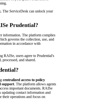
sing.
k
. The ServiceDesk can unlock your
AISe Prudential?
er information. The platform complies
hich governs the collection, use, and
formation in accordance with
ing RAISe, users agree to Prudential's
d, processed, and shared.
dential?
ng
centralized access to policy
l support
. The platform allows agents
d access important documents. RAISe
as updating contact information and
 their operations and focus on