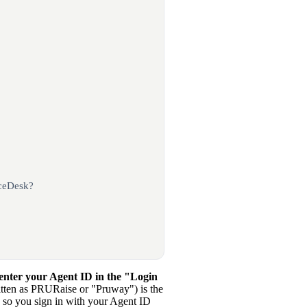
iceDesk?
 enter your Agent ID in the "Login
tten as PRURaise or "Pruway") is the
 so you sign in with your Agent ID