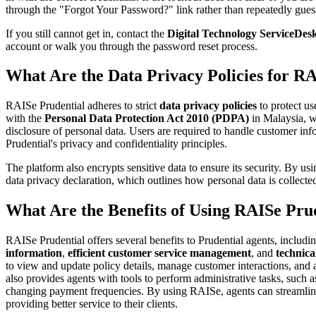
through the "Forgot Your Password?" link rather than repeatedly gues
If you still cannot get in, contact the
Digital Technology ServiceDes
account or walk you through the password reset process.
What Are the Data Privacy Policies for R
RAISe Prudential adheres to strict
data privacy policies
to protect us
with the
Personal Data Protection Act 2010 (PDPA)
in Malaysia, w
disclosure of personal data. Users are required to handle customer in
Prudential's privacy and confidentiality principles.
The platform also encrypts sensitive data to ensure its security. By us
data privacy declaration, which outlines how personal data is collecte
What Are the Benefits of Using RAISe Pru
RAISe Prudential offers several benefits to Prudential agents, includi
information
,
efficient customer service management
, and
technica
to view and update policy details, manage customer interactions, an
also provides agents with tools to perform administrative tasks, such 
changing payment frequencies. By using RAISe, agents can streamline
providing better service to their clients.