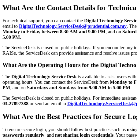
What Are the Contact Details for Technica
For technical support, you can contact the
Digital Technology Servi
email to
DigitalTechnology.ServiceDesk@prudential.com.my
. The
Monday to Friday between 8.30 AM and 9.00 PM
, and on
Saturd
5.00 PM
.
The ServiceDesk is closed on public holidays. If you encounter any tec
RAISe, the ServiceDesk can provide assistance and resolve issues pr
What Are the Operating Hours for the Digital Techno
The
Digital Technology ServiceDesk
is available to assist users with
operating hours. You can contact the ServiceDesk from
Monday to F
PM
, and on
Saturdays and Sundays from 9.00 AM to 5.00 PM
.
The ServiceDesk is closed on public holidays. For immediate assistan
03-27897388
or send an email to
DigitalTechnology.ServiceDesk@
What Are the Best Practices for Secure Lo
To ensure secure login, you should follow best practices such as
usin
passwords regularly
, and
not sharing login credentials
. Your pass