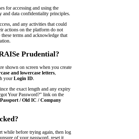
es for accessing and using the
 and data confidentiality principles.
ccess, and any activities that could
ir actions on the platform do not
to these terms and acknowledge that
ation.
RAISe Prudential?
are shown on screen when you create
case and lowercase letters
,
ch your
Login ID
.
 since the exact length and any expiry
orgot Your Password?" link on the
Passport / Old IC / Company
ocked?
rt while before trying again, then log
e unsure of your password, reset it