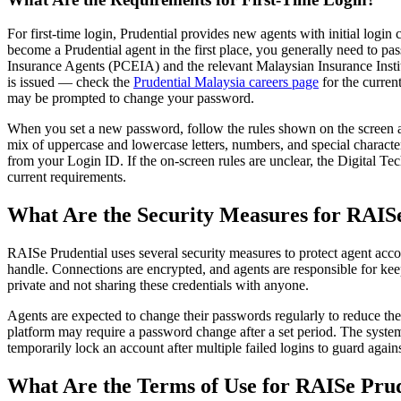
For first-time login, Prudential provides new agents with initial login
become a Prudential agent in the first place, you generally need to pa
Insurance Agents (PCEIA) and the relevant Malaysian Insurance Institu
is issued — check the
Prudential Malaysia careers page
for the current
may be prompted to change your password.
When you set a new password, follow the rules shown on the screen at 
mix of uppercase and lowercase letters, numbers, and special character
from your Login ID. If the on-screen rules are unclear, the Digital 
current requirements.
What Are the Security Measures for RAIS
RAISe Prudential uses several security measures to protect agent acc
handle. Connections are encrypted, and agents are responsible for kee
private and not sharing these credentials with anyone.
Agents are expected to change their passwords regularly to reduce the
platform may require a password change after a set period. The syste
temporarily lock an account after multiple failed logins to guard agains
What Are the Terms of Use for RAISe Prud