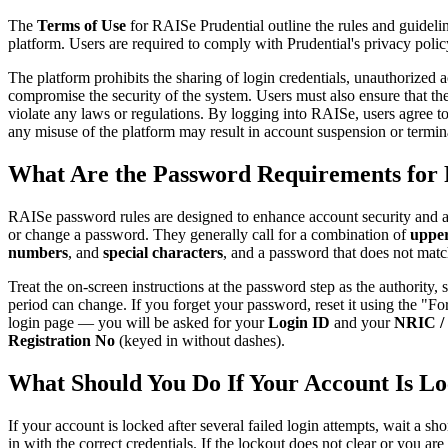
The
Terms of Use
for RAISe Prudential outline the rules and guidelin
platform. Users are required to comply with Prudential's privacy policy
The platform prohibits the sharing of login credentials, unauthorized a
compromise the security of the system. Users must also ensure that the
violate any laws or regulations. By logging into RAISe, users agree 
any misuse of the platform may result in account suspension or termin
What Are the Password Requirements for 
RAISe password rules are designed to enhance account security and 
or change a password. They generally call for a combination of
upper
numbers
, and
special characters
, and a password that does not mat
Treat the on-screen instructions at the password step as the authority,
period can change. If you forget your password, reset it using the "F
login page — you will be asked for your
Login ID
and your
NRIC / 
Registration No
(keyed in without dashes).
What Should You Do If Your Account Is L
If your account is locked after several failed login attempts, wait a sho
in with the correct credentials. If the lockout does not clear or you ar