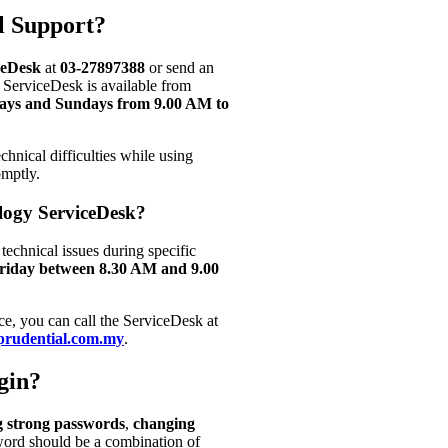
l Support?
ceDesk
at
03-27897388
or send an
 ServiceDesk is available from
ays and Sundays from 9.00 AM to
hnical difficulties while using
omptly.
logy ServiceDesk?
 technical issues during specific
riday between 8.30 AM and 9.00
ce, you can call the ServiceDesk at
prudential.com.my
.
gin?
g strong passwords
,
changing
word should be a combination of