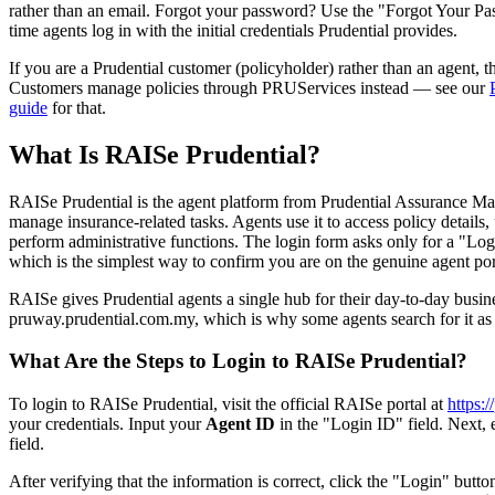
rather than an email. Forgot your password? Use the "Forgot Your Pas
time agents log in with the initial credentials Prudential provides.
If you are a Prudential customer (policyholder) rather than an agent, th
Customers manage policies through PRUServices instead — see our
guide
for that.
What Is RAISe Prudential?
RAISe Prudential is the agent platform from Prudential Assurance M
manage insurance-related tasks. Agents use it to access policy details
perform administrative functions. The login form asks only for a "Lo
which is the simplest way to confirm you are on the genuine agent por
RAISe gives Prudential agents a single hub for their day-to-day busines
pruway.prudential.com.my, which is why some agents search for it 
What Are the Steps to Login to RAISe Prudential?
To login to RAISe Prudential, visit the official RAISe portal at
https:
your credentials. Input your
Agent ID
in the "Login ID" field. Next, 
field.
After verifying that the information is correct, click the "Login" butto