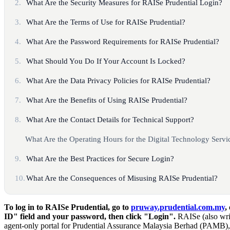
2.
What Are the Security Measures for RAISe Prudential Login?
3.
What Are the Terms of Use for RAISe Prudential?
4.
What Are the Password Requirements for RAISe Prudential?
5.
What Should You Do If Your Account Is Locked?
6.
What Are the Data Privacy Policies for RAISe Prudential?
7.
What Are the Benefits of Using RAISe Prudential?
8.
What Are the Contact Details for Technical Support?
What Are the Operating Hours for the Digital Technology Serv
9.
What Are the Best Practices for Secure Login?
10.
What Are the Consequences of Misusing RAISe Prudential?
To log in to RAISe Prudential, go to
pruway.prudential.com.my
,
ID" field and your password, then click "Login".
RAISe (also wri
agent-only portal for Prudential Assurance Malaysia Berhad (PAMB),