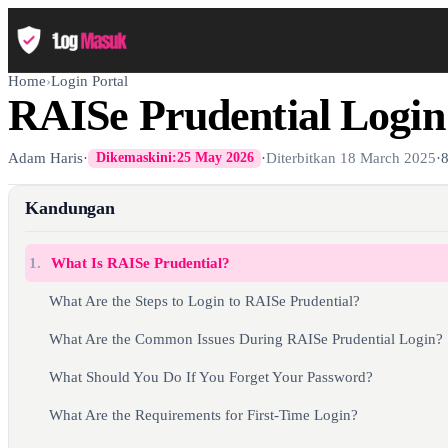
Home
›
Login Portal
RAISe Prudential Login
Adam Haris
·
·
Diterbitkan
18 March 2025
·
Dikemaskini:
25 May 2026
Kandungan
1.
What Is RAISe Prudential?
What Are the Steps to Login to RAISe Prudential?
What Are the Common Issues During RAISe Prudential Login?
What Should You Do If You Forget Your Password?
What Are the Requirements for First-Time Login?