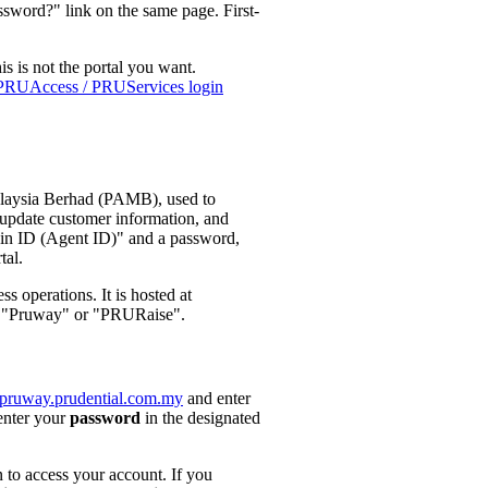
sword?" link on the same page. First-
is is not the portal you want.
PRUAccess / PRUServices login
alaysia Berhad (PAMB), used to
, update customer information, and
gin ID (Agent ID)" and a password,
tal.
s operations. It is hosted at
as "Pruway" or "PRURaise".
//pruway.prudential.com.my
and enter
enter your
password
in the designated
n to access your account. If you