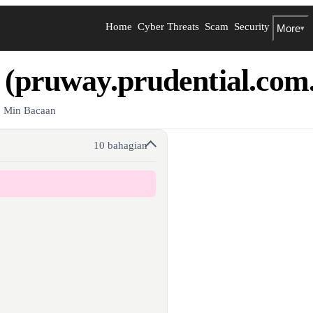
Home
Cyber Threats
Scam
Security
More
▾
 (pruway.prudential.com
8 Min Bacaan
10 bahagian