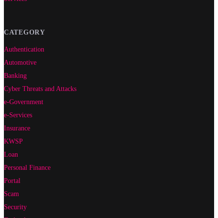
CATEGORY
Authentication
Automotive
Banking
Cyber Threats and Attacks
e-Government
e-Services
Insurance
KWSP
Loan
Personal Finance
Portal
Scam
Security