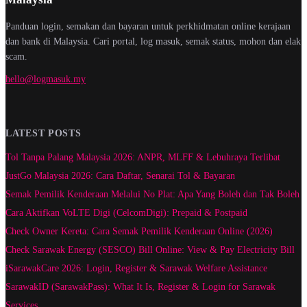
Panduan login, semakan dan bayaran untuk perkhidmatan online kerajaan
dan bank di Malaysia. Cari portal, log masuk, semak status, mohon dan elak
scam.
hello@logmasuk.my
LATEST POSTS
Tol Tanpa Palang Malaysia 2026: ANPR, MLFF & Lebuhraya Terlibat
JustGo Malaysia 2026: Cara Daftar, Senarai Tol & Bayaran
Semak Pemilik Kenderaan Melalui No Plat: Apa Yang Boleh dan Tak Boleh
Cara Aktifkan VoLTE Digi (CelcomDigi): Prepaid & Postpaid
Check Owner Kereta: Cara Semak Pemilik Kenderaan Online (2026)
Check Sarawak Energy (SESCO) Bill Online: View & Pay Electricity Bill
iSarawakCare 2026: Login, Register & Sarawak Welfare Assistance
SarawakID (SarawakPass): What It Is, Register & Login for Sarawak
Services