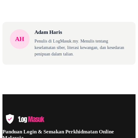
Adam Haris
AH
Penulis di LogMasuk.my. Menulis tentang
keselamatan siber, literasi kewangan, dan kesedaran
penipuan dalam talian.
Panduan Login & Semakan Perkhidmatan Online
Malaysia