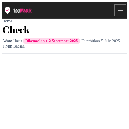
Home
Check
Adam Haris
·
·
Diterbitkan
5 July 2025
·
Dikemaskini:
12 September 2025
1 Min Bacaan