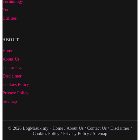
Technology
Tools
Utilities
ABOUT
Home
About Us
Contact Us
Disclaimer
Cookies Policy
Privacy Policy
Sitemap
© 2026 LogMasuk.my ·
Home
/
About Us
/
Contact Us
/
Disclaimer
/
Cookies Policy
/
Privacy Policy
/
Sitemap