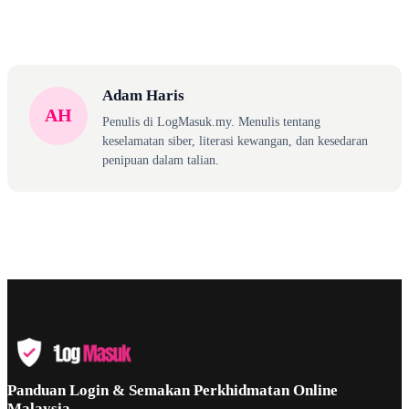
Adam Haris
AH
Penulis di LogMasuk.my. Menulis tentang
keselamatan siber, literasi kewangan, dan kesedaran
penipuan dalam talian.
Panduan Login & Semakan Perkhidmatan Online
Malaysia