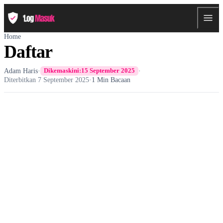
Home
Daftar
Adam Haris
·
·
Dikemaskini:
15 September 2025
Diterbitkan
7 September 2025
·
1 Min Bacaan