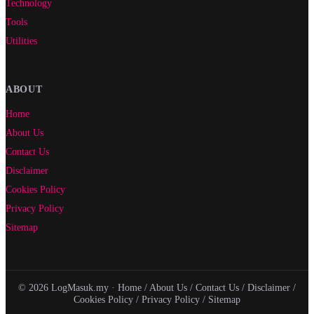
Technology
Tools
Utilities
ABOUT
Home
About Us
Contact Us
Disclaimer
Cookies Policy
Privacy Policy
Sitemap
© 2026 LogMasuk.my ·
Home
/
About Us
/
Contact Us
/
Disclaimer
/
Cookies Policy
/
Privacy Policy
/
Sitemap