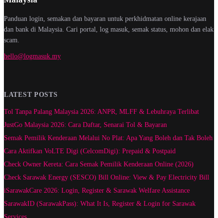
Panduan login, semakan dan bayaran untuk perkhidmatan online kerajaan
dan bank di Malaysia. Cari portal, log masuk, semak status, mohon dan elak
scam.
hello@logmasuk.my
LATEST POSTS
Tol Tanpa Palang Malaysia 2026: ANPR, MLFF & Lebuhraya Terlibat
JustGo Malaysia 2026: Cara Daftar, Senarai Tol & Bayaran
Semak Pemilik Kenderaan Melalui No Plat: Apa Yang Boleh dan Tak Boleh
Cara Aktifkan VoLTE Digi (CelcomDigi): Prepaid & Postpaid
Check Owner Kereta: Cara Semak Pemilik Kenderaan Online (2026)
Check Sarawak Energy (SESCO) Bill Online: View & Pay Electricity Bill
iSarawakCare 2026: Login, Register & Sarawak Welfare Assistance
SarawakID (SarawakPass): What It Is, Register & Login for Sarawak
Services