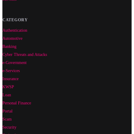
CATEGORY
Authentication
Automotive
Banking
Cyber Threats and Attacks
e-Government
e-Services
Insurance
KWSP
Loan
Personal Finance
Portal
Scam
Security