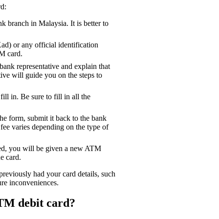
d:
branch in Malaysia. It is better to
) or any official identification
M card.
bank representative and explain that
ve will guide you on the steps to
l in. Be sure to fill in all the
e form, submit it back to the bank
 fee varies depending on the type of
sed, you will be given a new ATM
e card.
reviously had your card details, such
ure inconveniences.
TM debit card?