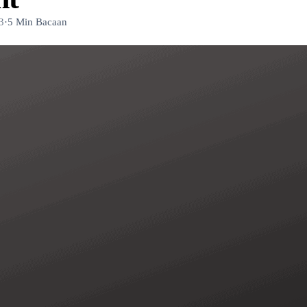
3
·
5 Min Bacaan