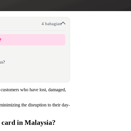
4 bahagian
?
ks?
 customers who have lost, damaged,
minimizing the disruption to their day-
card in Malaysia?