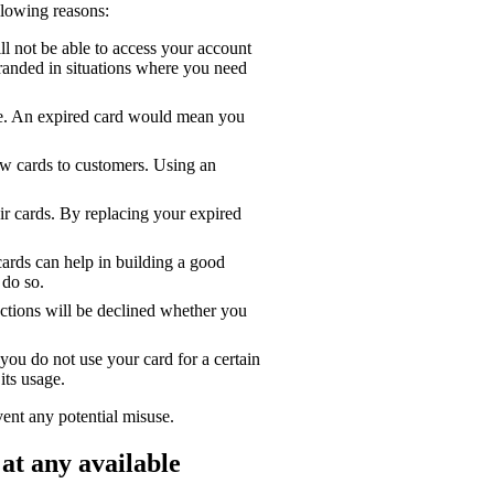
lowing reasons:
l not be able to access your account
tranded in situations where you need
ne. An expired card would mean you
ew cards to customers. Using an
ir cards. By replacing your expired
ards can help in building a good
 do so.
sactions will be declined whether you
you do not use your card for a certain
its usage.
vent any potential misuse.
at any available