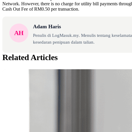
Network. However, there is no charge for utility bill payments throu
Cash Out Fee of RM0.50 per transaction.
Adam Haris
AH
Penulis di LogMasuk.my. Menulis tentang keselamatan
kesedaran penipuan dalam talian.
Related Articles