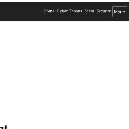
Home
Cyber Threats
Scam
Security
More
▾
nt