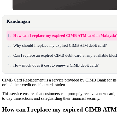
Kandungan
1.
How can I replace my expired CIMB ATM card in Malaysia
2.
Why should I replace my expired CIMB ATM debit card?
3.
Can I replace an expired CIMB debit card at any available kios
4.
How much does it cost to renew a CIMB debit card?
CIMB Card Replacement is a service provided by CIMB Bank for its
or had their credit or debit cards stolen.
This service ensures that customers can promptly receive a new card, 
to-day transactions and safeguarding their financial security.
How can I replace my expired CIMB ATM 