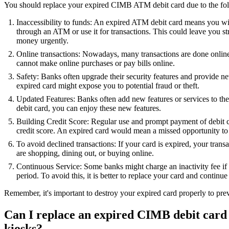
You should replace your expired CIMB ATM debit card due to the fol
Inaccessibility to funds: An expired ATM debit card means you wil
through an ATM or use it for transactions. This could leave you s
money urgently.
Online transactions: Nowadays, many transactions are done onli
cannot make online purchases or pay bills online.
Safety: Banks often upgrade their security features and provide n
expired card might expose you to potential fraud or theft.
Updated Features: Banks often add new features or services to the
debit card, you can enjoy these new features.
Building Credit Score: Regular use and prompt payment of debit c
credit score. An expired card would mean a missed opportunity to
To avoid declined transactions: If your card is expired, your tran
are shopping, dining out, or buying online.
Continuous Service: Some banks might charge an inactivity fee if 
period. To avoid this, it is better to replace your card and continue 
Remember, it's important to destroy your expired card properly to pre
Can I replace an expired CIMB debit card 
kiosks?