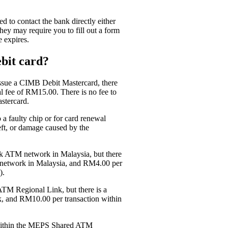
 to contact the bank directly either
hey may require you to fill out a form
 expires.
bit card?
issue a CIMB Debit Mastercard, there
l fee of RM15.00. There is no fee to
stercard.
a faulty chip or for card renewal
eft, or damage caused by the
k ATM network in Malaysia, but there
 network in Malaysia, and RM4.00 per
).
ATM Regional Link, but there is a
, and RM10.00 per transaction within
s within the MEPS Shared ATM