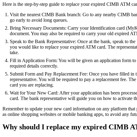
Here is the step-by-step guide to replace your expired CIMB ATM car
Visit the nearest CIMB Bank branch: Go to any nearby CIMB bank 
go early to avoid long queues.
Bring Necessary Documents: Carry your Identification card (MyKad
document. You may also be required to carry your old expired AT
Speak to the Bank Representative: Once at the bank, speak to the 
you would like to replace your expired ATM card. The representati
take.
Fill in Application Form: You will be given an application form to fil
required details correctly.
Submit Form and Pay Replacement Fee: Once you have filled in th
representative. You will be required to pay a replacement fee. The
card you are replacing.
Wait for Your New Card: After your application has been proces
card. The bank representative will guide you on how to activate th
Remember to update your new card information on any platform that p
as online shopping websites or mobile banking apps, to avoid any fut
Why should I replace my expired CIMB A