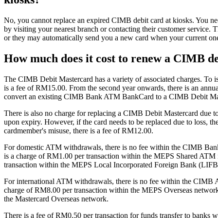
No, you cannot replace an expired CIMB debit card at kiosks. You need
by visiting your nearest branch or contacting their customer service. T
or they may automatically send you a new card when your current one
How much does it cost to renew a CIMB de
The CIMB Debit Mastercard has a variety of associated charges. To 
is a fee of RM15.00. From the second year onwards, there is an annua
convert an existing CIMB Bank ATM BankCard to a CIMB Debit Ma
There is also no charge for replacing a CIMB Debit Mastercard due to 
upon expiry. However, if the card needs to be replaced due to loss, th
cardmember's misuse, there is a fee of RM12.00.
For domestic ATM withdrawals, there is no fee within the CIMB Ban
is a charge of RM1.00 per transaction within the MEPS Shared ATM
transaction within the MEPS Local Incorporated Foreign Bank (LIFB
For international ATM withdrawals, there is no fee within the CIMB 
charge of RM8.00 per transaction within the MEPS Overseas network
the Mastercard Overseas network.
There is a fee of RM0.50 per transaction for funds transfer to bank