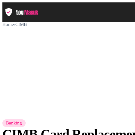
Home
›
CIMB
Banking
CIMB Card Replaceme