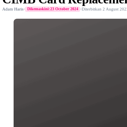
Adam Haris
·
·
Diterbitkan
2 August 202
Dikemaskini:
23 October 2024