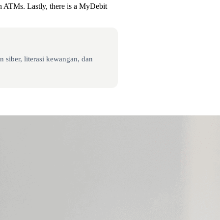
gh ATMs. Lastly, there is a MyDebit
 siber, literasi kewangan, dan