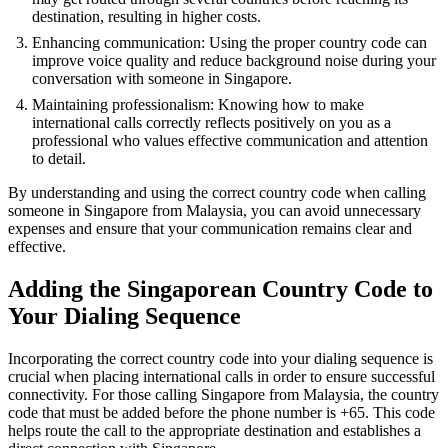
destination, resulting in higher costs.
Enhancing communication: Using the proper country code can
improve voice quality and reduce background noise during your
conversation with someone in Singapore.
Maintaining professionalism: Knowing how to make
international calls correctly reflects positively on you as a
professional who values effective communication and attention
to detail.
By understanding and using the correct country code when calling
someone in Singapore from Malaysia, you can avoid unnecessary
expenses and ensure that your communication remains clear and
effective.
Adding the Singaporean Country Code to
Your Dialing Sequence
Incorporating the correct country code into your dialing sequence is
crucial when placing international calls in order to ensure successful
connectivity. For those calling Singapore from Malaysia, the country
code that must be added before the phone number is +65. This code
helps route the call to the appropriate destination and establishes a