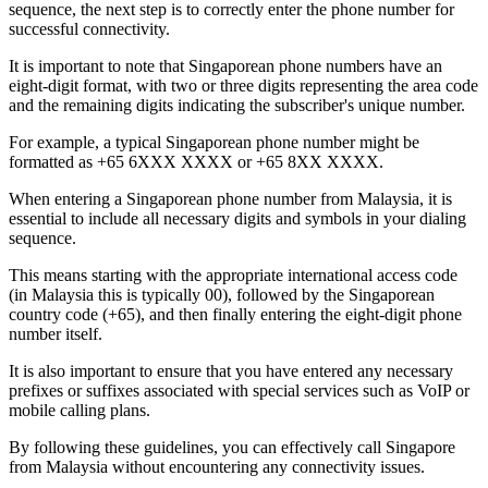
sequence, the next step is to correctly enter the phone number for
successful connectivity.
It is important to note that Singaporean phone numbers have an
eight-digit format, with two or three digits representing the area code
and the remaining digits indicating the subscriber's unique number.
For example, a typical Singaporean phone number might be
formatted as +65 6XXX XXXX or +65 8XX XXXX.
When entering a Singaporean phone number from Malaysia, it is
essential to include all necessary digits and symbols in your dialing
sequence.
This means starting with the appropriate international access code
(in Malaysia this is typically 00), followed by the Singaporean
country code (+65), and then finally entering the eight-digit phone
number itself.
It is also important to ensure that you have entered any necessary
prefixes or suffixes associated with special services such as VoIP or
mobile calling plans.
By following these guidelines, you can effectively call Singapore
from Malaysia without encountering any connectivity issues.