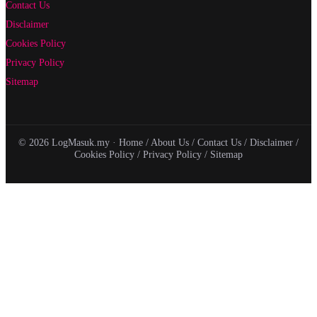
Contact Us
Disclaimer
Cookies Policy
Privacy Policy
Sitemap
© 2026 LogMasuk.my ·
Home
/
About Us
/
Contact Us
/
Disclaimer
/
Cookies Policy
/
Privacy Policy
/
Sitemap