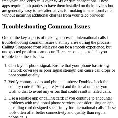
free voice and video calls over Wi-Fi or data connections. These
apps require both parties to have them installed on their devices but
are generally easy-to-use alternatives for making international calls
without incurring additional charges from your telco provider.
Troubleshooting Common Issues
One of the key aspects of making successful international calls is
troubleshooting common issues that may arise during the process.
Calling Singapore from Malaysia can be a smooth experience, but
unexpected problems can occur. Here are some tips to help you
troubleshoot these issues:
Check your phone signal: Ensure that your phone has strong
network coverage as poor signal strength can cause call drops or
poor sound quality.
Verify country codes and phone numbers: Double-check the
country code for Singapore (+65) and the local number you
wish to dial to avoid any errors that could result in failed calls.
Use a reliable app or calling card: If you continue to encounter
problems with traditional phone services, consider using an app
or calling card designed specifically for international calls. These
tools often offer better connectivity and quality than regular
phone calls.