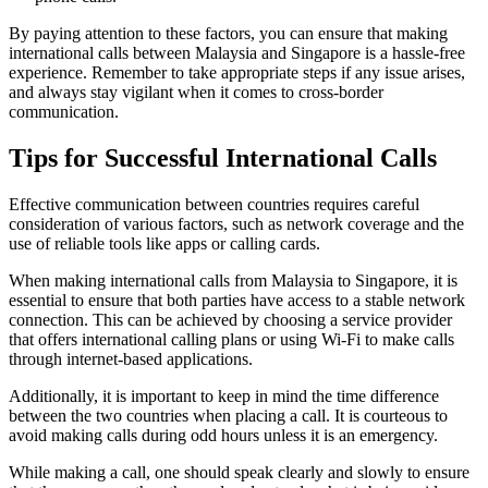
By paying attention to these factors, you can ensure that making
international calls between Malaysia and Singapore is a hassle-free
experience. Remember to take appropriate steps if any issue arises,
and always stay vigilant when it comes to cross-border
communication.
Tips for Successful International Calls
Effective communication between countries requires careful
consideration of various factors, such as network coverage and the
use of reliable tools like apps or calling cards.
When making international calls from Malaysia to Singapore, it is
essential to ensure that both parties have access to a stable network
connection. This can be achieved by choosing a service provider
that offers international calling plans or using Wi-Fi to make calls
through internet-based applications.
Additionally, it is important to keep in mind the time difference
between the two countries when placing a call. It is courteous to
avoid making calls during odd hours unless it is an emergency.
While making a call, one should speak clearly and slowly to ensure