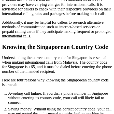
providers may have varying charges for international calls. It is
advisable for callers to check with their respective providers on their
international calling rates and packages before making such calls.
Additionally, it may be helpful for callers to research alternative
methods of communication such as internet-based services or
prepaid calling cards if they anticipate making frequent or prolonged
international calls.
Knowing the Singaporean Country Code
Understanding the correct country code for Singapore is essential
when making international calls from Malaysia. The country code
for Singapore is +65, and it must be dialed before entering the phone
number of the intended recipient.
Here are four reasons why knowing the Singaporean country code
is crucial:
Avoiding call failure: If you dial a phone number in Singapore
without entering its country code, your call will likely fail to
connect.
Saving money: Without using the correct country code, your call
may get routed through several countries before reaching its