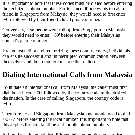
It is important to note that these codes must be dialed before entering
the recipient's phone number. For instance, if one wants to call a
friend in Singapore from Malaysia, they would need to first enter
'+65' followed by their friend's local phone number.
Conversely, if someone were calling from Singapore to Malaysia,
they would need to enter '+60' before entering their Malaysian
contact's phone number.
By understanding and memorizing these country codes, individuals
can ensure successful and uninterrupted communication between
themselves and their counterparts in either nation.
Dialing International Calls from Malaysia
To initiate an international call from Malaysia, the caller must first
dial the exit code '00' followed by the country code of the desired
destination. In the case of calling Singapore, the country code is
'+65'.
Therefore, to call Singapore from Malaysia, one would need to dial
'00 65' before entering the local number. It is important to note that
this applies for both landline and mobile phone numbers.
It should also be noted that different telecommunication service