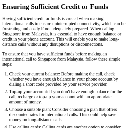
Ensuring Sufficient Credit or Funds
Having sufficient credit or funds is crucial when making
international calls to ensure uninterrupted connectivity, which can be
frustrating and costly if not adequately prepared. When calling
Singapore from Malaysia, it is essential to have enough balance or
credit in your phone account. This will enable you to make long-
distance calls without any disruptions or disconnections.
To ensure that you have sufficient funds before making an
international call to Singapore from Malaysia, follow these simple
steps:
Check your current balance: Before making the call, check
whether you have enough balance in your phone account by
dialing a short code provided by your service provider.
Top-up your account: If you don't have enough balance for the
call, recharge or top-up your account with an appropriate
amount of money.
Choose a suitable plan: Consider choosing a plan that offers
discounted rates for international calls. This could help save
money on long-distance calls.
Use calling cards: Calling cards are another option to consider