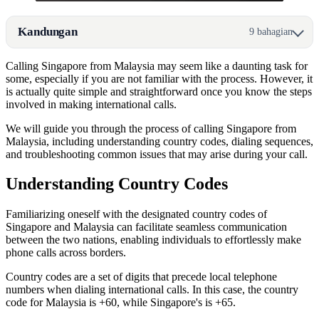
Kandungan
9 bahagian
Calling Singapore from Malaysia may seem like a daunting task for
some, especially if you are not familiar with the process. However, it
is actually quite simple and straightforward once you know the steps
involved in making international calls.
We will guide you through the process of calling Singapore from
Malaysia, including understanding country codes, dialing sequences,
and troubleshooting common issues that may arise during your call.
Understanding Country Codes
Familiarizing oneself with the designated country codes of
Singapore and Malaysia can facilitate seamless communication
between the two nations, enabling individuals to effortlessly make
phone calls across borders.
Country codes are a set of digits that precede local telephone
numbers when dialing international calls. In this case, the country
code for Malaysia is +60, while Singapore's is +65.