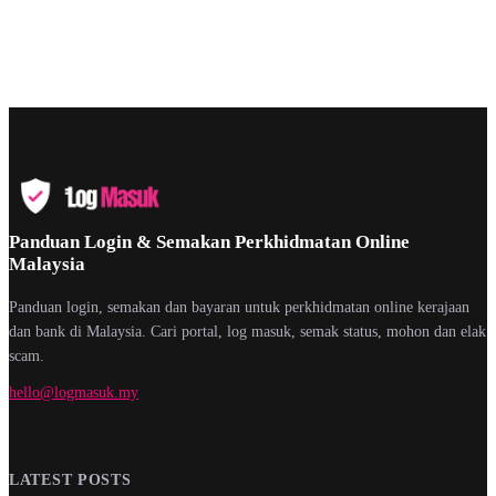
Panduan Login & Semakan Perkhidmatan Online
Malaysia
Panduan login, semakan dan bayaran untuk perkhidmatan online kerajaan
dan bank di Malaysia. Cari portal, log masuk, semak status, mohon dan elak
scam.
hello@logmasuk.my
LATEST POSTS