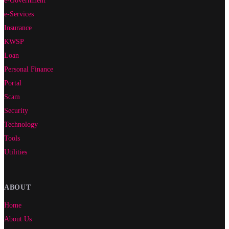
e-Government
e-Services
Insurance
KWSP
Loan
Personal Finance
Portal
Scam
Security
Technology
Tools
Utilities
ABOUT
Home
About Us