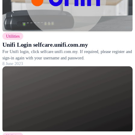
Utilities
Unifi Login selfcare.unifi.com.my
For Unifi login, click selfcare.unifi.com.my. If required, please register and
sign-in again with your username and password.
8 June 2023