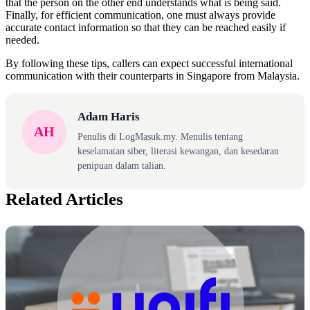
that the person on the other end understands what is being said.
Finally, for efficient communication, one must always provide
accurate contact information so that they can be reached easily if
needed.
By following these tips, callers can expect successful international
communication with their counterparts in Singapore from Malaysia.
Adam Haris
AH
Penulis di LogMasuk.my. Menulis tentang
keselamatan siber, literasi kewangan, dan kesedaran
penipuan dalam talian.
Related Articles