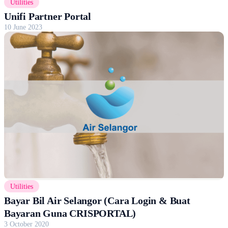
Utilities
Unifi Partner Portal
10 June 2023
Utilities
Bayar Bil Air Selangor (Cara Login & Buat
Bayaran Guna CRISPORTAL)
3 October 2020