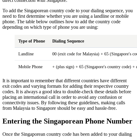
direct connection with Singapore.
To add the Singaporean country code to your dialing sequence, you
need to first determine whether you are using a landline or mobile
phone. The table below outlines how to add the country code
depending on which type of phone you are using:
Type of Phone
Dialing Sequence
Landline
00 (exit code for Malaysia) + 65 (Singapore's c
Mobile Phone
+ (plus sign) + 65 (Singapore's country code) +
It is important to remember that different countries have different
exit codes and varying formats for adding their respective country
codes. It is always a good idea to double-check these details before
placing an international call in order to avoid any confusion or
connectivity issues. By following these guidelines, making calls
from Malaysia to Singapore should be easy and hassle-free.
Entering the Singaporean Phone Number
Once the Singaporean country code has been added to your dialing