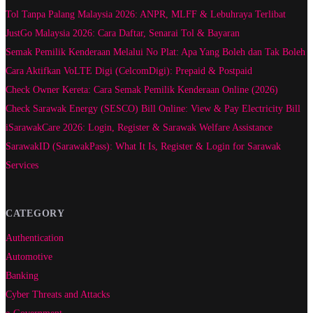
Tol Tanpa Palang Malaysia 2026: ANPR, MLFF & Lebuhraya Terlibat
JustGo Malaysia 2026: Cara Daftar, Senarai Tol & Bayaran
Semak Pemilik Kenderaan Melalui No Plat: Apa Yang Boleh dan Tak Boleh
Cara Aktifkan VoLTE Digi (CelcomDigi): Prepaid & Postpaid
Check Owner Kereta: Cara Semak Pemilik Kenderaan Online (2026)
Check Sarawak Energy (SESCO) Bill Online: View & Pay Electricity Bill
iSarawakCare 2026: Login, Register & Sarawak Welfare Assistance
SarawakID (SarawakPass): What It Is, Register & Login for Sarawak
Services
CATEGORY
Authentication
Automotive
Banking
Cyber Threats and Attacks