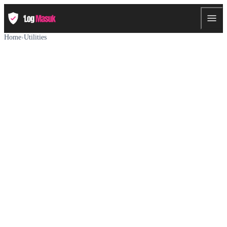
Home
›
Utilities