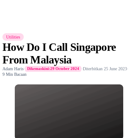
Utilities
How Do I Call Singapore
From Malaysia
Adam Haris
·
·
Diterbitkan
25 June 2023
·
Dikemaskini:
29 October 2024
9 Min Bacaan