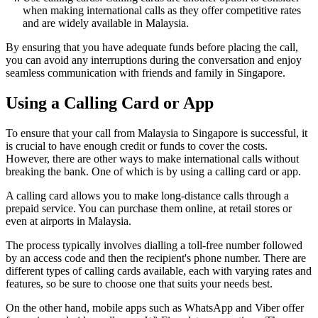
when making international calls as they offer competitive rates
and are widely available in Malaysia.
By ensuring that you have adequate funds before placing the call,
you can avoid any interruptions during the conversation and enjoy
seamless communication with friends and family in Singapore.
Using a Calling Card or App
To ensure that your call from Malaysia to Singapore is successful, it
is crucial to have enough credit or funds to cover the costs.
However, there are other ways to make international calls without
breaking the bank. One of which is by using a calling card or app.
A calling card allows you to make long-distance calls through a
prepaid service. You can purchase them online, at retail stores or
even at airports in Malaysia.
The process typically involves dialling a toll-free number followed
by an access code and then the recipient's phone number. There are
different types of calling cards available, each with varying rates and
features, so be sure to choose one that suits your needs best.
On the other hand, mobile apps such as WhatsApp and Viber offer