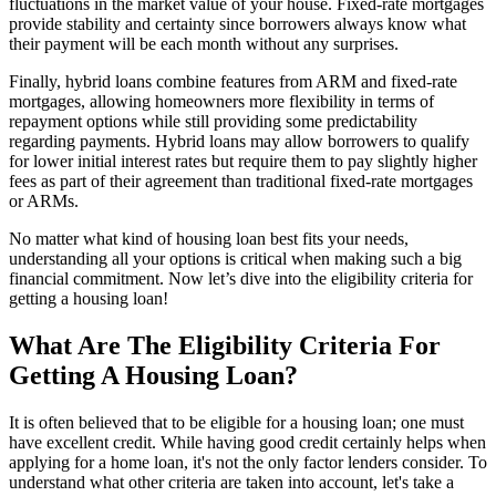
fluctuations in the market value of your house. Fixed-rate mortgages
provide stability and certainty since borrowers always know what
their payment will be each month without any surprises.
Finally, hybrid loans combine features from ARM and fixed-rate
mortgages, allowing homeowners more flexibility in terms of
repayment options while still providing some predictability
regarding payments. Hybrid loans may allow borrowers to qualify
for lower initial interest rates but require them to pay slightly higher
fees as part of their agreement than traditional fixed-rate mortgages
or ARMs.
No matter what kind of housing loan best fits your needs,
understanding all your options is critical when making such a big
financial commitment. Now let’s dive into the eligibility criteria for
getting a housing loan!
What Are The Eligibility Criteria For
Getting A Housing Loan?
It is often believed that to be eligible for a housing loan; one must
have excellent credit. While having good credit certainly helps when
applying for a home loan, it's not the only factor lenders consider. To
understand what other criteria are taken into account, let's take a