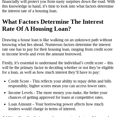
financially will protect you from nasty surprises down the road. With
this knowledge in hand, it’s time to look into what factors determine
the interest rate of a housing loan.
What Factors Determine The Interest
Rate Of A Housing Loan?
Drawing a house loan is like walking on an unknown path without
knowing what lies ahead. Numerous factors determine the interest
rate one has to pay for their housing loan, ranging from credit score
to income levels and even the amount borrowed.
Firstly, it’s essential to understand the individual’s credit score – this
will be the primary factor in deciding whether or not they’re eligible
for a loan, as well as how much interest they’ll have to pay:
Credit Score - This reflects your ability to repay debts and bills
responsibly; higher scores mean you can access lower rates.
Income Levels - The more money you make, the better your
chances of getting approved for loans at competitive rates.
Loan Amount – Your borrowing power affects how much
lenders would charge in terms of interest.