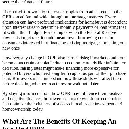
secure their financial future.
Like a rock thrown into still water, ripples from adjustments in the
OPR spread far and wide throughout mortgage markets. Every
alteration can have profound implications for homebuyers dependent
upon interest rates to determine monthly payments or loan terms that
fit within their budget. For example, when the Federal Reserve
lowers its target rate, it could mean lower borrowing costs for
consumers interested in refinancing existing mortgages or taking out
new ones.
However, any change in OPR also carries risks; if market conditions
become uncertain or volatile due to economic trends like inflation or
deflation, raising rates might make financing more expensive for
potential buyers who need long-term capital as part of their purchase
plan. Borrowers must understand how these shifts will affect them
before deciding whether to act now or wait until later.
By staying informed about how OPR may influence their positive
and negative finances, borrowers can make well-informed choices
that optimize their chances of success in real estate investment and
homeownership today.
What Are The Benefits Of Keeping An
Eye On OPR?