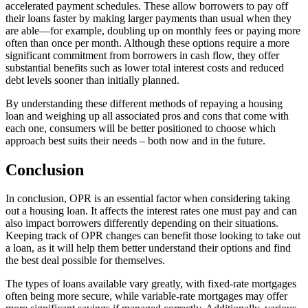
accelerated payment schedules. These allow borrowers to pay off
their loans faster by making larger payments than usual when they
are able—for example, doubling up on monthly fees or paying more
often than once per month. Although these options require a more
significant commitment from borrowers in cash flow, they offer
substantial benefits such as lower total interest costs and reduced
debt levels sooner than initially planned.
By understanding these different methods of repaying a housing
loan and weighing up all associated pros and cons that come with
each one, consumers will be better positioned to choose which
approach best suits their needs – both now and in the future.
Conclusion
In conclusion, OPR is an essential factor when considering taking
out a housing loan. It affects the interest rates one must pay and can
also impact borrowers differently depending on their situations.
Keeping track of OPR changes can benefit those looking to take out
a loan, as it will help them better understand their options and find
the best deal possible for themselves.
The types of loans available vary greatly, with fixed-rate mortgages
often being more secure, while variable-rate mortgages may offer