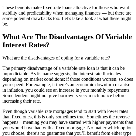
These benefits make fixed-rate loans attractive for those who want
stability and predictability when managing finances — but there are
some potential drawbacks too. Let’s take a look at what these might
be.
What Are The Disadvantages Of Variable
Interest Rates?
What are the disadvantages of opting for a variable rate?
The primary disadvantage of a variable-rate loan is that it can be
unpredictable. As its name suggests, the interest rate fluctuates
depending on market conditions; if those conditions worsen, so does
your speed. For example, if there’s an economic downturn or a rise
in inflation, you could see an increase in your monthly repayments.
Some lenders might not give borrowers very much notice before
increasing their rate.
Even though variable-rate mortgages tend to start with lower rates
than fixed ones, this is only sometimes true. Sometimes the reverse
happens – meaning you may have started with higher payments than
you would have had with a fixed mortgage. No matter which option
you choose, there’s no guarantee that you’ll benefit from either type