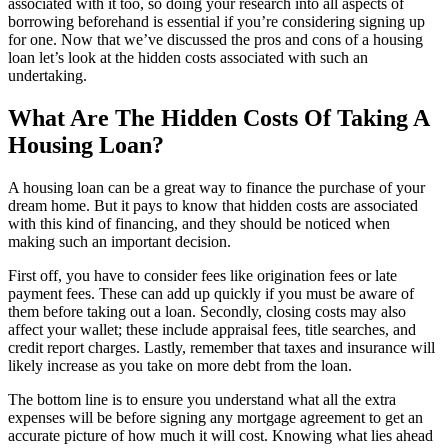
associated with it too, so doing your research into all aspects of
borrowing beforehand is essential if you’re considering signing up
for one. Now that we’ve discussed the pros and cons of a housing
loan let’s look at the hidden costs associated with such an
undertaking.
What Are The Hidden Costs Of Taking A
Housing Loan?
A housing loan can be a great way to finance the purchase of your
dream home. But it pays to know that hidden costs are associated
with this kind of financing, and they should be noticed when
making such an important decision.
First off, you have to consider fees like origination fees or late
payment fees. These can add up quickly if you must be aware of
them before taking out a loan. Secondly, closing costs may also
affect your wallet; these include appraisal fees, title searches, and
credit report charges. Lastly, remember that taxes and insurance will
likely increase as you take on more debt from the loan.
The bottom line is to ensure you understand what all the extra
expenses will be before signing any mortgage agreement to get an
accurate picture of how much it will cost. Knowing what lies ahead