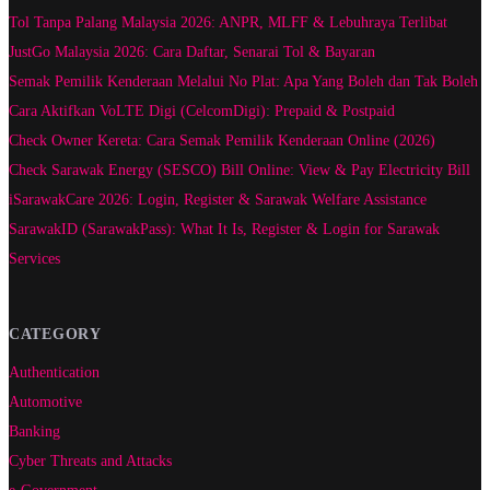
Tol Tanpa Palang Malaysia 2026: ANPR, MLFF & Lebuhraya Terlibat
JustGo Malaysia 2026: Cara Daftar, Senarai Tol & Bayaran
Semak Pemilik Kenderaan Melalui No Plat: Apa Yang Boleh dan Tak Boleh
Cara Aktifkan VoLTE Digi (CelcomDigi): Prepaid & Postpaid
Check Owner Kereta: Cara Semak Pemilik Kenderaan Online (2026)
Check Sarawak Energy (SESCO) Bill Online: View & Pay Electricity Bill
iSarawakCare 2026: Login, Register & Sarawak Welfare Assistance
SarawakID (SarawakPass): What It Is, Register & Login for Sarawak
Services
CATEGORY
Authentication
Automotive
Banking
Cyber Threats and Attacks
e-Government