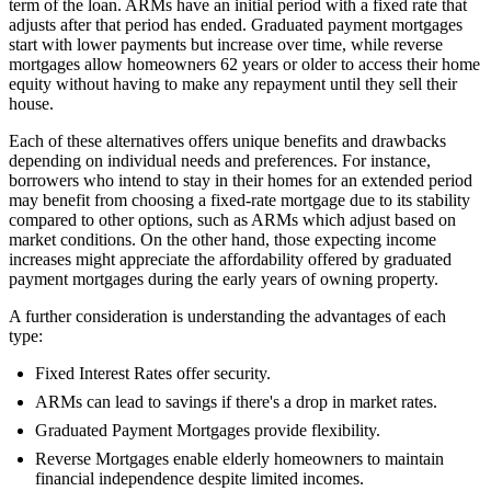
term of the loan. ARMs have an initial period with a fixed rate that
adjusts after that period has ended. Graduated payment mortgages
start with lower payments but increase over time, while reverse
mortgages allow homeowners 62 years or older to access their home
equity without having to make any repayment until they sell their
house.
Each of these alternatives offers unique benefits and drawbacks
depending on individual needs and preferences. For instance,
borrowers who intend to stay in their homes for an extended period
may benefit from choosing a fixed-rate mortgage due to its stability
compared to other options, such as ARMs which adjust based on
market conditions. On the other hand, those expecting income
increases might appreciate the affordability offered by graduated
payment mortgages during the early years of owning property.
A further consideration is understanding the advantages of each
type:
Fixed Interest Rates offer security.
ARMs can lead to savings if there's a drop in market rates.
Graduated Payment Mortgages provide flexibility.
Reverse Mortgages enable elderly homeowners to maintain
financial independence despite limited incomes.