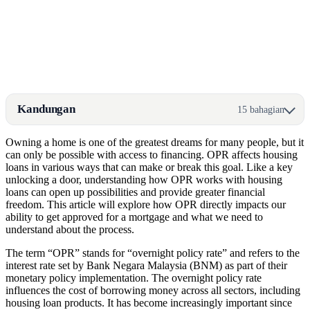
Kandungan
15 bahagian
Owning a home is one of the greatest dreams for many people, but it
can only be possible with access to financing. OPR affects housing
loans in various ways that can make or break this goal. Like a key
unlocking a door, understanding how OPR works with housing
loans can open up possibilities and provide greater financial
freedom. This article will explore how OPR directly impacts our
ability to get approved for a mortgage and what we need to
understand about the process.
The term “OPR” stands for “overnight policy rate” and refers to the
interest rate set by Bank Negara Malaysia (BNM) as part of their
monetary policy implementation. The overnight policy rate
influences the cost of borrowing money across all sectors, including
housing loan products. It has become increasingly important since