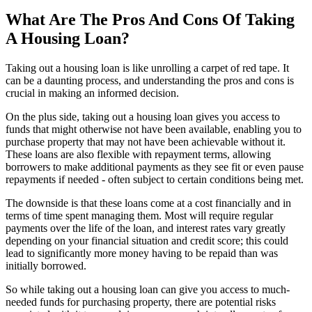
What Are The Pros And Cons Of Taking
A Housing Loan?
Taking out a housing loan is like unrolling a carpet of red tape. It
can be a daunting process, and understanding the pros and cons is
crucial in making an informed decision.
On the plus side, taking out a housing loan gives you access to
funds that might otherwise not have been available, enabling you to
purchase property that may not have been achievable without it.
These loans are also flexible with repayment terms, allowing
borrowers to make additional payments as they see fit or even pause
repayments if needed - often subject to certain conditions being met.
The downside is that these loans come at a cost financially and in
terms of time spent managing them. Most will require regular
payments over the life of the loan, and interest rates vary greatly
depending on your financial situation and credit score; this could
lead to significantly more money having to be repaid than was
initially borrowed.
So while taking out a housing loan can give you access to much-
needed funds for purchasing property, there are potential risks