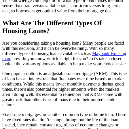
This knowledge can help inform what type of loan makes the most
sense: fixed rate versus variable rate, short-term versus long-term,
etc., so borrowers get optimal value from their mortgage deal.
What Are The Different Types Of
Housing Loans?
Are you considering taking a housing loan? Many people are faced
with this decision, and it can be overwhelming. With so many
different types of housing loans available such as
Maybank Housing
loan
, how do you know which is right for you? Let's take a closer
look at the various options available to help make your choice easier.
One popular option is an adjustable-rate mortgage (ARM). This type
of loan has an interest rate that fluctuates over time based on market
conditions. While this means lower monthly payments during good
times, there’s also potential for higher amounts when the markets
aren’t doing well. It’s essential to remember that ARMs come with
greater risk than other types of loans due to their unpredictable
nature.
Fixed-rate mortgages are another common type of home loan. These
have fixed rates that don’t change throughout the life of the loan;
instead, they remain constant regardless of economic changes or