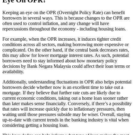
Keeping an eye on the OPR (Overnight Policy Rate) can benefit
borrowers in several ways. This is because changes to the OPR are
often used to control inflation, and any change will have
repercussions throughout the economy - including housing loans.
For example, when the OPR increases, it induces tighter credit
conditions across all sectors, making borrowing more expensive or
complicated. On the other hand, if the central bank decreases rates,
this may allow for lower mortgage interest rates. As such, potential
borrowers need to stay informed about how monetary policy
decisions by Bank Negara Malaysia could affect their loan terms or
availability.
Additionally, understanding fluctuations in OPR also helps potential
borrowers decide whether now is an excellent time to take out a
mortgage. If they believe that further rate cuts are likely due to
current economic conditions, taking out a home loan sooner rather
than later makes sense financially. Conversely, if there’s a possibility
that rates will increase quickly due to inflationary pressures, then
waiting until those pressures subside may be wiser. Overall, staying
up-to-date with current trends in the banking industry is vital when
considering getting a housing loan.