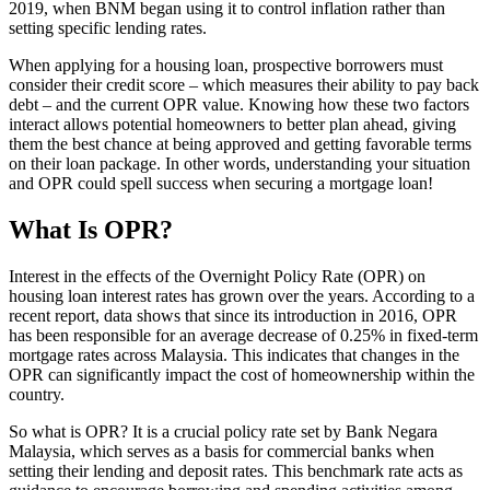
2019, when BNM began using it to control inflation rather than
setting specific lending rates.
When applying for a housing loan, prospective borrowers must
consider their credit score – which measures their ability to pay back
debt – and the current OPR value. Knowing how these two factors
interact allows potential homeowners to better plan ahead, giving
them the best chance at being approved and getting favorable terms
on their loan package. In other words, understanding your situation
and OPR could spell success when securing a mortgage loan!
What Is OPR?
Interest in the effects of the Overnight Policy Rate (OPR) on
housing loan interest rates has grown over the years. According to a
recent report, data shows that since its introduction in 2016, OPR
has been responsible for an average decrease of 0.25% in fixed-term
mortgage rates across Malaysia. This indicates that changes in the
OPR can significantly impact the cost of homeownership within the
country.
So what is OPR? It is a crucial policy rate set by Bank Negara
Malaysia, which serves as a basis for commercial banks when
setting their lending and deposit rates. This benchmark rate acts as