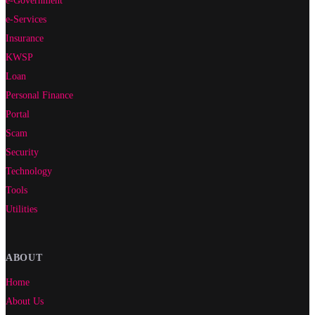
e-Services
Insurance
KWSP
Loan
Personal Finance
Portal
Scam
Security
Technology
Tools
Utilities
ABOUT
Home
About Us