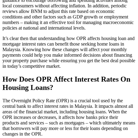
guidance to encourage borrowing and spending activities among
local consumers without affecting inflation. In addition, periodic
reviews allow BNM to adjust this rate based on economic
conditions and other factors such as GDP growth or employment
numbers – making it an effective tool for managing macroeconomic
policies at national and international levels.
It’s clear then that understanding how OPR affects housing loan and
mortgage interest rates can benefit those seeking home loans in
Malaysia. Knowing how these changes will affect your monthly
payments could help you make informed decisions about financing
your property purchase while ensuring you get the best deal possible
in today’s competitive market.
How Does OPR Affect Interest Rates On
Housing Loans?
The Overnight Policy Rate (OPR) is a crucial tool used by the
central bank to affect interest rates in Malaysia. It impacts almost all
areas of the financial market, including housing loans. When the
OPR increases or decreases, it affects how banks price their
products and services – such as mortgages – which ultimately means
that borrowers will pay more or less for their loans depending on
changes in the OPR.