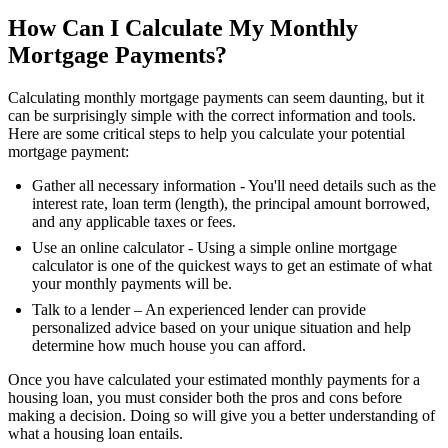
How Can I Calculate My Monthly
Mortgage Payments?
Calculating monthly mortgage payments can seem daunting, but it
can be surprisingly simple with the correct information and tools.
Here are some critical steps to help you calculate your potential
mortgage payment:
Gather all necessary information - You'll need details such as the
interest rate, loan term (length), the principal amount borrowed,
and any applicable taxes or fees.
Use an online calculator - Using a simple online mortgage
calculator is one of the quickest ways to get an estimate of what
your monthly payments will be.
Talk to a lender – An experienced lender can provide
personalized advice based on your unique situation and help
determine how much house you can afford.
Once you have calculated your estimated monthly payments for a
housing loan, you must consider both the pros and cons before
making a decision. Doing so will give you a better understanding of
what a housing loan entails.