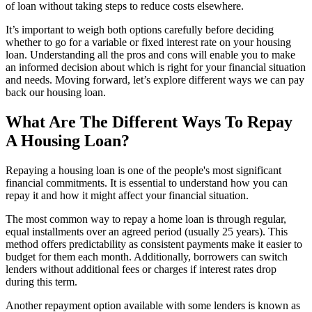
of loan without taking steps to reduce costs elsewhere.
It’s important to weigh both options carefully before deciding
whether to go for a variable or fixed interest rate on your housing
loan. Understanding all the pros and cons will enable you to make
an informed decision about which is right for your financial situation
and needs. Moving forward, let’s explore different ways we can pay
back our housing loan.
What Are The Different Ways To Repay
A Housing Loan?
Repaying a housing loan is one of the people's most significant
financial commitments. It is essential to understand how you can
repay it and how it might affect your financial situation.
The most common way to repay a home loan is through regular,
equal installments over an agreed period (usually 25 years). This
method offers predictability as consistent payments make it easier to
budget for them each month. Additionally, borrowers can switch
lenders without additional fees or charges if interest rates drop
during this term.
Another repayment option available with some lenders is known as