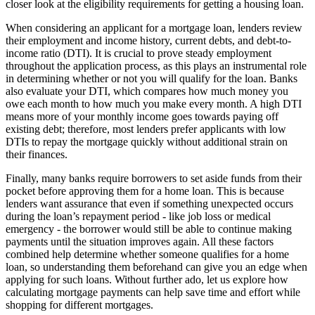
closer look at the eligibility requirements for getting a housing loan.
When considering an applicant for a mortgage loan, lenders review
their employment and income history, current debts, and debt-to-
income ratio (DTI). It is crucial to prove steady employment
throughout the application process, as this plays an instrumental role
in determining whether or not you will qualify for the loan. Banks
also evaluate your DTI, which compares how much money you
owe each month to how much you make every month. A high DTI
means more of your monthly income goes towards paying off
existing debt; therefore, most lenders prefer applicants with low
DTIs to repay the mortgage quickly without additional strain on
their finances.
Finally, many banks require borrowers to set aside funds from their
pocket before approving them for a home loan. This is because
lenders want assurance that even if something unexpected occurs
during the loan’s repayment period - like job loss or medical
emergency - the borrower would still be able to continue making
payments until the situation improves again. All these factors
combined help determine whether someone qualifies for a home
loan, so understanding them beforehand can give you an edge when
applying for such loans. Without further ado, let us explore how
calculating mortgage payments can help save time and effort while
shopping for different mortgages.