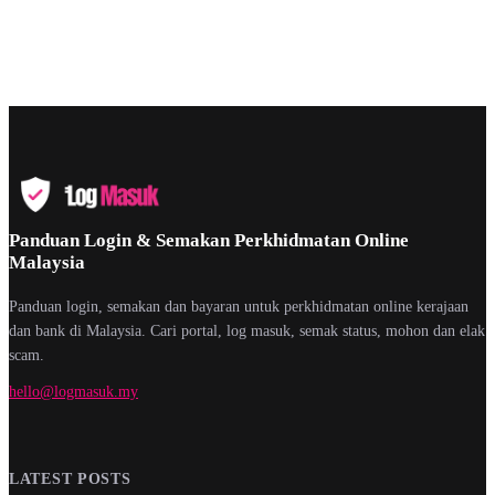
Panduan Login & Semakan Perkhidmatan Online
Malaysia
Panduan login, semakan dan bayaran untuk perkhidmatan online kerajaan
dan bank di Malaysia. Cari portal, log masuk, semak status, mohon dan elak
scam.
hello@logmasuk.my
LATEST POSTS