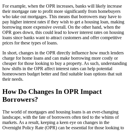
For example, when the OPR increases, banks will likely increase
their mortgage rate to profit more significantly from homebuyers
who take out mortgages. This means that borrowers may have to
pay higher interest rates if they wish to get a housing loan, making
borrowing more expensive overall. On the other hand, when the
OPR goes down, this could lead to lower interest rates on housing
loans since banks want to attract customers and offer competitive
prices for these types of loans.
In short, changes in the OPR directly influence how much lenders
charge for home loans and can make borrowing more costly or
cheaper for those looking to buy a property. As such, understanding
how shifts in the OPR affect interest rates can help potential
homeowners budget better and find suitable loan options that suit
their needs.
How Do Changes In OPR Impact
Borrowers?
The world of mortgages and housing loans is an ever-changing
landscape, with the fate of borrowers often tied to the whims of
markets. As a result, keeping a keen eye on changes in the
Overnight Policy Rate (OPR) can be essential for those looking to