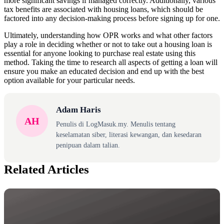
more significant savings if managed correctly. Additionally, various
tax benefits are associated with housing loans, which should be
factored into any decision-making process before signing up for one.
Ultimately, understanding how OPR works and what other factors
play a role in deciding whether or not to take out a housing loan is
essential for anyone looking to purchase real estate using this
method. Taking the time to research all aspects of getting a loan will
ensure you make an educated decision and end up with the best
option available for your particular needs.
Adam Haris
AH
Penulis di LogMasuk.my. Menulis tentang
keselamatan siber, literasi kewangan, dan kesedaran
penipuan dalam talian.
Related Articles