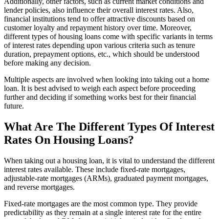
Additionally, other factors, such as current market conditions and
lender policies, also influence their overall interest rates. Also,
financial institutions tend to offer attractive discounts based on
customer loyalty and repayment history over time. Moreover,
different types of housing loans come with specific variants in terms
of interest rates depending upon various criteria such as tenure
duration, prepayment options, etc., which should be understood
before making any decision.
Multiple aspects are involved when looking into taking out a home
loan. It is best advised to weigh each aspect before proceeding
further and deciding if something works best for their financial
future.
What Are The Different Types Of Interest
Rates On Housing Loans?
When taking out a housing loan, it is vital to understand the different
interest rates available. These include fixed-rate mortgages,
adjustable-rate mortgages (ARMs), graduated payment mortgages,
and reverse mortgages.
Fixed-rate mortgages are the most common type. They provide
predictability as they remain at a single interest rate for the entire