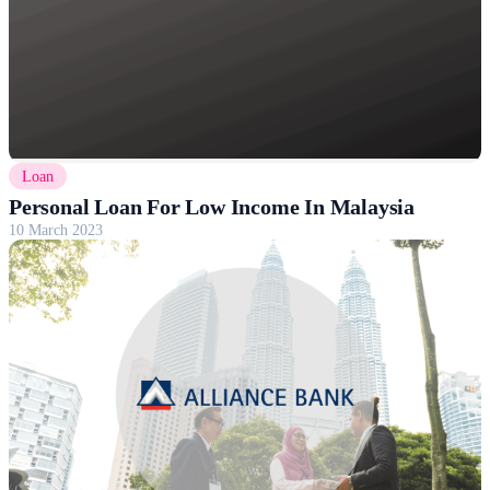
Loan
Personal Loan For Low Income In Malaysia
10 March 2023