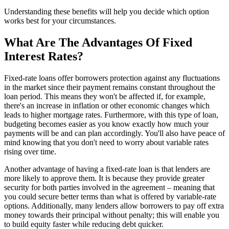
Understanding these benefits will help you decide which option
works best for your circumstances.
What Are The Advantages Of Fixed
Interest Rates?
Fixed-rate loans offer borrowers protection against any fluctuations
in the market since their payment remains constant throughout the
loan period. This means they won't be affected if, for example,
there's an increase in inflation or other economic changes which
leads to higher mortgage rates. Furthermore, with this type of loan,
budgeting becomes easier as you know exactly how much your
payments will be and can plan accordingly. You'll also have peace of
mind knowing that you don't need to worry about variable rates
rising over time.
Another advantage of having a fixed-rate loan is that lenders are
more likely to approve them. It is because they provide greater
security for both parties involved in the agreement – meaning that
you could secure better terms than what is offered by variable-rate
options. Additionally, many lenders allow borrowers to pay off extra
money towards their principal without penalty; this will enable you
to build equity faster while reducing debt quicker.