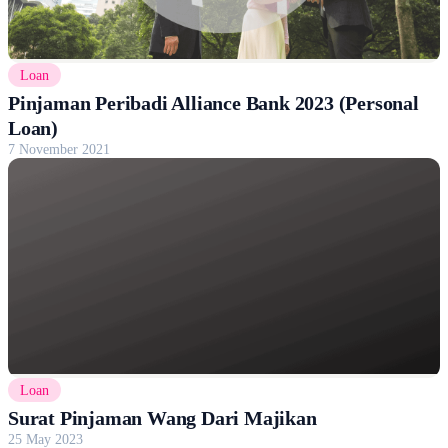
Loan
Pinjaman Peribadi Alliance Bank 2023 (Personal
Loan)
7 November 2021
Loan
Surat Pinjaman Wang Dari Majikan
25 May 2023