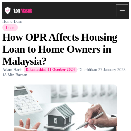
Home
›
Loan
Loan
How OPR Affects Housing
Loan to Home Owners in
Malaysia?
Adam Haris
·
·
Diterbitkan
27 January 2023
·
Dikemaskini:
11 October 2024
18 Min Bacaan