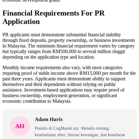
Financial Requirements For PR
Application
PR applicants must demonstrate substantial financial stability
through fixed deposits, property ownership, or business investments
in Malaysia. The minimum financial requirement varies by category
but typically ranges from RM500,000 to several million ringgit
depending on the application type and location.
Monthly income requirements also vary, with most categories
requiring proof of stable income above RM15,000 per month for the
past three years. Applicants must demonstrate ability to support
themselves and their dependents without relying on public
assistance. Investment-based applications may require proof of
business ownership, employment generation, or significant
economic contribution to Malaysia.
Adam Haris
AH
Penulis di LogMasuk.my. Menulis tentang
keselamatan siber, literasi kewangan, dan kesedaran