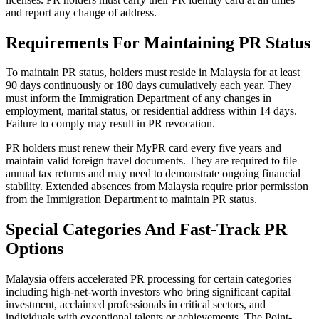
and report any change of address.
Requirements For Maintaining PR Status
To maintain PR status, holders must reside in Malaysia for at least
90 days continuously or 180 days cumulatively each year. They
must inform the Immigration Department of any changes in
employment, marital status, or residential address within 14 days.
Failure to comply may result in PR revocation.
PR holders must renew their MyPR card every five years and
maintain valid foreign travel documents. They are required to file
annual tax returns and may need to demonstrate ongoing financial
stability. Extended absences from Malaysia require prior permission
from the Immigration Department to maintain PR status.
Special Categories And Fast-Track PR
Options
Malaysia offers accelerated PR processing for certain categories
including high-net-worth investors who bring significant capital
investment, acclaimed professionals in critical sectors, and
individuals with exceptional talents or achievements. The Point-