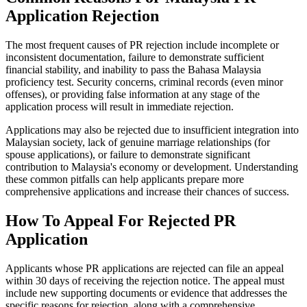
Application Rejection
The most frequent causes of PR rejection include incomplete or
inconsistent documentation, failure to demonstrate sufficient
financial stability, and inability to pass the Bahasa Malaysia
proficiency test. Security concerns, criminal records (even minor
offenses), or providing false information at any stage of the
application process will result in immediate rejection.
Applications may also be rejected due to insufficient integration into
Malaysian society, lack of genuine marriage relationships (for
spouse applications), or failure to demonstrate significant
contribution to Malaysia's economy or development. Understanding
these common pitfalls can help applicants prepare more
comprehensive applications and increase their chances of success.
How To Appeal For Rejected PR
Application
Applicants whose PR applications are rejected can file an appeal
within 30 days of receiving the rejection notice. The appeal must
include new supporting documents or evidence that addresses the
specific reasons for rejection, along with a comprehensive