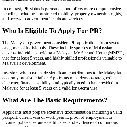
In contrast, PR status is permanent and offers more comprehensive
benefits, including unrestricted mobility, property ownership rights,
and access to government healthcare services.
Who Is Eligible To Apply For PR?
The Malaysian government considers PR applications from several
categories of individuals. These include spouses of Malaysian
citizens, individuals holding a Malaysia My Second Home (MM2H)
visa for at least 5 years, and highly skilled professionals valuable to
Malaysia's development.
Investors who have made significant contributions to the Malaysian
economy are also eligible. Applicants must demonstrate good
character, financial stability, and typically need to have resided in
Malaysia for at least 5 years on a valid long-term visa.
What Are The Basic Requirements?
Applicants must prepare extensive documentation including a valid
passport, current visa or work permit, proof of employment or
income, police clearance certificates, and evidence of continuous