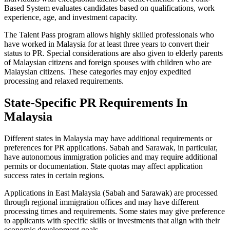
Based System evaluates candidates based on qualifications, work
experience, age, and investment capacity.
The Talent Pass program allows highly skilled professionals who
have worked in Malaysia for at least three years to convert their
status to PR. Special considerations are also given to elderly parents
of Malaysian citizens and foreign spouses with children who are
Malaysian citizens. These categories may enjoy expedited
processing and relaxed requirements.
State-Specific PR Requirements In
Malaysia
Different states in Malaysia may have additional requirements or
preferences for PR applications. Sabah and Sarawak, in particular,
have autonomous immigration policies and may require additional
permits or documentation. State quotas may affect application
success rates in certain regions.
Applications in East Malaysia (Sabah and Sarawak) are processed
through regional immigration offices and may have different
processing times and requirements. Some states may give preference
to applicants with specific skills or investments that align with their
economic development goals.