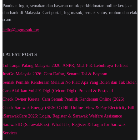
Panduan login, semakan dan bayaran untuk perkhidmatan online kerajaan
dan bank di Malaysia. Cari portal, log masuk, semak status, mohon dan elak
scam.
hello@logmasuk.my
LATEST POSTS
Tol Tanpa Palang Malaysia 2026: ANPR, MLFF & Lebuhraya Terlibat
JustGo Malaysia 2026: Cara Daftar, Senarai Tol & Bayaran
Semak Pemilik Kenderaan Melalui No Plat: Apa Yang Boleh dan Tak Boleh
Cara Aktifkan VoLTE Digi (CelcomDigi): Prepaid & Postpaid
Check Owner Kereta: Cara Semak Pemilik Kenderaan Online (2026)
Check Sarawak Energy (SESCO) Bill Online: View & Pay Electricity Bill
iSarawakCare 2026: Login, Register & Sarawak Welfare Assistance
SarawakID (SarawakPass): What It Is, Register & Login for Sarawak
Services