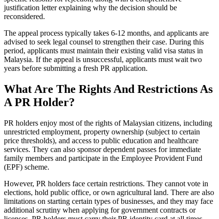
justification letter explaining why the decision should be
reconsidered.
The appeal process typically takes 6-12 months, and applicants are
advised to seek legal counsel to strengthen their case. During this
period, applicants must maintain their existing valid visa status in
Malaysia. If the appeal is unsuccessful, applicants must wait two
years before submitting a fresh PR application.
What Are The Rights And Restrictions As
A PR Holder?
PR holders enjoy most of the rights of Malaysian citizens, including
unrestricted employment, property ownership (subject to certain
price thresholds), and access to public education and healthcare
services. They can also sponsor dependent passes for immediate
family members and participate in the Employee Provident Fund
(EPF) scheme.
However, PR holders face certain restrictions. They cannot vote in
elections, hold public office, or own agricultural land. There are also
limitations on starting certain types of businesses, and they may face
additional scrutiny when applying for government contracts or
licenses. PR holders must carry their PR identity card at all times