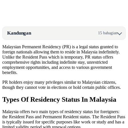
Kandungan
15 bahagian
Malaysian Permanent Residency (PR) is a legal status granted to
foreign nationals allowing them to reside in Malaysia indefinitely.
Unlike the Resident Pass which is temporary, PR status offers
comprehensive rights including indefinite stay, unrestricted
employment opportunities, and access to various government
benefits.
PR holders enjoy many privileges similar to Malaysian citizens,
though they cannot vote in elections or hold certain public offices.
Types Of Residency Status In Malaysia
Malaysia offers two main types of residency status for foreigners:
the Resident Pass and Permanent Resident status. The Resident Pass
is typically issued for specific purposes like work or study and has a
limited validity period with renewal options.