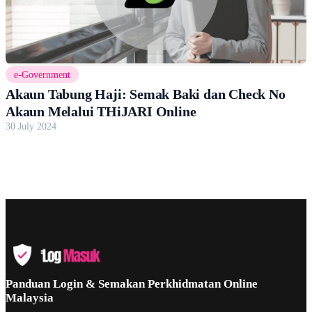
e-Government
Akaun Tabung Haji: Semak Baki dan Check No
Akaun Melalui THiJARI Online
30 July 2024
Panduan Login & Semakan Perkhidmatan Online
Malaysia