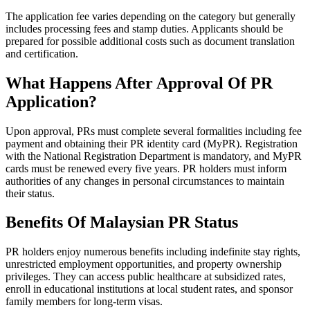
The application fee varies depending on the category but generally
includes processing fees and stamp duties. Applicants should be
prepared for possible additional costs such as document translation
and certification.
What Happens After Approval Of PR
Application?
Upon approval, PRs must complete several formalities including fee
payment and obtaining their PR identity card (MyPR). Registration
with the National Registration Department is mandatory, and MyPR
cards must be renewed every five years. PR holders must inform
authorities of any changes in personal circumstances to maintain
their status.
Benefits Of Malaysian PR Status
PR holders enjoy numerous benefits including indefinite stay rights,
unrestricted employment opportunities, and property ownership
privileges. They can access public healthcare at subsidized rates,
enroll in educational institutions at local student rates, and sponsor
family members for long-term visas.