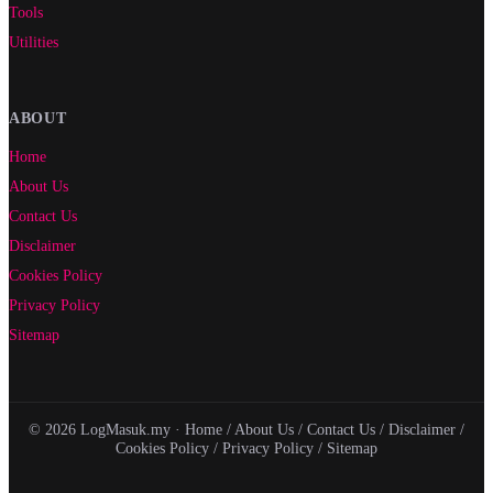
Tools
Utilities
ABOUT
Home
About Us
Contact Us
Disclaimer
Cookies Policy
Privacy Policy
Sitemap
© 2026 LogMasuk.my ·
Home
/
About Us
/
Contact Us
/
Disclaimer
/
Cookies Policy
/
Privacy Policy
/
Sitemap