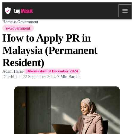
Home
›
e-Government
e-Government
How to Apply PR in
Malaysia (Permanent
Resident)
Adam Haris
·
·
Dikemaskini:
9 December 2024
Diterbitkan
22 September 2024
·
7 Min Bacaan