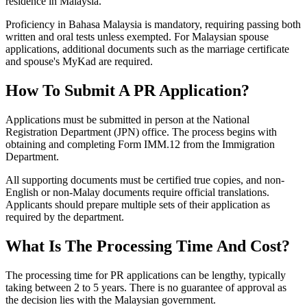
residence in Malaysia.
Proficiency in Bahasa Malaysia is mandatory, requiring passing both
written and oral tests unless exempted. For Malaysian spouse
applications, additional documents such as the marriage certificate
and spouse's MyKad are required.
How To Submit A PR Application?
Applications must be submitted in person at the National
Registration Department (JPN) office. The process begins with
obtaining and completing Form IMM.12 from the Immigration
Department.
All supporting documents must be certified true copies, and non-
English or non-Malay documents require official translations.
Applicants should prepare multiple sets of their application as
required by the department.
What Is The Processing Time And Cost?
The processing time for PR applications can be lengthy, typically
taking between 2 to 5 years. There is no guarantee of approval as
the decision lies with the Malaysian government.