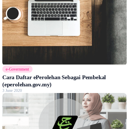
e-Government
Cara Daftar ePerolehan Sebagai Pembekal
(eperolehan.gov.my)
3 June 2020