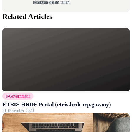
penipuan dalam talian.
Related Articles
e-Government
ETRIS HRDF Portal (etris.hrdcorp.gov.my)
21 December 2023