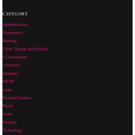
CATEGORY
Authentication
Automotive
Banking
Cyber Threats and Attacks
e-Government
e-Services
Insurance
KWSP
Loan
Personal Finance
Portal
Scam
Security
Technology