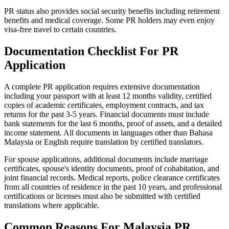
PR status also provides social security benefits including retirement
benefits and medical coverage. Some PR holders may even enjoy
visa-free travel to certain countries.
Documentation Checklist For PR
Application
A complete PR application requires extensive documentation
including your passport with at least 12 months validity, certified
copies of academic certificates, employment contracts, and tax
returns for the past 3-5 years. Financial documents must include
bank statements for the last 6 months, proof of assets, and a detailed
income statement. All documents in languages other than Bahasa
Malaysia or English require translation by certified translators.
For spouse applications, additional documents include marriage
certificates, spouse's identity documents, proof of cohabitation, and
joint financial records. Medical reports, police clearance certificates
from all countries of residence in the past 10 years, and professional
certifications or licenses must also be submitted with certified
translations where applicable.
Common Reasons For Malaysia PR