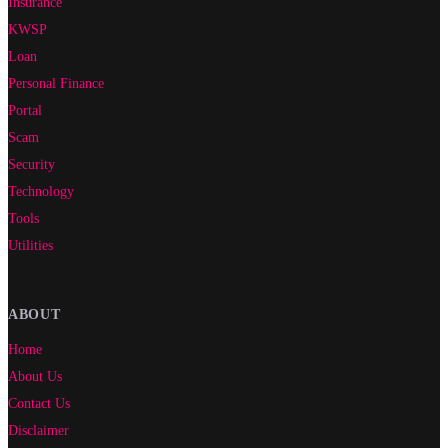
Insurance
KWSP
Loan
Personal Finance
Portal
Scam
Security
Technology
Tools
Utilities
ABOUT
Home
About Us
Contact Us
Disclaimer