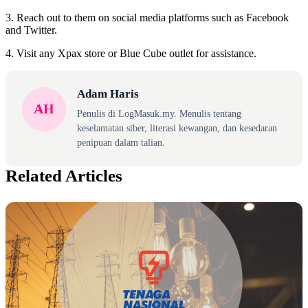
3. Reach out to them on social media platforms such as Facebook
and Twitter.
4. Visit any Xpax store or Blue Cube outlet for assistance.
Adam Haris
AH
Penulis di LogMasuk.my. Menulis tentang
keselamatan siber, literasi kewangan, dan kesedaran
penipuan dalam talian.
Related Articles