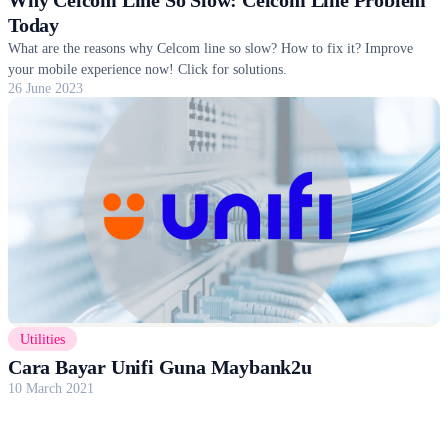
Today
What are the reasons why Celcom line so slow? How to fix it? Improve
your mobile experience now! Click for solutions.
26 June 2023
Utilities
Cara Bayar Unifi Guna Maybank2u
10 March 2021