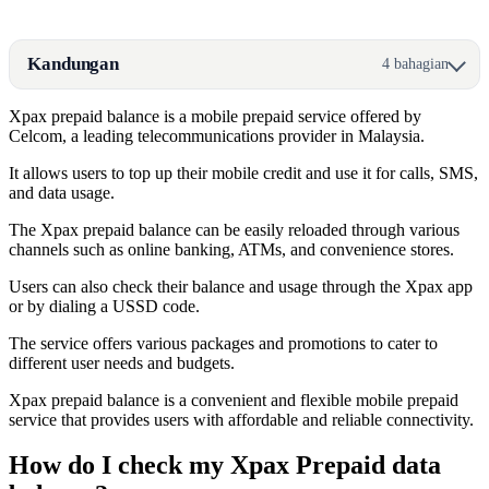
Kandungan
4 bahagian
Xpax prepaid balance is a mobile prepaid service offered by
Celcom, a leading telecommunications provider in Malaysia.
It allows users to top up their mobile credit and use it for calls, SMS,
and data usage.
The Xpax prepaid balance can be easily reloaded through various
channels such as online banking, ATMs, and convenience stores.
Users can also check their balance and usage through the Xpax app
or by dialing a USSD code.
The service offers various packages and promotions to cater to
different user needs and budgets.
Xpax prepaid balance is a convenient and flexible mobile prepaid
service that provides users with affordable and reliable connectivity.
How do I check my Xpax Prepaid data