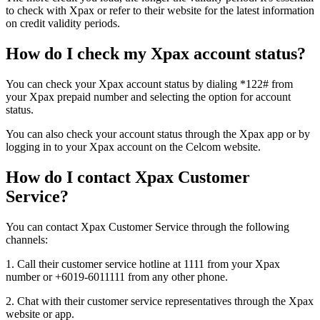
to check with Xpax or refer to their website for the latest information
on credit validity periods.
How do I check my Xpax account status?
You can check your Xpax account status by dialing *122# from
your Xpax prepaid number and selecting the option for account
status.
You can also check your account status through the Xpax app or by
logging in to your Xpax account on the Celcom website.
How do I contact Xpax Customer
Service?
You can contact Xpax Customer Service through the following
channels:
1. Call their customer service hotline at 1111 from your Xpax
number or +6019-6011111 from any other phone.
2. Chat with their customer service representatives through the Xpax
website or app.