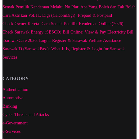
Semak Pemilik Kenderaan Melalui No Plat: Apa Yang Boleh dan Tak Boleh
Cara Aktifkan VoLTE Digi (CelcomDigi): Prepaid & Postpaid
Check Owner Kereta: Cara Semak Pemilik Kenderaan Online (2026)
Check Sarawak Energy (SESCO) Bill Online: View & Pay Electricity Bill
iSarawakCare 2026: Login, Register & Sarawak Welfare Assistance
SarawakID (SarawakPass): What It Is, Register & Login for Sarawak
Services
CATEGORY
Authentication
Automotive
Banking
Cyber Threats and Attacks
e-Government
e-Services