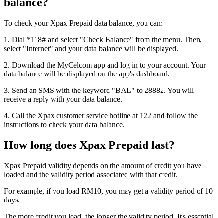
balance?
To check your Xpax Prepaid data balance, you can:
1. Dial *118# and select "Check Balance" from the menu. Then,
select "Internet" and your data balance will be displayed.
2. Download the MyCelcom app and log in to your account. Your
data balance will be displayed on the app's dashboard.
3. Send an SMS with the keyword "BAL" to 28882. You will
receive a reply with your data balance.
4. Call the Xpax customer service hotline at 122 and follow the
instructions to check your data balance.
How long does Xpax Prepaid last?
Xpax Prepaid validity depends on the amount of credit you have
loaded and the validity period associated with that credit.
For example, if you load RM10, you may get a validity period of 10
days.
The more credit you load, the longer the validity period. It's essential