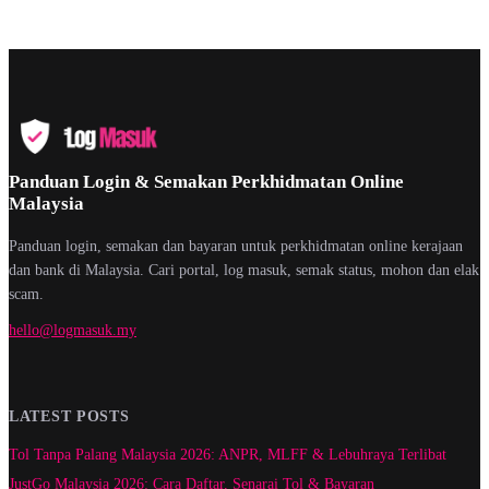
Panduan Login & Semakan Perkhidmatan Online
Malaysia
Panduan login, semakan dan bayaran untuk perkhidmatan online kerajaan
dan bank di Malaysia. Cari portal, log masuk, semak status, mohon dan elak
scam.
hello@logmasuk.my
LATEST POSTS
Tol Tanpa Palang Malaysia 2026: ANPR, MLFF & Lebuhraya Terlibat
JustGo Malaysia 2026: Cara Daftar, Senarai Tol & Bayaran