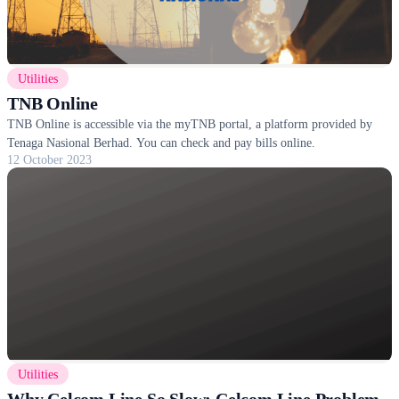
Utilities
TNB Online
TNB Online is accessible via the myTNB portal, a platform provided by
Tenaga Nasional Berhad. You can check and pay bills online.
12 October 2023
Utilities
Why Celcom Line So Slow: Celcom Line Problem