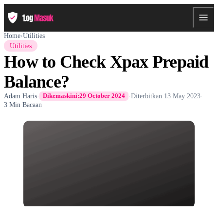
Home
›
Utilities
Utilities
How to Check Xpax Prepaid
Balance?
Adam Haris
·
·
Diterbitkan
13 May 2023
·
Dikemaskini:
29 October 2024
3 Min Bacaan