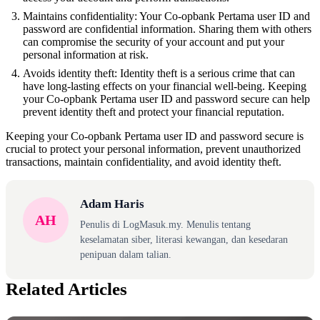
Maintains confidentiality: Your Co-opbank Pertama user ID and
password are confidential information. Sharing them with others
can compromise the security of your account and put your
personal information at risk.
Avoids identity theft: Identity theft is a serious crime that can
have long-lasting effects on your financial well-being. Keeping
your Co-opbank Pertama user ID and password secure can help
prevent identity theft and protect your financial reputation.
Keeping your Co-opbank Pertama user ID and password secure is
crucial to protect your personal information, prevent unauthorized
transactions, maintain confidentiality, and avoid identity theft.
Adam Haris
AH
Penulis di LogMasuk.my. Menulis tentang
keselamatan siber, literasi kewangan, dan kesedaran
penipuan dalam talian.
Related Articles