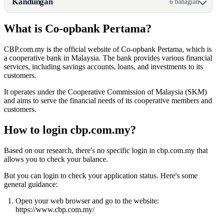
Kandungan
6 bahagian
What is Co-opbank Pertama?
CBP.com.my is the official website of Co-opbank Pertama, which is
a cooperative bank in Malaysia. The bank provides various financial
services, including savings accounts, loans, and investments to its
customers.
It operates under the Cooperative Commission of Malaysia (SKM)
and aims to serve the financial needs of its cooperative members and
customers.
How to login cbp.com.my?
Based on our research, there's no specific login in cbp.com.my that
allows you to check your balance.
But you can login to check your application status. Here's some
general guidance:
Open your web browser and go to the website:
https://www.cbp.com.my/