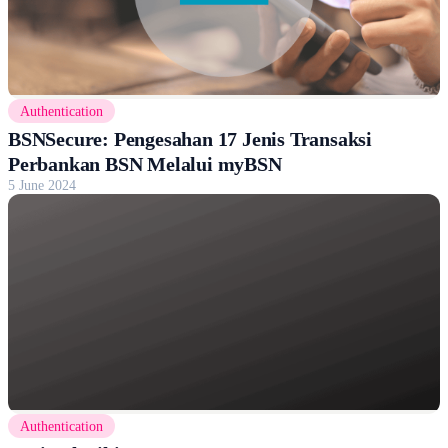
Authentication
BSNSecure: Pengesahan 17 Jenis Transaksi
Perbankan BSN Melalui myBSN
5 June 2024
Authentication