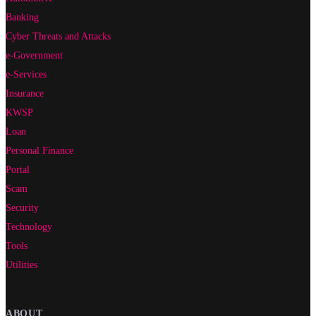
Banking
Cyber Threats and Attacks
e-Government
e-Services
Insurance
KWSP
Loan
Personal Finance
Portal
Scam
Security
Technology
Tools
Utilities
ABOUT