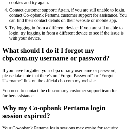
cookies and try again.
Contact customer support: Again, if you are still unable to login,
contact Co-opbank Pertama customer support for assistance. You
can find their contact details on their website or mobile app.
Try logging in from a different device: If you are still unable to
login, try logging in from a different device to see if the issue is
with your device.
What should I do if I forgot my
cbp.com.my username or password?
If you have forgotten your cbp.com.my username or password,
please take note that there's no "Forgot Password" or "Forgot
Username" link on the official cbp.com.my website.
You need to contact the cbp.com.my customer support team for
further assistance.
Why my Co-opbank Pertama login
session expired?
Your Co-opbank Pertama login sessions may expire for security