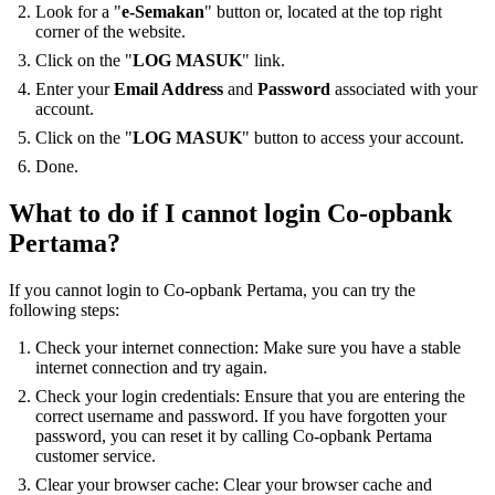
Look for a "
e-Semakan
" button or, located at the top right
corner of the website.
Click on the "
LOG MASUK
" link.
Enter your
Email Address
and
Password
associated with your
account.
Click on the "
LOG MASUK
" button to access your account.
Done.
What to do if I cannot login Co-opbank
Pertama?
If you cannot login to Co-opbank Pertama, you can try the
following steps:
Check your internet connection: Make sure you have a stable
internet connection and try again.
Check your login credentials: Ensure that you are entering the
correct username and password. If you have forgotten your
password, you can reset it by calling Co-opbank Pertama
customer service.
Clear your browser cache: Clear your browser cache and