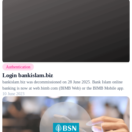
Authentication
Login bankislam.biz
bankislam.biz was decommissioned on 28 June 2025. Bank Islam online
banking is now at web.bimb.com (BIMB Web) or the BIMB Mobile app.
10 June 2023