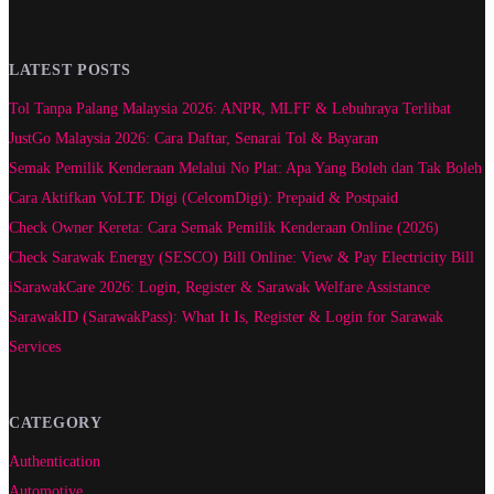
LATEST POSTS
Tol Tanpa Palang Malaysia 2026: ANPR, MLFF & Lebuhraya Terlibat
JustGo Malaysia 2026: Cara Daftar, Senarai Tol & Bayaran
Semak Pemilik Kenderaan Melalui No Plat: Apa Yang Boleh dan Tak Boleh
Cara Aktifkan VoLTE Digi (CelcomDigi): Prepaid & Postpaid
Check Owner Kereta: Cara Semak Pemilik Kenderaan Online (2026)
Check Sarawak Energy (SESCO) Bill Online: View & Pay Electricity Bill
iSarawakCare 2026: Login, Register & Sarawak Welfare Assistance
SarawakID (SarawakPass): What It Is, Register & Login for Sarawak
Services
CATEGORY
Authentication
Automotive