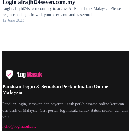
Login alrajhi24seven.com.my
Login alrajhi24seven.com.my to access Al-Rajhi Bank Malaysia. Please
register and sign-in with your username and password.
12 June 2023
Panduan Login & Semakan Perkhidmatan Online
Malaysia
Panduan login, semakan dan bayaran untuk perkhidmatan online kerajaan
dan bank di Malaysia. Cari portal, log masuk, semak status, mohon dan elak
scam.
hello@logmasuk.my