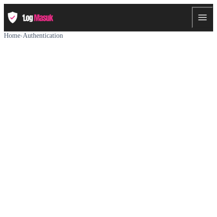
Home
›
Authentication