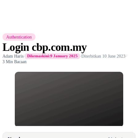
Authentication
Login cbp.com.my
Adam Haris
·
·
Diterbitkan
10 June 2023
·
Dikemaskini:
9 January 2025
3 Min Bacaan