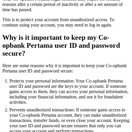
reasons after a certain period of inactivity or after a set amount of
time has passed.
This is to protect your account from unauthorized access. To
continue using your account, you may need to log in again.
Why is it important to keep my Co-
opbank Pertama user ID and password
secure?
Here are some reasons why it is important to keep your Co-opbank
Pertama user ID and password secure:
Protects your personal information: Your Co-opbank Pertama
user ID and password are the keys to your account. If someone
gains access to them, they can access your personal information,
including your financial information, and use it for fraudulent
activities.
Prevents unauthorized transactions: If someone gains access to
your Co-opbank Pertama account, they can make unauthorized
transactions, transfer funds, or even close your account. Keeping
your user ID and password secure ensures that only you can
access your account and perform transactions.