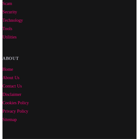
Scam
Security
Technology
Tools
Utilities
ABOUT
Home
About Us
Contact Us
Disclaimer
Cookies Policy
Privacy Policy
Sitemap