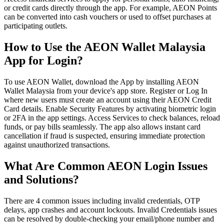
or credit cards directly through the app. For example, AEON Points
can be converted into cash vouchers or used to offset purchases at
participating outlets.
How to Use the AEON Wallet Malaysia
App for Login?
To use AEON Wallet, download the App by installing AEON
Wallet Malaysia from your device's app store. Register or Log In
where new users must create an account using their AEON Credit
Card details. Enable Security Features by activating biometric login
or 2FA in the app settings. Access Services to check balances, reload
funds, or pay bills seamlessly. The app also allows instant card
cancellation if fraud is suspected, ensuring immediate protection
against unauthorized transactions.
What Are Common AEON Login Issues
and Solutions?
There are 4 common issues including invalid credentials, OTP
delays, app crashes and account lockouts. Invalid Credentials issues
can be resolved by double-checking your email/phone number and