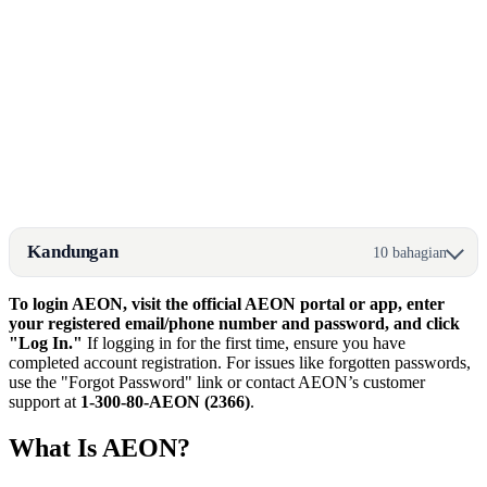
Kandungan
10 bahagian
To login AEON, visit the official AEON portal or app, enter
your registered email/phone number and password, and click
"Log In."
If logging in for the first time, ensure you have
completed account registration. For issues like forgotten passwords,
use the "Forgot Password" link or contact AEON’s customer
support at
1-300-80-AEON (2366)
.
What Is AEON?