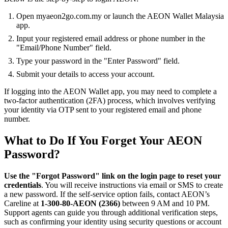
Open myaeon2go.com.my or launch the AEON Wallet Malaysia
app.
Input your registered email address or phone number in the
"Email/Phone Number" field.
Type your password in the "Enter Password" field.
Submit your details to access your account.
If logging into the AEON Wallet app, you may need to complete a
two-factor authentication (2FA) process, which involves verifying
your identity via OTP sent to your registered email and phone
number.
What to Do If You Forget Your AEON
Password?
Use the "Forgot Password" link on the login page to reset your
credentials
. You will receive instructions via email or SMS to create
a new password. If the self-service option fails, contact AEON’s
Careline at
1-300-80-AEON (2366)
between 9 AM and 10 PM.
Support agents can guide you through additional verification steps,
such as confirming your identity using security questions or account