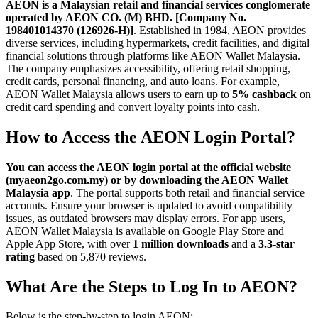
AEON is a Malaysian retail and financial services conglomerate
operated by AEON CO. (M) BHD. [Company No.
198401014370 (126926-H)]
. Established in 1984, AEON provides
diverse services, including hypermarkets, credit facilities, and digital
financial solutions through platforms like AEON Wallet Malaysia.
The company emphasizes accessibility, offering retail shopping,
credit cards, personal financing, and auto loans. For example,
AEON Wallet Malaysia allows users to earn up to
5% cashback
on
credit card spending and convert loyalty points into cash.
How to Access the AEON Login Portal?
You can access the AEON login portal at the official website
(myaeon2go.com.my) or by downloading the AEON Wallet
Malaysia app
. The portal supports both retail and financial service
accounts. Ensure your browser is updated to avoid compatibility
issues, as outdated browsers may display errors. For app users,
AEON Wallet Malaysia is available on Google Play Store and
Apple App Store, with over
1 million downloads
and a
3.3-star
rating
based on 5,870 reviews.
What Are the Steps to Log In to AEON?
Below is the step-by-step to login AEON: