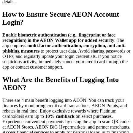
details.
How to Ensure Secure AEON Account
Login?
Enable biometric authentication (e.g., fingerprint or face
recognition) in the AEON Wallet app for added security
. The
app employs
multi-factor authentication, encryption, and anti-
phishing measures
to protect user data. Avoid sharing passwords or
OTPs, and regularly update your login credentials. If you notice
suspicious activity, immediately cancel your credit card through the
app or contact customer support.
What Are the Benefits of Logging Into
AEON?
There are 4 main benefit logging into AEON. You can track your
finances by monitoring credit card transactions, AEON Points, and
rebates in real time. Enjoy exclusive rewards where Platinum
cardholders earn up to
10% cashback
on select purchases.
Experience convenient payments by using the app to scan QR codes
at AEON Stores, AEON BiG Hypermarkets, and partner merchants.
Access financial services to apply for personal loans, auto financing,