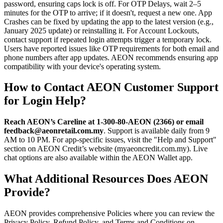
password, ensuring caps lock is off. For OTP Delays, wait 2–5
minutes for the OTP to arrive; if it doesn't, request a new one. App
Crashes can be fixed by updating the app to the latest version (e.g.,
January 2025 update) or reinstalling it. For Account Lockouts,
contact support if repeated login attempts trigger a temporary lock.
Users have reported issues like OTP requirements for both email and
phone numbers after app updates. AEON recommends ensuring app
compatibility with your device's operating system.
How to Contact AEON Customer Support
for Login Help?
Reach AEON’s Careline at 1-300-80-AEON (2366) or email
feedback@aeonretail.com.my
. Support is available daily from 9
AM to 10 PM. For app-specific issues, visit the "Help and Support"
section on AEON Credit’s website (myaeoncredit.com.my). Live
chat options are also available within the AEON Wallet app.
What Additional Resources Does AEON
Provide?
AEON provides comprehensive Policies where you can review the
Privacy Policy, Refund Policy, and Terms and Conditions on