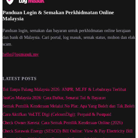
Panduan Login & Semakan Perkhidmatan Online
Malaysia
Panduan login, semakan dan bayaran untuk perkhidmatan online kerajaan
dan bank di Malaysia. Cari portal, log masuk, semak status, mohon dan elak
scam.
hello@logmasuk.my
LATEST POSTS
Tol Tanpa Palang Malaysia 2026: ANPR, MLFF & Lebuhraya Terlibat
JustGo Malaysia 2026: Cara Daftar, Senarai Tol & Bayaran
Semak Pemilik Kenderaan Melalui No Plat: Apa Yang Boleh dan Tak Boleh
Cara Aktifkan VoLTE Digi (CelcomDigi): Prepaid & Postpaid
Check Owner Kereta: Cara Semak Pemilik Kenderaan Online (2026)
Check Sarawak Energy (SESCO) Bill Online: View & Pay Electricity Bill