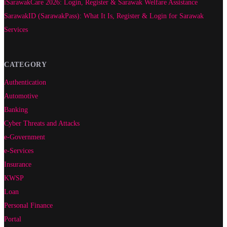
iSarawakCare 2026: Login, Register & Sarawak Welfare Assistance
SarawakID (SarawakPass): What It Is, Register & Login for Sarawak
Services
CATEGORY
Authentication
Automotive
Banking
Cyber Threats and Attacks
e-Government
e-Services
Insurance
KWSP
Loan
Personal Finance
Portal