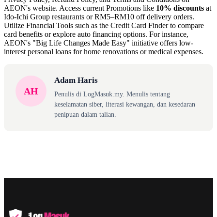
AEON's website. Access current Promotions like
10% discounts
at
Ido-Ichi Group restaurants or RM5–RM10 off delivery orders.
Utilize Financial Tools such as the Credit Card Finder to compare
card benefits or explore auto financing options. For instance,
AEON's "Big Life Changes Made Easy" initiative offers low-
interest personal loans for home renovations or medical expenses.
Adam Haris
AH
Penulis di LogMasuk.my. Menulis tentang
keselamatan siber, literasi kewangan, dan kesedaran
penipuan dalam talian.