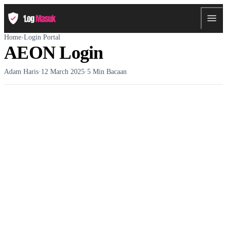
Home
›
Login Portal
AEON Login
Adam Haris
·
12 March 2025
·
5 Min Bacaan