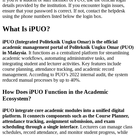
details provided by the institution. If you encounter login issues,
ensure that your password is correct. If not, contact the helpdesk
using the phone numbers listed below the login box.
What Is iPUO?
iPUO (Integrated Politeknik Ungku Omar) is the official
academic management portal of Politeknik Ungku Omar (PUO)
in Malaysia
. It functions as a centralized platform for streamlining
academic workflows, automating administrative tasks, and
integrating student and lecturer activities. Key features include
course planning, attendance tracking, and academic record
management. According to PUO’s 2022 internal audit, the system
reduced manual processes by up to 40%.
How Does iPUO Function in the Academic
Ecosystem?
iPUO integrate core academic modules into a unified digital
platform. It connects components such as the Course Planner,
attendance tracking, assignment submission, and exam
scheduling through a single interface
. Lecturers can manage class
schedules, record attendance, and monitor student progress, while