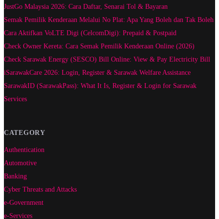
JustGo Malaysia 2026: Cara Daftar, Senarai Tol & Bayaran
Semak Pemilik Kenderaan Melalui No Plat: Apa Yang Boleh dan Tak Boleh
Cara Aktifkan VoLTE Digi (CelcomDigi): Prepaid & Postpaid
Check Owner Kereta: Cara Semak Pemilik Kenderaan Online (2026)
Check Sarawak Energy (SESCO) Bill Online: View & Pay Electricity Bill
iSarawakCare 2026: Login, Register & Sarawak Welfare Assistance
SarawakID (SarawakPass): What It Is, Register & Login for Sarawak
Services
CATEGORY
Authentication
Automotive
Banking
Cyber Threats and Attacks
e-Government
e-Services