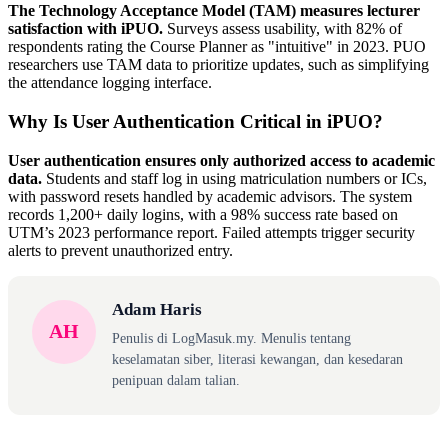
The Technology Acceptance Model (TAM) measures lecturer
satisfaction with iPUO.
Surveys assess usability, with 82% of
respondents rating the Course Planner as "intuitive" in 2023. PUO
researchers use TAM data to prioritize updates, such as simplifying
the attendance logging interface.
Why Is User Authentication Critical in iPUO?
User authentication ensures only authorized access to academic
data.
Students and staff log in using matriculation numbers or ICs,
with password resets handled by academic advisors. The system
records 1,200+ daily logins, with a 98% success rate based on
UTM’s 2023 performance report. Failed attempts trigger security
alerts to prevent unauthorized entry.
Adam Haris
AH
Penulis di LogMasuk.my. Menulis tentang
keselamatan siber, literasi kewangan, dan kesedaran
penipuan dalam talian.