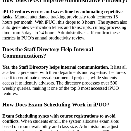
How Does iPUO Improve Administrative Efficiency?
iPUO reduces errors and saves time by automating repetitive
tasks.
Manual attendance tracking previously took lecturers 15
hours per month. With iPUO, this drops to 3 hours. The system also
auto-generates verification letters and transcripts, cutting processing
time from 5 days to 24 hours. Administrative staff confirm these
metrics in PUO’s annual productivity review.
Does the Staff Directory Help Internal
Communications?
Yes, the Staff Directory helps internal communication.
It lists all
academic personnel with their departments and expertise. Lecturers
use it to coordinate cross-departmental projects, while students
access it to identify advisors. The directory processes over 500
weekly queries, making it one of the top 3 most accessed iPUO
features.
How Does Exam Scheduling Work in iPUO?
Exam Scheduling syncs with course registrations to avoid
conflicts.
When students enroll, the system allocates exam slots
based on room availability and class size. Administrators adjust