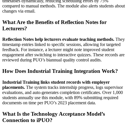
timetables dynamically, reducing scheduling errors by 75%
compared to manual methods. The module also alerts students about
changes via email.
What Are the Benefits of Reflection Notes for
Lecturers?
Reflection Notes help lecturers evaluate teaching methods.
They
timestamp entries linked to specific sessions, allowing for targeted
feedback. For instance, a lecturer might note improved student
engagement after switching to interactive quizzes. These records are
reviewed during PUO’s biannual quality control audits.
How Does Industrial Training Integration Work?
Industrial Training links student records with employer
placements.
The system tracks internship progress, logs supervisor
evaluations, and auto-generates completion certificates. Over 1,000
students annually use this module, with 89% submitting required
documents on time per PUO’s 2023 placement data.
What Is the Technology Acceptance Model’s
Connection to iPUO?