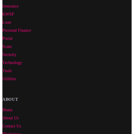
Insurance
KWSP
Loan
Personal Finance
Portal
Scam
Security
Technology
Tools
Utilities
ABOUT
Home
About Us
Contact Us
Disclaimer