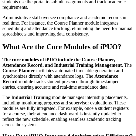
students use the portal to submit assignments and track academic
requirements.
Administrative staff oversee compliance and academic records in
real time. For instance, the Course Planner module integrates
scheduling and attendance tracking, eliminating the need for manual
spreadsheets and improving data consistency.
What Are the Core Modules of iPUO?
The core modules of iPUO include the Course Planner,
Attendance Record, and Industrial Training Management
. The
Course Planner
facilitates automated timetable generation and
synchronizes directly with attendance logs. The
Attendance
Record
module tracks student presence through timestamped
entries, ensuring accurate and real-time attendance data.
The
Industrial Training
module manages internship placements,
including monitoring progress and supervisor evaluations. These
modules are fully integrated. For example, once a student registers
for a course, their attendance dashboard is instantly updated to
reflect the new schedule, enabling seamless academic tracking
across the system.