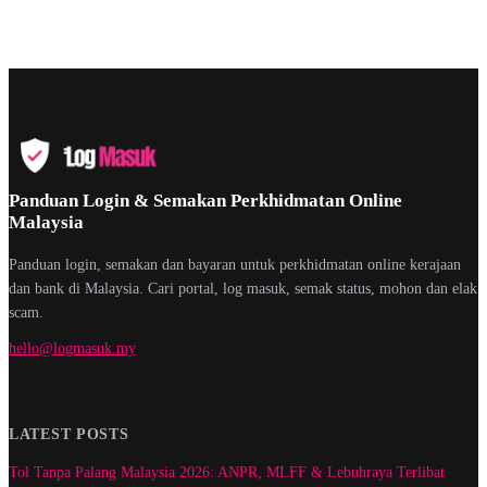
Panduan Login & Semakan Perkhidmatan Online
Malaysia
Panduan login, semakan dan bayaran untuk perkhidmatan online kerajaan
dan bank di Malaysia. Cari portal, log masuk, semak status, mohon dan elak
scam.
hello@logmasuk.my
LATEST POSTS
Tol Tanpa Palang Malaysia 2026: ANPR, MLFF & Lebuhraya Terlibat