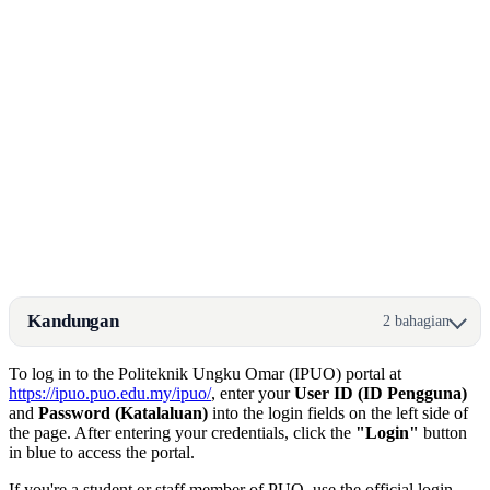
Kandungan
2 bahagian
To log in to the Politeknik Ungku Omar (IPUO) portal at
https://ipuo.puo.edu.my/ipuo/
, enter your
User ID (ID Pengguna)
and
Password (Katalaluan)
into the login fields on the left side of
the page. After entering your credentials, click the
"Login"
button
in blue to access the portal.
If you're a student or staff member of PUO, use the official login