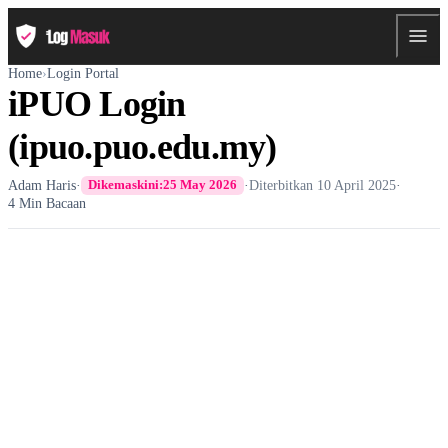
Home
›
Login Portal
iPUO Login
(ipuo.puo.edu.my)
Adam Haris
·
·
Diterbitkan
10 April 2025
·
Dikemaskini:
25 May 2026
4 Min Bacaan