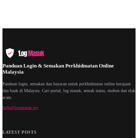
Panduan Login & Semakan Perkhidmatan Online
Malaysia
Panduan login, semakan dan bayaran untuk perkhidmatan online kerajaan
dan bank di Malaysia. Cari portal, log masuk, semak status, mohon dan elak
scam.
hello@logmasuk.my
LATEST POSTS