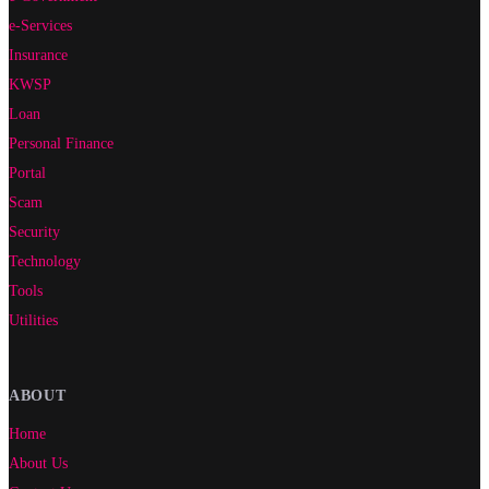
e-Services
Insurance
KWSP
Loan
Personal Finance
Portal
Scam
Security
Technology
Tools
Utilities
ABOUT
Home
About Us