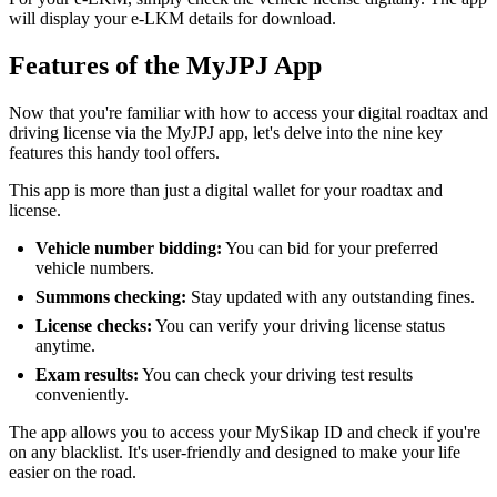
will display your e-LKM details for download.
Features of the MyJPJ App
Now that you're familiar with how to access your digital roadtax and
driving license via the MyJPJ app, let's delve into the nine key
features this handy tool offers.
This app is more than just a digital wallet for your roadtax and
license.
Vehicle number bidding:
You can bid for your preferred
vehicle numbers.
Summons checking:
Stay updated with any outstanding fines.
License checks:
You can verify your driving license status
anytime.
Exam results:
You can check your driving test results
conveniently.
The app allows you to access your MySikap ID and check if you're
on any blacklist. It's user-friendly and designed to make your life
easier on the road.