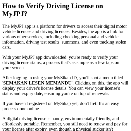
How to Verify Driving License on
MyJPJ?
The MyJPJ app is a platform for drivers to access their digital motor
vehicle licences and driving licences. Besides, the app is a hub for
various other services, including checking personal and vehicle
information, driving test results, summons, and even tracking stolen
cars.
With your MyJPJ app downloaded, you're ready to verify your
driving license status, a process that's as simple as a few taps on
your screen.
After logging in using your MySikap ID, you'll spot a menu titled
'
SEMAKAN LESEN MEMANDU
'. Clicking on this, the app will
display your driver's license details. You can view your license's
status and expiry date, ensuring you're on top of renewals.
If you haven't registered on MySikap yet, don't fret! It's an easy
process done online.
A digital driving license is handy, environmentally friendly, and
effortlessly portable. Remember, you still need to renew and pay for
your license after expiry, even though a physical sticker isn't