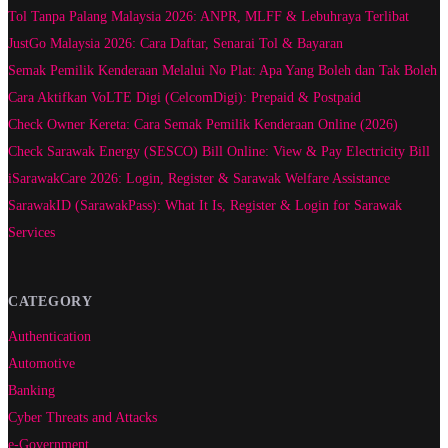
Tol Tanpa Palang Malaysia 2026: ANPR, MLFF & Lebuhraya Terlibat
JustGo Malaysia 2026: Cara Daftar, Senarai Tol & Bayaran
Semak Pemilik Kenderaan Melalui No Plat: Apa Yang Boleh dan Tak Boleh
Cara Aktifkan VoLTE Digi (CelcomDigi): Prepaid & Postpaid
Check Owner Kereta: Cara Semak Pemilik Kenderaan Online (2026)
Check Sarawak Energy (SESCO) Bill Online: View & Pay Electricity Bill
iSarawakCare 2026: Login, Register & Sarawak Welfare Assistance
SarawakID (SarawakPass): What It Is, Register & Login for Sarawak
Services
CATEGORY
Authentication
Automotive
Banking
Cyber Threats and Attacks
e-Government