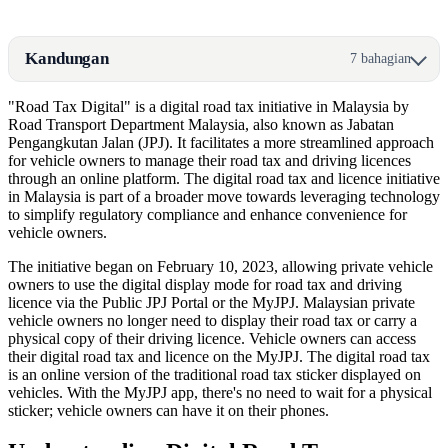
Kandungan
7 bahagian
"Road Tax Digital" is a digital road tax initiative in Malaysia by
Road Transport Department Malaysia, also known as Jabatan
Pengangkutan Jalan (JPJ). It facilitates a more streamlined approach
for vehicle owners to manage their road tax and driving licences
through an online platform. The digital road tax and licence initiative
in Malaysia is part of a broader move towards leveraging technology
to simplify regulatory compliance and enhance convenience for
vehicle owners.
The initiative began on February 10, 2023, allowing private vehicle
owners to use the digital display mode for road tax and driving
licence via the Public JPJ Portal or the MyJPJ. Malaysian private
vehicle owners no longer need to display their road tax or carry a
physical copy of their driving licence. Vehicle owners can access
their digital road tax and licence on the MyJPJ. The digital road tax
is an online version of the traditional road tax sticker displayed on
vehicles. With the MyJPJ app, there's no need to wait for a physical
sticker; vehicle owners can have it on their phones.