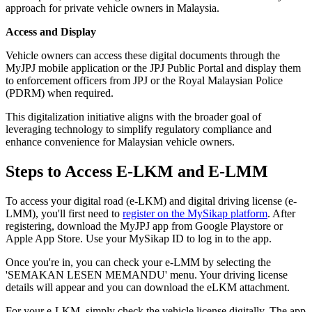
approach for private vehicle owners in Malaysia.
Access and Display
Vehicle owners can access these digital documents through the
MyJPJ mobile application or the JPJ Public Portal and display them
to enforcement officers from JPJ or the Royal Malaysian Police
(PDRM) when required.
This digitalization initiative aligns with the broader goal of
leveraging technology to simplify regulatory compliance and
enhance convenience for Malaysian vehicle owners.
Steps to Access E-LKM and E-LMM
To access your digital road (e-LKM) and digital driving license (e-
LMM), you'll first need to
register on the MySikap platform
. After
registering, download the MyJPJ app from Google Playstore or
Apple App Store. Use your MySikap ID to log in to the app.
Once you're in, you can check your e-LMM by selecting the
'SEMAKAN LESEN MEMANDU' menu. Your driving license
details will appear and you can download the eLKM attachment.
For your e-LKM, simply check the vehicle license digitally. The app