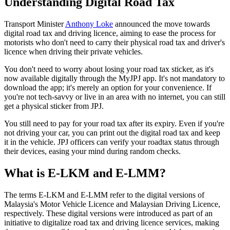
Understanding Digital Road Tax
Transport Minister
Anthony Loke
announced the move towards
digital road tax and driving licence, aiming to ease the process for
motorists who don't need to carry their physical road tax and driver's
licence when driving their private vehicles.
You don't need to worry about losing your road tax sticker, as it's
now available digitally through the MyJPJ app. It's not mandatory to
download the app; it's merely an option for your convenience. If
you're not tech-savvy or live in an area with no internet, you can still
get a physical sticker from JPJ.
You still need to pay for your road tax after its expiry. Even if you're
not driving your car, you can print out the digital road tax and keep
it in the vehicle. JPJ officers can verify your roadtax status through
their devices, easing your mind during random checks.
What is E-LKM and E-LMM?
The terms E-LKM and E-LMM refer to the digital versions of
Malaysia's Motor Vehicle Licence and Malaysian Driving Licence,
respectively. These digital versions were introduced as part of an
initiative to digitalize road tax and driving licence services, making