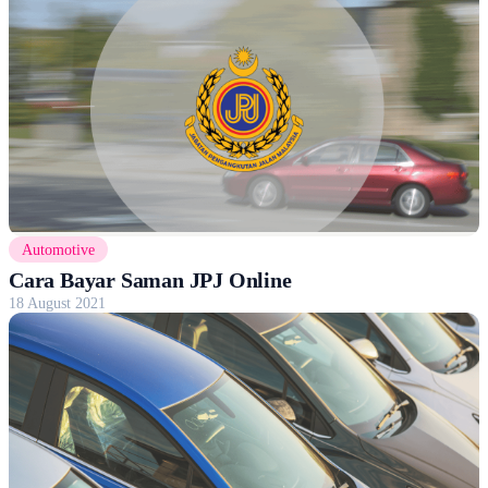
Automotive
Cara Bayar Saman JPJ Online
18 August 2021