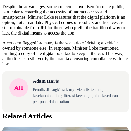
Despite the advantages, some concerns have risen from the public,
particularly regarding the necessity of internet access and
smartphones. Minister Loke reassures that the digital platform is an
option, not a mandate. Physical copies of road tax and licences are
still obtainable from JPJ for those who prefer the traditional way or
lack the digital means to access the app.
A concern flagged by many is the scenario of driving a vehicle
owned by someone else. In response, Minister Loke mentioned
printing a copy of the digital road tax to keep in the car. This way,
authorities can still verify the road tax, ensuring compliance with the
law.
Adam Haris
AH
Penulis di LogMasuk.my. Menulis tentang
keselamatan siber, literasi kewangan, dan kesedaran
penipuan dalam talian.
Related Articles