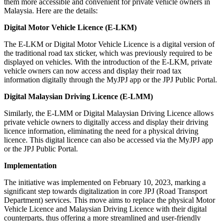
them more accessible and convenient for private vehicle owners in
Malaysia. Here are the details:
Digital Motor Vehicle Licence (E-LKM)
The E-LKM or Digital Motor Vehicle Licence is a digital version of
the traditional road tax sticker, which was previously required to be
displayed on vehicles. With the introduction of the E-LKM, private
vehicle owners can now access and display their road tax
information digitally through the MyJPJ app or the JPJ Public Portal.
Digital Malaysian Driving Licence (E-LMM)
Similarly, the E-LMM or Digital Malaysian Driving Licence allows
private vehicle owners to digitally access and display their driving
licence information, eliminating the need for a physical driving
licence. This digital licence can also be accessed via the MyJPJ app
or the JPJ Public Portal.
Implementation
The initiative was implemented on February 10, 2023, marking a
significant step towards digitalization in core JPJ (Road Transport
Department) services. This move aims to replace the physical Motor
Vehicle Licence and Malaysian Driving Licence with their digital
counterparts, thus offering a more streamlined and user-friendly