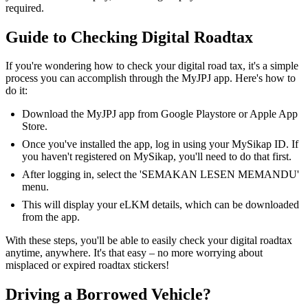
required.
Guide to Checking Digital Roadtax
If you're wondering how to check your digital road tax, it's a simple
process you can accomplish through the MyJPJ app. Here's how to
do it:
Download the MyJPJ app from Google Playstore or Apple App
Store.
Once you've installed the app, log in using your MySikap ID. If
you haven't registered on MySikap, you'll need to do that first.
After logging in, select the 'SEMAKAN LESEN MEMANDU'
menu.
This will display your eLKM details, which can be downloaded
from the app.
With these steps, you'll be able to easily check your digital roadtax
anytime, anywhere. It's that easy – no more worrying about
misplaced or expired roadtax stickers!
Driving a Borrowed Vehicle?