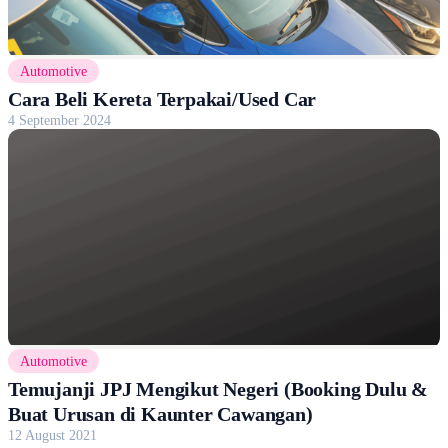
Automotive
Cara Beli Kereta Terpakai/Used Car
4 September 2024
Automotive
Temujanji JPJ Mengikut Negeri (Booking Dulu &
Buat Urusan di Kaunter Cawangan)
12 August 2021