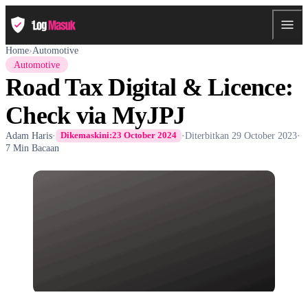
Home
›
Automotive
Automotive
Road Tax Digital & Licence:
Check via MyJPJ
Adam Haris
·
·
Diterbitkan
29 October 2023
·
Dikemaskini:
23 October 2024
7 Min Bacaan