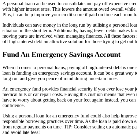
A personal loan can be used to consolidate and pay off expensive credi
with higher interest rates. This lowers the amount owed overall whil
Plus, it can help improve your credit score if paid on time each month
Individuals can save money in the long run by utilising a personal loa
situation in the short term. Additionally, having fewer debts makes b
moving parts are involved when managing finances. All these factors 
off high-interest debt an attractive solution for those trying to get ou
Fund An Emergency Savings Account
When it comes to personal loans, paying off high-interest debt is one 
loan is funding an emergency savings account. It can be a great way to 
long run and give you peace of mind during uncertain times.
An emergency fund provides financial security if you ever lose your 
medical bills or car repair costs. Having this cushion means that eve
have to worry about getting back on your feet again; instead, you ca
confidence.
Using a personal loan for an emergency fund could also help improve
responsible borrowing practices over time. As the loan is paid down e
from regular payments on time. TIP: Consider setting up automatic p
and avoid late fees!