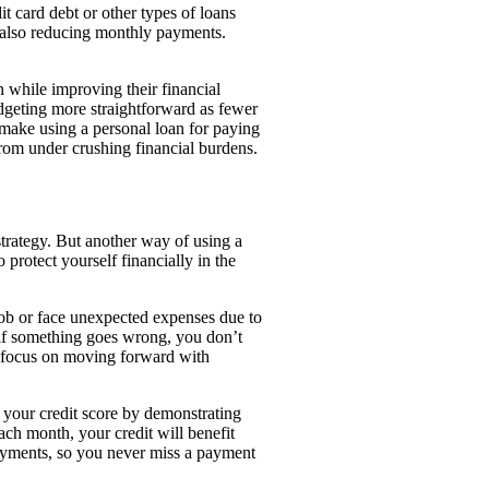
t card debt or other types of loans
e also reducing monthly payments.
.
n while improving their financial
udgeting more straightforward as fewer
make using a personal loan for paying
t from under crushing financial burdens.
strategy. But another way of using a
protect yourself financially in the
job or face unexpected expenses due to
n if something goes wrong, you don’t
n focus on moving forward with
 your credit score by demonstrating
ach month, your credit will benefit
ayments, so you never miss a payment