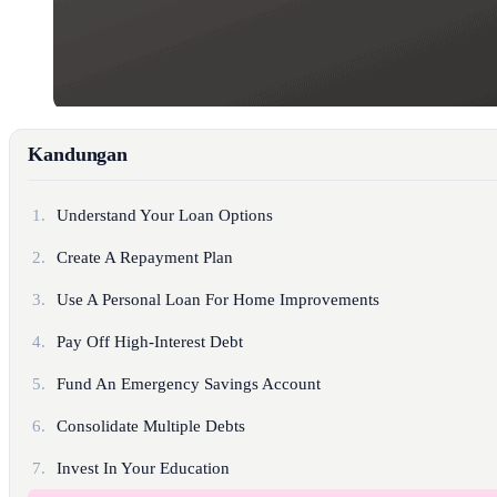
Kandungan
1.
Understand Your Loan Options
2.
Create A Repayment Plan
3.
Use A Personal Loan For Home Improvements
4.
Pay Off High-Interest Debt
5.
Fund An Emergency Savings Account
6.
Consolidate Multiple Debts
7.
Invest In Your Education