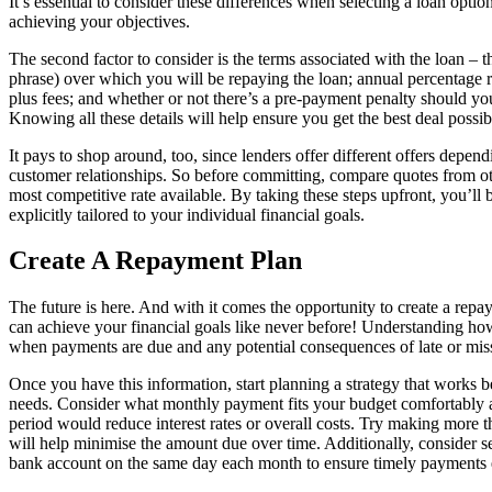
It’s essential to consider these differences when selecting a loan optio
achieving your objectives.
The second factor to consider is the terms associated with the loan – th
phrase) over which you will be repaying the loan; annual percentage r
plus fees; and whether or not there’s a pre-payment penalty should you
Knowing all these details will help ensure you get the best deal possib
It pays to shop around, too, since lenders offer different offers depen
customer relationships. So before committing, compare quotes from ot
most competitive rate available. By taking these steps upfront, you’ll b
explicitly tailored to your individual financial goals.
Create A Repayment Plan
The future is here. And with it comes the opportunity to create a repa
can achieve your financial goals like never before! Understanding 
when payments are due and any potential consequences of late or miss
Once you have this information, start planning a strategy that works b
needs. Consider what monthly payment fits your budget comfortably
period would reduce interest rates or overall costs. Try making more
will help minimise the amount due over time. Additionally, consider s
bank account on the same day each month to ensure timely payments 