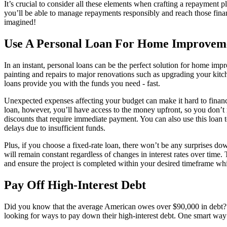
It’s crucial to consider all these elements when crafting a repayment p
you’ll be able to manage repayments responsibly and reach those fina
imagined!
Use A Personal Loan For Home Improvem
In an instant, personal loans can be the perfect solution for home imp
painting and repairs to major renovations such as upgrading your kitc
loans provide you with the funds you need - fast.
Unexpected expenses affecting your budget can make it hard to finance
loan, however, you’ll have access to the money upfront, so you don’t 
discounts that require immediate payment. You can also use this loan t
delays due to insufficient funds.
Plus, if you choose a fixed-rate loan, there won’t be any surprises d
will remain constant regardless of changes in interest rates over time. 
and ensure the project is completed within your desired timeframe whi
Pay Off High-Interest Debt
Did you know that the average American owes over $90,000 in debt? 
looking for ways to pay down their high-interest debt. One smart way t