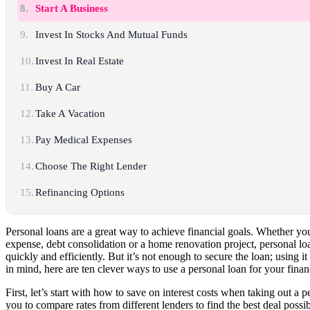
8.
Start A Business
9.
Invest In Stocks And Mutual Funds
10.
Invest In Real Estate
11.
Buy A Car
12.
Take A Vacation
13.
Pay Medical Expenses
14.
Choose The Right Lender
15.
Refinancing Options
Personal loans are a great way to achieve financial goals. Whether 
expense, debt consolidation or a home renovation project, personal lo
quickly and efficiently. But it’s not enough to secure the loan; using it 
in mind, here are ten clever ways to use a personal loan for your finan
First, let’s start with how to save on interest costs when taking out a
you to compare rates from different lenders to find the best deal possi