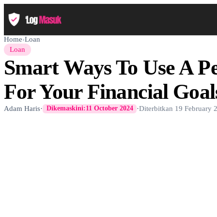
Home
›
Loan
Loan
Smart Ways To Use A P
For Your Financial Goal
Adam Haris
·
·
Diterbitkan
19 February 
Dikemaskini:
11 October 2024