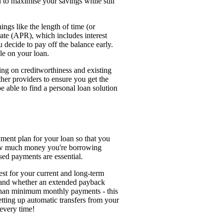
n to maximise your savings while still
ings like the length of time (or
ate (APR), which includes interest
 decide to pay off the balance early.
le on your loan.
ding on creditworthiness and existing
her providers to ensure you get the
e able to find a personal loan solution
yment plan for your loan so that you
how much money you're borrowing
ed payments are essential.
est for your current and long-term
 and whether an extended payback
 than minimum monthly payments - this
etting up automatic transfers from your
every time!