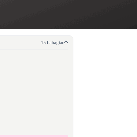
15 bahagian