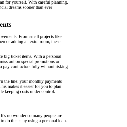
lan for yourself. With careful planning,
ncial dreams sooner than ever
ents
rovements. From small projects like
hen or adding an extra room, these
 big-ticket items. With a personal
miss out on special promotions or
o pay contractors fully without risking
own the line; your monthly payments
This makes it easier for you to plan
le keeping costs under control.
It's no wonder so many people are
o do this is by using a personal loan.