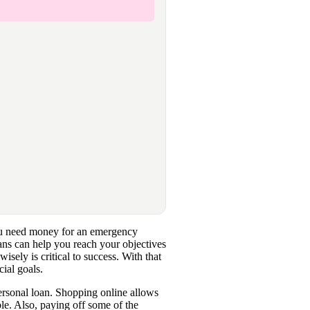
you need money for an emergency
ans can help you reach your objectives
wisely is critical to success. With that
cial goals.
 personal loan. Shopping online allows
ble. Also, paying off some of the