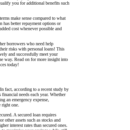
ualify you for additional benefits such
ts terms make sense compared to what
an has better repayment options or
 added cost whenever possible and
other borrowers who need help
eir risks with personal loans! This
ively and successfully meet your
he way. Read on for more insight into
nces today!
In fact, according to a recent study by
s financial needs each year. Whether
ering an emergency expense,
 right one.
secured. A secured loan requires
 or other assets such as stocks and
gher interest rates than secured ones.