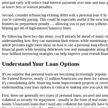
principal early will reduce total interest payments over time and may q
as lower fees or waived penalties.
Second, consider refinancing existing debts with a personal loan if i
you’re currently paying. This could be especially useful if the new lo
features no prepayment penalty — allowing you to pay extra without
helping get rid of high-interest balances faster.
By following these two tips alone, you’ll already be ahead of many 
understanding how they can maximise their returns while minimising th
article provides eight more ideas on how to use a personal loan effect
financial goals while keeping debt levels low and manageable along t
how brilliant borrowing strategies can help improve your overall fina
Understand Your Loan Options
It's no surprise that personal loans are becoming increasingly popular. 
the Federal Reserve, nearly 15 million Americans use them for variou
it's consolidating debt, financing home improvement projects or cov
understanding your loan options is critical to making sure you pick the
First, there are generally two types of personal loans: secured and un
collateral as security for repayment—usually in the form of real estate
bonds. Unsecured loans don’t need any collateral but typically have hi