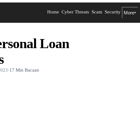
Home
Cyber Threats
Scam
Security
More
▾
ersonal Loan
s
2023
·
17 Min Bacaan