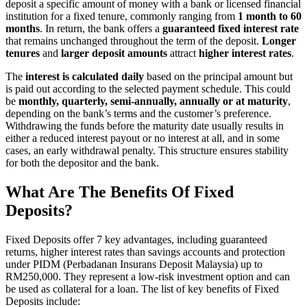
deposit a specific amount of money with a bank or licensed financial
institution for a fixed tenure, commonly ranging from
1 month to 60
months
. In return, the bank offers a
guaranteed fixed interest rate
that remains unchanged throughout the term of the deposit.
Longer
tenures
and
larger deposit amounts
attract
higher interest rates
.
The
interest is calculated daily
based on the principal amount but
is paid out according to the selected payment schedule. This could
be
monthly, quarterly, semi-annually, annually or at maturity
,
depending on the bank’s terms and the customer’s preference.
Withdrawing the funds before the maturity date usually results in
either a reduced interest payout or no interest at all, and in some
cases, an early withdrawal penalty. This structure ensures stability
for both the depositor and the bank.
What Are The Benefits Of Fixed
Deposits?
Fixed Deposits offer 7 key advantages, including guaranteed
returns, higher interest rates than savings accounts and protection
under PIDM (Perbadanan Insurans Deposit Malaysia) up to
RM250,000. They represent a low-risk investment option and can
be used as collateral for a loan. The list of key benefits of Fixed
Deposits include: