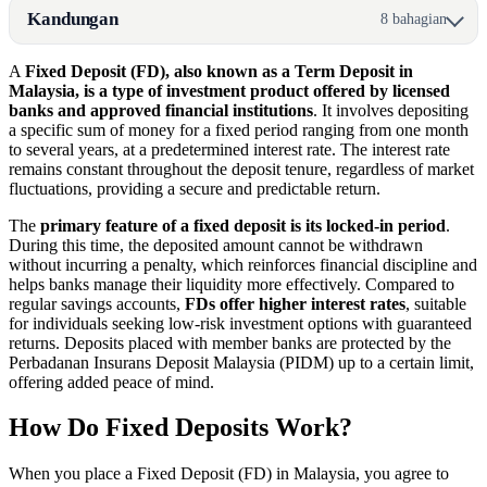
Kandungan
8 bahagian
A
Fixed Deposit (FD), also known as a Term Deposit in
Malaysia, is a type of investment product offered by licensed
banks and approved financial institutions
. It involves depositing
a specific sum of money for a fixed period ranging from one month
to several years, at a predetermined interest rate. The interest rate
remains constant throughout the deposit tenure, regardless of market
fluctuations, providing a secure and predictable return.
The
primary feature of a fixed deposit is its locked-in period
.
During this time, the deposited amount cannot be withdrawn
without incurring a penalty, which reinforces financial discipline and
helps banks manage their liquidity more effectively. Compared to
regular savings accounts,
FDs offer higher interest rates
, suitable
for individuals seeking low-risk investment options with guaranteed
returns. Deposits placed with member banks are protected by the
Perbadanan Insurans Deposit Malaysia (PIDM) up to a certain limit,
offering added peace of mind.
How Do Fixed Deposits Work?
When you place a Fixed Deposit (FD) in Malaysia, you agree to