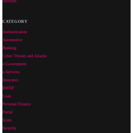
Services
CATEGORY
Authentication
Automotive
Banking
Cyber Threats and Attacks
e-Government
e-Services
Insurance
KWSP
Loan
Personal Finance
Portal
Scam
Security