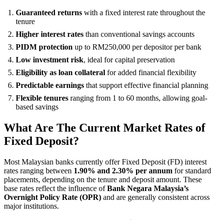
Guaranteed returns
with a fixed interest rate throughout the
tenure
Higher interest rates
than conventional savings accounts
PIDM protection
up to RM250,000 per depositor per bank
Low investment risk
, ideal for capital preservation
Eligibility as loan collateral
for added financial flexibility
Predictable earnings
that support effective financial planning
Flexible tenures
ranging from 1 to 60 months, allowing goal-
based savings
What Are The Current Market Rates of
Fixed Deposit?
Most Malaysian banks currently offer Fixed Deposit (FD) interest
rates ranging between
1.90% and 2.30% per annum
for standard
placements, depending on the tenure and deposit amount. These
base rates reflect the influence of
Bank Negara Malaysia’s
Overnight Policy Rate (OPR)
and are generally consistent across
major institutions.