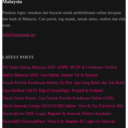
Malaysia
Panduan login, semakan dan bayaran untuk perkhidmatan online kerajaan
dan bank di Malaysia. Cari portal, log masuk, semak status, mohon dan elak
scam.
hello@logmasuk.my
LATEST POSTS
Tol Tanpa Palang Malaysia 2026: ANPR, MLFF & Lebuhraya Terlibat
JustGo Malaysia 2026: Cara Daftar, Senarai Tol & Bayaran
Semak Pemilik Kenderaan Melalui No Plat: Apa Yang Boleh dan Tak Boleh
Cara Aktifkan VoLTE Digi (CelcomDigi): Prepaid & Postpaid
Check Owner Kereta: Cara Semak Pemilik Kenderaan Online (2026)
Check Sarawak Energy (SESCO) Bill Online: View & Pay Electricity Bill
iSarawakCare 2026: Login, Register & Sarawak Welfare Assistance
SarawakID (SarawakPass): What It Is, Register & Login for Sarawak