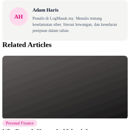
Adam Haris
AH
Penulis di LogMasuk.my. Menulis tentang
keselamatan siber, literasi kewangan, dan kesedaran
penipuan dalam talian.
Related Articles
Personal Finance