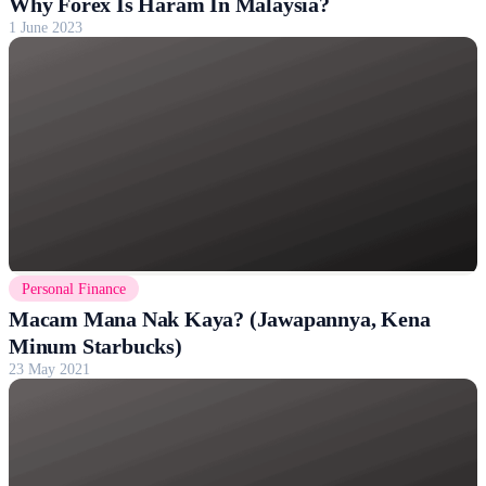
Why Forex Is Haram In Malaysia?
1 June 2023
Personal Finance
Macam Mana Nak Kaya? (Jawapannya, Kena
Minum Starbucks)
23 May 2021