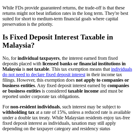
While FDs provide guaranteed returns, the trade-off is that these
returns might not beat inflation rates in the long term. They're best
suited for short to medium-term financial goals where capital
preservation is the priority.
Is Fixed Deposit Interest Taxable in
Malaysia?
No, for
individual taxpayers
, the interest earned from fixed
deposits placed with
licensed banks or financial institutions in
Malaysia
is
not taxable
. This tax exemption means that
individuals
do not need to declare fixed deposit interest
in their income tax
filings. However, this exemption does
not apply to companies or
business entities
. Any fixed deposit interest earned by
companies
or business entities
is considered
taxable income
and must be
reported under corporate tax obligations.
For
non-resident individuals
, such interest may be subject to
withholding tax
at a rate of 15%, unless a reduced rate is available
under a double tax treaty. While Malaysian residents enjoy tax-free
fixed deposit interest as individuals, taxation may still apply
depending on the taxpayer category and residency status