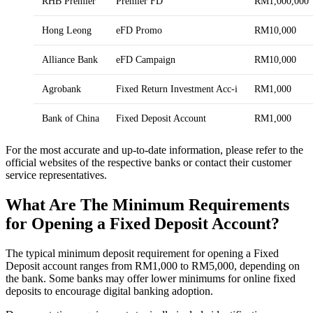
RHB Premier
Premier FD
RM1,000,000
Hong Leong
eFD Promo
RM10,000
Alliance Bank
eFD Campaign
RM10,000
Agrobank
Fixed Return Investment Acc-i
RM1,000
Bank of China
Fixed Deposit Account
RM1,000
For the most accurate and up-to-date information, please refer to the
official websites of the respective banks or contact their customer
service representatives.
What Are The Minimum Requirements
for Opening a Fixed Deposit Account?
The typical minimum deposit requirement for opening a Fixed
Deposit account ranges from RM1,000 to RM5,000, depending on
the bank. Some banks may offer lower minimums for online fixed
deposits to encourage digital banking adoption.