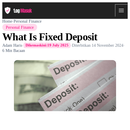
Home
›
Personal Finance
Personal Finance
What Is Fixed Deposit
Adam Haris
·
·
Diterbitkan
14 November 2024
·
Dikemaskini:
19 July 2025
6 Min Bacaan