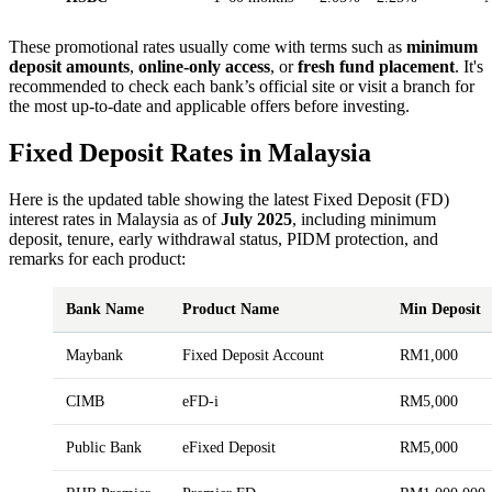
These promotional rates usually come with terms such as
minimum
deposit amounts
,
online-only access
, or
fresh fund placement
. It's
recommended to check each bank’s official site or visit a branch for
the most up-to-date and applicable offers before investing.
Fixed Deposit Rates in Malaysia
Here is the updated table showing the latest Fixed Deposit (FD)
interest rates in Malaysia as of
July 2025
, including minimum
deposit, tenure, early withdrawal status, PIDM protection, and
remarks for each product:
Bank Name
Product Name
Min Deposit
Maybank
Fixed Deposit Account
RM1,000
CIMB
eFD-i
RM5,000
Public Bank
eFixed Deposit
RM5,000