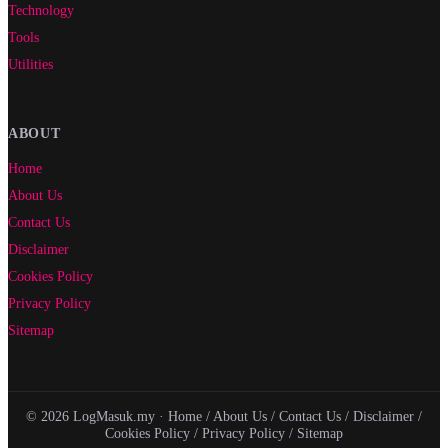
Technology
Tools
Utilities
ABOUT
Home
About Us
Contact Us
Disclaimer
Cookies Policy
Privacy Policy
Sitemap
© 2026 LogMasuk.my ·
Home
/
About Us
/
Contact Us
/
Disclaimer
/
Cookies Policy
/
Privacy Policy
/
Sitemap