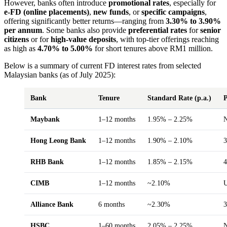
However, banks often introduce
promotional rates
, especially for
e-FD (online placements)
,
new funds
, or
specific campaigns
,
offering significantly better returns—ranging from
3.30% to 3.90%
per annum
. Some banks also provide
preferential rates
for
senior
citizens
or for
high-value deposits
, with top-tier offerings reaching
as high as
4.70% to 5.00%
for short tenures above RM1 million.
Below is a summary of current FD interest rates from selected
Malaysian banks (as of July 2025):
Bank
Tenure
Standard Rate (p.a.)
P
Maybank
1–12 months
1.95% – 2.25%
N
Hong Leong Bank
1–12 months
1.90% – 2.10%
3
RHB Bank
1–12 months
1.85% – 2.15%
4
CIMB
1–12 months
~2.10%
U
Alliance Bank
6 months
~2.30%
3
HSBC
1–60 months
2.05% – 2.25%
N