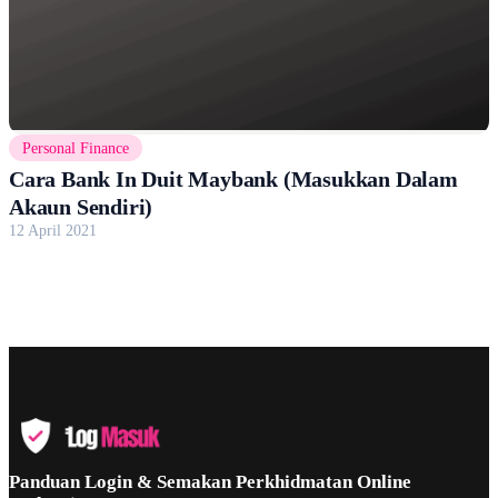
Personal Finance
Cara Bank In Duit Maybank (Masukkan Dalam
Akaun Sendiri)
12 April 2021
Panduan Login & Semakan Perkhidmatan Online