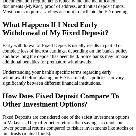
Documentation requirements typically include identification
documents (MyKad), proof of address, and initial deposit funds.
Most banks require a savings account to facilitate the FD opening.
What Happens If I Need Early
Withdrawal of My Fixed Deposit?
Early withdrawal of Fixed Deposits usually results in partial or
complete loss of interest earnings, depending on the bank's policy
and how long the deposit has been held. Some banks may impose
additional penalties for premature withdrawals.
Understanding your bank's specific terms regarding early
withdrawal before placing an FD is crucial, as policies can vary
significantly between different financial institutions.
How Does Fixed Deposit Compare To
Other Investment Options?
Fixed Deposits are considered one of the safest investment options
in Malaysia. They offer better returns than savings accounts but
lower potential returns compared to riskier investments like stocks or
unit trusts (mutual funds).