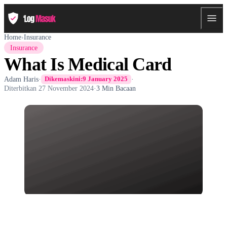
Home
›
Insurance
Insurance
What Is Medical Card
Adam Haris
·
·
Dikemaskini:
9 January 2025
Diterbitkan
27 November 2024
·
3 Min Bacaan