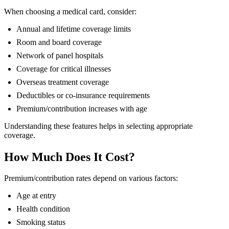
When choosing a medical card, consider:
Annual and lifetime coverage limits
Room and board coverage
Network of panel hospitals
Coverage for critical illnesses
Overseas treatment coverage
Deductibles or co-insurance requirements
Premium/contribution increases with age
Understanding these features helps in selecting appropriate
coverage.
How Much Does It Cost?
Premium/contribution rates depend on various factors:
Age at entry
Health condition
Smoking status