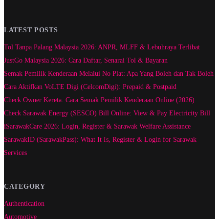
LATEST POSTS
Tol Tanpa Palang Malaysia 2026: ANPR, MLFF & Lebuhraya Terlibat
JustGo Malaysia 2026: Cara Daftar, Senarai Tol & Bayaran
Semak Pemilik Kenderaan Melalui No Plat: Apa Yang Boleh dan Tak Boleh
Cara Aktifkan VoLTE Digi (CelcomDigi): Prepaid & Postpaid
Check Owner Kereta: Cara Semak Pemilik Kenderaan Online (2026)
Check Sarawak Energy (SESCO) Bill Online: View & Pay Electricity Bill
iSarawakCare 2026: Login, Register & Sarawak Welfare Assistance
SarawakID (SarawakPass): What It Is, Register & Login for Sarawak
Services
CATEGORY
Authentication
Automotive