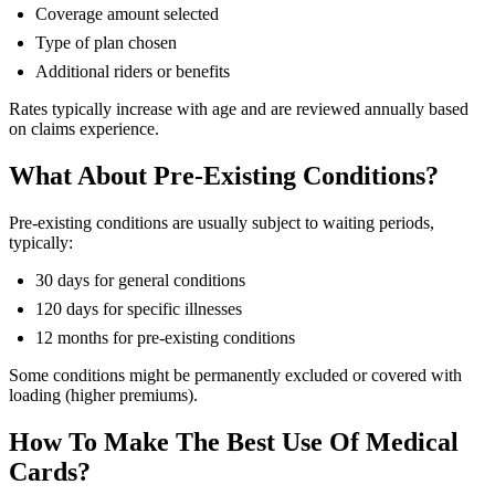
Coverage amount selected
Type of plan chosen
Additional riders or benefits
Rates typically increase with age and are reviewed annually based
on claims experience.
What About Pre-Existing Conditions?
Pre-existing conditions are usually subject to waiting periods,
typically:
30 days for general conditions
120 days for specific illnesses
12 months for pre-existing conditions
Some conditions might be permanently excluded or covered with
loading (higher premiums).
How To Make The Best Use Of Medical
Cards?