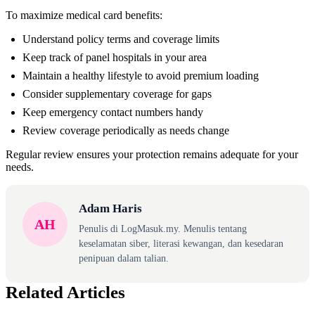
To maximize medical card benefits:
Understand policy terms and coverage limits
Keep track of panel hospitals in your area
Maintain a healthy lifestyle to avoid premium loading
Consider supplementary coverage for gaps
Keep emergency contact numbers handy
Review coverage periodically as needs change
Regular review ensures your protection remains adequate for your
needs.
Adam Haris
AH
Penulis di LogMasuk.my. Menulis tentang
keselamatan siber, literasi kewangan, dan kesedaran
penipuan dalam talian.
Related Articles