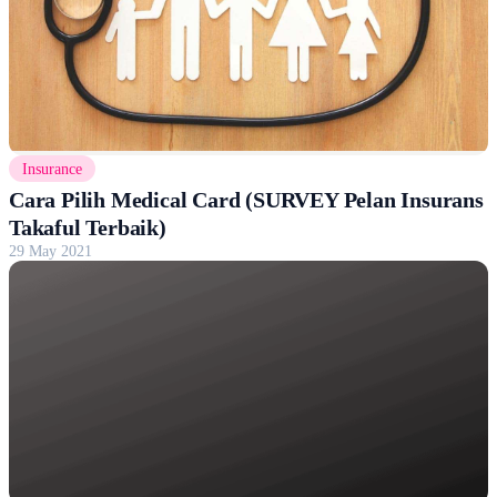
Insurance
Cara Pilih Medical Card (SURVEY Pelan Insurans
Takaful Terbaik)
29 May 2021