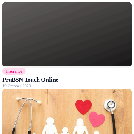
Insurance
PruBSN Touch Online
19 October 2023