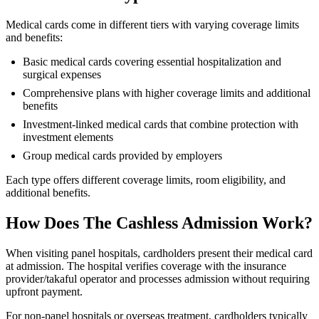
Medical cards come in different tiers with varying coverage limits
and benefits:
Basic medical cards covering essential hospitalization and
surgical expenses
Comprehensive plans with higher coverage limits and additional
benefits
Investment-linked medical cards that combine protection with
investment elements
Group medical cards provided by employers
Each type offers different coverage limits, room eligibility, and
additional benefits.
How Does The Cashless Admission Work?
When visiting panel hospitals, cardholders present their medical card
at admission. The hospital verifies coverage with the insurance
provider/takaful operator and processes admission without requiring
upfront payment.
For non-panel hospitals or overseas treatment, cardholders typically