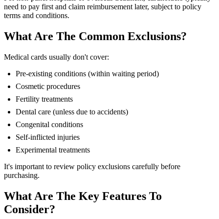
need to pay first and claim reimbursement later, subject to policy
terms and conditions.
What Are The Common Exclusions?
Medical cards usually don't cover:
Pre-existing conditions (within waiting period)
Cosmetic procedures
Fertility treatments
Dental care (unless due to accidents)
Congenital conditions
Self-inflicted injuries
Experimental treatments
It's important to review policy exclusions carefully before
purchasing.
What Are The Key Features To
Consider?