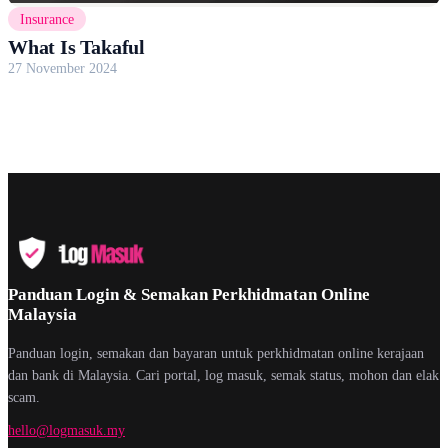
Insurance
What Is Takaful
27 November 2024
Panduan Login & Semakan Perkhidmatan Online
Malaysia
Panduan login, semakan dan bayaran untuk perkhidmatan online kerajaan
dan bank di Malaysia. Cari portal, log masuk, semak status, mohon dan elak
scam.
hello@logmasuk.my