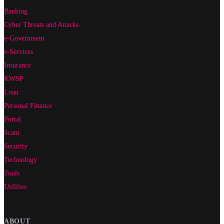
Banking
Cyber Threats and Attacks
e-Government
e-Services
Insurance
KWSP
Loan
Personal Finance
Portal
Scam
Security
Technology
Tools
Utilities
ABOUT