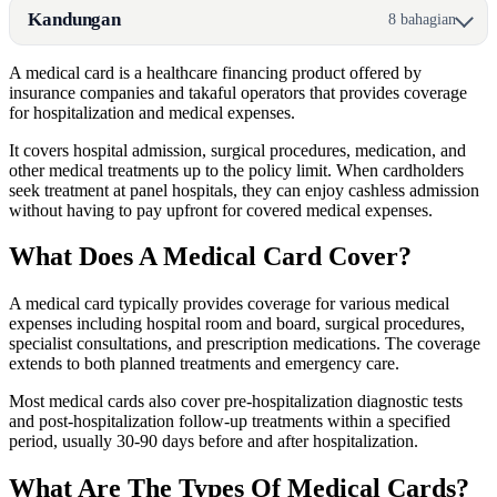
Kandungan
8 bahagian
A medical card is a healthcare financing product offered by
insurance companies and takaful operators that provides coverage
for hospitalization and medical expenses.
It covers hospital admission, surgical procedures, medication, and
other medical treatments up to the policy limit. When cardholders
seek treatment at panel hospitals, they can enjoy cashless admission
without having to pay upfront for covered medical expenses.
What Does A Medical Card Cover?
A medical card typically provides coverage for various medical
expenses including hospital room and board, surgical procedures,
specialist consultations, and prescription medications. The coverage
extends to both planned treatments and emergency care.
Most medical cards also cover pre-hospitalization diagnostic tests
and post-hospitalization follow-up treatments within a specified
period, usually 30-90 days before and after hospitalization.
What Are The Types Of Medical Cards?