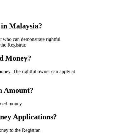
in Malaysia?
t who can demonstrate rightful
he Registrar.
med Money?
money. The rightful owner can apply at
im Amount?
imed money.
ney Applications?
ney to the Registrar.