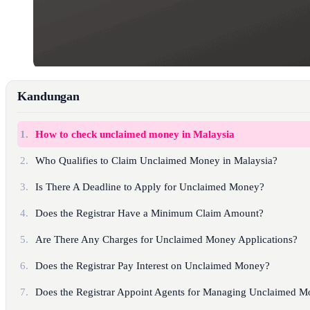
Kandungan
1.
How to check unclaimed money in Malaysia
2.
Who Qualifies to Claim Unclaimed Money in Malaysia?
3.
Is There A Deadline to Apply for Unclaimed Money?
4.
Does the Registrar Have a Minimum Claim Amount?
5.
Are There Any Charges for Unclaimed Money Applications?
6.
Does the Registrar Pay Interest on Unclaimed Money?
7.
Does the Registrar Appoint Agents for Managing Unclaimed M