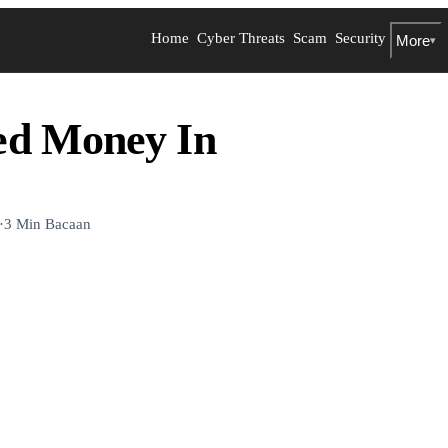
Home
Cyber Threats
Scam
Security
More
▾
ed Money In
·
3 Min Bacaan