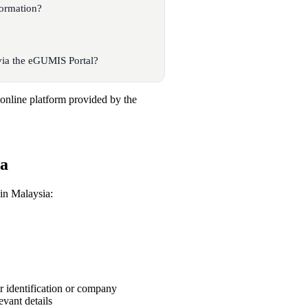
ormation?
ia the eGUMIS Portal?
nline platform provided by the
ia
in Malaysia:
ur identification or company
evant details