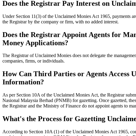
Does the Registrar Pay Interest on Uncla
Under Section 11(3) of the Unclaimed Monies Act 1965, payments are
the Registrar by the company or firm, with no added interest.
Does the Registrar Appoint Agents for M
Money Applications?
The Registrar of Unclaimed Monies does not delegate the managemen
companies, firms, or individuals.
How Can Third Parties or Agents Access
Information?
As per Section 10A of the Unclaimed Monies Act, the Registrar subm
Nasional Malaysia Berhad (PNMB) for gazetting. Once gazetted, the
the Registrar and the Ministry of Finance do not appoint agents to 
What's the Process for Gazetting Unclai
According to Section 10A (1) of the Unclaimed Monies Act 1965, com