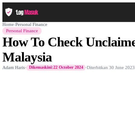
Home
›
Personal Finance
Personal Finance
How To Check Unclaim
Malaysia
Adam Haris
·
·
Diterbitkan
30 June 2023
Dikemaskini:
22 October 2024