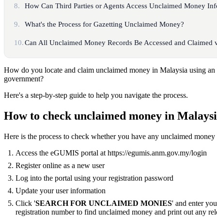
8.
How Can Third Parties or Agents Access Unclaimed Money Inf
9.
What's the Process for Gazetting Unclaimed Money?
10.
Can All Unclaimed Money Records Be Accessed and Claimed v
How do you locate and claim unclaimed money in Malaysia using an o
government?
Here's a step-by-step guide to help you navigate the process.
How to check unclaimed money in Malays
Here is the process to check whether you have any unclaimed money 
Access the eGUMIS portal at https://egumis.anm.gov.my/login
Register online as a new user
Log into the portal using your registration password
Update your user information
Click '
SEARCH FOR UNCLAIMED MONIES
' and enter yo
registration number to find unclaimed money and print out any rel