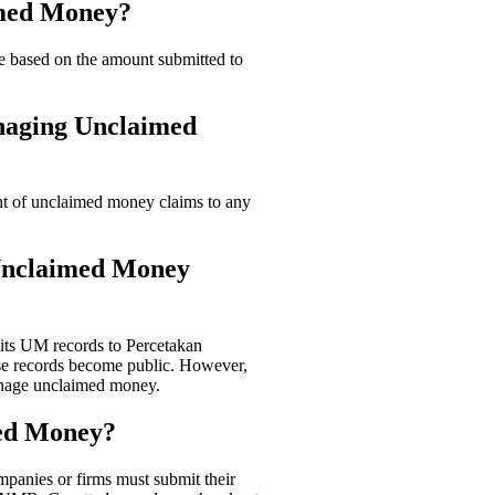
imed Money?
 based on the amount submitted to
anaging Unclaimed
t of unclaimed money claims to any
 Unclaimed Money
its UM records to Percetakan
se records become public. However,
manage unclaimed money.
med Money?
panies or firms must submit their