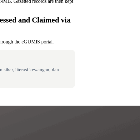
PNMB. Gazetted records are then kept
essed and Claimed via
through the eGUMIS portal.
 siber, literasi kewangan, dan