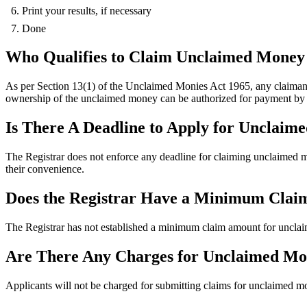
Print your results, if necessary
Done
Who Qualifies to Claim Unclaimed Money 
As per Section 13(1) of the Unclaimed Monies Act 1965, any claiman
ownership of the unclaimed money can be authorized for payment by t
Is There A Deadline to Apply for Unclai
The Registrar does not enforce any deadline for claiming unclaimed 
their convenience.
Does the Registrar Have a Minimum Cla
The Registrar has not established a minimum claim amount for uncla
Are There Any Charges for Unclaimed Mo
Applicants will not be charged for submitting claims for unclaimed mo