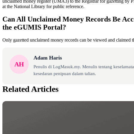
unclaimed money register (UMA3) to the Registrar for gazetting by 
at the National Library for public reference.
Can All Unclaimed Money Records Be Acc
the eGUMIS Portal?
Only gazetted unclaimed money records can be viewed and claimed 
Adam Haris
AH
Penulis di LogMasuk.my. Menulis tentang keselamatan
kesedaran penipuan dalam talian.
Related Articles