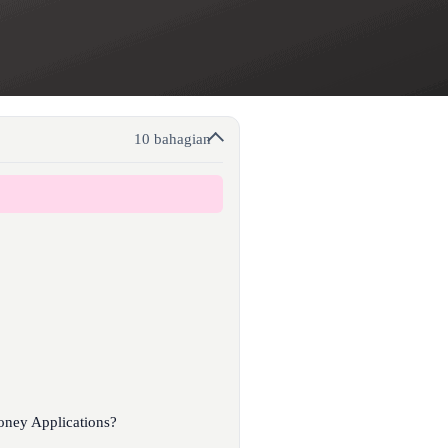
10 bahagian
oney Applications?