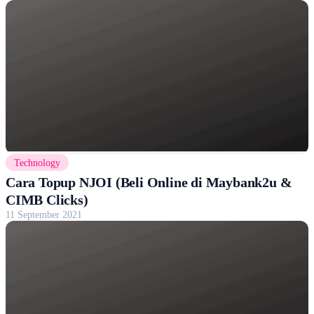
Technology
Cara Topup NJOI (Beli Online di Maybank2u &
CIMB Clicks)
11 September 2021