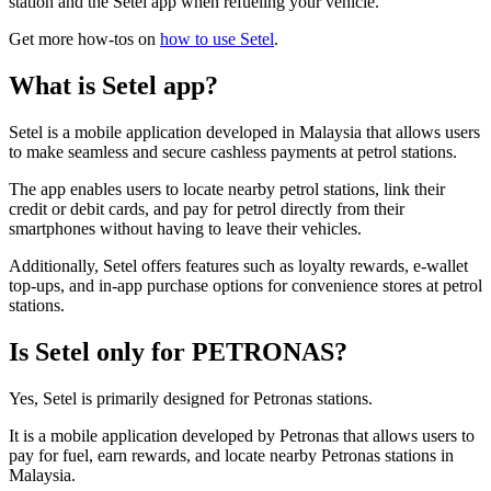
station and the Setel app when refueling your vehicle.
Get more how-tos on
how to use Setel
.
What is Setel app?
Setel is a mobile application developed in Malaysia that allows users
to make seamless and secure cashless payments at petrol stations.
The app enables users to locate nearby petrol stations, link their
credit or debit cards, and pay for petrol directly from their
smartphones without having to leave their vehicles.
Additionally, Setel offers features such as loyalty rewards, e-wallet
top-ups, and in-app purchase options for convenience stores at petrol
stations.
Is Setel only for PETRONAS?
Yes, Setel is primarily designed for Petronas stations.
It is a mobile application developed by Petronas that allows users to
pay for fuel, earn rewards, and locate nearby Petronas stations in
Malaysia.