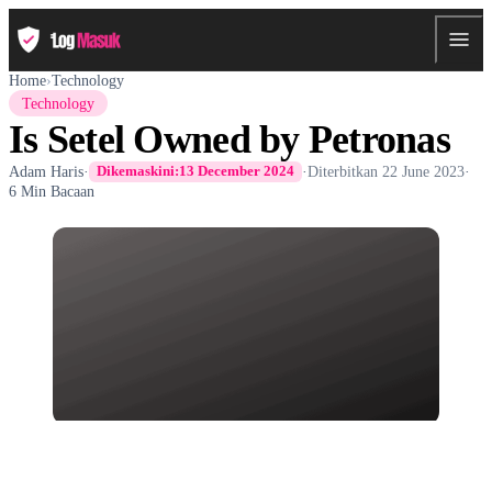
Home
›
Technology
Technology
Is Setel Owned by Petronas
Adam Haris
·
·
Diterbitkan
22 June 2023
·
Dikemaskini:
13 December 2024
6 Min Bacaan