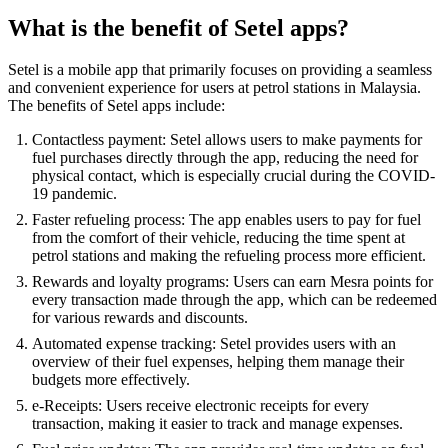
What is the benefit of Setel apps?
Setel is a mobile app that primarily focuses on providing a seamless
and convenient experience for users at petrol stations in Malaysia.
The benefits of Setel apps include:
Contactless payment: Setel allows users to make payments for
fuel purchases directly through the app, reducing the need for
physical contact, which is especially crucial during the COVID-
19 pandemic.
Faster refueling process: The app enables users to pay for fuel
from the comfort of their vehicle, reducing the time spent at
petrol stations and making the refueling process more efficient.
Rewards and loyalty programs: Users can earn Mesra points for
every transaction made through the app, which can be redeemed
for various rewards and discounts.
Automated expense tracking: Setel provides users with an
overview of their fuel expenses, helping them manage their
budgets more effectively.
e-Receipts: Users receive electronic receipts for every
transaction, making it easier to track and manage expenses.