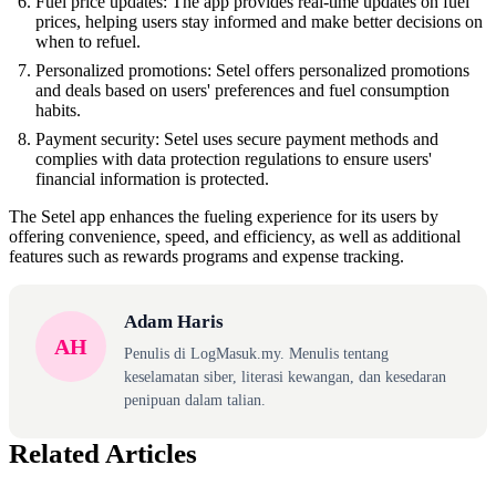
Fuel price updates: The app provides real-time updates on fuel
prices, helping users stay informed and make better decisions on
when to refuel.
Personalized promotions: Setel offers personalized promotions
and deals based on users' preferences and fuel consumption
habits.
Payment security: Setel uses secure payment methods and
complies with data protection regulations to ensure users'
financial information is protected.
The Setel app enhances the fueling experience for its users by
offering convenience, speed, and efficiency, as well as additional
features such as rewards programs and expense tracking.
Adam Haris
AH
Penulis di LogMasuk.my. Menulis tentang
keselamatan siber, literasi kewangan, dan kesedaran
penipuan dalam talian.
Related Articles