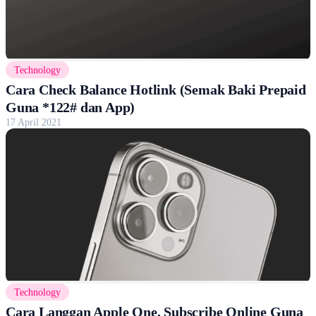
Technology
Cara Check Balance Hotlink (Semak Baki Prepaid
Guna *122# dan App)
17 April 2021
Technology
Cara Langgan Apple One, Subscribe Online Guna