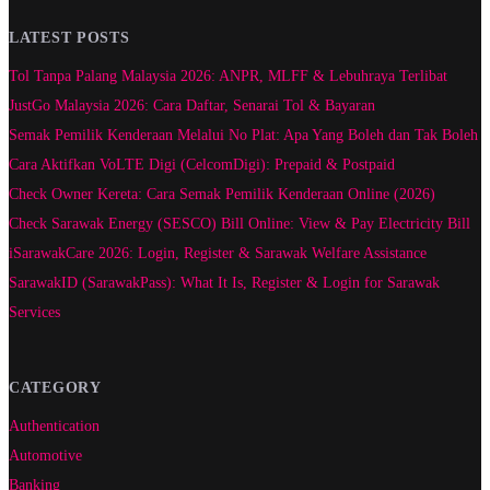
LATEST POSTS
Tol Tanpa Palang Malaysia 2026: ANPR, MLFF & Lebuhraya Terlibat
JustGo Malaysia 2026: Cara Daftar, Senarai Tol & Bayaran
Semak Pemilik Kenderaan Melalui No Plat: Apa Yang Boleh dan Tak Boleh
Cara Aktifkan VoLTE Digi (CelcomDigi): Prepaid & Postpaid
Check Owner Kereta: Cara Semak Pemilik Kenderaan Online (2026)
Check Sarawak Energy (SESCO) Bill Online: View & Pay Electricity Bill
iSarawakCare 2026: Login, Register & Sarawak Welfare Assistance
SarawakID (SarawakPass): What It Is, Register & Login for Sarawak
Services
CATEGORY
Authentication
Automotive
Banking