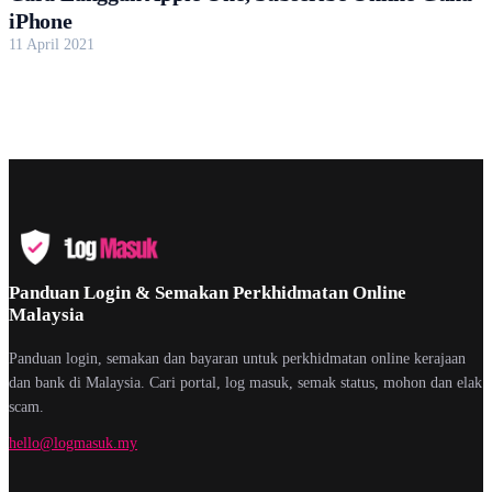
iPhone
11 April 2021
Panduan Login & Semakan Perkhidmatan Online
Malaysia
Panduan login, semakan dan bayaran untuk perkhidmatan online kerajaan
dan bank di Malaysia. Cari portal, log masuk, semak status, mohon dan elak
scam.
hello@logmasuk.my