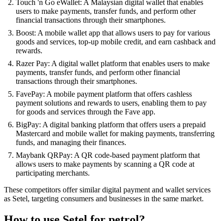
Touch 'n Go eWallet: A Malaysian digital wallet that enables
users to make payments, transfer funds, and perform other
financial transactions through their smartphones.
Boost: A mobile wallet app that allows users to pay for various
goods and services, top-up mobile credit, and earn cashback and
rewards.
Razer Pay: A digital wallet platform that enables users to make
payments, transfer funds, and perform other financial
transactions through their smartphones.
FavePay: A mobile payment platform that offers cashless
payment solutions and rewards to users, enabling them to pay
for goods and services through the Fave app.
BigPay: A digital banking platform that offers users a prepaid
Mastercard and mobile wallet for making payments, transferring
funds, and managing their finances.
Maybank QRPay: A QR code-based payment platform that
allows users to make payments by scanning a QR code at
participating merchants.
These competitors offer similar digital payment and wallet services
as Setel, targeting consumers and businesses in the same market.
How to use Setel for petrol?