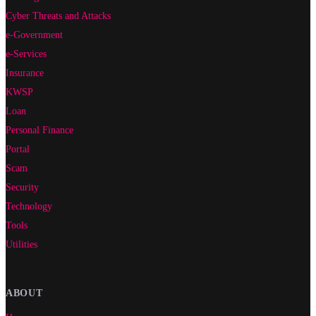
Cyber Threats and Attacks
e-Government
e-Services
Insurance
KWSP
Loan
Personal Finance
Portal
Scam
Security
Technology
Tools
Utilities
ABOUT