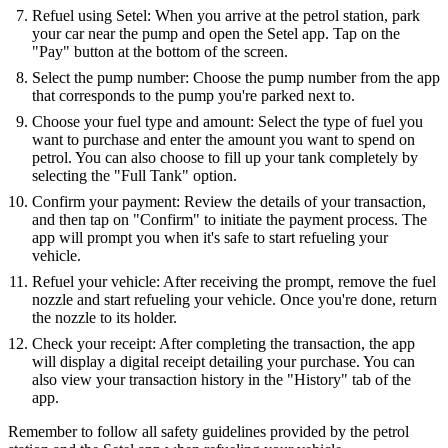
Refuel using Setel: When you arrive at the petrol station, park
your car near the pump and open the Setel app. Tap on the
"Pay" button at the bottom of the screen.
Select the pump number: Choose the pump number from the app
that corresponds to the pump you're parked next to.
Choose your fuel type and amount: Select the type of fuel you
want to purchase and enter the amount you want to spend on
petrol. You can also choose to fill up your tank completely by
selecting the "Full Tank" option.
Confirm your payment: Review the details of your transaction,
and then tap on "Confirm" to initiate the payment process. The
app will prompt you when it's safe to start refueling your
vehicle.
Refuel your vehicle: After receiving the prompt, remove the fuel
nozzle and start refueling your vehicle. Once you're done, return
the nozzle to its holder.
Check your receipt: After completing the transaction, the app
will display a digital receipt detailing your purchase. You can
also view your transaction history in the "History" tab of the
app.
Remember to follow all safety guidelines provided by the petrol