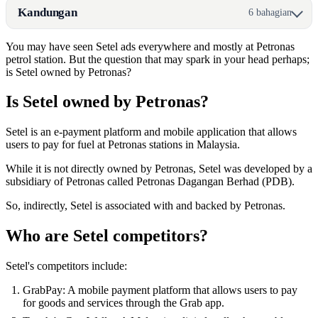
Kandungan
6 bahagian
You may have seen Setel ads everywhere and mostly at Petronas
petrol station. But the question that may spark in your head perhaps;
is Setel owned by Petronas?
Is Setel owned by Petronas?
Setel is an e-payment platform and mobile application that allows
users to pay for fuel at Petronas stations in Malaysia.
While it is not directly owned by Petronas, Setel was developed by a
subsidiary of Petronas called Petronas Dagangan Berhad (PDB).
So, indirectly, Setel is associated with and backed by Petronas.
Who are Setel competitors?
Setel's competitors include:
GrabPay: A mobile payment platform that allows users to pay
for goods and services through the Grab app.