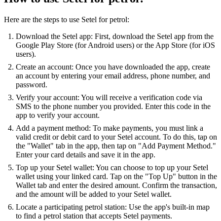
Here are the steps to use Setel for petrol:
Download the Setel app: First, download the Setel app from the
Google Play Store (for Android users) or the App Store (for iOS
users).
Create an account: Once you have downloaded the app, create
an account by entering your email address, phone number, and
password.
Verify your account: You will receive a verification code via
SMS to the phone number you provided. Enter this code in the
app to verify your account.
Add a payment method: To make payments, you must link a
valid credit or debit card to your Setel account. To do this, tap on
the "Wallet" tab in the app, then tap on "Add Payment Method."
Enter your card details and save it in the app.
Top up your Setel wallet: You can choose to top up your Setel
wallet using your linked card. Tap on the "Top Up" button in the
Wallet tab and enter the desired amount. Confirm the transaction,
and the amount will be added to your Setel wallet.
Locate a participating petrol station: Use the app's built-in map
to find a petrol station that accepts Setel payments.