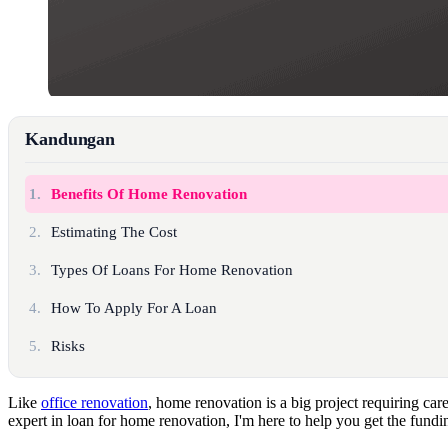
Kandungan
1.
Benefits Of Home Renovation
2.
Estimating The Cost
3.
Types Of Loans For Home Renovation
4.
How To Apply For A Loan
5.
Risks
Like
office renovation
, home renovation is a big project requiring ca
expert in loan for home renovation, I'm here to help you get the fund