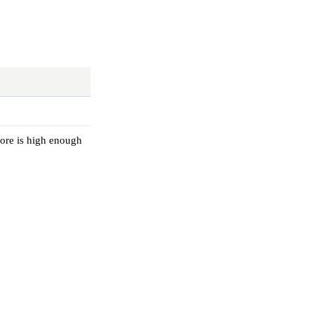
core is high enough