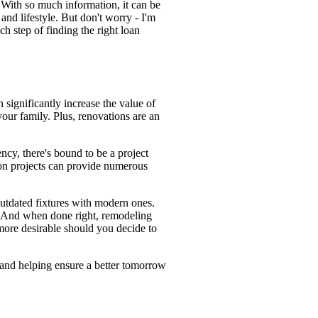
With so much information, it can be
and lifestyle. But don't worry - I'm
ch step of finding the right loan
significantly increase the value of
our family. Plus, renovations are an
ncy, there's bound to be a project
ion projects can provide numerous
outdated fixtures with modern ones.
e. And when done right, remodeling
more desirable should you decide to
 and helping ensure a better tomorrow