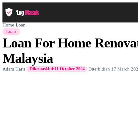
Home
›
Loan
Loan
Loan For Home Renovat
Malaysia
Adam Haris
·
·
Diterbitkan
17 March 20
Dikemaskini:
11 October 2024