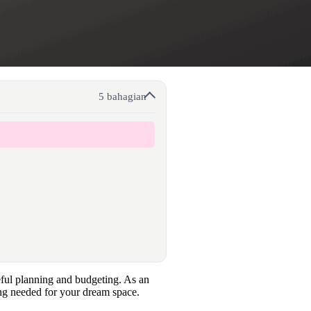
5 bahagian
reful planning and budgeting. As an
ing needed for your dream space.