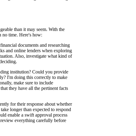
geable than it may seem. With the
n no time. Here's how:
ry financial documents and researching
anks and online lenders when exploring
uation. Also, investigate what kind of
 deciding.
nding institution? Could you provide
ly? I'm doing this correctly to make
onally, make sure to include
hat they have all the pertinent facts
tiently for their response about whether
 take longer than expected to respond
uld enable a swift approval process
, review everything carefully before