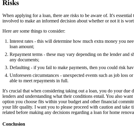
Risks
When applying for a loan, there are risks to be aware of. It's essential
involved to make an informed decision about whether or not it is wort
Here are some things to consider:
Interest rates - this will determine how much extra money you nee
loan amount;
Repayment terms - these may vary depending on the lender and sh
any documents;
Defaulting - if you fail to make payments, then you could risk ha
Unforeseen circumstances - unexpected events such as job loss or
able to meet repayments in full.
It's crucial that when considering taking out a loan, you do your due 
lenders and understanding what their conditions entail. You also want
option you choose fits within your budget and other financial commi
your life quality. I want you to please proceed with caution and take ti
related before making any decisions regarding a loan for home renova
Conclusion