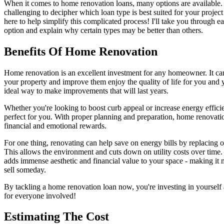
When it comes to home renovation loans, many options are available. 
challenging to decipher which loan type is best suited for your project 
here to help simplify this complicated process! I'll take you through ea
option and explain why certain types may be better than others.
Benefits Of Home Renovation
Home renovation is an excellent investment for any homeowner. It can 
your property and improve them enjoy the quality of life for you and y
ideal way to make improvements that will last years.
Whether you're looking to boost curb appeal or increase energy efficie
perfect for you. With proper planning and preparation, home renovat
financial and emotional rewards.
For one thing, renovating can help save on energy bills by replacing 
This allows the environment and cuts down on utility costs over tim
adds immense aesthetic and financial value to your space - making it 
sell someday.
By tackling a home renovation loan now, you're investing in yourself
for everyone involved!
Estimating The Cost