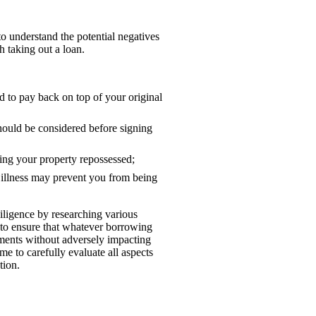
 to understand the potential negatives
h taking out a loan.
d to pay back on top of your original
ould be considered before signing
ving your property repossessed;
 illness may prevent you from being
diligence by researching various
 to ensure that whatever borrowing
tments without adversely impacting
me to carefully evaluate all aspects
tion.