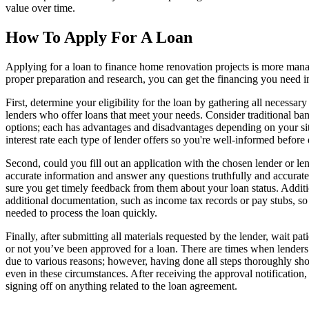
value over time.
How To Apply For A Loan
Applying for a loan to finance home renovation projects is more mana
proper preparation and research, you can get the financing you need i
First, determine your eligibility for the loan by gathering all necessa
lenders who offer loans that meet your needs. Consider traditional b
options; each has advantages and disadvantages depending on your sit
interest rate each type of lender offers so you're well-informed before
Second, could you fill out an application with the chosen lender or le
accurate information and answer any questions truthfully and accurate
sure you get timely feedback from them about your loan status. Additi
additional documentation, such as income tax records or pay stubs, so t
needed to process the loan quickly.
Finally, after submitting all materials requested by the lender, wait pa
or not you’ve been approved for a loan. There are times when lenders
due to various reasons; however, having done all steps thoroughly sho
even in these circumstances. After receiving the approval notification
signing off on anything related to the loan agreement.