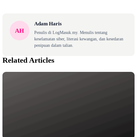
Adam Haris
AH
Penulis di LogMasuk.my. Menulis tentang
keselamatan siber, literasi kewangan, dan kesedaran
penipuan dalam talian.
Related Articles