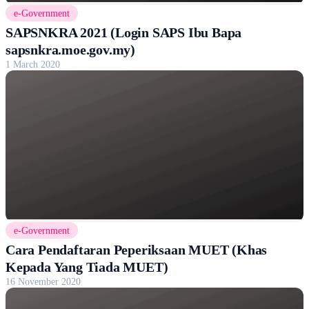
e-Government
SAPSNKRA 2021 (Login SAPS Ibu Bapa
sapsnkra.moe.gov.my)
1 March 2020
e-Government
Cara Pendaftaran Peperiksaan MUET (Khas
Kepada Yang Tiada MUET)
16 November 2020