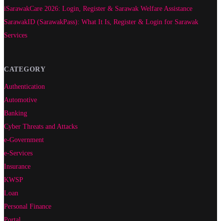
iSarawakCare 2026: Login, Register & Sarawak Welfare Assistance
SarawakID (SarawakPass): What It Is, Register & Login for Sarawak
Services
CATEGORY
Authentication
Automotive
Banking
Cyber Threats and Attacks
e-Government
e-Services
Insurance
KWSP
Loan
Personal Finance
Portal