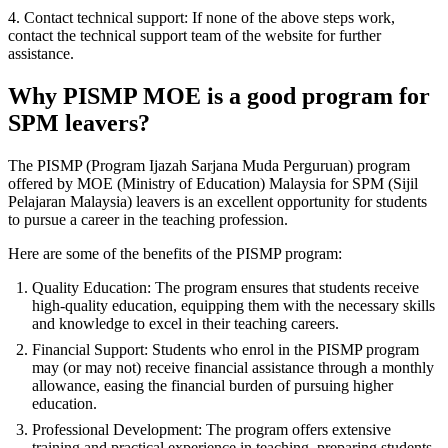
4. Contact technical support: If none of the above steps work,
contact the technical support team of the website for further
assistance.
Why PISMP MOE is a good program for
SPM leavers?
The PISMP (Program Ijazah Sarjana Muda Perguruan) program
offered by MOE (Ministry of Education) Malaysia for SPM (Sijil
Pelajaran Malaysia) leavers is an excellent opportunity for students
to pursue a career in the teaching profession.
Here are some of the benefits of the PISMP program:
Quality Education: The program ensures that students receive
high-quality education, equipping them with the necessary skills
and knowledge to excel in their teaching careers.
Financial Support: Students who enrol in the PISMP program
may (or may not) receive financial assistance through a monthly
allowance, easing the financial burden of pursuing higher
education.
Professional Development: The program offers extensive
training and practical experience in teaching, preparing students