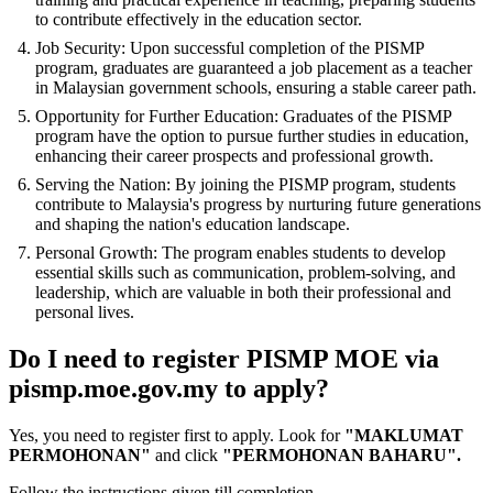
to contribute effectively in the education sector.
Job Security: Upon successful completion of the PISMP
program, graduates are guaranteed a job placement as a teacher
in Malaysian government schools, ensuring a stable career path.
Opportunity for Further Education: Graduates of the PISMP
program have the option to pursue further studies in education,
enhancing their career prospects and professional growth.
Serving the Nation: By joining the PISMP program, students
contribute to Malaysia's progress by nurturing future generations
and shaping the nation's education landscape.
Personal Growth: The program enables students to develop
essential skills such as communication, problem-solving, and
leadership, which are valuable in both their professional and
personal lives.
Do I need to register PISMP MOE via
pismp.moe.gov.my to apply?
Yes, you need to register first to apply. Look for
"MAKLUMAT
PERMOHONAN"
and click
"PERMOHONAN BAHARU".
Follow the instructions given till completion.