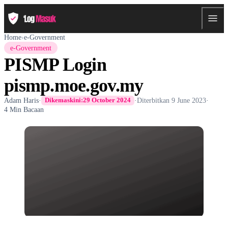
Home
›
e-Government
e-Government
PISMP Login
pismp.moe.gov.my
Adam Haris
·
·
Diterbitkan
9 June 2023
·
Dikemaskini:
29 October 2024
4 Min Bacaan