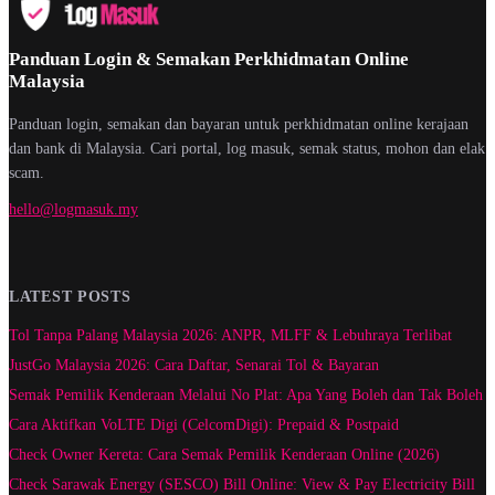
Panduan Login & Semakan Perkhidmatan Online
Malaysia
Panduan login, semakan dan bayaran untuk perkhidmatan online kerajaan
dan bank di Malaysia. Cari portal, log masuk, semak status, mohon dan elak
scam.
hello@logmasuk.my
LATEST POSTS
Tol Tanpa Palang Malaysia 2026: ANPR, MLFF & Lebuhraya Terlibat
JustGo Malaysia 2026: Cara Daftar, Senarai Tol & Bayaran
Semak Pemilik Kenderaan Melalui No Plat: Apa Yang Boleh dan Tak Boleh
Cara Aktifkan VoLTE Digi (CelcomDigi): Prepaid & Postpaid
Check Owner Kereta: Cara Semak Pemilik Kenderaan Online (2026)
Check Sarawak Energy (SESCO) Bill Online: View & Pay Electricity Bill