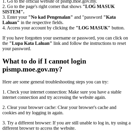
1. Go to the official website of pismp.moe.gov.my.
2. Go to the page's right corner that shows
"LOG MASUK
SISTEM".
3. Enter your
"No kad Pengenalan"
and "password
"Kata
Laluan"
in the respective fields.
4. Access your account by clicking the
"LOG MASUK"
button.
If you have forgotten your username or password, you can click on
the
"Lupa Kata Laluan"
link and follow the instructions to reset
your password.
What to do if I cannot login
pismp.moe.gov.my?
Here are some general troubleshooting steps you can try:
1. Check your internet connection: Make sure you have a stable
internet connection and try accessing the website again.
2. Clear your browser cache: Clear your browser's cache and
cookies and try logging in again.
3. Try a different browser: If you are still unable to log in, try using a
different browser to access the website.