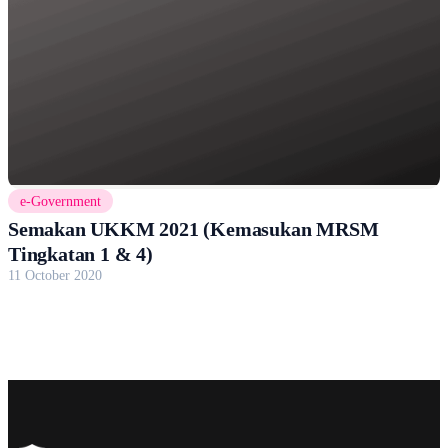
e-Government
Semakan UKKM 2021 (Kemasukan MRSM
Tingkatan 1 & 4)
11 October 2020