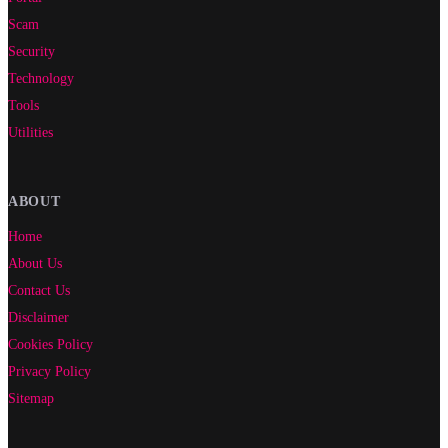
Scam
Security
Technology
Tools
Utilities
ABOUT
Home
About Us
Contact Us
Disclaimer
Cookies Policy
Privacy Policy
Sitemap