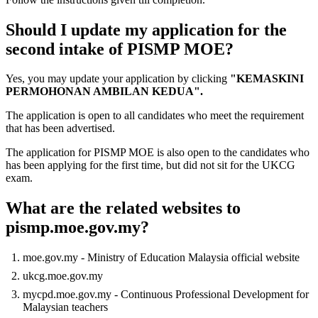
Should I update my application for the
second intake of PISMP MOE?
Yes, you may update your application by clicking
"KEMASKINI
PERMOHONAN AMBILAN KEDUA".
The application is open to all candidates who meet the requirement
that has been advertised.
The application for PISMP MOE is also open to the candidates who
has been applying for the first time, but did not sit for the UKCG
exam.
What are the related websites to
pismp.moe.gov.my?
moe.gov.my - Ministry of Education Malaysia official website
ukcg.moe.gov.my
mycpd.moe.gov.my - Continuous Professional Development for
Malaysian teachers