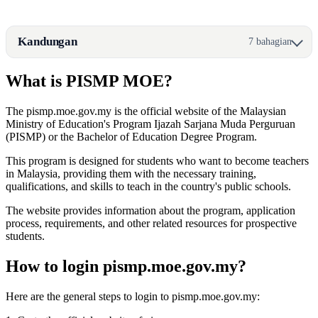
Kandungan
7 bahagian
What is PISMP MOE?
The pismp.moe.gov.my is the official website of the Malaysian
Ministry of Education's Program Ijazah Sarjana Muda Perguruan
(PISMP) or the Bachelor of Education Degree Program.
This program is designed for students who want to become teachers
in Malaysia, providing them with the necessary training,
qualifications, and skills to teach in the country's public schools.
The website provides information about the program, application
process, requirements, and other related resources for prospective
students.
How to login pismp.moe.gov.my?
Here are the general steps to login to pismp.moe.gov.my: