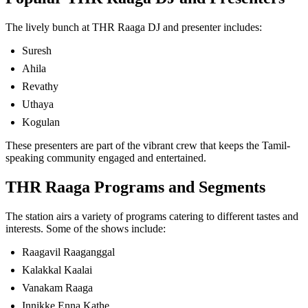
The lively bunch at THR Raaga DJ and presenter includes:
Suresh
Ahila
Revathy
Uthaya
Kogulan
These presenters are part of the vibrant crew that keeps the Tamil-
speaking community engaged and entertained.
THR Raaga Programs and Segments
The station airs a variety of programs catering to different tastes and
interests. Some of the shows include:
Raagavil Raaganggal
Kalakkal Kaalai
Vanakam Raaga
Innikke Enna Kathe