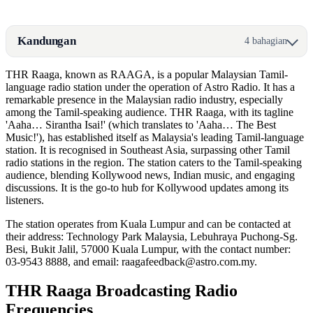
Kandungan
4 bahagian
THR Raaga, known as RAAGA, is a popular Malaysian Tamil-
language radio station under the operation of Astro Radio. It has a
remarkable presence in the Malaysian radio industry, especially
among the Tamil-speaking audience. THR Raaga, with its tagline
'Aaha… Sirantha Isai!' (which translates to 'Aaha… The Best
Music!'), has established itself as Malaysia's leading Tamil-language
station. It is recognised in Southeast Asia, surpassing other Tamil
radio stations in the region. The station caters to the Tamil-speaking
audience, blending Kollywood news, Indian music, and engaging
discussions. It is the go-to hub for Kollywood updates among its
listeners.
The station operates from Kuala Lumpur and can be contacted at
their address: Technology Park Malaysia, Lebuhraya Puchong-Sg.
Besi, Bukit Jalil, 57000 Kuala Lumpur, with the contact number:
03-9543 8888, and email: raagafeedback@astro.com.my.
THR Raaga Broadcasting Radio
Frequencies