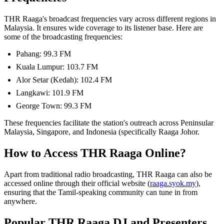
THR Raaga's broadcast frequencies vary across different regions in
Malaysia. It ensures wide coverage to its listener base. Here are
some of the broadcasting frequencies:
Pahang: 99.3 FM
Kuala Lumpur: 103.7 FM
Alor Setar (Kedah): 102.4 FM
Langkawi: 101.9 FM
George Town: 99.3 FM
These frequencies facilitate the station's outreach across Peninsular
Malaysia, Singapore, and Indonesia (specifically Raaga Johor.
How to Access THR Raaga Online?
Apart from traditional radio broadcasting, THR Raaga can also be
accessed online through their official website (
raaga.syok.my
),
ensuring that the Tamil-speaking community can tune in from
anywhere.
Popular THR Raaga DJ and Presenters