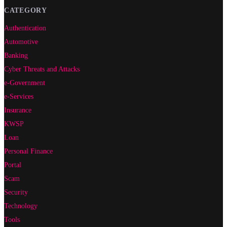
CATEGORY
Authentication
Automotive
Banking
Cyber Threats and Attacks
e-Government
e-Services
Insurance
KWSP
Loan
Personal Finance
Portal
Scam
Security
Technology
Tools