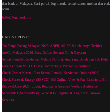
dan bank di Malaysia. Cari portal, log masuk, semak status, mohon dan elak
scam.
hello@logmasuk.my
LATEST POSTS
Tol Tanpa Palang Malaysia 2026: ANPR, MLFF & Lebuhraya Terlibat
JustGo Malaysia 2026: Cara Daftar, Senarai Tol & Bayaran
Semak Pemilik Kenderaan Melalui No Plat: Apa Yang Boleh dan Tak Boleh
Cara Aktifkan VoLTE Digi (CelcomDigi): Prepaid & Postpaid
Check Owner Kereta: Cara Semak Pemilik Kenderaan Online (2026)
Check Sarawak Energy (SESCO) Bill Online: View & Pay Electricity Bill
iSarawakCare 2026: Login, Register & Sarawak Welfare Assistance
SarawakID (SarawakPass): What It Is, Register & Login for Sarawak
Services