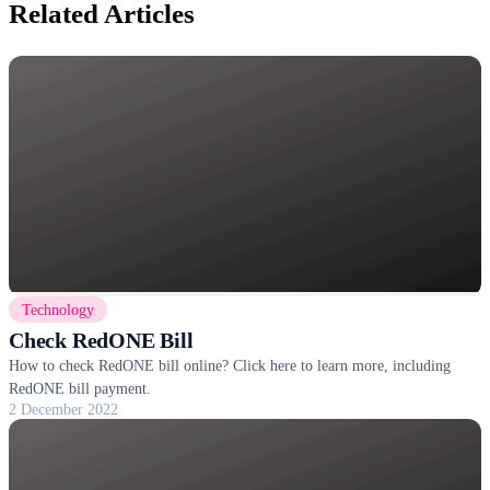
Related Articles
Technology
Check RedONE Bill
How to check RedONE bill online? Click here to learn more, including
RedONE bill payment.
2 December 2022