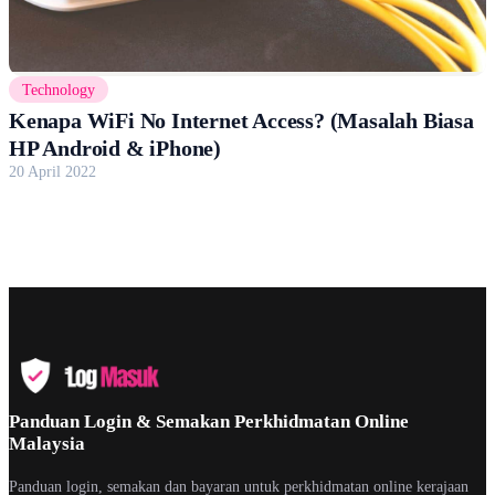
Technology
Kenapa WiFi No Internet Access? (Masalah Biasa
HP Android & iPhone)
20 April 2022
Panduan Login & Semakan Perkhidmatan Online
Malaysia
Panduan login, semakan dan bayaran untuk perkhidmatan online kerajaan