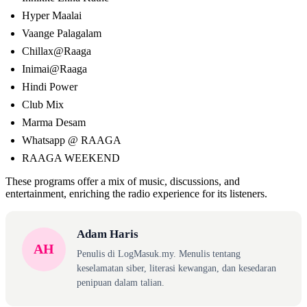
Hyper Maalai
Vaange Palagalam
Chillax@Raaga
Inimai@Raaga
Hindi Power
Club Mix
Marma Desam
Whatsapp @ RAAGA
RAAGA WEEKEND
These programs offer a mix of music, discussions, and
entertainment, enriching the radio experience for its listeners.
Adam Haris
AH
Penulis di LogMasuk.my. Menulis tentang
keselamatan siber, literasi kewangan, dan kesedaran
penipuan dalam talian.