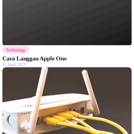
Technology
Cara Langgan Apple One
11 April 2021