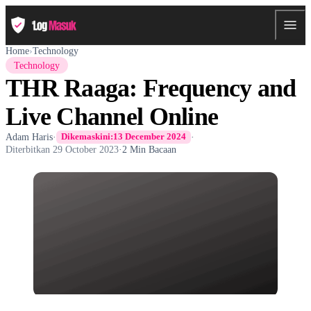
Home
›
Technology
Technology
THR Raaga: Frequency and
Live Channel Online
Adam Haris
·
·
Dikemaskini:
13 December 2024
Diterbitkan
29 October 2023
·
2 Min Bacaan