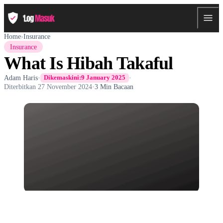
Home
›
Insurance
Insurance
What Is Hibah Takaful
Adam Haris
·
·
Dikemaskini:
9 January 2025
Diterbitkan
27 November 2024
·
3 Min Bacaan