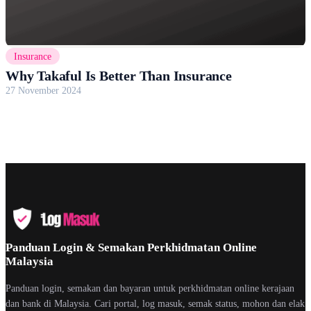
Insurance
Why Takaful Is Better Than Insurance
27 November 2024
Panduan Login & Semakan Perkhidmatan Online
Malaysia
Panduan login, semakan dan bayaran untuk perkhidmatan online kerajaan
dan bank di Malaysia. Cari portal, log masuk, semak status, mohon dan elak