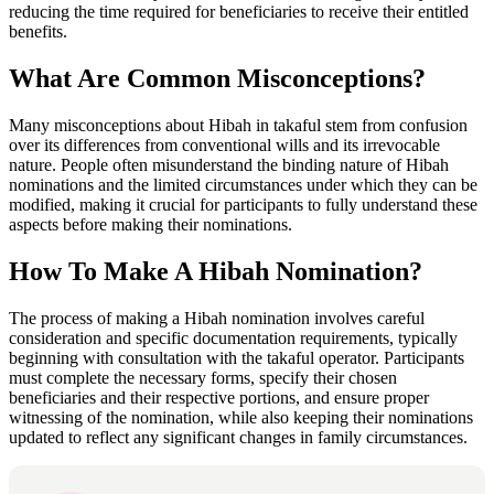
reducing the time required for beneficiaries to receive their entitled
benefits.
What Are Common Misconceptions?
Many misconceptions about Hibah in takaful stem from confusion
over its differences from conventional wills and its irrevocable
nature. People often misunderstand the binding nature of Hibah
nominations and the limited circumstances under which they can be
modified, making it crucial for participants to fully understand these
aspects before making their nominations.
How To Make A Hibah Nomination?
The process of making a Hibah nomination involves careful
consideration and specific documentation requirements, typically
beginning with consultation with the takaful operator. Participants
must complete the necessary forms, specify their chosen
beneficiaries and their respective portions, and ensure proper
witnessing of the nomination, while also keeping their nominations
updated to reflect any significant changes in family circumstances.