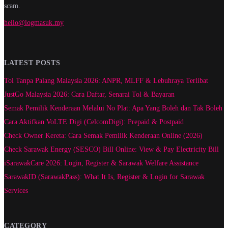
scam.
hello@logmasuk.my
LATEST POSTS
Tol Tanpa Palang Malaysia 2026: ANPR, MLFF & Lebuhraya Terlibat
JustGo Malaysia 2026: Cara Daftar, Senarai Tol & Bayaran
Semak Pemilik Kenderaan Melalui No Plat: Apa Yang Boleh dan Tak Boleh
Cara Aktifkan VoLTE Digi (CelcomDigi): Prepaid & Postpaid
Check Owner Kereta: Cara Semak Pemilik Kenderaan Online (2026)
Check Sarawak Energy (SESCO) Bill Online: View & Pay Electricity Bill
iSarawakCare 2026: Login, Register & Sarawak Welfare Assistance
SarawakID (SarawakPass): What It Is, Register & Login for Sarawak
Services
CATEGORY