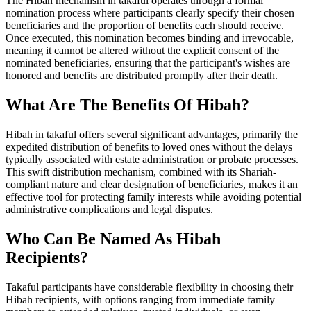
The Hibah mechanism in takaful operates through a formal
nomination process where participants clearly specify their chosen
beneficiaries and the proportion of benefits each should receive.
Once executed, this nomination becomes binding and irrevocable,
meaning it cannot be altered without the explicit consent of the
nominated beneficiaries, ensuring that the participant's wishes are
honored and benefits are distributed promptly after their death.
What Are The Benefits Of Hibah?
Hibah in takaful offers several significant advantages, primarily the
expedited distribution of benefits to loved ones without the delays
typically associated with estate administration or probate processes.
This swift distribution mechanism, combined with its Shariah-
compliant nature and clear designation of beneficiaries, makes it an
effective tool for protecting family interests while avoiding potential
administrative complications and legal disputes.
Who Can Be Named As Hibah
Recipients?
Takaful participants have considerable flexibility in choosing their
Hibah recipients, with options ranging from immediate family