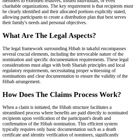
members to extended relatives, trusted individuals, or even
charitable organizations. The key requirement is that recipients must
be clearly identified and their allocated portions explicitly stated,
allowing participants to create a distribution plan that best serves
their family's needs and personal objectives.
What Are The Legal Aspects?
The legal framework surrounding Hibah in takaful encompasses
several crucial elements, including the irrevocable nature of the
nomination and specific documentation requirements. These legal
considerations must align with both Shariah principles and local
regulatory requirements, necessitating proper witnessing of
nominations and clear documentation to ensure the validity of the
Hibah arrangement.
How Does The Claims Process Work?
When a claim is initiated, the Hibah structure facilitates a
streamlined process where benefits are paid directly to nominated
recipients upon verification of the participant's death and
confirmation of the Hibah nomination. This efficient system
typically requires only basic documentation such as a death
certificate and identity verification of nominees, significantly