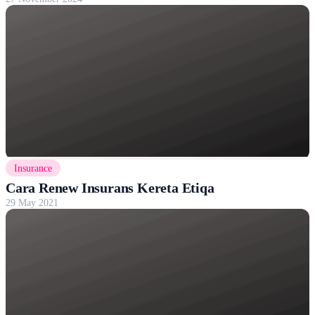
Insurance
Cara Renew Insurans Kereta Etiqa
29 May 2021