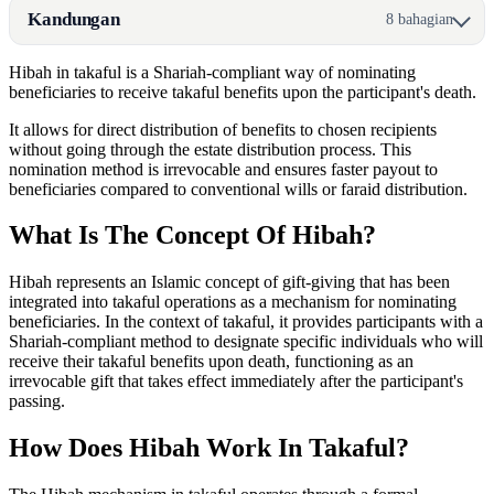
Kandungan
8 bahagian
Hibah in takaful is a Shariah-compliant way of nominating
beneficiaries to receive takaful benefits upon the participant's death.
It allows for direct distribution of benefits to chosen recipients
without going through the estate distribution process. This
nomination method is irrevocable and ensures faster payout to
beneficiaries compared to conventional wills or faraid distribution.
What Is The Concept Of Hibah?
Hibah represents an Islamic concept of gift-giving that has been
integrated into takaful operations as a mechanism for nominating
beneficiaries. In the context of takaful, it provides participants with a
Shariah-compliant method to designate specific individuals who will
receive their takaful benefits upon death, functioning as an
irrevocable gift that takes effect immediately after the participant's
passing.
How Does Hibah Work In Takaful?