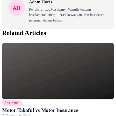
Adam Haris
AH
Penulis di LogMasuk.my. Menulis tentang
keselamatan siber, literasi kewangan, dan kesedaran
penipuan dalam talian.
Related Articles
Insurance
Motor Takaful vs Motor Insurance
27 November 2024