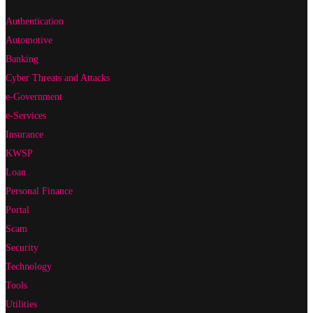
Authentication
Automotive
Banking
Cyber Threats and Attacks
e-Government
e-Services
Insurance
KWSP
Loan
Personal Finance
Portal
Scam
Security
Technology
Tools
Utilities