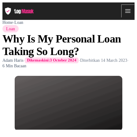
Home
›
Loan
Loan
Why Is My Personal Loan
Taking So Long?
Adam Haris
·
·
Diterbitkan
14 March 2023
·
Dikemaskini:
3 October 2024
6 Min Bacaan