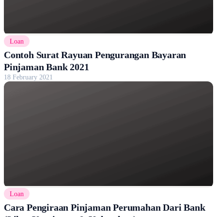
Loan
Contoh Surat Rayuan Pengurangan Bayaran
Pinjaman Bank 2021
18 February 2021
Loan
Cara Pengiraan Pinjaman Perumahan Dari Bank