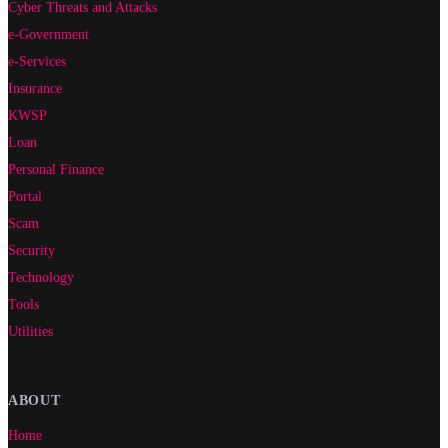
Cyber Threats and Attacks
e-Government
e-Services
Insurance
KWSP
Loan
Personal Finance
Portal
Scam
Security
Technology
Tools
Utilities
ABOUT
Home