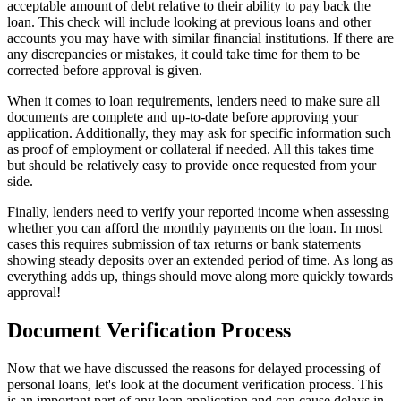
acceptable amount of debt relative to their ability to pay back the
loan. This check will include looking at previous loans and other
accounts you may have with similar financial institutions. If there are
any discrepancies or mistakes, it could take time for them to be
corrected before approval is given.
When it comes to loan requirements, lenders need to make sure all
documents are complete and up-to-date before approving your
application. Additionally, they may ask for specific information such
as proof of employment or collateral if needed. All this takes time
but should be relatively easy to provide once requested from your
side.
Finally, lenders need to verify your reported income when assessing
whether you can afford the monthly payments on the loan. In most
cases this requires submission of tax returns or bank statements
showing steady deposits over an extended period of time. As long as
everything adds up, things should move along more quickly towards
approval!
Document Verification Process
Now that we have discussed the reasons for delayed processing of
personal loans, let's look at the document verification process. This
is an important part of any loan application and can cause delays in