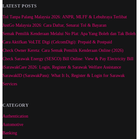
LATEST POSTS
Tol Tanpa Palang Malaysia 2026: ANPR, MLFF & Lebuhraya Terlibat
JustGo Malaysia 2026: Cara Daftar, Senarai Tol & Bayaran
Semak Pemilik Kenderaan Melalui No Plat: Apa Yang Boleh dan Tak Boleh
Cara Aktifkan VoLTE Digi (CelcomDigi): Prepaid & Postpaid
Check Owner Kereta: Cara Semak Pemilik Kenderaan Online (2026)
Check Sarawak Energy (SESCO) Bill Online: View & Pay Electricity Bill
iSarawakCare 2026: Login, Register & Sarawak Welfare Assistance
SarawakID (SarawakPass): What It Is, Register & Login for Sarawak
Services
CATEGORY
Authentication
Automotive
Banking