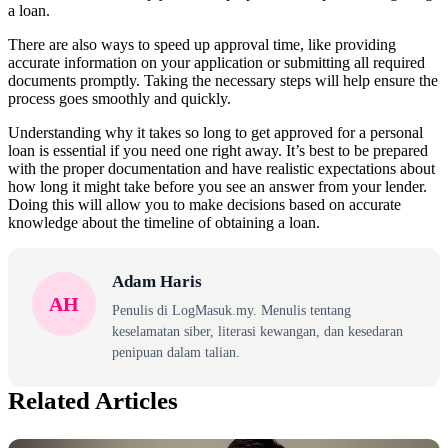
a loan.
There are also ways to speed up approval time, like providing
accurate information on your application or submitting all required
documents promptly. Taking the necessary steps will help ensure the
process goes smoothly and quickly.
Understanding why it takes so long to get approved for a personal
loan is essential if you need one right away. It’s best to be prepared
with the proper documentation and have realistic expectations about
how long it might take before you see an answer from your lender.
Doing this will allow you to make decisions based on accurate
knowledge about the timeline of obtaining a loan.
Adam Haris
AH
Penulis di LogMasuk.my. Menulis tentang
keselamatan siber, literasi kewangan, dan kesedaran
penipuan dalam talian.
Related Articles