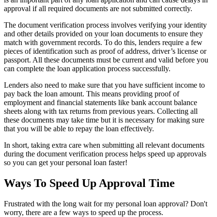
approval if all required documents are not submitted correctly.
The document verification process involves verifying your identity
and other details provided on your loan documents to ensure they
match with government records. To do this, lenders require a few
pieces of identification such as proof of address, driver’s license or
passport. All these documents must be current and valid before you
can complete the loan application process successfully.
Lenders also need to make sure that you have sufficient income to
pay back the loan amount. This means providing proof of
employment and financial statements like bank account balance
sheets along with tax returns from previous years. Collecting all
these documents may take time but it is necessary for making sure
that you will be able to repay the loan effectively.
In short, taking extra care when submitting all relevant documents
during the document verification process helps speed up approvals
so you can get your personal loan faster!
Ways To Speed Up Approval Time
Frustrated with the long wait for my personal loan approval? Don't
worry, there are a few ways to speed up the process.