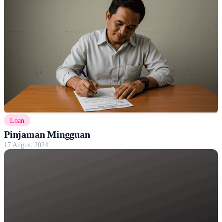
Loan
Pinjaman Mingguan
17 August 2024