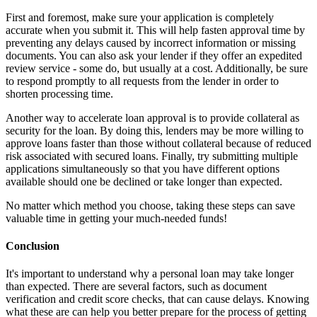
First and foremost, make sure your application is completely
accurate when you submit it. This will help fasten approval time by
preventing any delays caused by incorrect information or missing
documents. You can also ask your lender if they offer an expedited
review service - some do, but usually at a cost. Additionally, be sure
to respond promptly to all requests from the lender in order to
shorten processing time.
Another way to accelerate loan approval is to provide collateral as
security for the loan. By doing this, lenders may be more willing to
approve loans faster than those without collateral because of reduced
risk associated with secured loans. Finally, try submitting multiple
applications simultaneously so that you have different options
available should one be declined or take longer than expected.
No matter which method you choose, taking these steps can save
valuable time in getting your much-needed funds!
Conclusion
It's important to understand why a personal loan may take longer
than expected. There are several factors, such as document
verification and credit score checks, that can cause delays. Knowing
what these are can help you better prepare for the process of getting