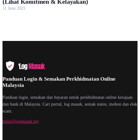
(Lihat Komitmen & Kelayakan)
11 June 2021
Panduan Login & Semakan Perkhidmatan Online
Malaysia
Panduan login, semakan dan bayaran untuk perkhidmatan online kerajaan
dan bank di Malaysia. Cari portal, log masuk, semak status, mohon dan elak
scam.
hello@logmasuk.my