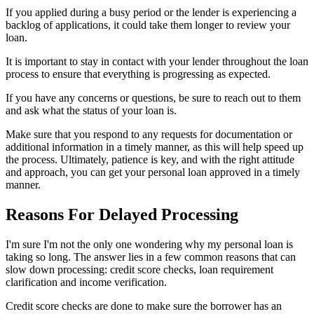
If you applied during a busy period or the lender is experiencing a
backlog of applications, it could take them longer to review your
loan.
It is important to stay in contact with your lender throughout the loan
process to ensure that everything is progressing as expected.
If you have any concerns or questions, be sure to reach out to them
and ask what the status of your loan is.
Make sure that you respond to any requests for documentation or
additional information in a timely manner, as this will help speed up
the process. Ultimately, patience is key, and with the right attitude
and approach, you can get your personal loan approved in a timely
manner.
Reasons For Delayed Processing
I'm sure I'm not the only one wondering why my personal loan is
taking so long. The answer lies in a few common reasons that can
slow down processing: credit score checks, loan requirement
clarification and income verification.
Credit score checks are done to make sure the borrower has an