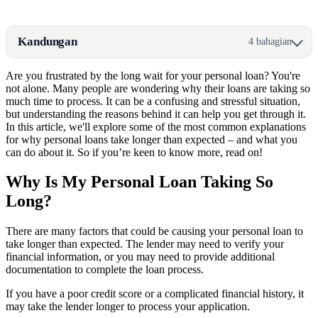
Kandungan
4 bahagian
Are you frustrated by the long wait for your personal loan? You're
not alone. Many people are wondering why their loans are taking so
much time to process. It can be a confusing and stressful situation,
but understanding the reasons behind it can help you get through it.
In this article, we'll explore some of the most common explanations
for why personal loans take longer than expected – and what you
can do about it. So if you’re keen to know more, read on!
Why Is My Personal Loan Taking So
Long?
There are many factors that could be causing your personal loan to
take longer than expected. The lender may need to verify your
financial information, or you may need to provide additional
documentation to complete the loan process.
If you have a poor credit score or a complicated financial history, it
may take the lender longer to process your application.