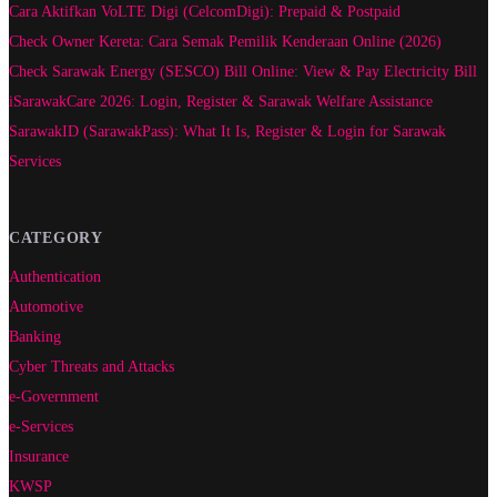
Cara Aktifkan VoLTE Digi (CelcomDigi): Prepaid & Postpaid
Check Owner Kereta: Cara Semak Pemilik Kenderaan Online (2026)
Check Sarawak Energy (SESCO) Bill Online: View & Pay Electricity Bill
iSarawakCare 2026: Login, Register & Sarawak Welfare Assistance
SarawakID (SarawakPass): What It Is, Register & Login for Sarawak
Services
CATEGORY
Authentication
Automotive
Banking
Cyber Threats and Attacks
e-Government
e-Services
Insurance
KWSP