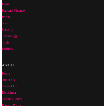
Loan
Personal Finance
Portal
Scam
Security
Technology
Tools
Utilities
ABOUT
Home
About Us
Contact Us
Disclaimer
Cookies Policy
Privacy Policy