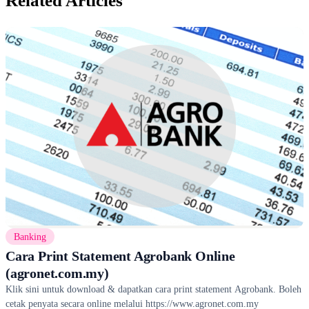
Related Articles
Banking
Cara Print Statement Agrobank Online
(agronet.com.my)
Klik sini untuk download & dapatkan cara print statement Agrobank. Boleh
cetak penyata secara online melalui https://www.agronet.com.my