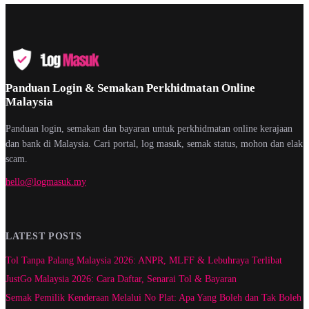
Panduan Login & Semakan Perkhidmatan Online
Malaysia
Panduan login, semakan dan bayaran untuk perkhidmatan online kerajaan
dan bank di Malaysia. Cari portal, log masuk, semak status, mohon dan elak
scam.
hello@logmasuk.my
LATEST POSTS
Tol Tanpa Palang Malaysia 2026: ANPR, MLFF & Lebuhraya Terlibat
JustGo Malaysia 2026: Cara Daftar, Senarai Tol & Bayaran
Semak Pemilik Kenderaan Melalui No Plat: Apa Yang Boleh dan Tak Boleh