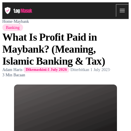
Home
›
Maybank
Banking
What Is Profit Paid in
Maybank? (Meaning,
Islamic Banking & Tax)
Adam Haris
·
·
Diterbitkan
1 July 2023
·
Dikemaskini:
1 July 2026
3 Min Bacaan