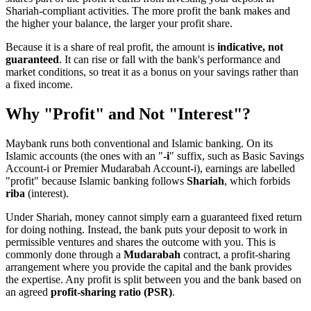
Shariah-compliant activities. The more profit the bank makes and
the higher your balance, the larger your profit share.
Because it is a share of real profit, the amount is
indicative, not
guaranteed
. It can rise or fall with the bank's performance and
market conditions, so treat it as a bonus on your savings rather than
a fixed income.
Why "Profit" and Not "Interest"?
Maybank runs both conventional and Islamic banking. On its
Islamic accounts (the ones with an "
-i
" suffix, such as Basic Savings
Account-i or Premier Mudarabah Account-i), earnings are labelled
"profit" because Islamic banking follows
Shariah
, which forbids
riba
(interest).
Under Shariah, money cannot simply earn a guaranteed fixed return
for doing nothing. Instead, the bank puts your deposit to work in
permissible ventures and shares the outcome with you. This is
commonly done through a
Mudarabah
contract, a profit-sharing
arrangement where you provide the capital and the bank provides
the expertise. Any profit is split between you and the bank based on
an agreed
profit-sharing ratio (PSR)
.