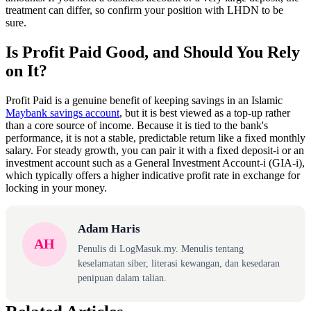
treatment can differ, so confirm your position with LHDN to be
sure.
Is Profit Paid Good, and Should You Rely
on It?
Profit Paid is a genuine benefit of keeping savings in an Islamic
Maybank savings account
, but it is best viewed as a top-up rather
than a core source of income. Because it is tied to the bank's
performance, it is not a stable, predictable return like a fixed monthly
salary. For steady growth, you can pair it with a fixed deposit-i or an
investment account such as a General Investment Account-i (GIA-i),
which typically offers a higher indicative profit rate in exchange for
locking in your money.
Adam Haris
AH
Penulis di LogMasuk.my. Menulis tentang
keselamatan siber, literasi kewangan, dan kesedaran
penipuan dalam talian.