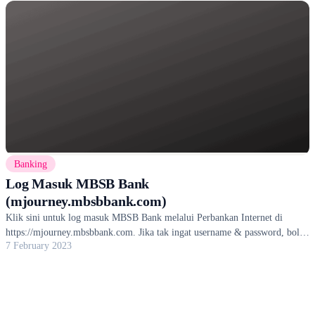
Banking
Log Masuk MBSB Bank
(mjourney.mbsbbank.com)
Klik sini untuk log masuk MBSB Bank melalui Perbankan Internet di
https://mjourney.mbsbbank.com. Jika tak ingat username & password, boleh
7 February 2023
reset.