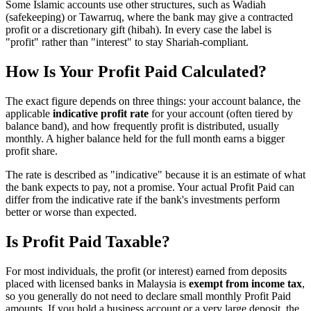
Some Islamic accounts use other structures, such as Wadiah
(safekeeping) or Tawarruq, where the bank may give a contracted
profit or a discretionary gift (hibah). In every case the label is
"profit" rather than "interest" to stay Shariah-compliant.
How Is Your Profit Paid Calculated?
The exact figure depends on three things: your account balance, the
applicable
indicative profit rate
for your account (often tiered by
balance band), and how frequently profit is distributed, usually
monthly. A higher balance held for the full month earns a bigger
profit share.
The rate is described as "indicative" because it is an estimate of what
the bank expects to pay, not a promise. Your actual Profit Paid can
differ from the indicative rate if the bank's investments perform
better or worse than expected.
Is Profit Paid Taxable?
For most individuals, the profit (or interest) earned from deposits
placed with licensed banks in Malaysia is
exempt from income tax
,
so you generally do not need to declare small monthly Profit Paid
amounts. If you hold a business account or a very large deposit, the