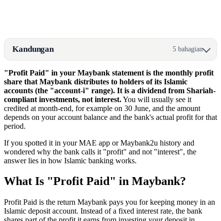
Kandungan
5 bahagian
"Profit Paid" in your Maybank statement is the monthly profit
share that Maybank distributes to holders of its Islamic
accounts (the "account-i" range). It is a dividend from Shariah-
compliant investments, not interest.
You will usually see it
credited at month-end, for example on 30 June, and the amount
depends on your account balance and the bank's actual profit for that
period.
If you spotted it in your MAE app or Maybank2u history and
wondered why the bank calls it "profit" and not "interest", the
answer lies in how Islamic banking works.
What Is "Profit Paid" in Maybank?
Profit Paid is the return Maybank pays you for keeping money in an
Islamic deposit account. Instead of a fixed interest rate, the bank
shares part of the profit it earns from investing your deposit in