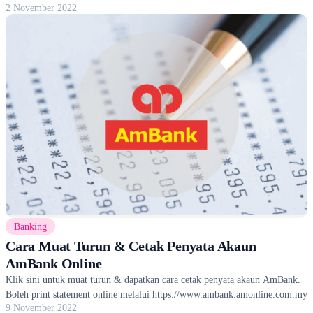
2 November 2022
Banking
Cara Muat Turun & Cetak Penyata Akaun
AmBank Online
Klik sini untuk muat turun & dapatkan cara cetak penyata akaun AmBank.
Boleh print statement online melalui https://www.ambank.amonline.com.my
9 November 2022